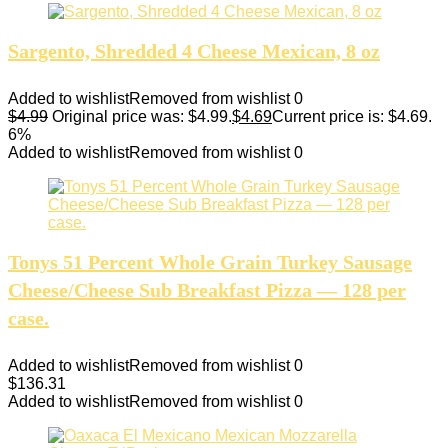
Sargento, Shredded 4 Cheese Mexican, 8 oz
Added to wishlist
Removed from wishlist
0
$
4.99
Original price was: $4.99.
$
4.69
Current price is: $4.69.
6%
Added to wishlist
Removed from wishlist
0
Tonys 51 Percent Whole Grain Turkey Sausage
Cheese/Cheese Sub Breakfast Pizza — 128 per
case.
Added to wishlist
Removed from wishlist
0
$
136.31
Added to wishlist
Removed from wishlist
0