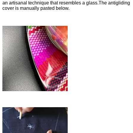
an artisanal technique that resembles a glass.The antigliding
cover is manually pasted below.