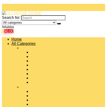
Search for:
Wishlist
0
$
0.00
Home
All Categories
#
American Cheeses
Asiago Cheese
Blue Cheese
Brie Cheese
Camembert Cheese
Cheddar Cheese
Cheese Curds
Chèvre Cheese
#
Colby Cheese
Deli Sliced Cheeses
Emmental Cheese
Feta Cheese