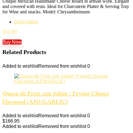
Unique Mexican Handmade Cheese Board in artisan work. Elegant
and covered with resin. Ideal for Charcuterie Platter & Serving Tray
for Wine and snacks. Model: Chrysanthemums
Description
$
32.90
Buy Now
Related Products
Added to wishlist
Removed from wishlist
0
Queso de Freír con Sabor / Frying Cheese
Flavored (AJO/GARLIC)
Added to wishlist
Removed from wishlist
0
$
166.95
Added to wishlist
Removed from wishlist
0