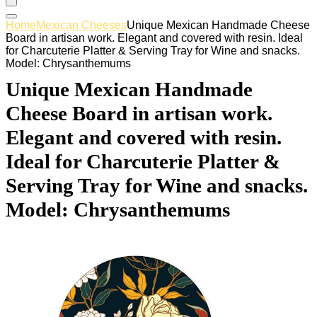
Home
Mexican Cheeses
Unique Mexican Handmade Cheese
Board in artisan work. Elegant and covered with resin. Ideal
for Charcuterie Platter & Serving Tray for Wine and snacks.
Model: Chrysanthemums
Unique Mexican Handmade
Cheese Board in artisan work.
Elegant and covered with resin.
Ideal for Charcuterie Platter &
Serving Tray for Wine and snacks.
Model: Chrysanthemums