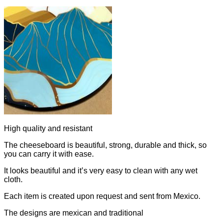
High quality and resistant
The cheeseboard is beautiful, strong, durable and thick, so
you can carry it with ease.
It looks beautiful and it’s very easy to clean with any wet
cloth.
Each item is created upon request and sent from Mexico.
The designs are mexican and traditional