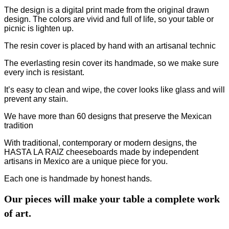
The design is a digital print made from the original drawn
design. The colors are vivid and full of life, so your table or
picnic is lighten up.
The resin cover is placed by hand with an artisanal technic
The everlasting resin cover its handmade, so we make sure
every inch is resistant.
It’s easy to clean and wipe, the cover looks like glass and will
prevent any stain.
We have more than 60 designs that preserve the Mexican
tradition
With traditional, contemporary or modern designs, the
HASTA LA RAIZ cheeseboards made by independent
artisans in Mexico are a unique piece for you.
Each one is handmade by honest hands.
Our pieces will make your table a complete work
of art.