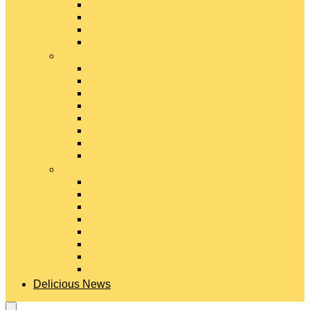
Gouda Cheese
Gruyère Cheese
Havarti Cheese
Limburger Cheese
#
Manchego Cheese
Mexican Cheeses
Monterey Jack Cheese
Mozzarella Cheese
Muenster Cheese
Packaged Cheese Blends
Packaged String & Snack Cheeses
Paneer Cheese
#
Parmesan Cheese
Pecorino Cheese
Processed Cheese
Provolone Cheese
Ricotta Cheese
Swiss Cheese
Taleggio Cheese
Vegetarian Cheese
Delicious News