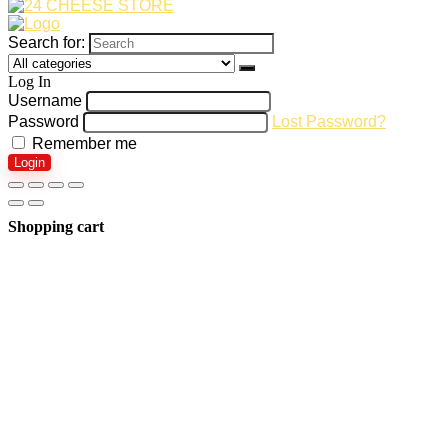
Search for:
Log In
Username
Password
Lost Password?
Remember me
Login
Shopping cart