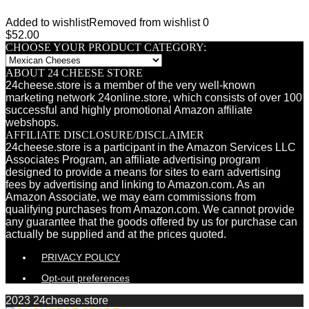
Added to wishlist
Removed from wishlist
0
$
52.00
CHOOSE YOUR PRODUCT CATEGORY:
ABOUT 24 CHEESE STORE
24cheese.store is a member of the very well-known
marketing network 24online.store, which consists of over 100
successful and highly promotional Amazon affiliate
webshops.
AFFILIATE DISCLOSURE/DISCLAIMER
24cheese.store is a participant in the Amazon Services LLC
Associates Program, an affiliate advertising program
designed to provide a means for sites to earn advertising
fees by advertising and linking to Amazon.com. As an
Amazon Associate, we may earn commissions from
qualifying purchases from Amazon.com. We cannot provide
any guarantee that the goods offered by us for purchase can
actually be supplied and at the prices quoted.
PRIVACY POLICY
Opt-out preferences
2023 24cheese.store