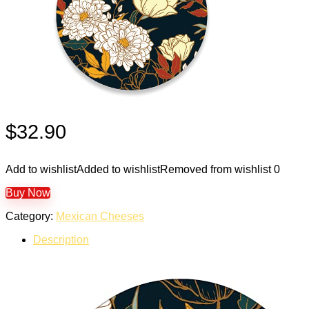
$
32.90
Add to wishlist
Added to wishlist
Removed from wishlist
0
Buy Now
Category:
Mexican Cheeses
Description