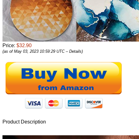
Price:
$32.90
(as of May 03, 2023 10:59:29 UTC –
Details
)
Product Description