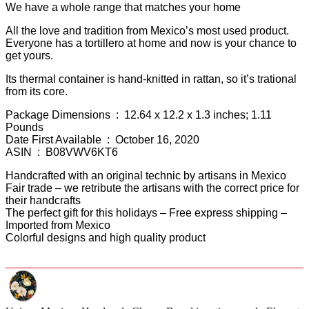
We have a whole range that matches your home
All the love and tradition from Mexico’s most used product.
Everyone has a tortillero at home and now is your chance to
get yours.
Its thermal container is hand-knitted in rattan, so it’s trational
from its core.
Package Dimensions ‏ : ‎ 12.64 x 12.2 x 1.3 inches; 1.11
Pounds
Date First Available ‏ : ‎ October 16, 2020
ASIN ‏ : ‎ B08VWV6KT6
Handcrafted with an original technic by artisans in Mexico
Fair trade – we retribute the artisans with the correct price for
their handcrafts
The perfect gift for this holidays – Free express shipping –
Imported from Mexico
Colorful designs and high quality product