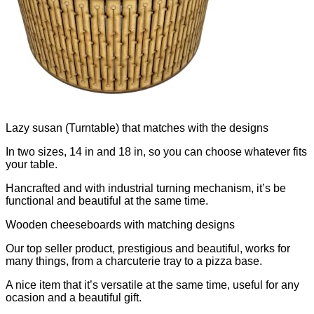
Lazy susan (Turntable) that matches with the designs
In two sizes, 14 in and 18 in, so you can choose whatever fits
your table.
Hancrafted and with industrial turning mechanism, it’s be
functional and beautiful at the same time.
Wooden cheeseboards with matching designs
Our top seller product, prestigious and beautiful, works for
many things, from a charcuterie tray to a pizza base.
A nice item that it’s versatile at the same time, useful for any
ocasion and a beautiful gift.