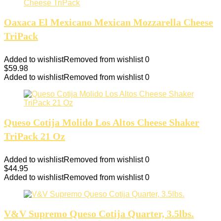
Oaxaca El Mexicano Mexican Mozzarella Cheese
TriPack
Added to wishlist
Removed from wishlist
0
$
59.98
Added to wishlist
Removed from wishlist
0
Queso Cotija Molido Los Altos Cheese Shaker
TriPack 21 Oz
Added to wishlist
Removed from wishlist
0
$
44.95
Added to wishlist
Removed from wishlist
0
V&V Supremo Queso Cotija Quarter, 3.5lbs.