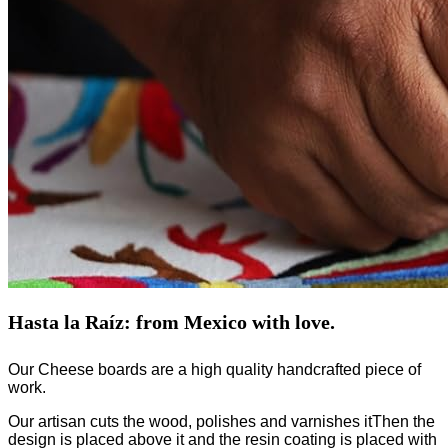
Hasta la Raíz: from Mexico with love.
Our Cheese boards are a high quality handcrafted piece of
work.
Our artisan cuts the wood, polishes and varnishes itThen the
design is placed above it and the resin coating is placed with