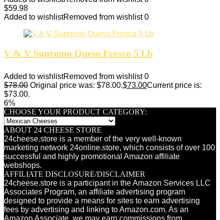
$
59.98
Added to wishlist
Removed from wishlist
0
V & V Supremo Queso Fresco 5 Lb
Added to wishlist
Removed from wishlist
0
$
78.00
Original price was: $78.00.
$
73.00
Current price is:
$73.00.
6%
CHOOSE YOUR PRODUCT CATEGORY:
ABOUT 24 CHEESE STORE
24cheese.store is a member of the very well-known
marketing network 24online.store, which consists of over 100
successful and highly promotional Amazon affiliate
webshops.
AFFILIATE DISCLOSURE/DISCLAIMER
24cheese.store is a participant in the Amazon Services LLC
Associates Program, an affiliate advertising program
designed to provide a means for sites to earn advertising
fees by advertising and linking to Amazon.com. As an
Amazon Associate, we may earn commissions from