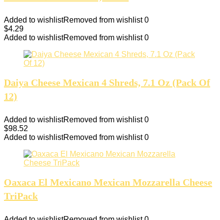
Added to wishlist
Removed from wishlist
0
$
4.29
Added to wishlist
Removed from wishlist
0
Daiya Cheese Mexican 4 Shreds, 7.1 Oz (Pack Of
12)
Added to wishlist
Removed from wishlist
0
$
98.52
Added to wishlist
Removed from wishlist
0
Oaxaca El Mexicano Mexican Mozzarella Cheese
TriPack
Added to wishlist
Removed from wishlist
0