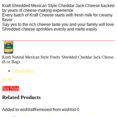
Kraft Shredded Mexican Style Cheddar Jack Cheese backed
by years of cheese-making experience
Every batch of Kraft Cheese starts with fresh milk for creamy
flavor
Say yes to the rich cheese taste you and your family will love
Shredded cheese sprinkles evenly and melts easily
Kraft Natural Mexican Style Finely Shredded Cheddar Jack Cheese
(8 oz Bag)
Description
$
4.99
Buy Now
Related Products
Added to wishlist
Removed from wishlist
0