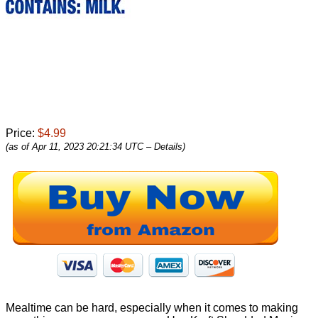
Price:
$4.99
(as of Apr 11, 2023 20:21:34 UTC –
Details
)
Mealtime can be hard, especially when it comes to making