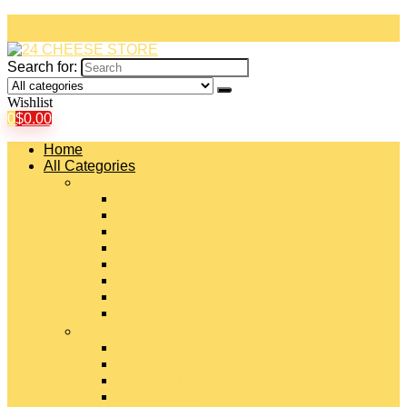
Search for:
Wishlist
0
$
0.00
Home
All Categories
#
American Cheeses
Asiago Cheese
Blue Cheese
Brie Cheese
Camembert Cheese
Cheddar Cheese
Cheese Curds
Chèvre Cheese
#
Colby Cheese
Deli Sliced Cheeses
Emmental Cheese
Feta Cheese