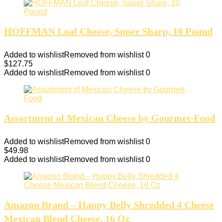
HOFFMAN Loaf Cheese, Super Sharp, 10 Pound
Added to wishlist
Removed from wishlist
0
$
127.75
Added to wishlist
Removed from wishlist
0
Assortment of Mexican Cheese by Gourmet-Food
Added to wishlist
Removed from wishlist
0
$
49.98
Added to wishlist
Removed from wishlist
0
Amazon Brand – Happy Belly Shredded 4 Cheese
Mexican Blend Cheese, 16 Oz