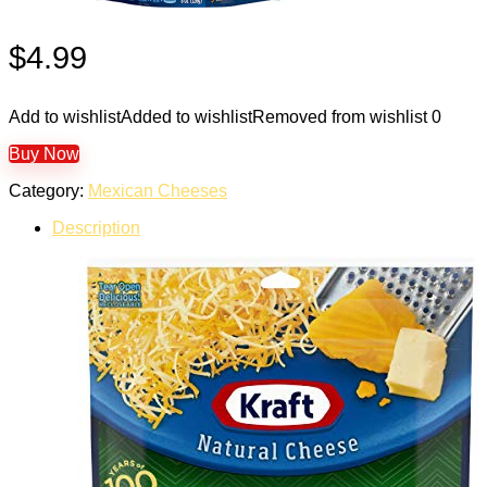
$
4.99
Add to wishlist
Added to wishlist
Removed from wishlist
0
Buy Now
Category:
Mexican Cheeses
Description