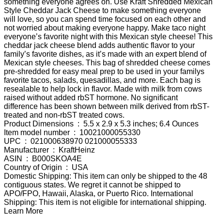
something everyone agrees on. Use Kraft Shredded Mexican
Style Cheddar Jack Cheese to make something everyone
will love, so you can spend time focused on each other and
not worried about making everyone happy. Make taco night
everyone’s favorite night with this Mexican style cheese! This
cheddar jack cheese blend adds authentic flavor to your
family’s favorite dishes, as it’s made with an expert blend of
Mexican style cheeses. This bag of shredded cheese comes
pre-shredded for easy meal prep to be used in your familys
favorite tacos, salads, quesadillas, and more. Each bag is
resealable to help lock in flavor. Made with milk from cows
raised without added rbST hormone. No significant
difference has been shown between milk derived from rbST-
treated and non-rbST treated cows.
Product Dimensions ‏ : ‎ 5.5 x 2.9 x 5.3 inches; 6.4 Ounces
Item model number ‏ : ‎ 10021000055330
UPC ‏ : ‎ 021000638970 021000055333
Manufacturer ‏ : ‎ KraftHeinz
ASIN ‏ : ‎ B000SKOA4E
Country of Origin ‏ : ‎ USA
Domestic Shipping: This item can only be shipped to the 48
contiguous states. We regret it cannot be shipped to
APO/FPO, Hawaii, Alaska, or Puerto Rico. International
Shipping: This item is not eligible for international shipping.
Learn More