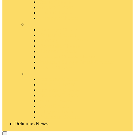
Gouda Cheese
Gruyère Cheese
Havarti Cheese
Limburger Cheese
#
Manchego Cheese
Mexican Cheeses
Monterey Jack Cheese
Mozzarella Cheese
Muenster Cheese
Packaged Cheese Blends
Packaged String & Snack Cheeses
Paneer Cheese
#
Parmesan Cheese
Pecorino Cheese
Processed Cheese
Provolone Cheese
Ricotta Cheese
Swiss Cheese
Taleggio Cheese
Vegetarian Cheese
Delicious News