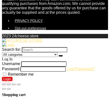
qualifying purchases from Amazon.com. We cannot provide
any guarantee that the goods offered by us for purchase can
actually be supplied and at the prices quoted.
PRIVACY POLICY
Opt-out preferences
2023 24cheese.store
Search for:
Log In
Username
Password
Lost Password?
Remember me
Login
Shopping cart