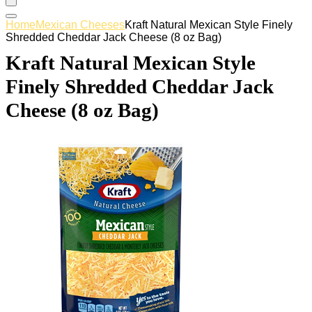
Home
Mexican Cheeses
Kraft Natural Mexican Style Finely
Shredded Cheddar Jack Cheese (8 oz Bag)
Kraft Natural Mexican Style
Finely Shredded Cheddar Jack
Cheese (8 oz Bag)