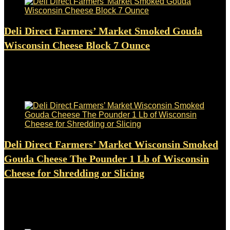
Deli Direct Farmers’ Market Smoked Gouda
Wisconsin Cheese Block 7 Ounce
Added to wishlist
Removed from wishlist
0
$
8.95
Added to wishlist
Removed from wishlist
0
Deli Direct Farmers’ Market Wisconsin Smoked
Gouda Cheese The Pounder 1 Lb of Wisconsin
Cheese for Shredding or Slicing
Added to wishlist
Removed from wishlist
0
$
16.49
Added to wishlist
Removed from wishlist
0