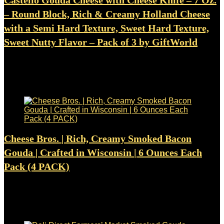
Castello Gouda Cheese with Cheese Knife – 7 Oz.
– Round Block, Rich & Creamy Holland Cheese
with a Semi Hard Texture, Sweet Hard Texture,
Sweet Nutty Flavor – Pack of 3 by GiftWorld
Added to wishlist
Removed from wishlist
0
$
21.99
Added to wishlist
Removed from wishlist
0
Cheese Bros. | Rich, Creamy Smoked Bacon
Gouda | Crafted in Wisconsin | 6 Ounces Each
Pack (4 PACK)
Added to wishlist
Removed from wishlist
0
$
31.95
Added to wishlist
Removed from wishlist
0