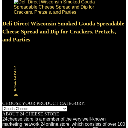
Deli Direct Wisconsin Smoked Gouda Spreadable
Cheese Spread and Dip for Crackers, Pretzels,
and Parties
Added to wishlist
Removed from wishlist
0
$
11.99
1
2
3
4
5
→
CHOOSE YOUR PRODUCT CATEGORY:
ABOUT 24 CHEESE STORE
24cheese.store is a member of the very well-known
marketing network 24online.store, which consists of over 100