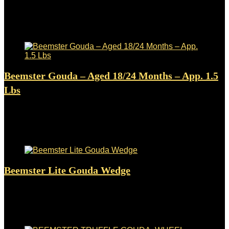
Added to wishlist
Removed from wishlist
0
$
7.71
Added to wishlist
Removed from wishlist
0
Beemster Gouda – Aged 18/24 Months – App. 1.5
Lbs
Added to wishlist
Removed from wishlist
0
$
63.05
Added to wishlist
Removed from wishlist
0
Beemster Lite Gouda Wedge
Added to wishlist
Removed from wishlist
0
$
11.99
Added to wishlist
Removed from wishlist
0