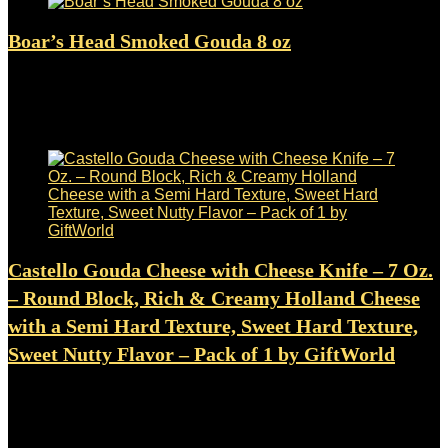
Boar’s Head Smoked Gouda 8 oz
Added to wishlist
Removed from wishlist
0
$
34.48
Added to wishlist
Removed from wishlist
0
Castello Gouda Cheese with Cheese Knife – 7 Oz.
– Round Block, Rich & Creamy Holland Cheese
with a Semi Hard Texture, Sweet Hard Texture,
Sweet Nutty Flavor – Pack of 1 by GiftWorld
Added to wishlist
Removed from wishlist
0
$
9.99
Added to wishlist
Removed from wishlist
0