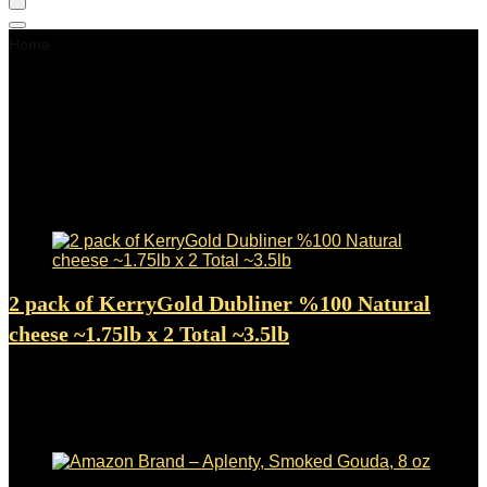
Home
Gouda Cheese
Gouda Cheese
Showing 1–24 of 109 results
Added to wishlist
Removed from wishlist
0
2 pack of KerryGold Dubliner %100 Natural
cheese ~1.75lb x 2 Total ~3.5lb
Added to wishlist
Removed from wishlist
0
$
50.45
Added to wishlist
Removed from wishlist
0