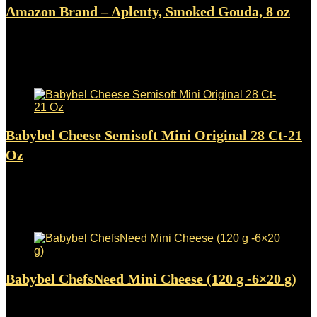
Amazon Brand – Aplenty, Smoked Gouda, 8 oz
Added to wishlist
Removed from wishlist
0
$
6.49
Added to wishlist
Removed from wishlist
0
Babybel Cheese Semisoft Mini Original 28 Ct-21
Oz
Added to wishlist
Removed from wishlist
0
$
34.91
Added to wishlist
Removed from wishlist
0
Babybel ChefsNeed Mini Cheese (120 g -6×20 g)
Added to wishlist
Removed from wishlist
0