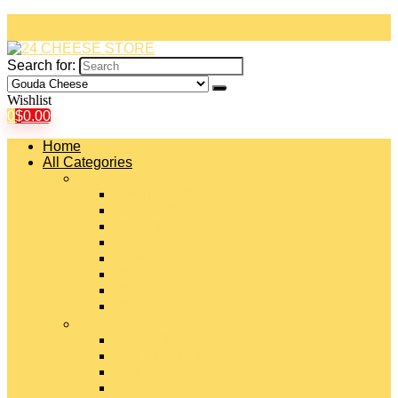
Search for:
Wishlist
0
$
0.00
Home
All Categories
#
American Cheeses
Asiago Cheese
Blue Cheese
Brie Cheese
Camembert Cheese
Cheddar Cheese
Cheese Curds
Chèvre Cheese
#
Colby Cheese
Deli Sliced Cheeses
Emmental Cheese
Feta Cheese