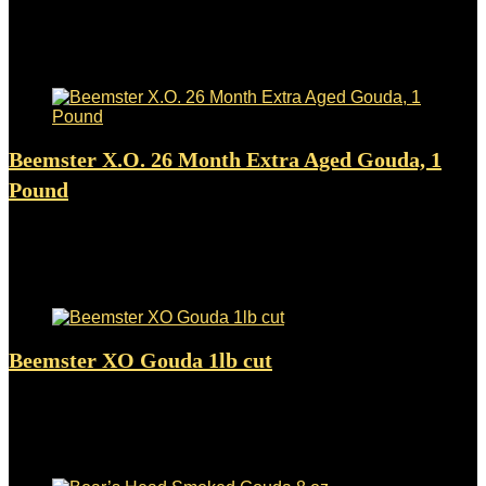
Added to wishlist
Removed from wishlist
0
$
387.98
Added to wishlist
Removed from wishlist
0
Beemster X.O. 26 Month Extra Aged Gouda, 1
Pound
Added to wishlist
Removed from wishlist
0
$
33.99
Added to wishlist
Removed from wishlist
0
Beemster XO Gouda 1lb cut
Added to wishlist
Removed from wishlist
0
$
24.99
Added to wishlist
Removed from wishlist
0