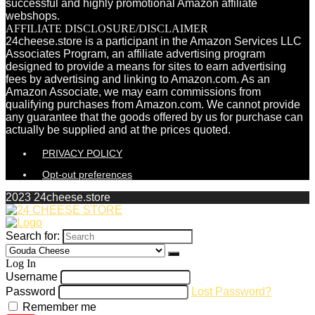
successful and highly promotional Amazon affiliate
webshops.
AFFILIATE DISCLOSURE/DISCLAIMER
24cheese.store is a participant in the Amazon Services LLC
Associates Program, an affiliate advertising program
designed to provide a means for sites to earn advertising
fees by advertising and linking to Amazon.com. As an
Amazon Associate, we may earn commissions from
qualifying purchases from Amazon.com. We cannot provide
any guarantee that the goods offered by us for purchase can
actually be supplied and at the prices quoted.
PRIVACY POLICY
Opt-out preferences
2023 24cheese.store
Search for:
Log In
Username
Password
Lost Password?
Remember me