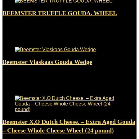
BEEMSTER TRUFFLE GOUDA. WHEEL
Added to wishlist
Removed from wishlist
0
$
299.00
Added to wishlist
Removed from wishlist
0
Beemster Vlaskaas Gouda Wedge
Added to wishlist
Removed from wishlist
0
$
25.50
Added to wishlist
Removed from wishlist
0
Beemster X.O Dutch Cheese. – Extra Aged Gouda
– Cheese Whole Cheese Wheel (24 pound)