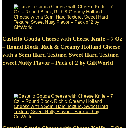
Castello Gouda Cheese with Cheese Knife – 7 Oz.
– Round Block, Rich & Creamy Holland Cheese
with a Semi Hard Texture, Sweet Hard Texture,
Sweet Nutty Flavor – Pack of 2 by GiftWorld
Added to wishlist
Removed from wishlist
0
$
15.99
Added to wishlist
Removed from wishlist
0