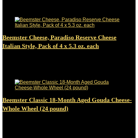
$
7.99
Added to wishlist
Removed from wishlist
0
Beemster Cheese, Paradiso Reserve Cheese
Italian Style, Pack of 4 x 5.3 oz. each
Added to wishlist
Removed from wishlist
0
$
29.99
Added to wishlist
Removed from wishlist
0
Beemster Classic 18-Month Aged Gouda Cheese-
Whole Wheel (24 pound)
Added to wishlist
Removed from wishlist
0
$
337.98
Added to wishlist
Removed from wishlist
0