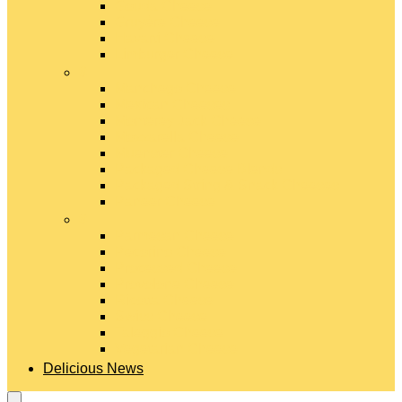
Gouda Cheese
Gruyère Cheese
Havarti Cheese
Limburger Cheese
#
Manchego Cheese
Mexican Cheeses
Monterey Jack Cheese
Mozzarella Cheese
Muenster Cheese
Packaged Cheese Blends
Packaged String & Snack Cheeses
Paneer Cheese
#
Parmesan Cheese
Pecorino Cheese
Processed Cheese
Provolone Cheese
Ricotta Cheese
Swiss Cheese
Taleggio Cheese
Vegetarian Cheese
Delicious News