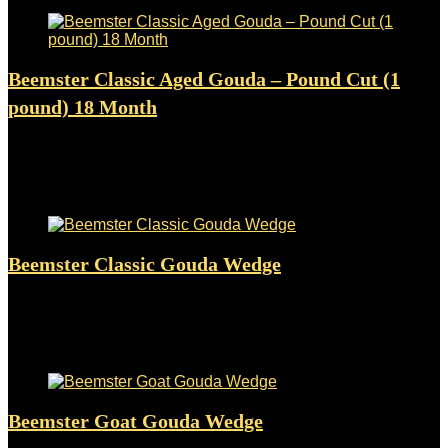
Beemster Classic Aged Gouda – Pound Cut (1
pound) 18 Month
Added to wishlist
Removed from wishlist
0
$
59.94
Added to wishlist
Removed from wishlist
0
Beemster Classic Gouda Wedge
Added to wishlist
Removed from wishlist
0
$
25.50
Added to wishlist
Removed from wishlist
0
Beemster Goat Gouda Wedge