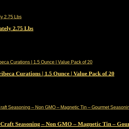
tely 2.75 Lbs
ibeca Curations | 1.5 Ounce | Value Pack of 20
– Craft Seasoning – Non GMO – Magnetic Tin – Gour