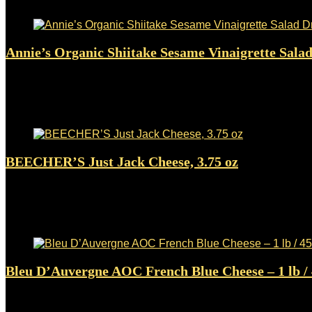
Added to wishlist
Removed from wishlist
0
Annie’s Organic Shiitake Sesame Vinaigrette Salad 
Added to wishlist
Removed from wishlist
0
$
2.98
Added to wishlist
Removed from wishlist
0
BEECHER’S Just Jack Cheese, 3.75 oz
Added to wishlist
Removed from wishlist
0
$
5.36
Added to wishlist
Removed from wishlist
0
Bleu D’Auvergne AOC French Blue Cheese – 1 
Added to wishlist
Removed from wishlist
0