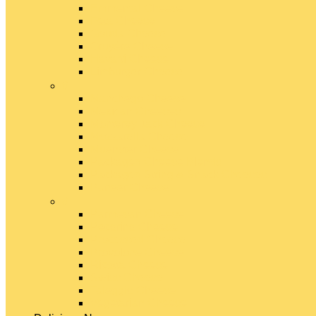
Emmental Cheese
Feta Cheese
Gouda Cheese
Gruyère Cheese
Havarti Cheese
Limburger Cheese
#
Manchego Cheese
Mexican Cheeses
Monterey Jack Cheese
Mozzarella Cheese
Muenster Cheese
Packaged Cheese Blends
Packaged String & Snack Cheeses
Paneer Cheese
#
Parmesan Cheese
Pecorino Cheese
Processed Cheese
Provolone Cheese
Ricotta Cheese
Swiss Cheese
Taleggio Cheese
Vegetarian Cheese