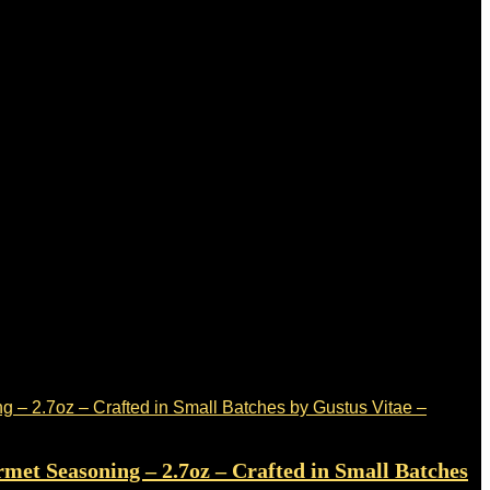
met Seasoning – 2.7oz – Crafted in Small Batches