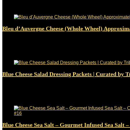
$
65.95
Added to wishlist
Removed from wishlist
0
Bleu d’Auvergne Cheese (Whole Wheel) Approxima
Added to wishlist
Removed from wishlist
0
$
64.90
Added to wishlist
Removed from wishlist
0
Blue Cheese Salad Dressing Packets | Curated by Tr
Added to wishlist
Removed from wishlist
0
$
22.99
Added to wishlist
Removed from wishlist
0
Blue Cheese Sea Salt – Gourmet Infused Sea Salt 