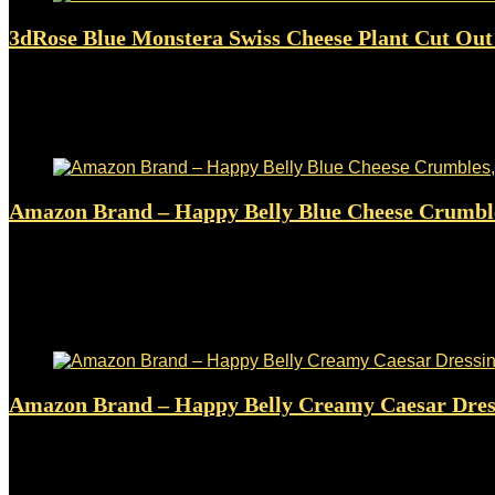
3dRose Blue Monstera Swiss Cheese Plant Cut Out S
Added to wishlist
Removed from wishlist
0
$
19.98
Added to wishlist
Removed from wishlist
0
Amazon Brand – Happy Belly Blue Cheese Crumbl
Added to wishlist
Removed from wishlist
0
$
4.29
Original price was: $4.29.
$
3.79
Current price is: $3.79.
12%
Added to wishlist
Removed from wishlist
0
Amazon Brand – Happy Belly Creamy Caesar Dress
Added to wishlist
Removed from wishlist
0
$
2.23