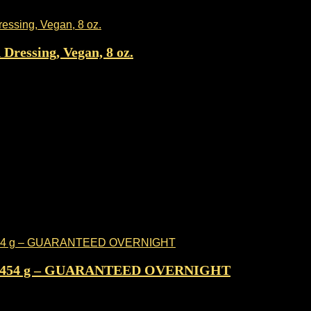
Dressing, Vegan, 8 oz.
lb / 454 g – GUARANTEED OVERNIGHT