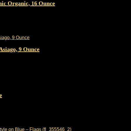
nic Organic, 16 Ounce
Asiago, 9 Ounce
e