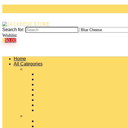
Search for:
Wishlist
0
$
0.00
Home
All Categories
#
American Cheeses
Asiago Cheese
Blue Cheese
Brie Cheese
Camembert Cheese
Cheddar Cheese
Cheese Curds
Chèvre Cheese
#
Colby Cheese
Deli Sliced Cheeses