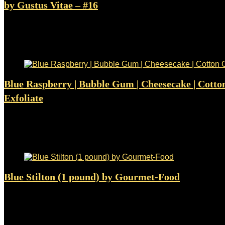
by Gustus Vitae – #16
Added to wishlist
Removed from wishlist
0
$
8.49
Added to wishlist
Removed from wishlist
0
Blue Raspberry | Bubble Gum | Cheesecake | Cotto
Exfoliate
Added to wishlist
Removed from wishlist
0
$
4.98
Added to wishlist
Removed from wishlist
0
Blue Stilton (1 pound) by Gourmet-Food
Added to wishlist
Removed from wishlist
0
$
35.50
Added to wishlist
Removed from wishlist
0