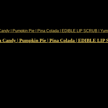
n Candy | Pumpkin Pie | Pina Colada | EDIBLE LIP 