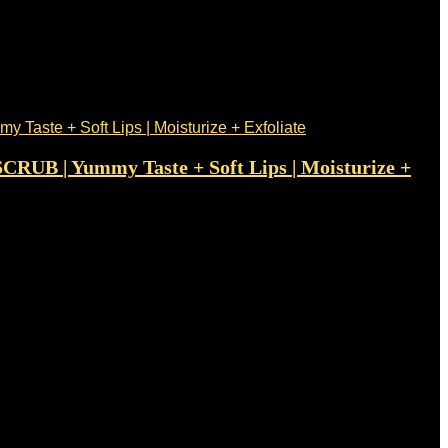
SCRUB | Yummy Taste + Soft Lips | Moisturize +