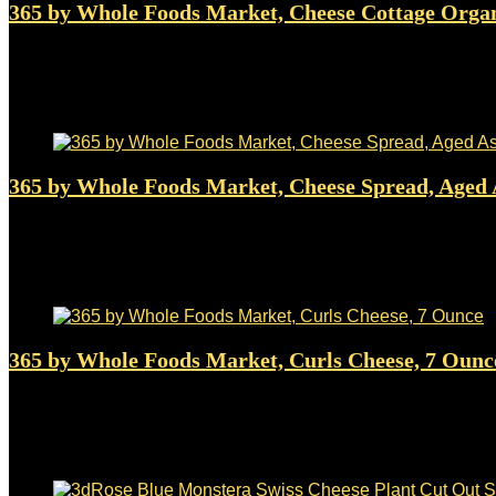
365 by Whole Foods Market, Cheese Cottage Orga
Added to wishlist
Removed from wishlist
0
$
3.49
Added to wishlist
Removed from wishlist
0
365 by Whole Foods Market, Cheese Spread, Aged 
Added to wishlist
Removed from wishlist
0
$
5.49
Added to wishlist
Removed from wishlist
0
365 by Whole Foods Market, Curls Cheese, 7 Ounc
Added to wishlist
Removed from wishlist
0
$
3.99
Added to wishlist
Removed from wishlist
0