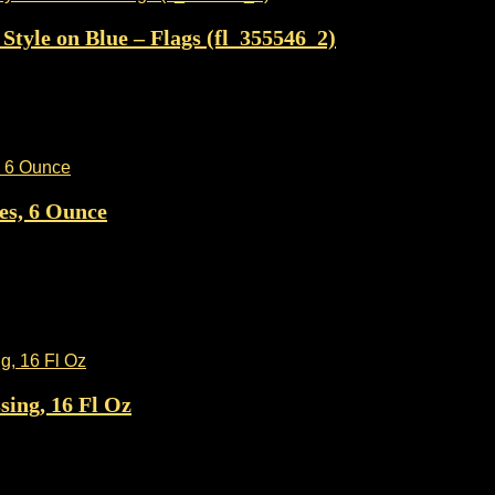
tyle on Blue – Flags (fl_355546_2)
es, 6 Ounce
ing, 16 Fl Oz