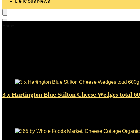
Delicious News
Home
Blue Cheese
Blue Cheese
Showing 1–24 of 178 results
Added to wishlist
Removed from wishlist
0
3 x Hartington Blue Stilton Cheese Wedges total 6
Added to wishlist
Removed from wishlist
0
$
16.47
Added to wishlist
Removed from wishlist
0