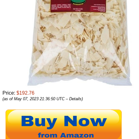
Price:
$192.76
(as of May 07, 2023 21:36:50 UTC –
Details
)