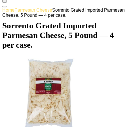
Home
Parmesan Cheese
Sorrento Grated Imported Parmesan
Cheese, 5 Pound — 4 per case.
Sorrento Grated Imported
Parmesan Cheese, 5 Pound — 4
per case.