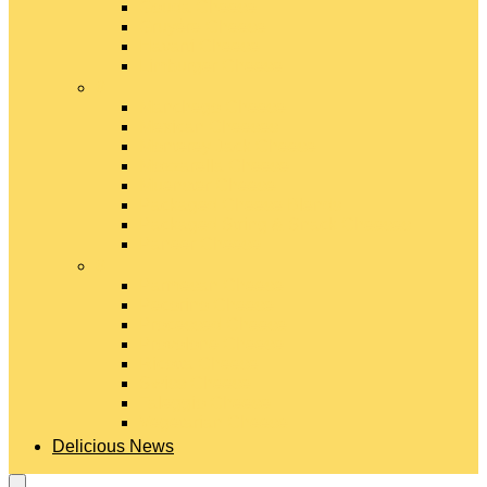
Gouda Cheese
Gruyère Cheese
Havarti Cheese
Limburger Cheese
#
Manchego Cheese
Mexican Cheeses
Monterey Jack Cheese
Mozzarella Cheese
Muenster Cheese
Packaged Cheese Blends
Packaged String & Snack Cheeses
Paneer Cheese
#
Parmesan Cheese
Pecorino Cheese
Processed Cheese
Provolone Cheese
Ricotta Cheese
Swiss Cheese
Taleggio Cheese
Vegetarian Cheese
Delicious News