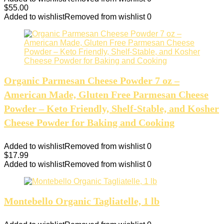
$
55.00
Added to wishlist
Removed from wishlist
0
Organic Parmesan Cheese Powder 7 oz –
American Made, Gluten Free Parmesan Cheese
Powder – Keto Friendly, Shelf-Stable, and Kosher
Cheese Powder for Baking and Cooking
Added to wishlist
Removed from wishlist
0
$
17.99
Added to wishlist
Removed from wishlist
0
Montebello Organic Tagliatelle, 1 lb