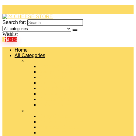
Search for:
Wishlist
0
$
0.00
Home
All Categories
#
American Cheeses
Asiago Cheese
Blue Cheese
Brie Cheese
Camembert Cheese
Cheddar Cheese
Cheese Curds
Chèvre Cheese
#
Colby Cheese
Deli Sliced Cheeses
Emmental Cheese
Feta Cheese