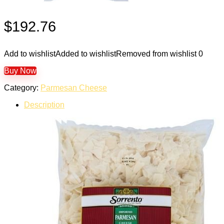
$
192.76
Add to wishlist
Added to wishlist
Removed from wishlist
0
Buy Now
Category:
Parmesan Cheese
Description