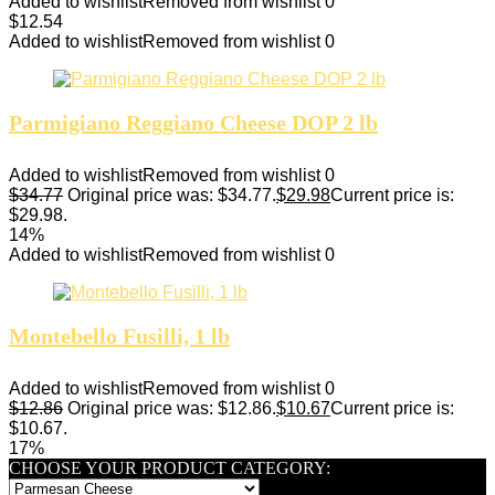
Added to wishlist
Removed from wishlist
0
$
12.54
Added to wishlist
Removed from wishlist
0
Parmigiano Reggiano Cheese DOP 2 lb
Added to wishlist
Removed from wishlist
0
$
34.77
Original price was: $34.77.
$
29.98
Current price is:
$29.98.
14%
Added to wishlist
Removed from wishlist
0
Montebello Fusilli, 1 lb
Added to wishlist
Removed from wishlist
0
$
12.86
Original price was: $12.86.
$
10.67
Current price is:
$10.67.
17%
CHOOSE YOUR PRODUCT CATEGORY: