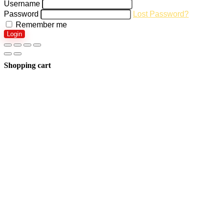
Username
Password
Lost Password?
Remember me
Login
Shopping cart