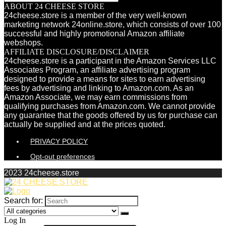
ABOUT 24 CHEESE STORE
24cheese.store is a member of the very well-known
marketing network 24online.store, which consists of over 100
successful and highly promotional Amazon affiliate
webshops.
AFFILIATE DISCLOSURE/DISCLAIMER
24cheese.store is a participant in the Amazon Services LLC
Associates Program, an affiliate advertising program
designed to provide a means for sites to earn advertising
fees by advertising and linking to Amazon.com. As an
Amazon Associate, we may earn commissions from
qualifying purchases from Amazon.com. We cannot provide
any guarantee that the goods offered by us for purchase can
actually be supplied and at the prices quoted.
PRIVACY POLICY
Opt-out preferences
2023 24cheese.store
Search for:
Log In