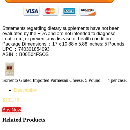
Statements regarding dietary supplements have not been
evaluated by the FDA and are not intended to diagnose,
treat, cure, or prevent any disease or health condition.
Package Dimensions ‏ : ‎ 17 x 10.88 x 5.88 inches; 5 Pounds
UPC ‏ : ‎ 740301854093
ASIN ‏ : ‎ B00B04FSOS
Sorrento Grated Imported Parmesan Cheese, 5 Pound — 4 per case.
Description
$
192.76
Buy Now
Related Products