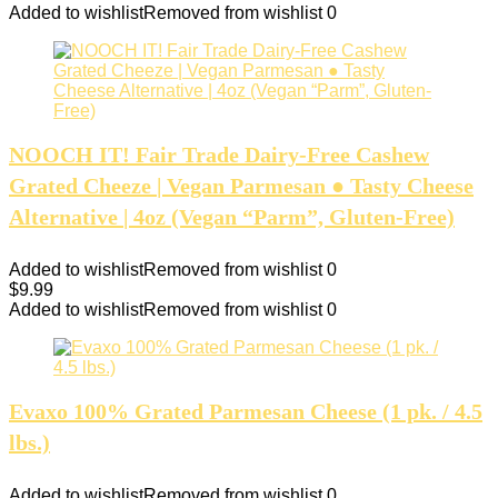
Added to wishlist
Removed from wishlist
0
NOOCH IT! Fair Trade Dairy-Free Cashew
Grated Cheeze | Vegan Parmesan ● Tasty Cheese
Alternative | 4oz (Vegan “Parm”, Gluten-Free)
Added to wishlist
Removed from wishlist
0
$
9.99
Added to wishlist
Removed from wishlist
0
Evaxo 100% Grated Parmesan Cheese (1 pk. / 4.5
lbs.)
Added to wishlist
Removed from wishlist
0