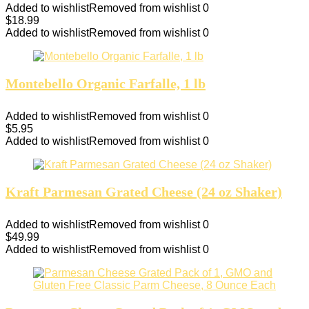
Added to wishlist
Removed from wishlist
0
$
18.99
Added to wishlist
Removed from wishlist
0
Montebello Organic Farfalle, 1 lb
Added to wishlist
Removed from wishlist
0
$
5.95
Added to wishlist
Removed from wishlist
0
Kraft Parmesan Grated Cheese (24 oz Shaker)
Added to wishlist
Removed from wishlist
0
$
49.99
Added to wishlist
Removed from wishlist
0