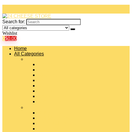
Search for:
Wishlist
0
$
0.00
Home
All Categories
#
American Cheeses
Asiago Cheese
Blue Cheese
Brie Cheese
Camembert Cheese
Cheddar Cheese
Cheese Curds
Chèvre Cheese
#
Colby Cheese
Deli Sliced Cheeses
Emmental Cheese
Feta Cheese