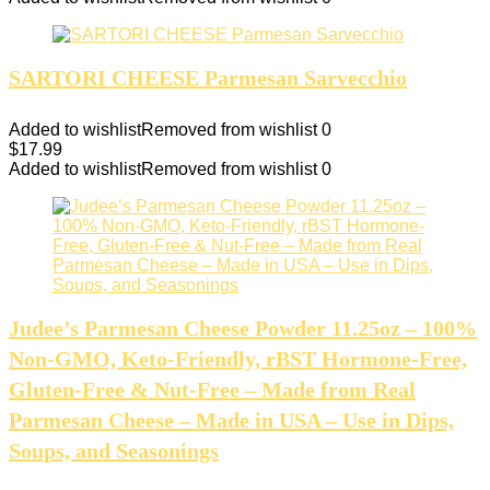
SARTORI CHEESE Parmesan Sarvecchio
Added to wishlist
Removed from wishlist
0
$
17.99
Added to wishlist
Removed from wishlist
0
Judee’s Parmesan Cheese Powder 11.25oz – 100%
Non-GMO, Keto-Friendly, rBST Hormone-Free,
Gluten-Free & Nut-Free – Made from Real
Parmesan Cheese – Made in USA – Use in Dips,
Soups, and Seasonings