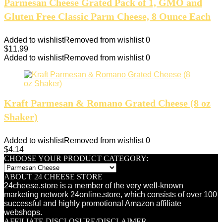
Parmesan Cheese Grated Pack of 1, GMO and
Gluten Free Classic Parm Cheese, 8 Ounce Each
Added to wishlist
Removed from wishlist
0
$
11.99
Added to wishlist
Removed from wishlist
0
Kraft Parmesan & Romano Grated Cheese (8 oz
Shaker)
Added to wishlist
Removed from wishlist
0
$
4.14
CHOOSE YOUR PRODUCT CATEGORY:
ABOUT 24 CHEESE STORE
24cheese.store is a member of the very well-known
marketing network 24online.store, which consists of over 100
successful and highly promotional Amazon affiliate
webshops.
AFFILIATE DISCLOSURE/DISCLAIMER