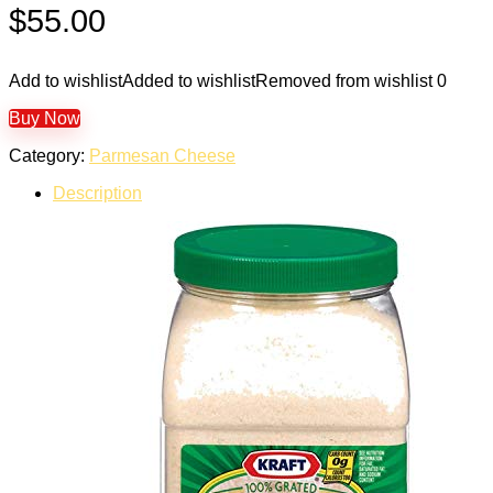
$
55.00
Add to wishlist
Added to wishlist
Removed from wishlist
0
Buy Now
Category:
Parmesan Cheese
Description