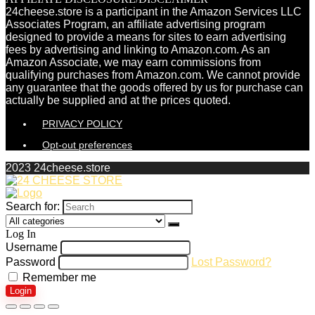
24cheese.store is a participant in the Amazon Services LLC
Associates Program, an affiliate advertising program
designed to provide a means for sites to earn advertising
fees by advertising and linking to Amazon.com. As an
Amazon Associate, we may earn commissions from
qualifying purchases from Amazon.com. We cannot provide
any guarantee that the goods offered by us for purchase can
actually be supplied and at the prices quoted.
PRIVACY POLICY
Opt-out preferences
2023 24cheese.store
Search for:
Log In
Username
Password
Lost Password?
Remember me
Login