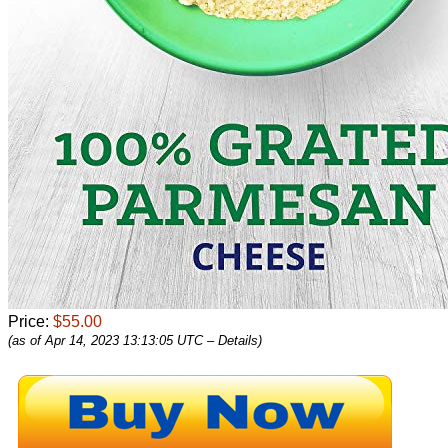
Price:
$55.00
(as of Apr 14, 2023 13:13:05 UTC –
Details
)