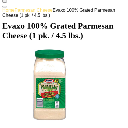
Home
Parmesan Cheese
Evaxo 100% Grated Parmesan
Cheese (1 pk. / 4.5 lbs.)
Evaxo 100% Grated Parmesan
Cheese (1 pk. / 4.5 lbs.)