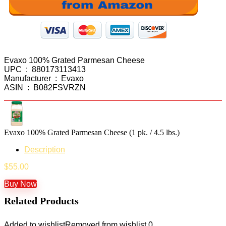
Evaxo 100% Grated Parmesan Cheese
UPC ‏ : ‎ 880173113413
Manufacturer ‏ : ‎ Evaxo
ASIN ‏ : ‎ B082FSVRZN
Evaxo 100% Grated Parmesan Cheese (1 pk. / 4.5 lbs.)
Description
$
55.00
Buy Now
Related Products
Added to wishlist
Removed from wishlist
0