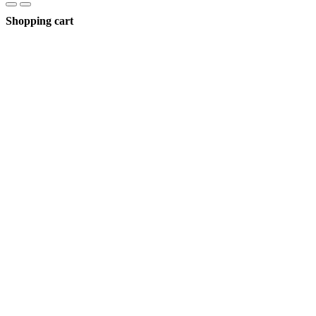
Shopping cart