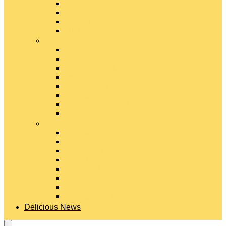
Gouda Cheese
Gruyère Cheese
Havarti Cheese
Limburger Cheese
#
Manchego Cheese
Mexican Cheeses
Monterey Jack Cheese
Mozzarella Cheese
Muenster Cheese
Packaged Cheese Blends
Packaged String & Snack Cheeses
Paneer Cheese
#
Parmesan Cheese
Pecorino Cheese
Processed Cheese
Provolone Cheese
Ricotta Cheese
Swiss Cheese
Taleggio Cheese
Vegetarian Cheese
Delicious News