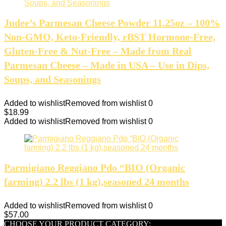
Judee’s Parmesan Cheese Powder 11.25oz – 100%
Non-GMO, Keto-Friendly, rBST Hormone-Free,
Gluten-Free & Nut-Free – Made from Real
Parmesan Cheese – Made in USA – Use in Dips,
Soups, and Seasonings
Added to wishlist
Removed from wishlist
0
$
18.99
Added to wishlist
Removed from wishlist
0
Parmigiano Reggiano Pdo “BIO (Organic
farming) 2.2 lbs (1 kg),seasoned 24 months
Added to wishlist
Removed from wishlist
0
$
57.00
CHOOSE YOUR PRODUCT CATEGORY: