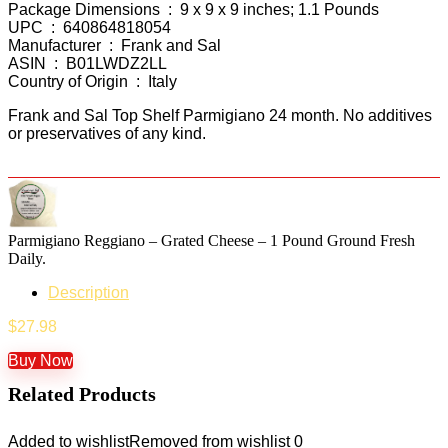
Package Dimensions ‏ : ‎ 9 x 9 x 9 inches; 1.1 Pounds
UPC ‏ : ‎ 640864818054
Manufacturer ‏ : ‎ Frank and Sal
ASIN ‏ : ‎ B01LWDZ2LL
Country of Origin ‏ : ‎ Italy
Frank and Sal Top Shelf Parmigiano 24 month. No additives
or preservatives of any kind.
Parmigiano Reggiano – Grated Cheese – 1 Pound Ground Fresh
Daily.
Description
$
27.98
Buy Now
Related Products
Added to wishlist
Removed from wishlist
0