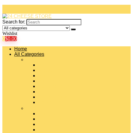
Search for:
Wishlist
0
$
0.00
Home
All Categories
#
American Cheeses
Asiago Cheese
Blue Cheese
Brie Cheese
Camembert Cheese
Cheddar Cheese
Cheese Curds
Chèvre Cheese
#
Colby Cheese
Deli Sliced Cheeses
Emmental Cheese
Feta Cheese