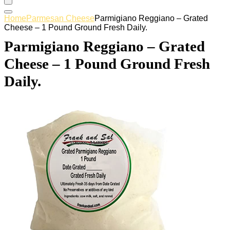
Home
Parmesan Cheese
Parmigiano Reggiano – Grated
Cheese – 1 Pound Ground Fresh Daily.
Parmigiano Reggiano – Grated
Cheese – 1 Pound Ground Fresh
Daily.