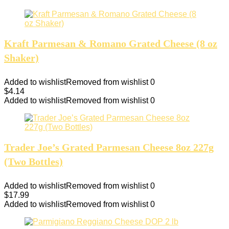
Kraft Parmesan & Romano Grated Cheese (8 oz
Shaker)
Added to wishlist
Removed from wishlist
0
$
4.14
Added to wishlist
Removed from wishlist
0
Trader Joe’s Grated Parmesan Cheese 8oz 227g
(Two Bottles)
Added to wishlist
Removed from wishlist
0
$
17.99
Added to wishlist
Removed from wishlist
0