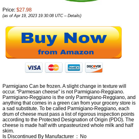
Price:
$27.98
(as of Apr 19, 2023 19:30:08 UTC –
Details
)
Parmigiano Can be frozen. A slight change in texture will
occur. “Parmesan cheese” is not Parmigiano-Reggiano.
Parmigiano-Reggiano is the only Parmigiano-Reggiano, and
anything that comes in a green can from your grocery store is
a sad substitute. To be called Parmigiano-Reggiano, each
drum of cheese must pass a list of rigorous inspection points
according to the Protected Designation of Origin (PDO). The
cheese is made half with unpasteurized whole milk and half
skim.
Is Discontinued By Manufacturer ‏ : ‎ No