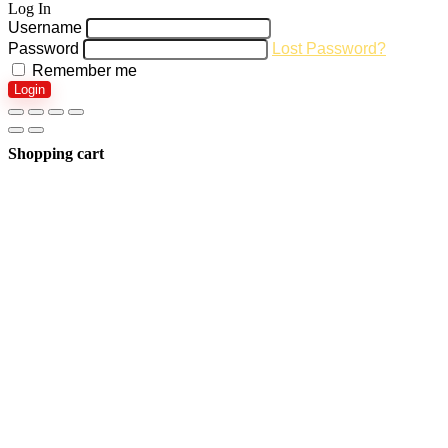
Log In
Username
Password
Lost Password?
Remember me
Login
Shopping cart