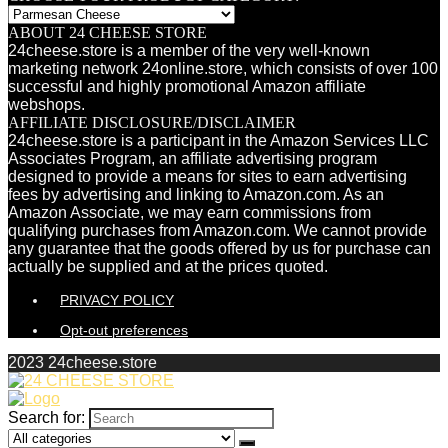
ABOUT 24 CHEESE STORE
24cheese.store is a member of the very well-known
marketing network 24online.store, which consists of over 100
successful and highly promotional Amazon affiliate
webshops.
AFFILIATE DISCLOSURE/DISCLAIMER
24cheese.store is a participant in the Amazon Services LLC
Associates Program, an affiliate advertising program
designed to provide a means for sites to earn advertising
fees by advertising and linking to Amazon.com. As an
Amazon Associate, we may earn commissions from
qualifying purchases from Amazon.com. We cannot provide
any guarantee that the goods offered by us for purchase can
actually be supplied and at the prices quoted.
PRIVACY POLICY
Opt-out preferences
2023 24cheese.store
Search for: