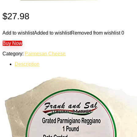
$
27.98
Add to wishlist
Added to wishlist
Removed from wishlist
0
Buy Now
Category:
Parmesan Cheese
Description