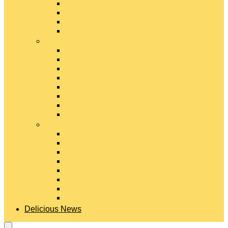
Gouda Cheese
Gruyère Cheese
Havarti Cheese
Limburger Cheese
#
Manchego Cheese
Mexican Cheeses
Monterey Jack Cheese
Mozzarella Cheese
Muenster Cheese
Packaged Cheese Blends
Packaged String & Snack Cheeses
Paneer Cheese
#
Parmesan Cheese
Pecorino Cheese
Processed Cheese
Provolone Cheese
Ricotta Cheese
Swiss Cheese
Taleggio Cheese
Vegetarian Cheese
Delicious News