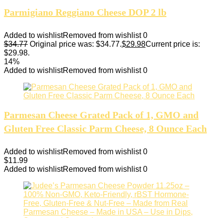
Parmigiano Reggiano Cheese DOP 2 lb
Added to wishlist
Removed from wishlist
0
$
34.77
Original price was: $34.77.
$
29.98
Current price is:
$29.98.
14%
Added to wishlist
Removed from wishlist
0
Parmesan Cheese Grated Pack of 1, GMO and
Gluten Free Classic Parm Cheese, 8 Ounce Each
Added to wishlist
Removed from wishlist
0
$
11.99
Added to wishlist
Removed from wishlist
0