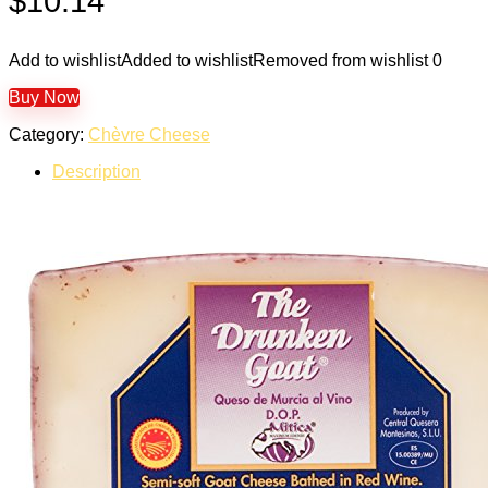
$
10.14
Add to wishlist
Added to wishlist
Removed from wishlist
0
Buy Now
Category:
Chèvre Cheese
Description