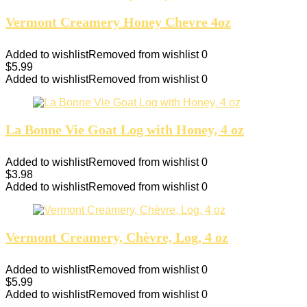
Vermont Creamery Honey Chevre 4oz
Added to wishlist
Removed from wishlist
0
$
5.99
Added to wishlist
Removed from wishlist
0
La Bonne Vie Goat Log with Honey, 4 oz
Added to wishlist
Removed from wishlist
0
$
3.98
Added to wishlist
Removed from wishlist
0
Vermont Creamery, Chèvre, Log, 4 oz
Added to wishlist
Removed from wishlist
0
$
5.99
Added to wishlist
Removed from wishlist
0