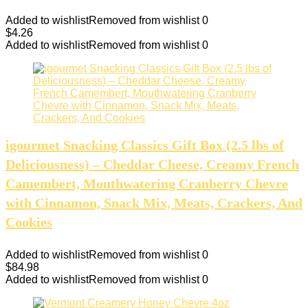
Added to wishlist
Removed from wishlist
0
$
4.26
Added to wishlist
Removed from wishlist
0
igourmet Snacking Classics Gift Box (2.5 lbs of
Deliciousness) – Cheddar Cheese, Creamy French
Camembert, Mouthwatering Cranberry Chevre
with Cinnamon, Snack Mix, Meats, Crackers, And
Cookies
Added to wishlist
Removed from wishlist
0
$
84.98
Added to wishlist
Removed from wishlist
0