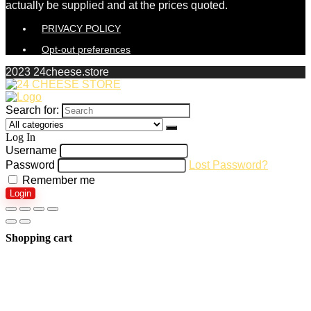
actually be supplied and at the prices quoted.
PRIVACY POLICY
Opt-out preferences
2023 24cheese.store
Search for:
Log In
Username
Password
Lost Password?
Remember me
Login
Shopping cart