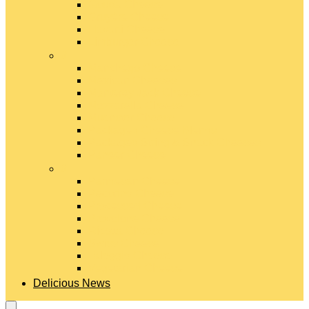
Gouda Cheese
Gruyère Cheese
Havarti Cheese
Limburger Cheese
#
Manchego Cheese
Mexican Cheeses
Monterey Jack Cheese
Mozzarella Cheese
Muenster Cheese
Packaged Cheese Blends
Packaged String & Snack Cheeses
Paneer Cheese
#
Parmesan Cheese
Pecorino Cheese
Processed Cheese
Provolone Cheese
Ricotta Cheese
Swiss Cheese
Taleggio Cheese
Vegetarian Cheese
Delicious News