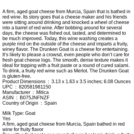
A firm, aged goat cheese from Murcia, Spain that is bathed in
red wine. Its story goes that a cheese maker and his friends
were sitting around drinking and knocked a wheel of cheese
into a barrel of red wine. After bobbing around for several
days, the cheese was fished out, tasted, and determined to
be much improved. Today, this wine washing creates a
purple rind on the outside of the cheese and imparts a fruity,
winey flavor. The Drunken Goat is a cheese for entertaining.
It’s likely to please a crowsd, even people who don’t care for
fresh goat cheese logs. The smooth, dense texture makes it
ideal for topping with a fruit paste or a round of cured salami.
To drink, a fruity red wine such as Merlot. The Drunken Goat
is gluten-free.
Product Dimensions ‏ : ‎ 3.13 x 1.63 x 3.5 inches; 6.08 Ounces
UPC ‏ : ‎ 820581981150
Manufacturer ‏ : ‎ Mitica
ASIN ‏ : ‎ B075JNFNZF
Country of Origin ‏ : ‎ Spain
Milk Type: Goat
Yes
A firm, aged goat cheese from Murcia, Spain bathed in red
wine for fruity flavor