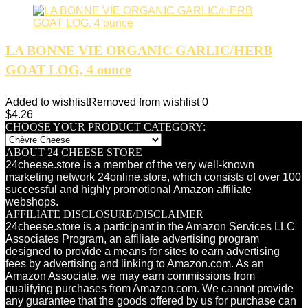
LA BONNE VIE ORGANIC GARLIC/HERB
GOAT LOG, 4 ounce
Added to wishlist
Removed from wishlist
0
$
4.26
CHOOSE YOUR PRODUCT CATEGORY:
ABOUT 24 CHEESE STORE
24cheese.store is a member of the very well-known
marketing network 24online.store, which consists of over 100
successful and highly promotional Amazon affiliate
webshops.
AFFILIATE DISCLOSURE/DISCLAIMER
24cheese.store is a participant in the Amazon Services LLC
Associates Program, an affiliate advertising program
designed to provide a means for sites to earn advertising
fees by advertising and linking to Amazon.com. As an
Amazon Associate, we may earn commissions from
qualifying purchases from Amazon.com. We cannot provide
any guarantee that the goods offered by us for purchase can