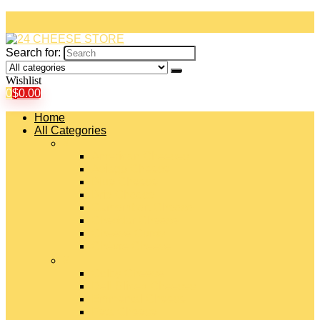
Search for:
Wishlist
0
$
0.00
Home
All Categories
#
American Cheeses
Asiago Cheese
Blue Cheese
Brie Cheese
Camembert Cheese
Cheddar Cheese
Cheese Curds
Chèvre Cheese
#
Colby Cheese
Deli Sliced Cheeses
Emmental Cheese
Feta Cheese