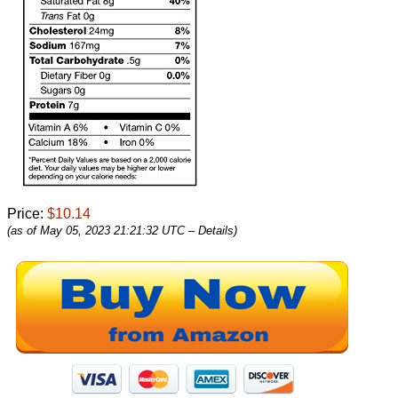
Price:
$10.14
(as of May 05, 2023 21:21:32 UTC –
Details
)