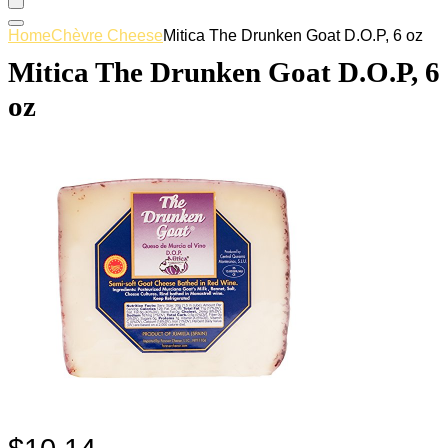
Home
Chèvre Cheese
Mitica The Drunken Goat D.O.P, 6 oz
Mitica The Drunken Goat D.O.P, 6
oz