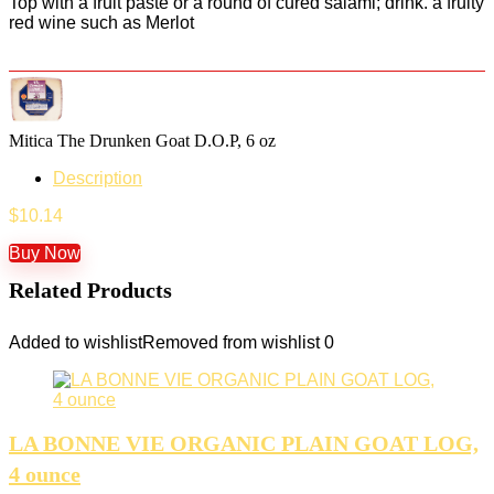
Top with a fruit paste or a round of cured salami; drink. a fruity
red wine such as Merlot
Mitica The Drunken Goat D.O.P, 6 oz
Description
$
10.14
Buy Now
Related Products
Added to wishlist
Removed from wishlist
0
LA BONNE VIE ORGANIC PLAIN GOAT LOG,
4 ounce