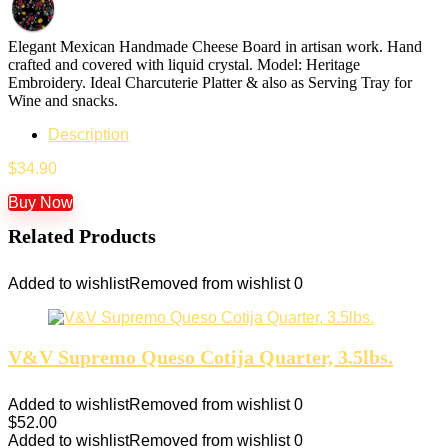
Elegant Mexican Handmade Cheese Board in artisan work. Hand
crafted and covered with liquid crystal. Model: Heritage
Embroidery. Ideal Charcuterie Platter & also as Serving Tray for
Wine and snacks.
Description
$
34.90
Buy Now
Related Products
Added to wishlist
Removed from wishlist
0
V&V Supremo Queso Cotija Quarter, 3.5lbs.
Added to wishlist
Removed from wishlist
0
$
52.00
Added to wishlist
Removed from wishlist
0