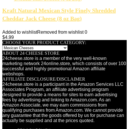
Kraft Natural Mexican Style Finely Shredded
Cheddar Jack Cheese (8 oz Bag)
Added to wishlist
Removed from wishlist
0
$
4.99
CHOOSE YOUR PRODUCT CATEGORY:
ABOUT 24 CHEESE STORE
24cheese.store is a member of the very well-known
marketing network 24online.store, which consists of over 100
successful and highly promotional Amazon affiliate
webshops.
AFFILIATE DISCLOSURE/DISCLAIMER
24cheese.store is a participant in the Amazon Services LLC
Associates Program, an affiliate advertising program
designed to provide a means for sites to earn advertising
fees by advertising and linking to Amazon.com. As an
Amazon Associate, we may earn commissions from
qualifying purchases from Amazon.com. We cannot provide
any guarantee that the goods offered by us for purchase can
actually be supplied and at the prices quoted.