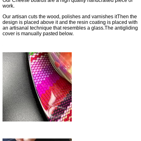
Our Cheese boards are a high quality handcrafted piece of
work.
Our artisan cuts the wood, polishes and varnishes itThen the
design is placed above it and the resin coating is placed with
an artisanal technique that resembles a glass.The antigliding
cover is manually pasted below.