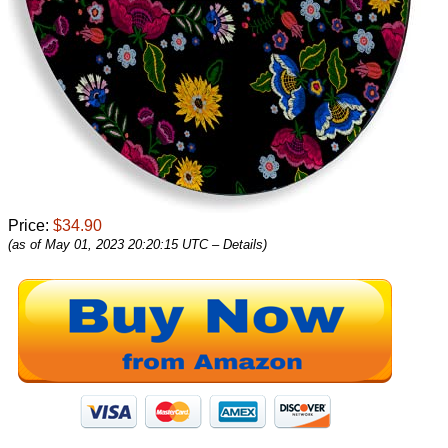
Price:
$34.90
(as of May 01, 2023 20:20:15 UTC –
Details
)