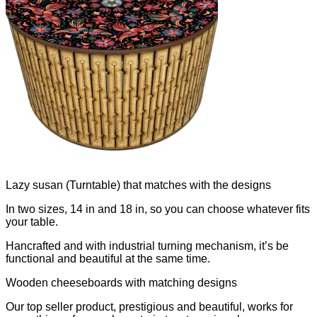
Lazy susan (Turntable) that matches with the designs
In two sizes, 14 in and 18 in, so you can choose whatever fits
your table.
Hancrafted and with industrial turning mechanism, it’s be
functional and beautiful at the same time.
Wooden cheeseboards with matching designs
Our top seller product, prestigious and beautiful, works for