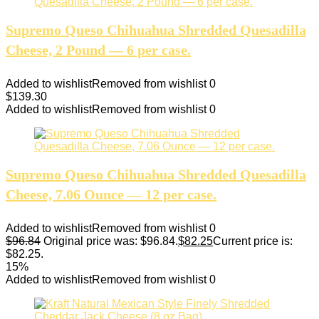
Supremo Queso Chihuahua Shredded Quesadilla
Cheese, 2 Pound — 6 per case.
Added to wishlist
Removed from wishlist
0
$
139.30
Added to wishlist
Removed from wishlist
0
Supremo Queso Chihuahua Shredded Quesadilla
Cheese, 7.06 Ounce — 12 per case.
Added to wishlist
Removed from wishlist
0
$
96.84
Original price was: $96.84.
$
82.25
Current price is:
$82.25.
15%
Added to wishlist
Removed from wishlist
0