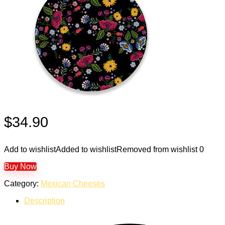
$
34.90
Add to wishlist
Added to wishlist
Removed from wishlist
0
Buy Now
Category:
Mexican Cheeses
Description