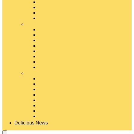
Gouda Cheese
Gruyère Cheese
Havarti Cheese
Limburger Cheese
#
Manchego Cheese
Mexican Cheeses
Monterey Jack Cheese
Mozzarella Cheese
Muenster Cheese
Packaged Cheese Blends
Packaged String & Snack Cheeses
Paneer Cheese
#
Parmesan Cheese
Pecorino Cheese
Processed Cheese
Provolone Cheese
Ricotta Cheese
Swiss Cheese
Taleggio Cheese
Vegetarian Cheese
Delicious News