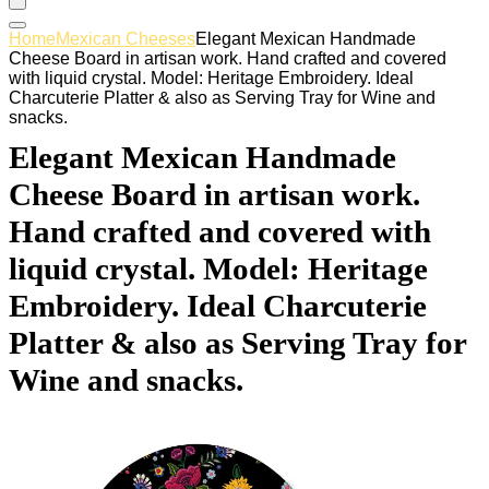
Home
Mexican Cheeses
Elegant Mexican Handmade
Cheese Board in artisan work. Hand crafted and covered
with liquid crystal. Model: Heritage Embroidery. Ideal
Charcuterie Platter & also as Serving Tray for Wine and
snacks.
Elegant Mexican Handmade
Cheese Board in artisan work.
Hand crafted and covered with
liquid crystal. Model: Heritage
Embroidery. Ideal Charcuterie
Platter & also as Serving Tray for
Wine and snacks.