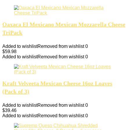
Oaxaca El Mexicano Mexican Mozzarella Cheese
TriPack
Added to wishlist
Removed from wishlist
0
$
59.98
Added to wishlist
Removed from wishlist
0
Kraft Velveeta Mexican Cheese 16oz Loaves
(Pack of 3)
Added to wishlist
Removed from wishlist
0
$
39.46
Added to wishlist
Removed from wishlist
0