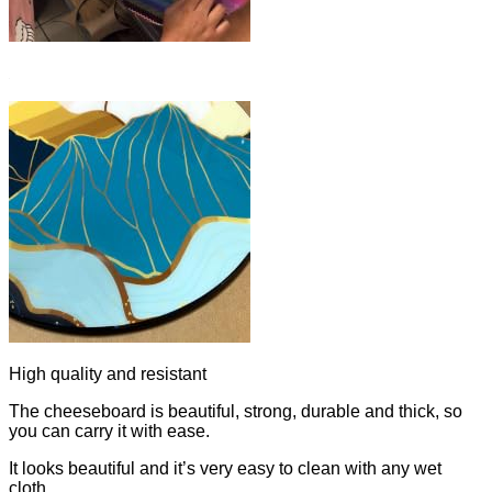
High quality and resistant
The cheeseboard is beautiful, strong, durable and thick, so
you can carry it with ease.
It looks beautiful and it’s very easy to clean with any wet
cloth.