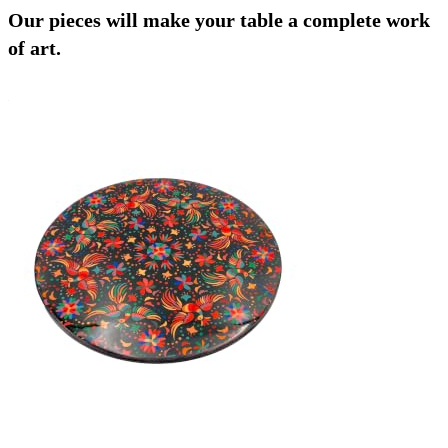
Our pieces will make your table a complete work
of art.