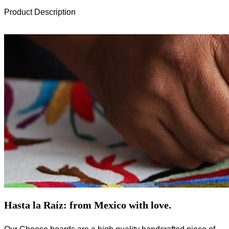
Product Description
Hasta la Raíz: from Mexico with love.