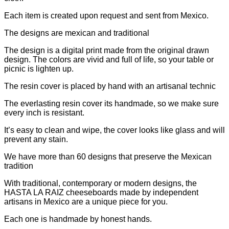
Each item is created upon request and sent from Mexico.
The designs are mexican and traditional
The design is a digital print made from the original drawn
design. The colors are vivid and full of life, so your table or
picnic is lighten up.
The resin cover is placed by hand with an artisanal technic
The everlasting resin cover its handmade, so we make sure
every inch is resistant.
It’s easy to clean and wipe, the cover looks like glass and will
prevent any stain.
We have more than 60 designs that preserve the Mexican
tradition
With traditional, contemporary or modern designs, the
HASTA LA RAIZ cheeseboards made by independent
artisans in Mexico are a unique piece for you.
Each one is handmade by honest hands.