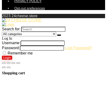
PRIVACY POLICY
Opt-out preferences
2023 24cheese.store
Search for:
Log In
Username
Password
Lost Password?
Remember me
Login
Shopping cart