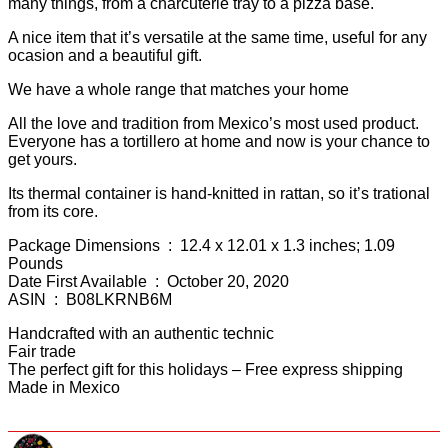
many things, from a charcuterie tray to a pizza base.
A nice item that it’s versatile at the same time, useful for any
ocasion and a beautiful gift.
We have a whole range that matches your home
All the love and tradition from Mexico’s most used product.
Everyone has a tortillero at home and now is your chance to
get yours.
Its thermal container is hand-knitted in rattan, so it’s trational
from its core.
Package Dimensions ‏ : ‎ 12.4 x 12.01 x 1.3 inches; 1.09
Pounds
Date First Available ‏ : ‎ October 20, 2020
ASIN ‏ : ‎ B08LKRNB6M
Handcrafted with an authentic technic
Fair trade
The perfect gift for this holidays – Free express shipping
Made in Mexico