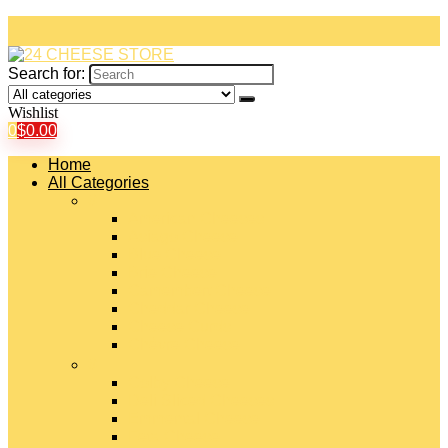
Search for:
Wishlist
0
$
0.00
Home
All Categories
#
American Cheeses
Asiago Cheese
Blue Cheese
Brie Cheese
Camembert Cheese
Cheddar Cheese
Cheese Curds
Chèvre Cheese
#
Colby Cheese
Deli Sliced Cheeses
Emmental Cheese
Feta Cheese