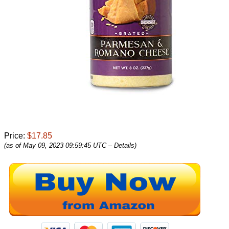
Price:
$17.85
(as of May 09, 2023 09:59:45 UTC –
Details
)