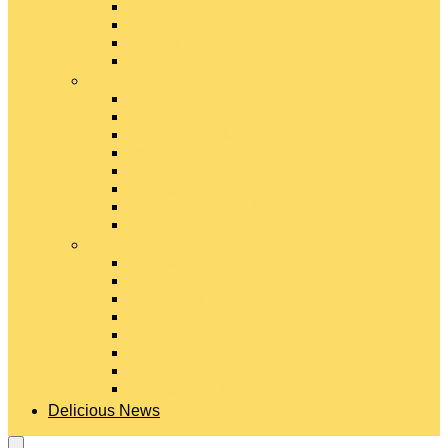
Gouda Cheese
Gruyère Cheese
Havarti Cheese
Limburger Cheese
#
Manchego Cheese
Mexican Cheeses
Monterey Jack Cheese
Mozzarella Cheese
Muenster Cheese
Packaged Cheese Blends
Packaged String & Snack Cheeses
Paneer Cheese
#
Parmesan Cheese
Pecorino Cheese
Processed Cheese
Provolone Cheese
Ricotta Cheese
Swiss Cheese
Taleggio Cheese
Vegetarian Cheese
Delicious News