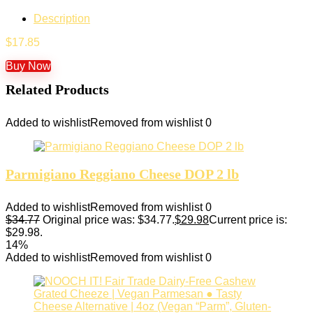
Description
$
17.85
Buy Now
Related Products
Added to wishlist
Removed from wishlist
0
Parmigiano Reggiano Cheese DOP 2 lb
Added to wishlist
Removed from wishlist
0
$
34.77
Original price was: $34.77.
$
29.98
Current price is:
$29.98.
14%
Added to wishlist
Removed from wishlist
0