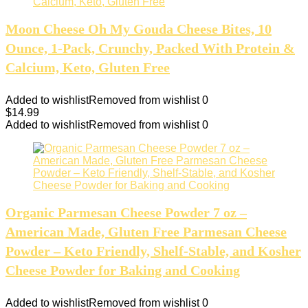
Moon Cheese Oh My Gouda Cheese Bites, 10
Ounce, 1-Pack, Crunchy, Packed With Protein &
Calcium, Keto, Gluten Free
Added to wishlist
Removed from wishlist
0
$
14.99
Added to wishlist
Removed from wishlist
0
Organic Parmesan Cheese Powder 7 oz –
American Made, Gluten Free Parmesan Cheese
Powder – Keto Friendly, Shelf-Stable, and Kosher
Cheese Powder for Baking and Cooking
Added to wishlist
Removed from wishlist
0