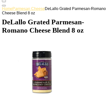
Home
Parmesan Cheese
DeLallo Grated Parmesan-Romano
Cheese Blend 8 oz
DeLallo Grated Parmesan-
Romano Cheese Blend 8 oz