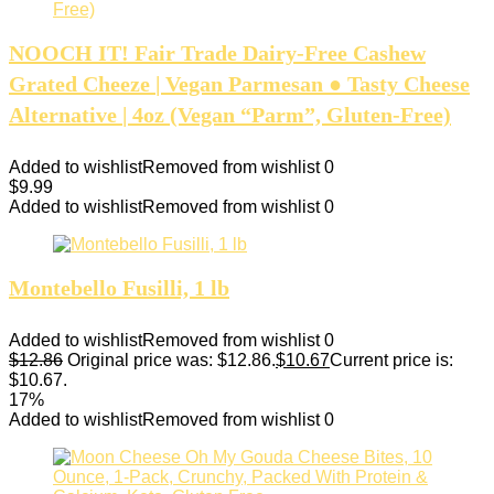
NOOCH IT! Fair Trade Dairy-Free Cashew
Grated Cheeze | Vegan Parmesan ● Tasty Cheese
Alternative | 4oz (Vegan “Parm”, Gluten-Free)
Added to wishlist
Removed from wishlist
0
$
9.99
Added to wishlist
Removed from wishlist
0
Montebello Fusilli, 1 lb
Added to wishlist
Removed from wishlist
0
$
12.86
Original price was: $12.86.
$
10.67
Current price is:
$10.67.
17%
Added to wishlist
Removed from wishlist
0