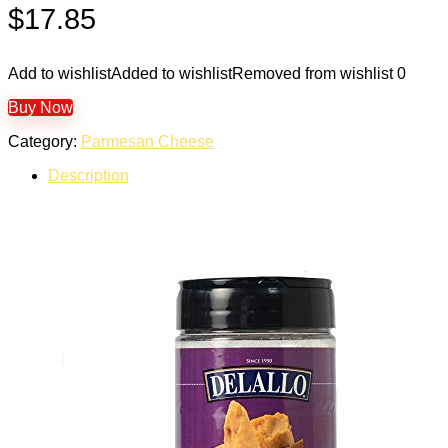
$
17.85
Add to wishlist
Added to wishlist
Removed from wishlist
0
Buy Now
Category:
Parmesan Cheese
Description