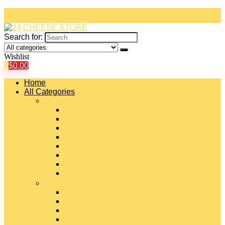
Search for:
Wishlist
0
$
0.00
Home
All Categories
#
American Cheeses
Asiago Cheese
Blue Cheese
Brie Cheese
Camembert Cheese
Cheddar Cheese
Cheese Curds
Chèvre Cheese
#
Colby Cheese
Deli Sliced Cheeses
Emmental Cheese
Feta Cheese