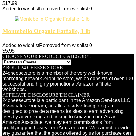
$
17.99
Added to wishlist
Removed from wishlist
0
Montebello Organic Farfalle, 1 lb
Added to wishlist
Removed from wishlist
0
$
5.95
CHOOSE YOUR PRODUCT CATEGORY:
ABOUT 24 CHEESE STORE
24cheese.store is a member of the very well-known
marketing network 24online.store, which consists of over 100
successful and highly promotional Amazon affiliate
webshops.
AFFILIATE DISCLOSURE/DISCLAIMER
24cheese.store is a participant in the Amazon Services LLC
Associates Program, an affiliate advertising program
designed to provide a means for sites to earn advertising
fees by advertising and linking to Amazon.com. As an
Amazon Associate, we may earn commissions from
qualifying purchases from Amazon.com. We cannot provide
any guarantee that the goods offered by us for purchase can