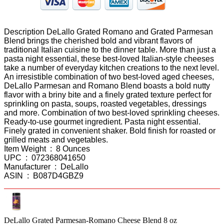
Description DeLallo Grated Romano and Grated Parmesan
Blend brings the cherished bold and vibrant flavors of
traditional Italian cuisine to the dinner table. More than just a
pasta night essential, these best-loved Italian-style cheeses
take a number of everyday kitchen creations to the next level.
An irresistible combination of two best-loved aged cheeses,
DeLallo Parmesan and Romano Blend boasts a bold nutty
flavor with a briny bite and a finely grated texture perfect for
sprinkling on pasta, soups, roasted vegetables, dressings
and more. Combination of two best-loved sprinkling cheeses.
Ready-to-use gourmet ingredient. Pasta night essential.
Finely grated in convenient shaker. Bold finish for roasted or
grilled meats and vegetables.
Item Weight ‏ : ‎ 8 Ounces
UPC ‏ : ‎ 072368041650
Manufacturer ‏ : ‎ DeLallo
ASIN ‏ : ‎ B087D4GBZ9
DeLallo Grated Parmesan-Romano Cheese Blend 8 oz