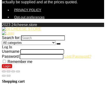
actually be supplied and at the prices quoted.
PRIVACY POLICY
Opt-out preferences
2023 24cheese.store
Search for:
Log In
Username
Password
Lost Password?
Remember me
Login
Shopping cart