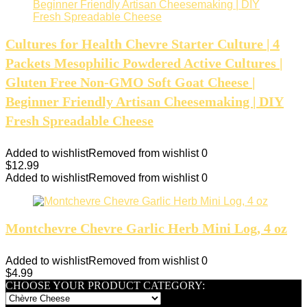
Cultures for Health Chevre Starter Culture | 4
Packets Mesophilic Powdered Active Cultures |
Gluten Free Non-GMO Soft Goat Cheese |
Beginner Friendly Artisan Cheesemaking | DIY
Fresh Spreadable Cheese
Added to wishlist
Removed from wishlist
0
$
12.99
Added to wishlist
Removed from wishlist
0
Montchevre Chevre Garlic Herb Mini Log, 4 oz
Added to wishlist
Removed from wishlist
0
$
4.99
CHOOSE YOUR PRODUCT CATEGORY: