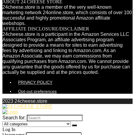
ABOUT 24 CHEESE STORE
24cheese.store is a member of the very well-known
marketing network 24online.store, which consists of over 100
successful and highly promotional Amazon affiliate
webshops.
AFFILIATE DISCLOSURE/DISCLAIMER
24cheese.store is a participant in the Amazon Services LLC
Associates Program, an affiliate advertising program
designed to provide a means for sites to earn advertising
fees by advertising and linking to Amazon.com. As an
Amazon Associate, we may earn commissions from
qualifying purchases from Amazon.com. We cannot provide
any guarantee that the goods offered by us for purchase can
actually be supplied and at the prices quoted.
PRIVACY POLICY
Opt-out preferences
2023 24cheese.store
Search for:
Log In