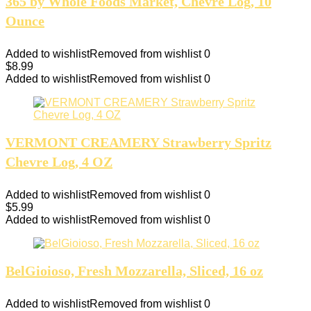
365 by Whole Foods Market, Chevre Log, 10
Ounce
Added to wishlist
Removed from wishlist
0
$
8.99
Added to wishlist
Removed from wishlist
0
VERMONT CREAMERY Strawberry Spritz
Chevre Log, 4 OZ
Added to wishlist
Removed from wishlist
0
$
5.99
Added to wishlist
Removed from wishlist
0
BelGioioso, Fresh Mozzarella, Sliced, 16 oz
Added to wishlist
Removed from wishlist
0