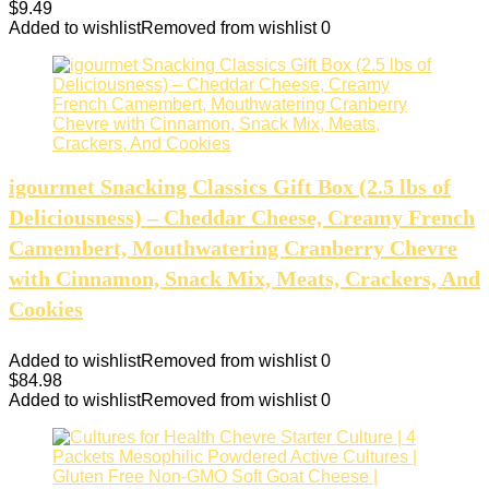
$
9.49
Added to wishlist
Removed from wishlist
0
igourmet Snacking Classics Gift Box (2.5 lbs of
Deliciousness) – Cheddar Cheese, Creamy French
Camembert, Mouthwatering Cranberry Chevre
with Cinnamon, Snack Mix, Meats, Crackers, And
Cookies
Added to wishlist
Removed from wishlist
0
$
84.98
Added to wishlist
Removed from wishlist
0