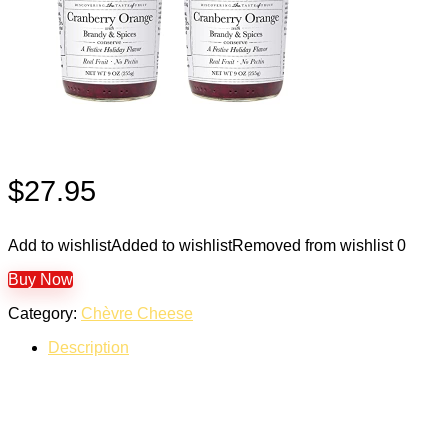
$
27.95
Add to wishlist
Added to wishlist
Removed from wishlist
0
Buy Now
Category:
Chèvre Cheese
Description