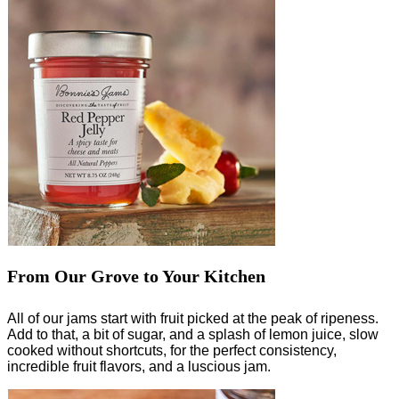
From Our Grove to Your Kitchen
All of our jams start with fruit picked at the peak of ripeness.
Add to that, a bit of sugar, and a splash of lemon juice, slow
cooked without shortcuts, for the perfect consistency,
incredible fruit flavors, and a luscious jam.