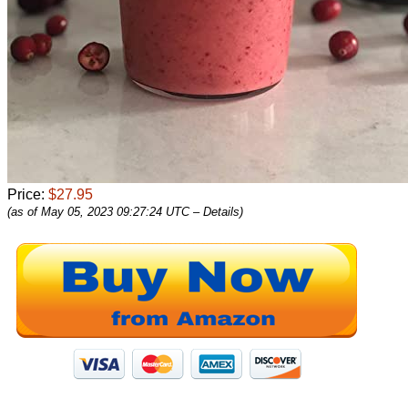
Price:
$27.95
(as of May 05, 2023 09:27:24 UTC –
Details
)