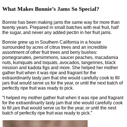
What Makes Bonnie’s Jams So Special?
Bonnie has been making jams the same way for more than
twenty years. Prepared in small batches with real fruit, half
the sugar, and never any added pectin in her fruit jams.
Bonnie grew up in Southern California in a house
surrounded by acres of citrus trees and an incredible
assortment of other fruit trees and berry bushes:
pomegranates, persimmons, saucer peaches, macadamia
nuts, kumquats and loquats, avocados, tangerines, black
mission and kadota figs and more. She helped her mother
gather fruit when it was ripe and fragrant for the
extraordinarily tasty jam that she would carefully cook to fill
jars that would serve us for the year, or until the next batch of
perfectly ripe fruit was ready to pick.
“I helped my mother gather fruit when it was ripe and fragrant
for the extraordinarily tasty jam that she would carefully cook
to fill jars that would serve us for the year, or until the next
batch of perfectly ripe fruit was ready to pick.”