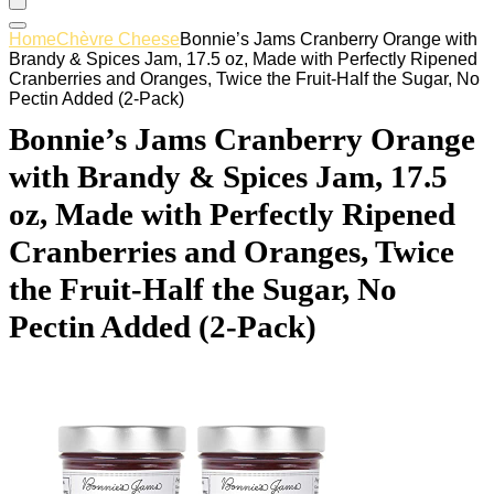
Home
Chèvre Cheese
Bonnie’s Jams Cranberry Orange with
Brandy & Spices Jam, 17.5 oz, Made with Perfectly Ripened
Cranberries and Oranges, Twice the Fruit-Half the Sugar, No
Pectin Added (2-Pack)
Bonnie’s Jams Cranberry Orange
with Brandy & Spices Jam, 17.5
oz, Made with Perfectly Ripened
Cranberries and Oranges, Twice
the Fruit-Half the Sugar, No
Pectin Added (2-Pack)