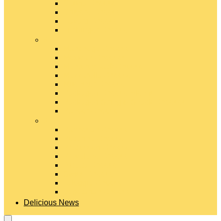
Gouda Cheese
Gruyère Cheese
Havarti Cheese
Limburger Cheese
#
Manchego Cheese
Mexican Cheeses
Monterey Jack Cheese
Mozzarella Cheese
Muenster Cheese
Packaged Cheese Blends
Packaged String & Snack Cheeses
Paneer Cheese
#
Parmesan Cheese
Pecorino Cheese
Processed Cheese
Provolone Cheese
Ricotta Cheese
Swiss Cheese
Taleggio Cheese
Vegetarian Cheese
Delicious News