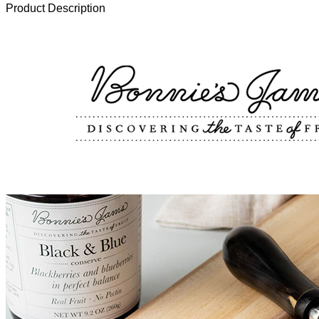
Product Description