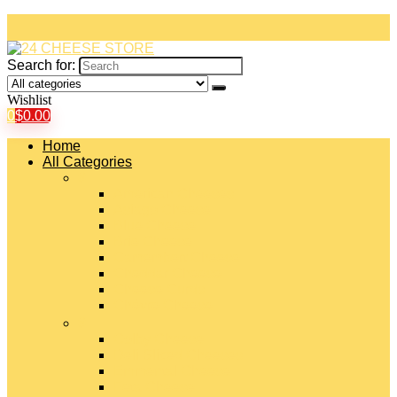
Search for:
Wishlist
0
$
0.00
Home
All Categories
#
American Cheeses
Asiago Cheese
Blue Cheese
Brie Cheese
Camembert Cheese
Cheddar Cheese
Cheese Curds
Chèvre Cheese
#
Colby Cheese
Deli Sliced Cheeses
Emmental Cheese
Feta Cheese