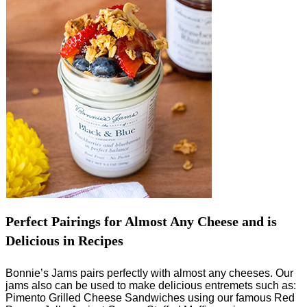
Perfect Pairings for Almost Any Cheese and is
Delicious in Recipes
Bonnie’s Jams pairs perfectly with almost any cheeses. Our
jams also can be used to make delicious entremets such as:
Pimento Grilled Cheese Sandwiches using our famous Red