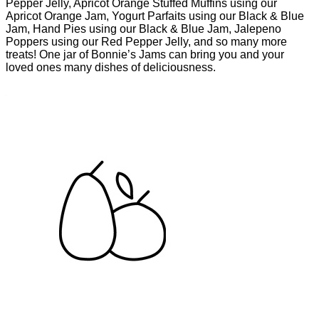
Pepper Jelly, Apricot Orange Stuffed Muffins using our
Apricot Orange Jam, Yogurt Parfaits using our Black & Blue
Jam, Hand Pies using our Black & Blue Jam, Jalepeno
Poppers using our Red Pepper Jelly, and so many more
treats! One jar of Bonnie’s Jams can bring you and your
loved ones many dishes of deliciousness.