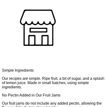
Simple Ingredients
Our recipes are simple. Ripe fruit, a bit of sugar, and a splash
of lemon juice. Made in small batches, using simple
ingredients.
No Pectin Added in Our Fruit Jams
Our fruit jams do not include any added pectin, allowing the