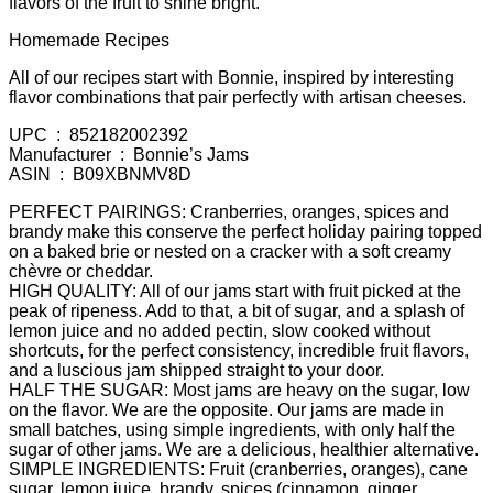
flavors of the fruit to shine bright.
Homemade Recipes
All of our recipes start with Bonnie, inspired by interesting
flavor combinations that pair perfectly with artisan cheeses.
UPC ‏ : ‎ 852182002392
Manufacturer ‏ : ‎ Bonnie’s Jams
ASIN ‏ : ‎ B09XBNMV8D
PERFECT PAIRINGS: Cranberries, oranges, spices and
brandy make this conserve the perfect holiday pairing topped
on a baked brie or nested on a cracker with a soft creamy
chèvre or cheddar.
HIGH QUALITY: All of our jams start with fruit picked at the
peak of ripeness. Add to that, a bit of sugar, and a splash of
lemon juice and no added pectin, slow cooked without
shortcuts, for the perfect consistency, incredible fruit flavors,
and a luscious jam shipped straight to your door.
HALF THE SUGAR: Most jams are heavy on the sugar, low
on the flavor. We are the opposite. Our jams are made in
small batches, using simple ingredients, with only half the
sugar of other jams. We are a delicious, healthier alternative.
SIMPLE INGREDIENTS: Fruit (cranberries, oranges), cane
sugar, lemon juice, brandy, spices (cinnamon, ginger,