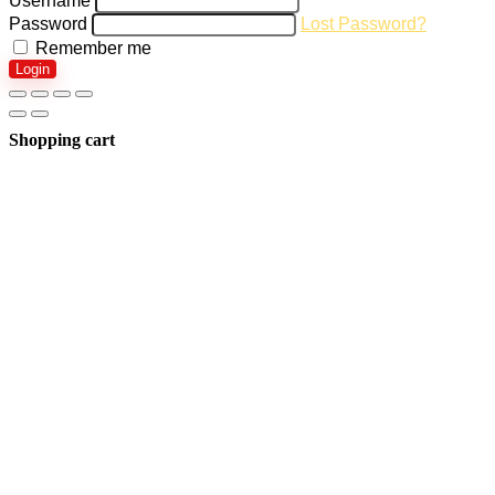
Username
Password
Lost Password?
Remember me
Login
Shopping cart