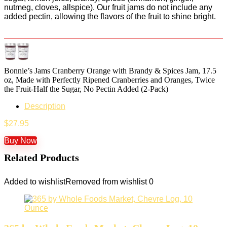
nutmeg, cloves, allspice). Our fruit jams do not include any
added pectin, allowing the flavors of the fruit to shine bright.
Bonnie’s Jams Cranberry Orange with Brandy & Spices Jam, 17.5
oz, Made with Perfectly Ripened Cranberries and Oranges, Twice
the Fruit-Half the Sugar, No Pectin Added (2-Pack)
Description
$
27.95
Buy Now
Related Products
Added to wishlist
Removed from wishlist
0