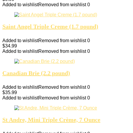
Added to wishlist
Removed from wishlist
0
Saint Angel Triple Creme (1.7 pound)
Added to wishlist
Removed from wishlist
0
$
34.99
Added to wishlist
Removed from wishlist
0
Canadian Brie (2.2 pound)
Added to wishlist
Removed from wishlist
0
$
35.99
Added to wishlist
Removed from wishlist
0
St Andre, Mini Triple Crème, 7 Ounce