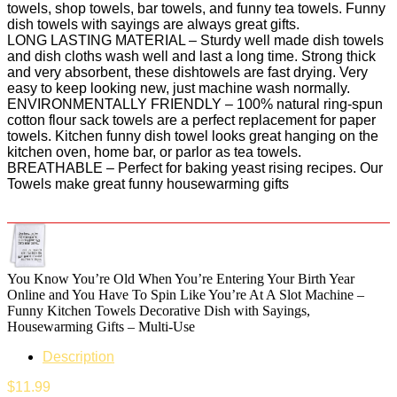
towels, shop towels, bar towels, and funny tea towels. Funny
dish towels with sayings are always great gifts.
LONG LASTING MATERIAL – Sturdy well made dish towels
and dish cloths wash well and last a long time. Strong thick
and very absorbent, these dishtowels are fast drying. Very
easy to keep looking new, just machine wash normally.
ENVIRONMENTALLY FRIENDLY – 100% natural ring-spun
cotton flour sack towels are a perfect replacement for paper
towels. Kitchen funny dish towel looks great hanging on the
kitchen oven, home bar, or parlor as tea towels.
BREATHABLE – Perfect for baking yeast rising recipes. Our
Towels make great funny housewarming gifts
You Know You’re Old When You’re Entering Your Birth Year
Online and You Have To Spin Like You’re At A Slot Machine –
Funny Kitchen Towels Decorative Dish with Sayings,
Housewarming Gifts – Multi-Use
Description
$
11.99