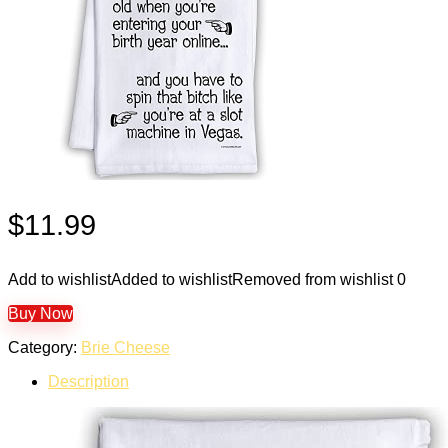
$
11.99
Add to wishlist
Added to wishlist
Removed from wishlist
0
Buy Now
Category:
Brie Cheese
Description