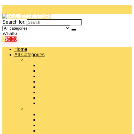
Search for:
Wishlist
0
$
0.00
Home
All Categories
#
American Cheeses
Asiago Cheese
Blue Cheese
Brie Cheese
Camembert Cheese
Cheddar Cheese
Cheese Curds
Chèvre Cheese
#
Colby Cheese
Deli Sliced Cheeses
Emmental Cheese
Feta Cheese