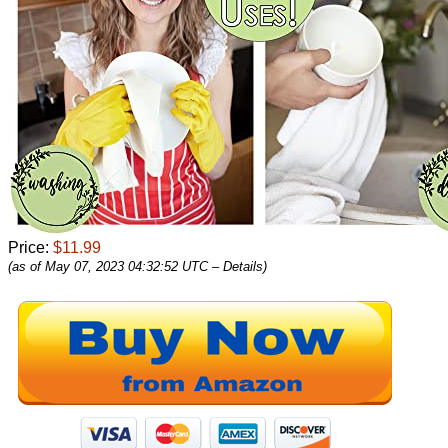
Price:
$11.99
(as of May 07, 2023 04:32:52 UTC –
Details
)