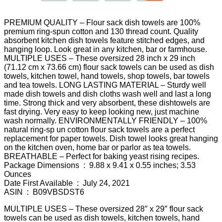
PREMIUM QUALITY – Flour sack dish towels are 100%
premium ring-spun cotton and 130 thread count. Quality
absorbent kitchen dish towels feature stitched edges, and
hanging loop. Look great in any kitchen, bar or farmhouse.
MULTIPLE USES – These oversized 28 inch x 29 inch
(71.12 cm x 73.66 cm) flour sack towels can be used as dish
towels, kitchen towel, hand towels, shop towels, bar towels
and tea towels. LONG LASTING MATERIAL – Sturdy well
made dish towels and dish cloths wash well and last a long
time. Strong thick and very absorbent, these dishtowels are
fast drying. Very easy to keep looking new, just machine
wash normally. ENVIRONMENTALLY FRIENDLY – 100%
natural ring-sp un cotton flour sack towels are a perfect
replacement for paper towels. Dish towel looks great hanging
on the kitchen oven, home bar or parlor as tea towels.
BREATHABLE – Perfect for baking yeast rising recipes.
Package Dimensions ‏ : ‎ 9.88 x 9.41 x 0.55 inches; 3.53
Ounces
Date First Available ‏ : ‎ July 24, 2021
ASIN ‏ : ‎ B09VBSDST6
MULTIPLE USES – These oversized 28″ x 29″ flour sack
towels can be used as dish towels, kitchen towels, hand