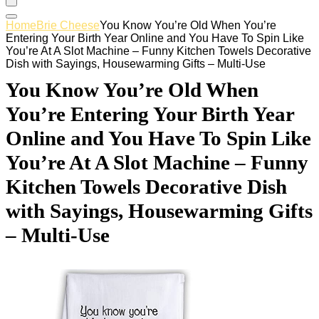
Home
Brie Cheese
You Know You’re Old When You’re
Entering Your Birth Year Online and You Have To Spin Like
You’re At A Slot Machine – Funny Kitchen Towels Decorative
Dish with Sayings, Housewarming Gifts – Multi-Use
You Know You’re Old When
You’re Entering Your Birth Year
Online and You Have To Spin Like
You’re At A Slot Machine – Funny
Kitchen Towels Decorative Dish
with Sayings, Housewarming Gifts
– Multi-Use