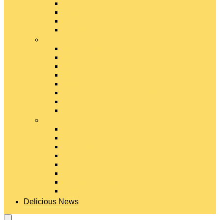
Gouda Cheese
Gruyère Cheese
Havarti Cheese
Limburger Cheese
#
Manchego Cheese
Mexican Cheeses
Monterey Jack Cheese
Mozzarella Cheese
Muenster Cheese
Packaged Cheese Blends
Packaged String & Snack Cheeses
Paneer Cheese
#
Parmesan Cheese
Pecorino Cheese
Processed Cheese
Provolone Cheese
Ricotta Cheese
Swiss Cheese
Taleggio Cheese
Vegetarian Cheese
Delicious News