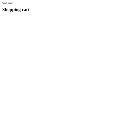
Shopping cart