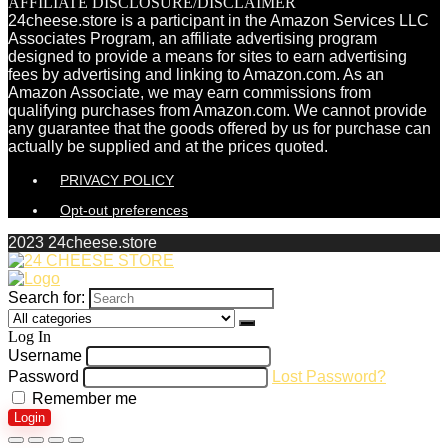
AFFILIATE DISCLOSURE/DISCLAIMER
24cheese.store is a participant in the Amazon Services LLC
Associates Program, an affiliate advertising program
designed to provide a means for sites to earn advertising
fees by advertising and linking to Amazon.com. As an
Amazon Associate, we may earn commissions from
qualifying purchases from Amazon.com. We cannot provide
any guarantee that the goods offered by us for purchase can
actually be supplied and at the prices quoted.
PRIVACY POLICY
Opt-out preferences
2023 24cheese.store
Search for:
Log In
Username
Password
Lost Password?
Remember me
Login