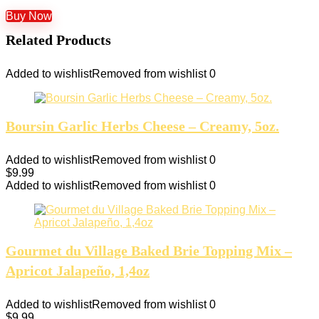
Buy Now
Related Products
Added to wishlist
Removed from wishlist
0
Boursin Garlic Herbs Cheese – Creamy, 5oz.
Added to wishlist
Removed from wishlist
0
$
9.99
Added to wishlist
Removed from wishlist
0
Gourmet du Village Baked Brie Topping Mix –
Apricot Jalapeño, 1,4oz
Added to wishlist
Removed from wishlist
0
$
9.99