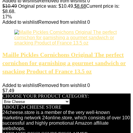
Added to wishlist
Removed from wishlist
0
$
10.49
Original price was: $10.49.
$
8.68
Current price is:
$8.68.
17%
Added to wishlist
Removed from wishlist
0
Maille Pickles Cornichons Original The perfect
cornichon for garnishing a gourmet sandwich or
snacking Product of France 13.5 oz
Added to wishlist
Removed from wishlist
0
$
7.49
CHOOSE YOUR PRODUCT CATEGORY:
ABOUT 24 CHEESE STORE
24cheese.store is a member of the very well-known
marketing network 24online.store, which consists of over 100
successful and highly promotional Amazon affiliate
webshops.