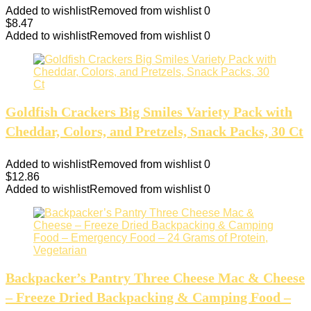
Added to wishlist
Removed from wishlist
0
$
8.47
Added to wishlist
Removed from wishlist
0
Goldfish Crackers Big Smiles Variety Pack with
Cheddar, Colors, and Pretzels, Snack Packs, 30 Ct
Added to wishlist
Removed from wishlist
0
$
12.86
Added to wishlist
Removed from wishlist
0
Backpacker’s Pantry Three Cheese Mac & Cheese
– Freeze Dried Backpacking & Camping Food –