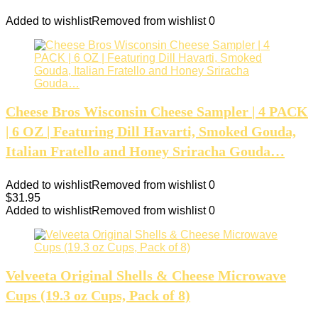
Added to wishlist
Removed from wishlist
0
Cheese Bros Wisconsin Cheese Sampler | 4 PACK
| 6 OZ | Featuring Dill Havarti, Smoked Gouda,
Italian Fratello and Honey Sriracha Gouda…
Added to wishlist
Removed from wishlist
0
$
31.95
Added to wishlist
Removed from wishlist
0
Velveeta Original Shells & Cheese Microwave
Cups (19.3 oz Cups, Pack of 8)