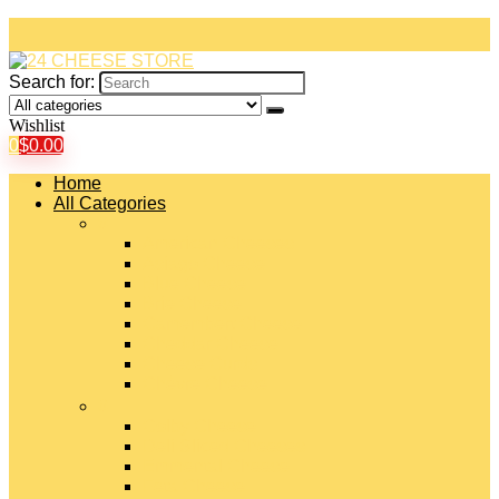
Search for:
Wishlist
0
$
0.00
Home
All Categories
#
American Cheeses
Asiago Cheese
Blue Cheese
Brie Cheese
Camembert Cheese
Cheddar Cheese
Cheese Curds
Chèvre Cheese
#
Colby Cheese
Deli Sliced Cheeses
Emmental Cheese
Feta Cheese