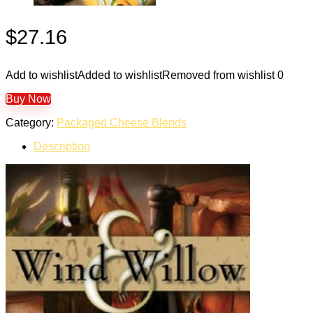
$
27.16
Add to wishlist
Added to wishlist
Removed from wishlist
0
Buy Now
Category:
Packaged Cheese Blends
Description