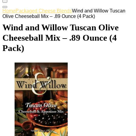
Home
Packaged Cheese Blends
Wind and Willow Tuscan
Olive Cheeseball Mix – .89 Ounce (4 Pack)
Wind and Willow Tuscan Olive
Cheeseball Mix – .89 Ounce (4
Pack)