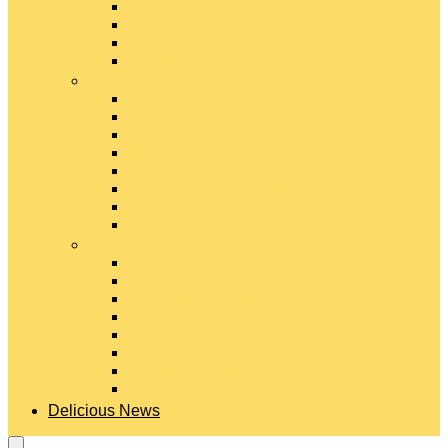
Gouda Cheese
Gruyère Cheese
Havarti Cheese
Limburger Cheese
#
Manchego Cheese
Mexican Cheeses
Monterey Jack Cheese
Mozzarella Cheese
Muenster Cheese
Packaged Cheese Blends
Packaged String & Snack Cheeses
Paneer Cheese
#
Parmesan Cheese
Pecorino Cheese
Processed Cheese
Provolone Cheese
Ricotta Cheese
Swiss Cheese
Taleggio Cheese
Vegetarian Cheese
Delicious News