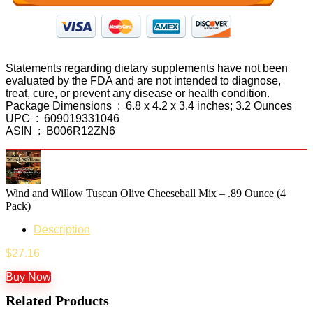
Statements regarding dietary supplements have not been
evaluated by the FDA and are not intended to diagnose,
treat, cure, or prevent any disease or health condition.
Package Dimensions ‏ : ‎ 6.8 x 4.2 x 3.4 inches; 3.2 Ounces
UPC ‏ : ‎ 609019331046
ASIN ‏ : ‎ B006R12ZN6
Wind and Willow Tuscan Olive Cheeseball Mix – .89 Ounce (4
Pack)
Description
$
27.16
Buy Now
Related Products