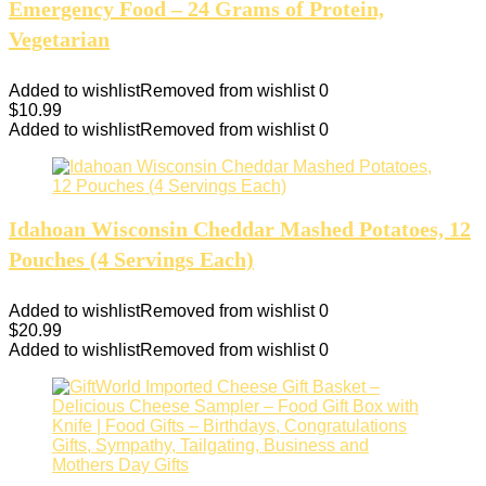
Emergency Food – 24 Grams of Protein,
Vegetarian
Added to wishlist
Removed from wishlist
0
$
10.99
Added to wishlist
Removed from wishlist
0
Idahoan Wisconsin Cheddar Mashed Potatoes, 12
Pouches (4 Servings Each)
Added to wishlist
Removed from wishlist
0
$
20.99
Added to wishlist
Removed from wishlist
0