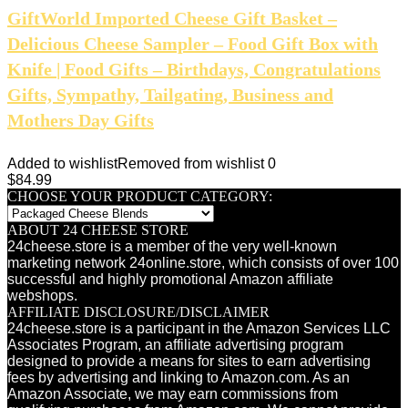
GiftWorld Imported Cheese Gift Basket –
Delicious Cheese Sampler – Food Gift Box with
Knife | Food Gifts – Birthdays, Congratulations
Gifts, Sympathy, Tailgating, Business and
Mothers Day Gifts
Added to wishlist
Removed from wishlist
0
$
84.99
CHOOSE YOUR PRODUCT CATEGORY:
ABOUT 24 CHEESE STORE
24cheese.store is a member of the very well-known
marketing network 24online.store, which consists of over 100
successful and highly promotional Amazon affiliate
webshops.
AFFILIATE DISCLOSURE/DISCLAIMER
24cheese.store is a participant in the Amazon Services LLC
Associates Program, an affiliate advertising program
designed to provide a means for sites to earn advertising
fees by advertising and linking to Amazon.com. As an
Amazon Associate, we may earn commissions from