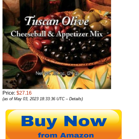
Price:
$27.16
(as of May 03, 2023 18:33:36 UTC –
Details
)