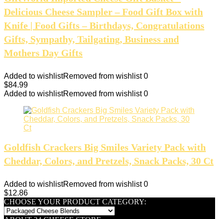
Delicious Cheese Sampler – Food Gift Box with
Knife | Food Gifts – Birthdays, Congratulations
Gifts, Sympathy, Tailgating, Business and
Mothers Day Gifts
Added to wishlist
Removed from wishlist
0
$
84.99
Added to wishlist
Removed from wishlist
0
Goldfish Crackers Big Smiles Variety Pack with
Cheddar, Colors, and Pretzels, Snack Packs, 30 Ct
Added to wishlist
Removed from wishlist
0
$
12.86
CHOOSE YOUR PRODUCT CATEGORY: