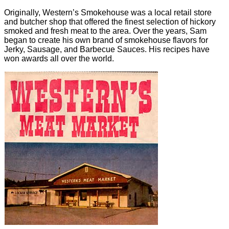
Originally, Western’s Smokehouse was a local retail store
and butcher shop that offered the finest selection of hickory
smoked and fresh meat to the area. Over the years, Sam
began to create his own brand of smokehouse flavors for
Jerky, Sausage, and Barbecue Sauces. His recipes have
won awards all over the world.