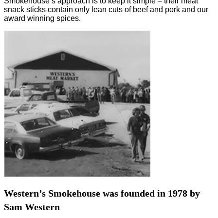
Smokehouse’s approach is to keep it simple – their meat
snack sticks contain only lean cuts of beef and pork and our
award winning spices.
Western’s Smokehouse was founded in 1978 by
Sam Western