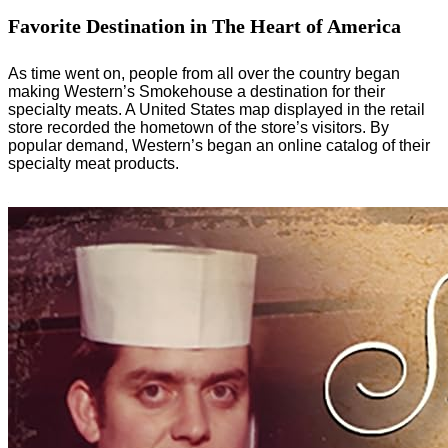
Favorite Destination in The Heart of America
As time went on, people from all over the country began
making Western’s Smokehouse a destination for their
specialty meats. A United States map displayed in the retail
store recorded the hometown of the store’s visitors. By
popular demand, Western’s began an online catalog of their
specialty meat products.