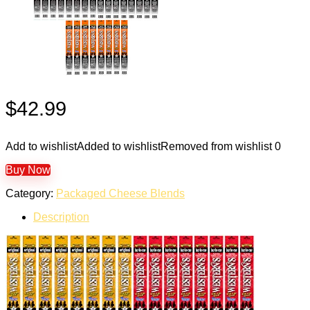
$
42.99
Add to wishlist
Added to wishlist
Removed from wishlist
0
Buy Now
Category:
Packaged Cheese Blends
Description