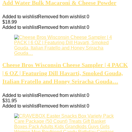
Add Water Bulk Macaroni & Cheese Powder
Added to wishlist
Removed from wishlist
0
$
18.99
Added to wishlist
Removed from wishlist
0
Cheese Bros Wisconsin Cheese Sampler | 4 PACK
| 6 OZ | Featuring Dill Havarti, Smoked Gouda,
Italian Fratello and Honey Sriracha Gouda…
Added to wishlist
Removed from wishlist
0
$
31.95
Added to wishlist
Removed from wishlist
0