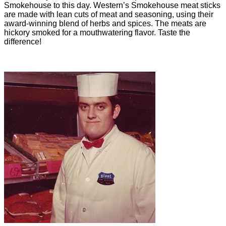
Smokehouse to this day. Western’s Smokehouse meat sticks
are made with lean cuts of meat and seasoning, using their
award-winning blend of herbs and spices. The meats are
hickory smoked for a mouthwatering flavor. Taste the
difference!