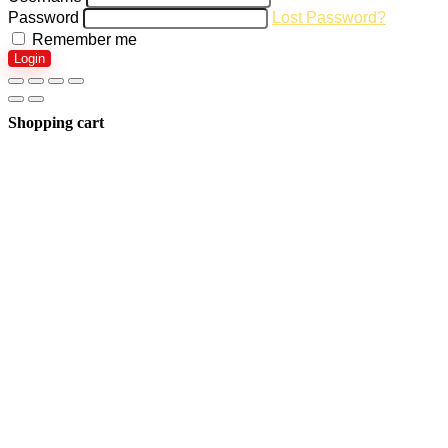
Password
Lost Password?
Remember me
Login
Shopping cart