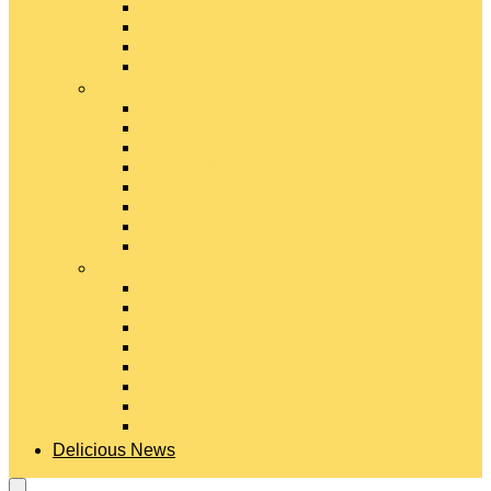
Gouda Cheese
Gruyère Cheese
Havarti Cheese
Limburger Cheese
#
Manchego Cheese
Mexican Cheeses
Monterey Jack Cheese
Mozzarella Cheese
Muenster Cheese
Packaged Cheese Blends
Packaged String & Snack Cheeses
Paneer Cheese
#
Parmesan Cheese
Pecorino Cheese
Processed Cheese
Provolone Cheese
Ricotta Cheese
Swiss Cheese
Taleggio Cheese
Vegetarian Cheese
Delicious News