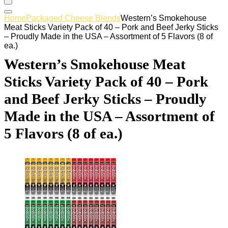
Home
Packaged Cheese Blends
Western’s Smokehouse
Meat Sticks Variety Pack of 40 – Pork and Beef Jerky Sticks
– Proudly Made in the USA – Assortment of 5 Flavors (8 of
ea.)
Western’s Smokehouse Meat
Sticks Variety Pack of 40 – Pork
and Beef Jerky Sticks – Proudly
Made in the USA – Assortment of
5 Flavors (8 of ea.)