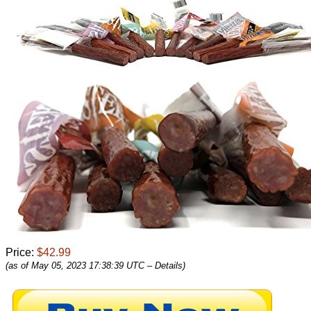
Price:
$42.99
(as of May 05, 2023 17:38:39 UTC –
Details
)