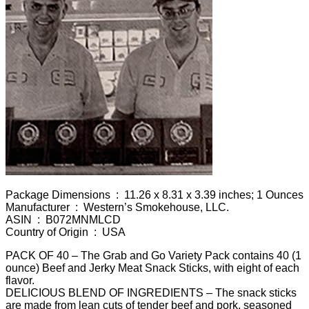
Package Dimensions ‏ : ‎ 11.26 x 8.31 x 3.39 inches; 1 Ounces
Manufacturer ‏ : ‎ Western’s Smokehouse, LLC.
ASIN ‏ : ‎ B072MNMLCD
Country of Origin ‏ : ‎ USA
PACK OF 40 – The Grab and Go Variety Pack contains 40 (1
ounce) Beef and Jerky Meat Snack Sticks, with eight of each
flavor.
DELICIOUS BLEND OF INGREDIENTS – The snack sticks
are made from lean cuts of tender beef and pork, seasoned