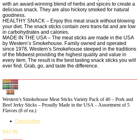
with an award-winning blend of herbs and spices to create a
delicious snack. They are also hickory smoked for natural
goodness.
HEALTHY SNACK – Enjoy this meat snack without blowing
your diet. The snack sticks contain zero trans-fat and are low
in carbohydrates and calories.
MADE IN THE USA – The meat sticks are made in the USA
by Western’s Smokehouse. Family owned and operated
since 1978, Western’s Smokehouse steeped in the traditions
of the Midwest providing the highest quality and value in
every item. The result is the best tasting snack sticks you will
ever find. Grab, go, and taste the difference.
Western’s Smokehouse Meat Sticks Variety Pack of 40 – Pork and
Beef Jerky Sticks – Proudly Made in the USA – Assortment of 5
Flavors (8 of ea.)
Description
$
42.99