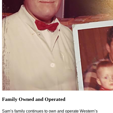
Family Owned and Operated
Sam’s family continues to own and operate Western’s