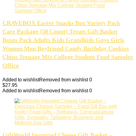
CRAVEBOX Easter Snacks Box Variety Pack
Care Package (50 Count) Treats Gift Basket
Boxes Pack Adults Kids Grandkids Guys Girls
Women Men Boyfriend Candy Birthday Cookies
Chips Teenage Mix College Student Food Sampler
Office
Added to wishlist
Removed from wishlist
0
$
27.95
Added to wishlist
Removed from wishlist
0
GiftWorld Imported Cheese Gift Basket –