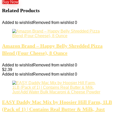
Buy Now
Related Products
Added to wishlist
Removed from wishlist
0
Amazon Brand – Happy Belly Shredded Pizza
Blend (Four Cheese), 8 Ounce
Added to wishlist
Removed from wishlist
0
$
2.39
Added to wishlist
Removed from wishlist
0
EASY Daddy Mac Mix by Hoosier Hill Farm, 1LB
(Pack of 1) | Contains Real Butter & Milk, Just