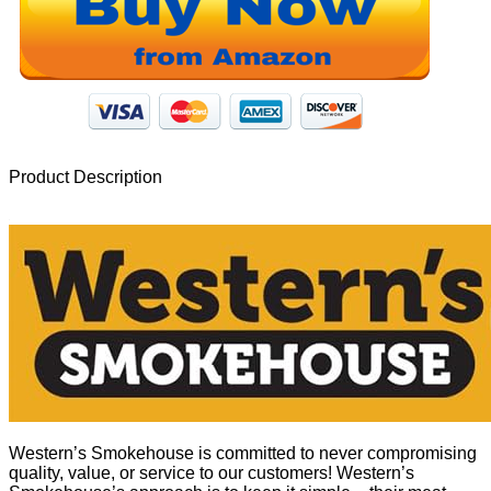
Product Description
Western’s Smokehouse is committed to never compromising
quality, value, or service to our customers! Western’s