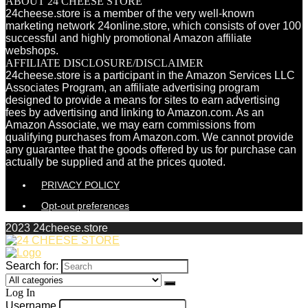
ABOUT 24 CHEESE STORE
24cheese.store is a member of the very well-known
marketing network 24online.store, which consists of over 100
successful and highly promotional Amazon affiliate
webshops.
AFFILIATE DISCLOSURE/DISCLAIMER
24cheese.store is a participant in the Amazon Services LLC
Associates Program, an affiliate advertising program
designed to provide a means for sites to earn advertising
fees by advertising and linking to Amazon.com. As an
Amazon Associate, we may earn commissions from
qualifying purchases from Amazon.com. We cannot provide
any guarantee that the goods offered by us for purchase can
actually be supplied and at the prices quoted.
PRIVACY POLICY
Opt-out preferences
2023 24cheese.store
Search for:
Log In
Username