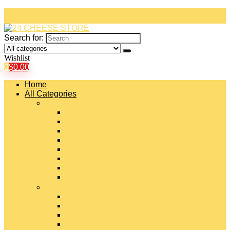
Search for:
Wishlist
0
$
0.00
Home
All Categories
#
American Cheeses
Asiago Cheese
Blue Cheese
Brie Cheese
Camembert Cheese
Cheddar Cheese
Cheese Curds
Chèvre Cheese
#
Colby Cheese
Deli Sliced Cheeses
Emmental Cheese
Feta Cheese