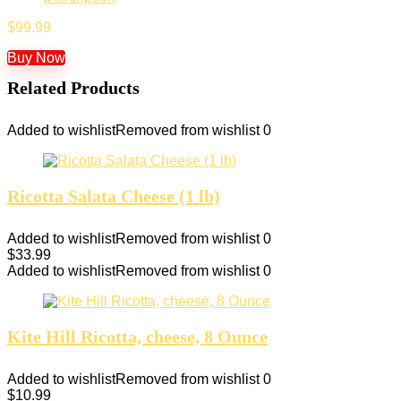
$
99.99
Buy Now
Related Products
Added to wishlist
Removed from wishlist
0
Ricotta Salata Cheese (1 lb)
Added to wishlist
Removed from wishlist
0
$
33.99
Added to wishlist
Removed from wishlist
0
Kite Hill Ricotta, cheese, 8 Ounce
Added to wishlist
Removed from wishlist
0
$
10.99