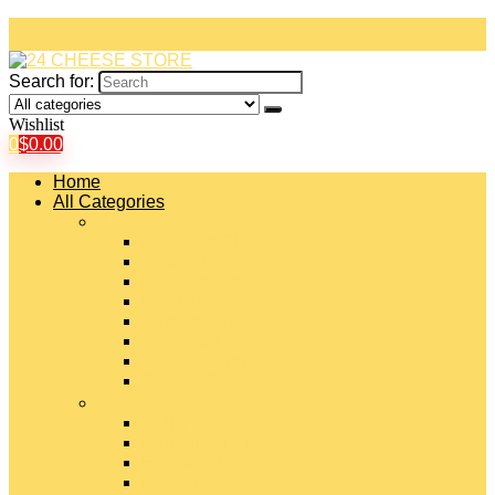
Search for:
Wishlist
0
$
0.00
Home
All Categories
#
American Cheeses
Asiago Cheese
Blue Cheese
Brie Cheese
Camembert Cheese
Cheddar Cheese
Cheese Curds
Chèvre Cheese
#
Colby Cheese
Deli Sliced Cheeses
Emmental Cheese
Feta Cheese