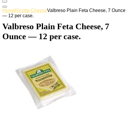
Home
Ricotta Cheese
Valbreso Plain Feta Cheese, 7 Ounce
— 12 per case.
Valbreso Plain Feta Cheese, 7
Ounce — 12 per case.