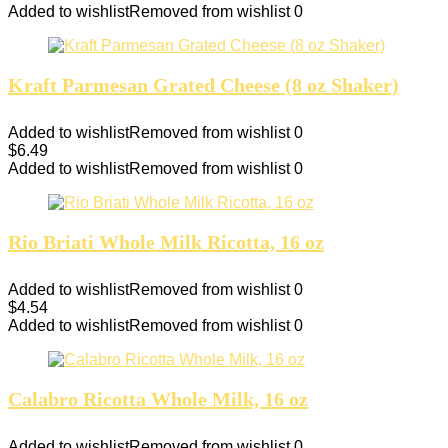
Added to wishlist
Removed from wishlist
0
Kraft Parmesan Grated Cheese (8 oz Shaker)
Added to wishlist
Removed from wishlist
0
$
6.49
Added to wishlist
Removed from wishlist
0
Rio Briati Whole Milk Ricotta, 16 oz
Added to wishlist
Removed from wishlist
0
$
4.54
Added to wishlist
Removed from wishlist
0
Calabro Ricotta Whole Milk, 16 oz
Added to wishlist
Removed from wishlist
0