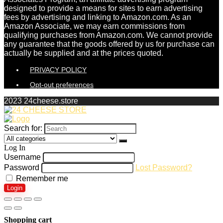
designed to provide a means for sites to earn advertising
fees by advertising and linking to Amazon.com. As an
Amazon Associate, we may earn commissions from
qualifying purchases from Amazon.com. We cannot provide
any guarantee that the goods offered by us for purchase can
actually be supplied and at the prices quoted.
PRIVACY POLICY
Opt-out preferences
2023 24cheese.store
Search for:
Log In
Username
Password
Lost Password?
Remember me
Login
Shopping cart