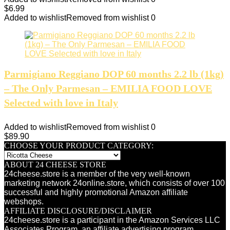
$
6.99
Added to wishlist
Removed from wishlist
0
Parmigiano Reggiano DOP 60 months 2.2 lb (1kg)
– The Only Parmesan – EMILIA FOOD LOVE
Selected with love in Italy
Added to wishlist
Removed from wishlist
0
$
89.90
CHOOSE YOUR PRODUCT CATEGORY:
ABOUT 24 CHEESE STORE
24cheese.store is a member of the very well-known
marketing network 24online.store, which consists of over 100
successful and highly promotional Amazon affiliate
webshops.
AFFILIATE DISCLOSURE/DISCLAIMER
24cheese.store is a participant in the Amazon Services LLC
Associates Program, an affiliate advertising program