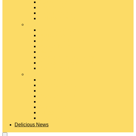
Gouda Cheese
Gruyère Cheese
Havarti Cheese
Limburger Cheese
#
Manchego Cheese
Mexican Cheeses
Monterey Jack Cheese
Mozzarella Cheese
Muenster Cheese
Packaged Cheese Blends
Packaged String & Snack Cheeses
Paneer Cheese
#
Parmesan Cheese
Pecorino Cheese
Processed Cheese
Provolone Cheese
Ricotta Cheese
Swiss Cheese
Taleggio Cheese
Vegetarian Cheese
Delicious News