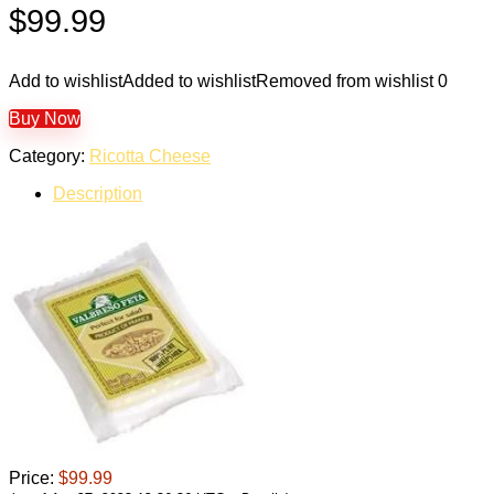
$
99.99
Add to wishlist
Added to wishlist
Removed from wishlist
0
Buy Now
Category:
Ricotta Cheese
Description
Price:
$99.99