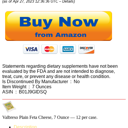
(as of Apr 27, 2023 12:36:36 UTC –
Details
)
Statements regarding dietary supplements have not been
evaluated by the FDA and are not intended to diagnose,
treat, cure, or prevent any disease or health condition.
Is Discontinued By Manufacturer ‏ : ‎ No
Item Weight ‏ : ‎ 7 Ounces
ASIN ‏ : ‎ B01J9GIDSQ
Valbreso Plain Feta Cheese, 7 Ounce — 12 per case.
Description