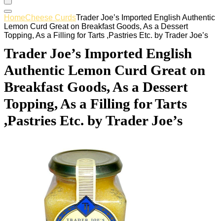
Home
Cheese Curds
Trader Joe’s Imported English Authentic
Lemon Curd Great on Breakfast Goods, As a Dessert
Topping, As a Filling for Tarts ,Pastries Etc. by Trader Joe’s
Trader Joe’s Imported English
Authentic Lemon Curd Great on
Breakfast Goods, As a Dessert
Topping, As a Filling for Tarts
,Pastries Etc. by Trader Joe’s