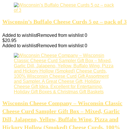
Wisconsin’s Buffalo Cheese Curds 5 oz – pack of 3
Added to wishlist
Removed from wishlist
0
$
20.95
Added to wishlist
Removed from wishlist
0
Wisconsin Cheese Company – Wisconsin Classic
Cheese Curd Sampler Gift Box – Mixed, Garlic
Dill, Jalapeno, Yellow, Buffalo Wing, Pizza and
Hickory Hollow (Smoked) Cheese Curds, 100%