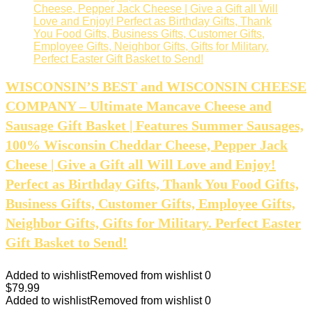
WISCONSIN’S BEST and WISCONSIN CHEESE
COMPANY – Ultimate Mancave Cheese and
Sausage Gift Basket | Features Summer Sausages,
100% Wisconsin Cheddar Cheese, Pepper Jack
Cheese | Give a Gift all Will Love and Enjoy!
Perfect as Birthday Gifts, Thank You Food Gifts,
Business Gifts, Customer Gifts, Employee Gifts,
Neighbor Gifts, Gifts for Military. Perfect Easter
Gift Basket to Send!
Added to wishlist
Removed from wishlist
0
$
79.99
Added to wishlist
Removed from wishlist
0