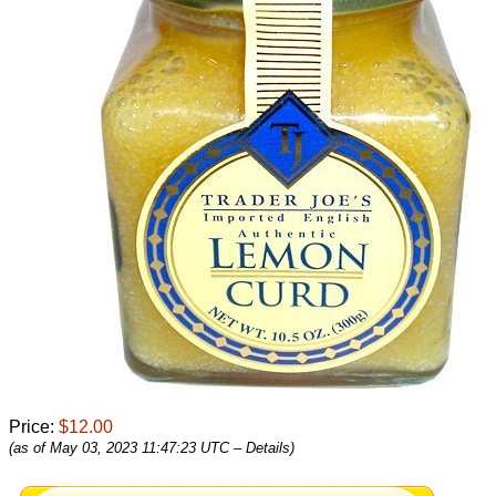
Price:
$12.00
(as of May 03, 2023 11:47:23 UTC –
Details
)