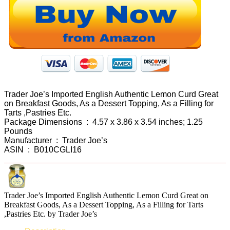
Trader Joe’s Imported English Authentic Lemon Curd Great
on Breakfast Goods, As a Dessert Topping, As a Filling for
Tarts ,Pastries Etc.
Package Dimensions ‏ : ‎ 4.57 x 3.86 x 3.54 inches; 1.25
Pounds
Manufacturer ‏ : ‎ Trader Joe’s
ASIN ‏ : ‎ B010CGLI16
Trader Joe’s Imported English Authentic Lemon Curd Great on
Breakfast Goods, As a Dessert Topping, As a Filling for Tarts
,Pastries Etc. by Trader Joe’s