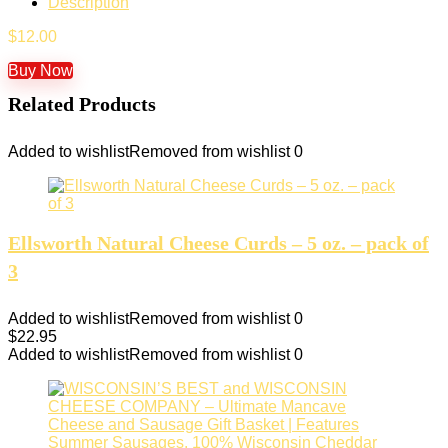
Description
$
12.00
Buy Now
Related Products
Added to wishlist
Removed from wishlist
0
Ellsworth Natural Cheese Curds – 5 oz. – pack of
3
Added to wishlist
Removed from wishlist
0
$
22.95
Added to wishlist
Removed from wishlist
0