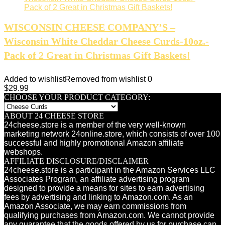
WISCONSIN CHEESE COMPANY’S –
Wisconsin White Cheddar Cheese Curds-10oz.-
Pack of 2 Great in Christmas Gift Baskets!
Added to wishlist
Removed from wishlist
0
$
29.99
CHOOSE YOUR PRODUCT CATEGORY:
ABOUT 24 CHEESE STORE
24cheese.store is a member of the very well-known
marketing network 24online.store, which consists of over 100
successful and highly promotional Amazon affiliate
webshops.
AFFILIATE DISCLOSURE/DISCLAIMER
24cheese.store is a participant in the Amazon Services LLC
Associates Program, an affiliate advertising program
designed to provide a means for sites to earn advertising
fees by advertising and linking to Amazon.com. As an
Amazon Associate, we may earn commissions from
qualifying purchases from Amazon.com. We cannot provide
any guarantee that the goods offered by us for purchase can