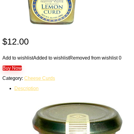
$
12.00
Add to wishlist
Added to wishlist
Removed from wishlist
0
Buy Now
Category:
Cheese Curds
Description