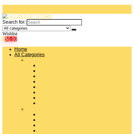
Search for:
Wishlist
0
$
0.00
Home
All Categories
#
American Cheeses
Asiago Cheese
Blue Cheese
Brie Cheese
Camembert Cheese
Cheddar Cheese
Cheese Curds
Chèvre Cheese
#
Colby Cheese
Deli Sliced Cheeses
Emmental Cheese
Feta Cheese