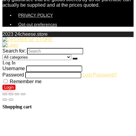
actually be supplied and at the prices quoted.
PRIVACY POLICY
Opt-out preferences
2023 24cheese.store
Search for:
Log In
Username
Password
Lost Password?
Remember me
Login
Shopping cart