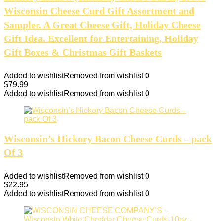
Wisconsin Cheese Curd Gift Assortment and
Sampler. A Great Cheese Gift, Holiday Cheese
Gift Idea. Excellent for Entertaining, Holiday
Gift Boxes & Christmas Gift Baskets
Added to wishlist
Removed from wishlist
0
$
79.99
Added to wishlist
Removed from wishlist
0
Wisconsin’s Hickory Bacon Cheese Curds – pack
Of 3
Added to wishlist
Removed from wishlist
0
$
22.95
Added to wishlist
Removed from wishlist
0