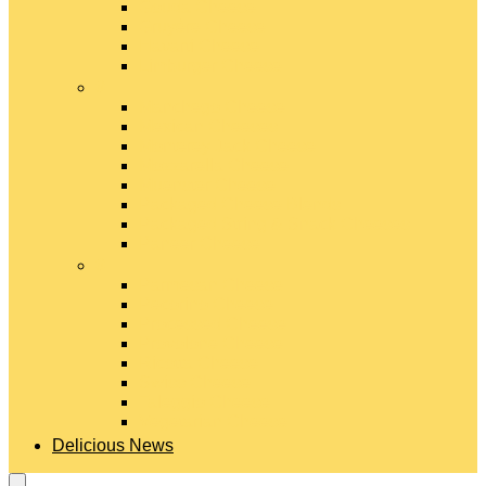
Gouda Cheese
Gruyère Cheese
Havarti Cheese
Limburger Cheese
#
Manchego Cheese
Mexican Cheeses
Monterey Jack Cheese
Mozzarella Cheese
Muenster Cheese
Packaged Cheese Blends
Packaged String & Snack Cheeses
Paneer Cheese
#
Parmesan Cheese
Pecorino Cheese
Processed Cheese
Provolone Cheese
Ricotta Cheese
Swiss Cheese
Taleggio Cheese
Vegetarian Cheese
Delicious News