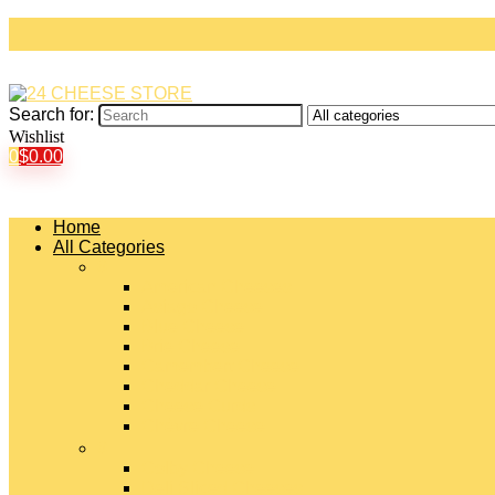
Search for:
Wishlist
0
$
0.00
Home
All Categories
#
American Cheeses
Asiago Cheese
Blue Cheese
Brie Cheese
Camembert Cheese
Cheddar Cheese
Cheese Curds
Chèvre Cheese
#
Colby Cheese
Deli Sliced Cheeses