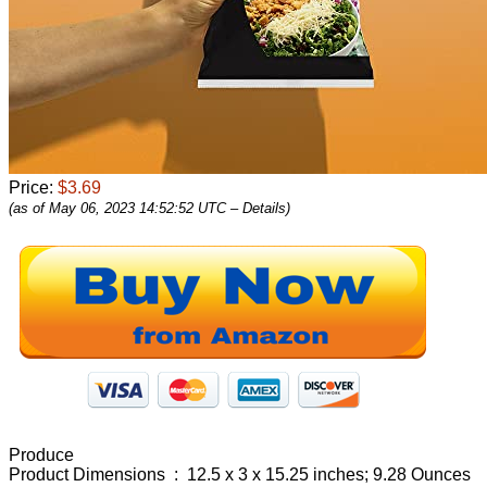
Price:
$3.69
(as of May 06, 2023 14:52:52 UTC –
Details
)
Produce
Product Dimensions ‏ : ‎ 12.5 x 3 x 15.25 inches; 9.28 Ounces