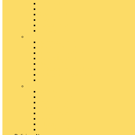
Emmental Cheese
Feta Cheese
Gouda Cheese
Gruyère Cheese
Havarti Cheese
Limburger Cheese
#
Manchego Cheese
Mexican Cheeses
Monterey Jack Cheese
Mozzarella Cheese
Muenster Cheese
Packaged Cheese Blends
Packaged String & Snack Cheeses
Paneer Cheese
#
Parmesan Cheese
Pecorino Cheese
Processed Cheese
Provolone Cheese
Ricotta Cheese
Swiss Cheese
Taleggio Cheese
Vegetarian Cheese