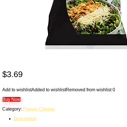
$
3.69
Add to wishlist
Added to wishlist
Removed from wishlist
0
Buy Now
Category:
Paneer Cheese
Description