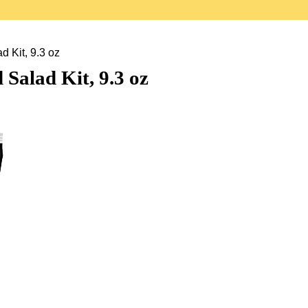
 Kit, 9.3 oz
Salad Kit, 9.3 oz