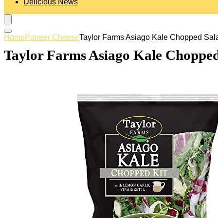
Delicious News
Home
Paneer Cheese
Taylor Farms Asiago Kale Chopped Salad
Taylor Farms Asiago Kale Chopped 