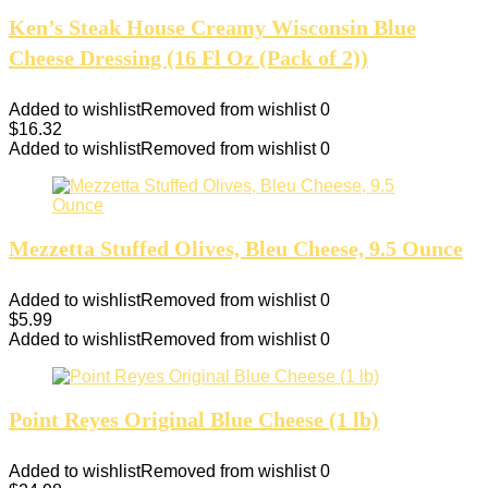
Ken’s Steak House Creamy Wisconsin Blue
Cheese Dressing (16 Fl Oz (Pack of 2))
Added to wishlist
Removed from wishlist
0
$
16.32
Added to wishlist
Removed from wishlist
0
Mezzetta Stuffed Olives, Bleu Cheese, 9.5 Ounce
Added to wishlist
Removed from wishlist
0
$
5.99
Added to wishlist
Removed from wishlist
0
Point Reyes Original Blue Cheese (1 lb)
Added to wishlist
Removed from wishlist
0