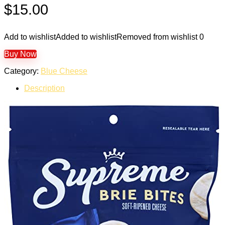
$
15.00
Add to wishlist
Added to wishlist
Removed from wishlist
0
Buy Now
Category:
Blue Cheese
Description