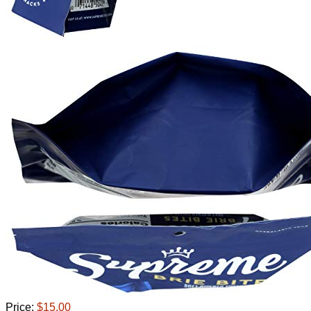
Price:
$15.00