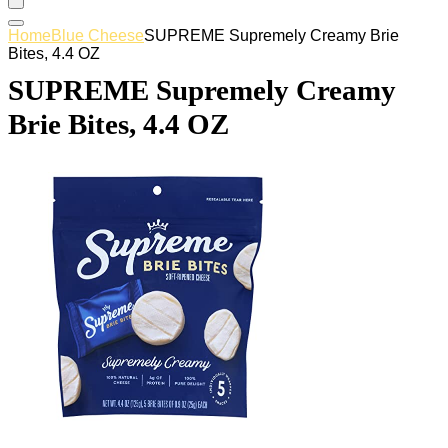
Home
Blue Cheese
SUPREME Supremely Creamy Brie
Bites, 4.4 OZ
SUPREME Supremely Creamy
Brie Bites, 4.4 OZ