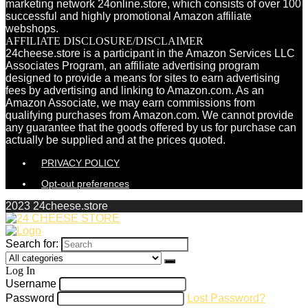
marketing network 24online.store, which consists of over 100
successful and highly promotional Amazon affiliate
webshops.
AFFILIATE DISCLOSURE/DISCLAIMER
24cheese.store is a participant in the Amazon Services LLC
Associates Program, an affiliate advertising program
designed to provide a means for sites to earn advertising
fees by advertising and linking to Amazon.com. As an
Amazon Associate, we may earn commissions from
qualifying purchases from Amazon.com. We cannot provide
any guarantee that the goods offered by us for purchase can
actually be supplied and at the prices quoted.
PRIVACY POLICY
Opt-out preferences
2023 24cheese.store
Search for:
Log In
Username
Password
Lost Password?