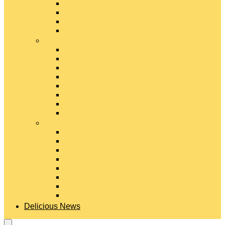
Gouda Cheese
Gruyère Cheese
Havarti Cheese
Limburger Cheese
#
Manchego Cheese
Mexican Cheeses
Monterey Jack Cheese
Mozzarella Cheese
Muenster Cheese
Packaged Cheese Blends
Packaged String & Snack Cheeses
Paneer Cheese
#
Parmesan Cheese
Pecorino Cheese
Processed Cheese
Provolone Cheese
Ricotta Cheese
Swiss Cheese
Taleggio Cheese
Vegetarian Cheese
Delicious News