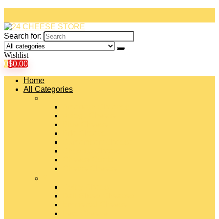
Search for:
Wishlist
0
$
0.00
Home
All Categories
#
American Cheeses
Asiago Cheese
Blue Cheese
Brie Cheese
Camembert Cheese
Cheddar Cheese
Cheese Curds
Chèvre Cheese
#
Colby Cheese
Deli Sliced Cheeses
Emmental Cheese
Feta Cheese