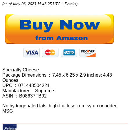
(as of May 06, 2023 15:46:25 UTC –
Details
)
Specialty Cheese
Package Dimensions ‏ : ‎ 7.45 x 6.25 x 2.9 inches; 4.48
Ounces
UPC ‏ : ‎ 071448504221
Manufacturer ‏ : ‎ Supreme
ASIN ‏ : ‎ B08637FB92
No hydrogenated fats, high-fructose corn syrup or added
MSG