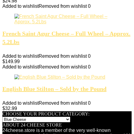
$
24.98
Added to wishlist
Removed from wishlist
0
French Saint Agur Cheese – Full Wheel – Approx.
5.2Lbs
Added to wishlist
Removed from wishlist
0
$
149.99
Added to wishlist
Removed from wishlist
0
English Blue Stilton – Sold by the Pound
Added to wishlist
Removed from wishlist
0
$
32.99
CHOOSE YOUR PRODUCT CATEGORY:
ABOUT 24 CHEESE STORE
24cheese.store is a member of the very well-known