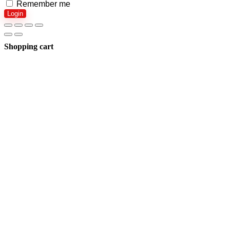
Remember me
Login
Shopping cart