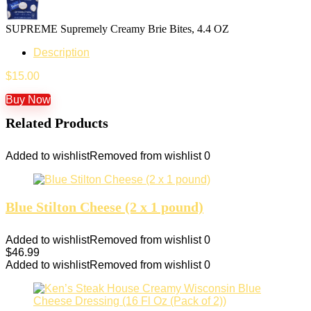
SUPREME Supremely Creamy Brie Bites, 4.4 OZ
Description
$
15.00
Buy Now
Related Products
Added to wishlist
Removed from wishlist
0
Blue Stilton Cheese (2 x 1 pound)
Added to wishlist
Removed from wishlist
0
$
46.99
Added to wishlist
Removed from wishlist
0