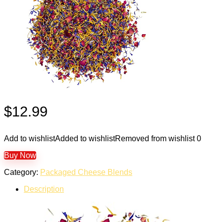
$
12.99
Add to wishlist
Added to wishlist
Removed from wishlist
0
Buy Now
Category:
Packaged Cheese Blends
Description