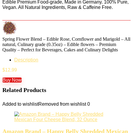
Edible Premium Food-grade, Made in Germany. 100% Pure,
Vegan. All Natural Ingredients, Raw & Caffeine Free.
Spring Flower Blend – Edible Rose, Cornflower and Marigold – All
natural, Culinary grade (0.35oz) – Edible flowers – Premium
Quality – Perfect for Beverages, Cakes and Culinary Delights
Description
$
12.99
Buy Now
Related Products
Added to wishlist
Removed from wishlist
0
Amazon Brand – Happy Belly Shredded Mexican