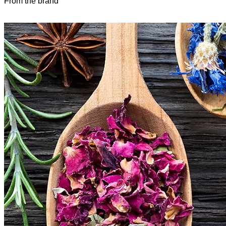
From the brand