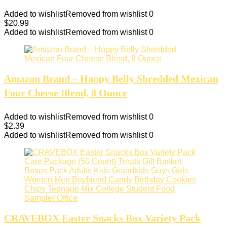
Added to wishlist
Removed from wishlist
0
$
20.99
Added to wishlist
Removed from wishlist
0
Amazon Brand – Happy Belly Shredded Mexican
Four Cheese Blend, 8 Ounce
Added to wishlist
Removed from wishlist
0
$
2.39
Added to wishlist
Removed from wishlist
0
CRAVEBOX Easter Snacks Box Variety Pack