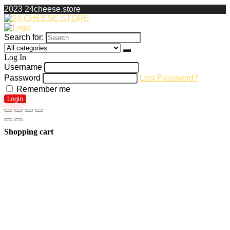
2023 24cheese.store
Search for:
Log In
Username
Password
Lost Password?
Remember me
Login
Shopping cart