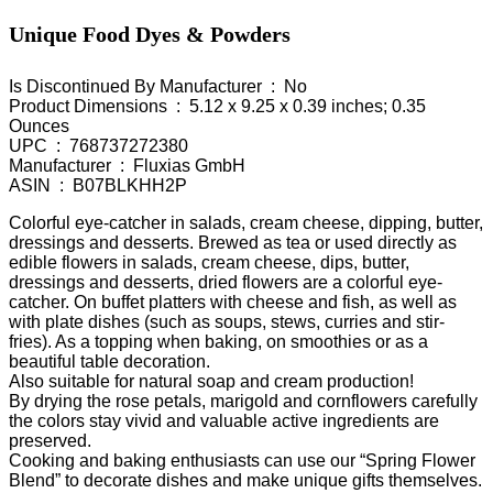
Unique Food Dyes & Powders
Is Discontinued By Manufacturer ‏ : ‎ No
Product Dimensions ‏ : ‎ 5.12 x 9.25 x 0.39 inches; 0.35
Ounces
UPC ‏ : ‎ 768737272380
Manufacturer ‏ : ‎ Fluxias GmbH
ASIN ‏ : ‎ B07BLKHH2P
Colorful eye-catcher in salads, cream cheese, dipping, butter,
dressings and desserts. Brewed as tea or used directly as
edible flowers in salads, cream cheese, dips, butter,
dressings and desserts, dried flowers are a colorful eye-
catcher. On buffet platters with cheese and fish, as well as
with plate dishes (such as soups, stews, curries and stir-
fries). As a topping when baking, on smoothies or as a
beautiful table decoration.
Also suitable for natural soap and cream production!
By drying the rose petals, marigold and cornflowers carefully
the colors stay vivid and valuable active ingredients are
preserved.
Cooking and baking enthusiasts can use our “Spring Flower
Blend” to decorate dishes and make unique gifts themselves.