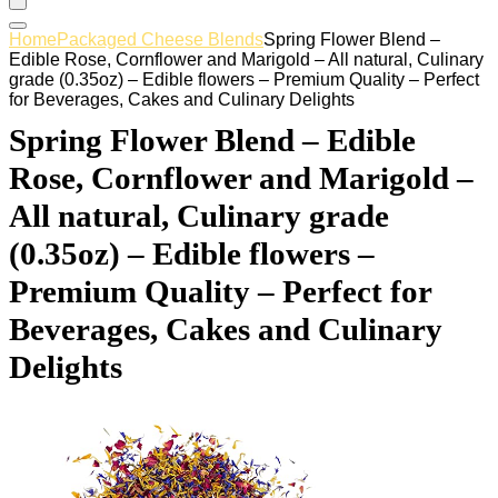
Home
Packaged Cheese Blends
Spring Flower Blend –
Edible Rose, Cornflower and Marigold – All natural, Culinary
grade (0.35oz) – Edible flowers – Premium Quality – Perfect
for Beverages, Cakes and Culinary Delights
Spring Flower Blend – Edible
Rose, Cornflower and Marigold –
All natural, Culinary grade
(0.35oz) – Edible flowers –
Premium Quality – Perfect for
Beverages, Cakes and Culinary
Delights