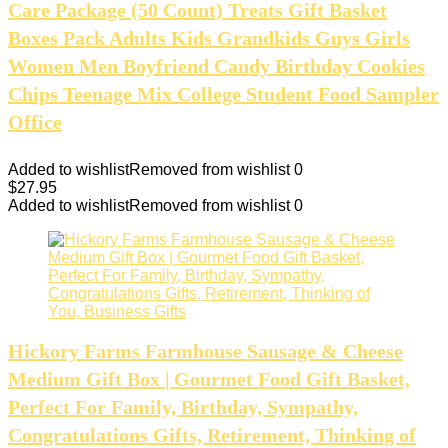
Care Package (50 Count) Treats Gift Basket
Boxes Pack Adults Kids Grandkids Guys Girls
Women Men Boyfriend Candy Birthday Cookies
Chips Teenage Mix College Student Food Sampler
Office
Added to wishlist
Removed from wishlist
0
$
27.95
Added to wishlist
Removed from wishlist
0
Hickory Farms Farmhouse Sausage & Cheese
Medium Gift Box | Gourmet Food Gift Basket,
Perfect For Family, Birthday, Sympathy,
Congratulations Gifts, Retirement, Thinking of