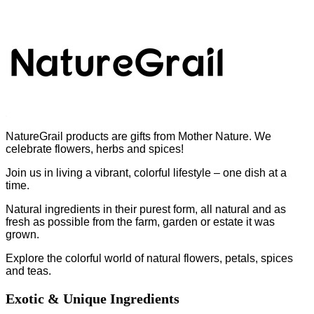
NatureGrail products are gifts from Mother Nature. We
celebrate flowers, herbs and spices!
Join us in living a vibrant, colorful lifestyle – one dish at a
time.
Natural ingredients in their purest form, all natural and as
fresh as possible from the farm, garden or estate it was
grown.
Explore the colorful world of natural flowers, petals, spices
and teas.
Exotic & Unique Ingredients