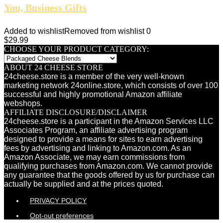
You, Business Gifts
Added to wishlist
Removed from wishlist
0
$
29.99
CHOOSE YOUR PRODUCT CATEGORY:
ABOUT 24 CHEESE STORE
24cheese.store is a member of the very well-known
marketing network 24online.store, which consists of over 100
successful and highly promotional Amazon affiliate
webshops.
AFFILIATE DISCLOSURE/DISCLAIMER
24cheese.store is a participant in the Amazon Services LLC
Associates Program, an affiliate advertising program
designed to provide a means for sites to earn advertising
fees by advertising and linking to Amazon.com. As an
Amazon Associate, we may earn commissions from
qualifying purchases from Amazon.com. We cannot provide
any guarantee that the goods offered by us for purchase can
actually be supplied and at the prices quoted.
PRIVACY POLICY
Opt-out preferences