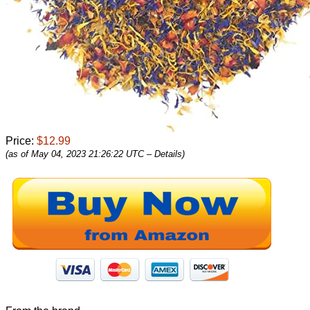
Price:
$12.99
(as of May 04, 2023 21:26:22 UTC –
Details
)