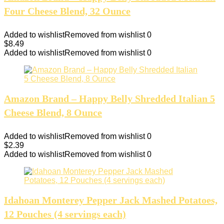
Four Cheese Blend, 32 Ounce
Added to wishlist
Removed from wishlist
0
$
8.49
Added to wishlist
Removed from wishlist
0
Amazon Brand – Happy Belly Shredded Italian 5
Cheese Blend, 8 Ounce
Added to wishlist
Removed from wishlist
0
$
2.39
Added to wishlist
Removed from wishlist
0
Idahoan Monterey Pepper Jack Mashed Potatoes,
12 Pouches (4 servings each)