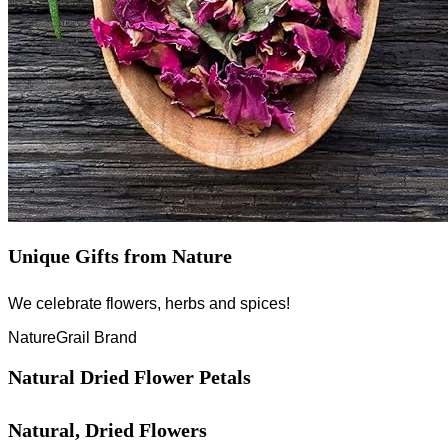
Unique Gifts from Nature
We celebrate flowers, herbs and spices!
NatureGrail Brand
Natural Dried Flower Petals
Natural, Dried Flowers