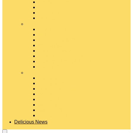
Gouda Cheese
Gruyère Cheese
Havarti Cheese
Limburger Cheese
#
Manchego Cheese
Mexican Cheeses
Monterey Jack Cheese
Mozzarella Cheese
Muenster Cheese
Packaged Cheese Blends
Packaged String & Snack Cheeses
Paneer Cheese
#
Parmesan Cheese
Pecorino Cheese
Processed Cheese
Provolone Cheese
Ricotta Cheese
Swiss Cheese
Taleggio Cheese
Vegetarian Cheese
Delicious News