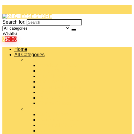
Search for:
Wishlist
0
$
0.00
Home
All Categories
#
American Cheeses
Asiago Cheese
Blue Cheese
Brie Cheese
Camembert Cheese
Cheddar Cheese
Cheese Curds
Chèvre Cheese
#
Colby Cheese
Deli Sliced Cheeses
Emmental Cheese
Feta Cheese