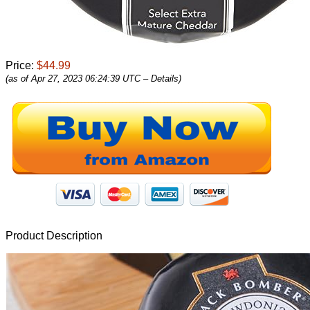
Price:
$44.99
(as of Apr 27, 2023 06:24:39 UTC –
Details
)
Product Description