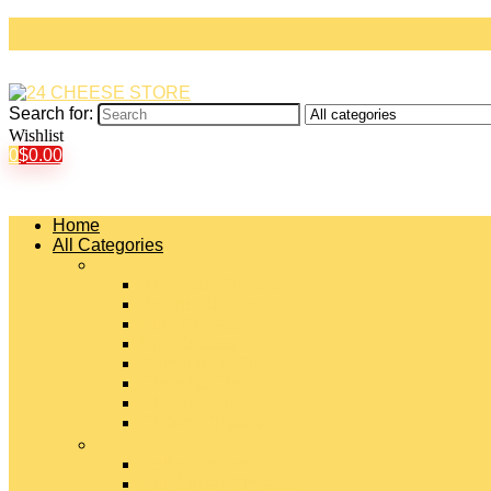
Search for:
Wishlist
0
$
0.00
Home
All Categories
#
American Cheeses
Asiago Cheese
Blue Cheese
Brie Cheese
Camembert Cheese
Cheddar Cheese
Cheese Curds
Chèvre Cheese
#
Colby Cheese
Deli Sliced Cheeses