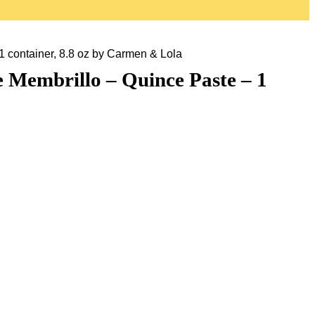
 container, 8.8 oz by Carmen & Lola
 Membrillo – Quince Paste – 1