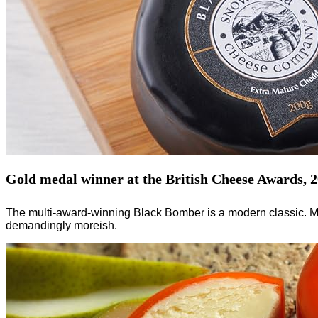
Gold medal winner at the British Cheese Awards, 
The multi-award-winning Black Bomber is a modern classic. Mar
demandingly moreish.