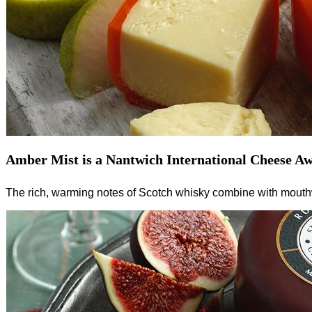
Amber Mist is a Nantwich International Cheese Aw
The rich, warming notes of Scotch whisky combine with mouthwa