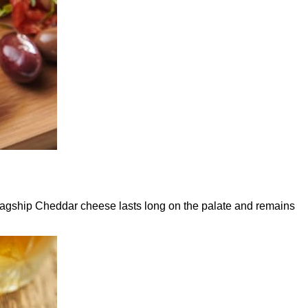
flagship Cheddar cheese lasts long on the palate and remains