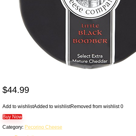
$
44.99
Add to wishlist
Added to wishlist
Removed from wishlist
0
Buy Now
Category:
Pecorino Cheese