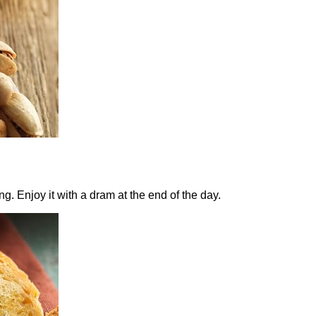
 Enjoy it with a dram at the end of the day.