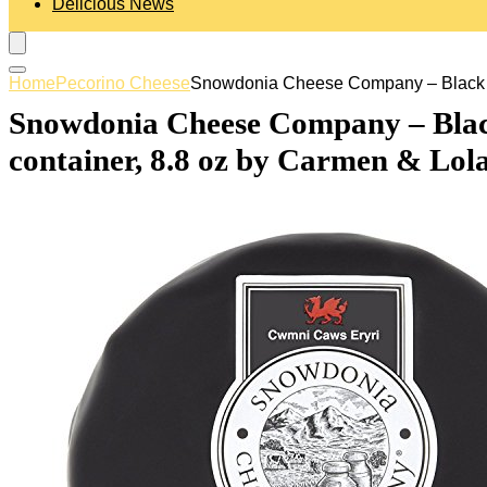
Delicious News
Home
Pecorino Cheese
Snowdonia Cheese Company – Black Bom
Snowdonia Cheese Company – Black
container, 8.8 oz by Carmen & Lol