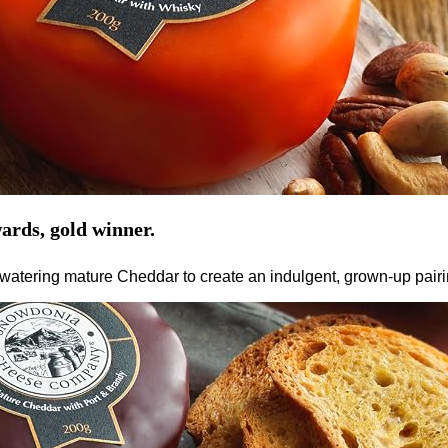
ards, gold winner.
tering mature Cheddar to create an indulgent, grown-up pairing.