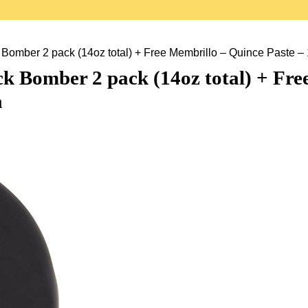
ber 2 pack (14oz total) + Free Membrillo – Quince Paste – 1
 Bomber 2 pack (14oz total) + Free
a