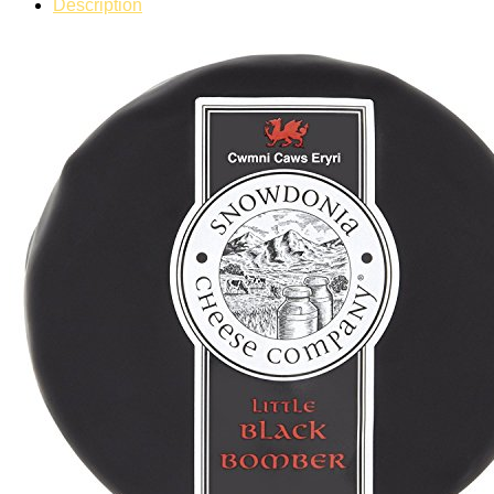
Description