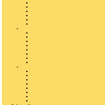
Emmental Cheese
Feta Cheese
Gouda Cheese
Gruyère Cheese
Havarti Cheese
Limburger Cheese
#
Manchego Cheese
Mexican Cheeses
Monterey Jack Cheese
Mozzarella Cheese
Muenster Cheese
Packaged Cheese Blends
Packaged String & Snack Cheeses
Paneer Cheese
#
Parmesan Cheese
Pecorino Cheese
Processed Cheese
Provolone Cheese
Ricotta Cheese
Swiss Cheese
Taleggio Cheese
Vegetarian Cheese