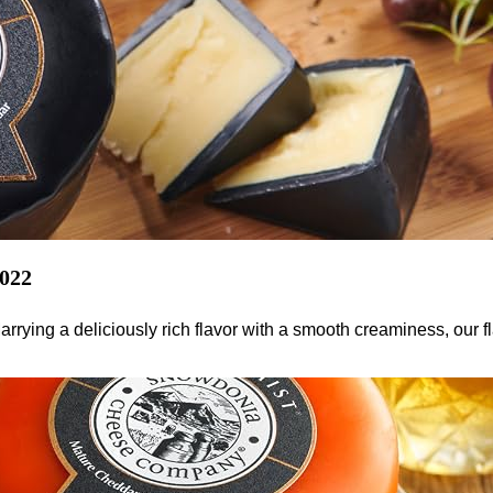
2022
rying a deliciously rich flavor with a smooth creaminess, our 