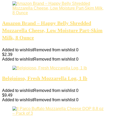
Amazon Brand – Happy Belly Shredded
Mozzarella Cheese, Low Moisture Part-Skim
Milk, 8 Ounce
Added to wishlist
Removed from wishlist
0
$
2.39
Added to wishlist
Removed from wishlist
0
Belgioioso, Fresh Mozzarella Log, 1 lb
Added to wishlist
Removed from wishlist
0
$
9.49
Added to wishlist
Removed from wishlist
0