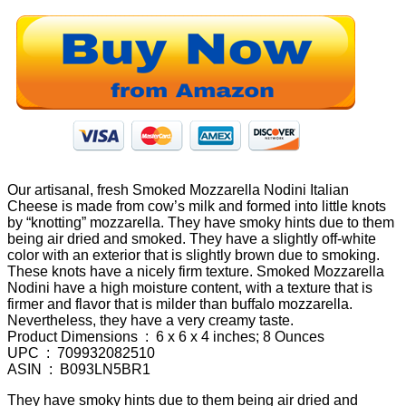
Our artisanal, fresh Smoked Mozzarella Nodini Italian
Cheese is made from cow’s milk and formed into little knots
by “knotting” mozzarella. They have smoky hints due to them
being air dried and smoked. They have a slightly off-white
color with an exterior that is slightly brown due to smoking.
These knots have a nicely firm texture. Smoked Mozzarella
Nodini have a high moisture content, with a texture that is
firmer and flavor that is milder than buffalo mozzarella.
Nevertheless, they have a very creamy taste.
Product Dimensions ‏ : ‎ 6 x 6 x 4 inches; 8 Ounces
UPC ‏ : ‎ 709932082510
ASIN ‏ : ‎ B093LN5BR1
They have smoky hints due to them being air dried and