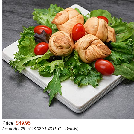
Price:
$49.95
(as of Apr 28, 2023 02:31:43 UTC –
Details
)