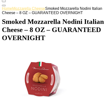
Home
Mozzarella Cheese
Smoked Mozzarella Nodini Italian
Cheese – 8 OZ – GUARANTEED OVERNIGHT
Smoked Mozzarella Nodini Italian
Cheese – 8 OZ – GUARANTEED
OVERNIGHT