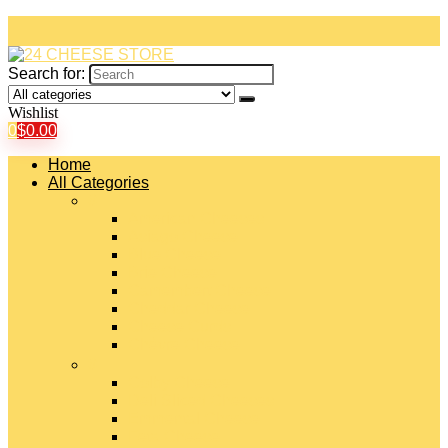
Search for:
Wishlist
0
$
0.00
Home
All Categories
#
American Cheeses
Asiago Cheese
Blue Cheese
Brie Cheese
Camembert Cheese
Cheddar Cheese
Cheese Curds
Chèvre Cheese
#
Colby Cheese
Deli Sliced Cheeses
Emmental Cheese
Feta Cheese