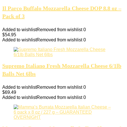
Il Parco Buffalo Mozzarella Cheese DOP 8.8 oz –
Pack of 3
Added to wishlist
Removed from wishlist
0
$
54.95
Added to wishlist
Removed from wishlist
0
Supremo Italiano Fresh Mozzarella Cheese 6/1lb
Balls Net 6lbs
Added to wishlist
Removed from wishlist
0
$
69.49
Added to wishlist
Removed from wishlist
0