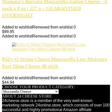
Mamma’s Burrata Mozzarella Italian Cheese – 6
pack x 8 oz / 227 g – GUARANTEED
OVERNIGHT
Added to wishlist
Removed from wishlist
0
$
99.95
Added to wishlist
Removed from wishlist
0
Polly-O String Cheese Mozzarella Low-Moisture
Part Skim Cheese 48 stick
Added to wishlist
Removed from wishlist
0
$
44.94
CHOOSE YOUR PRODUCT CATEGORY:
ABOUT 24 CHEESE STORE
24cheese.store is a member of the very well-known
marketing network 24online.store, which consists of over 100
successful and highly promotional Amazon affiliate