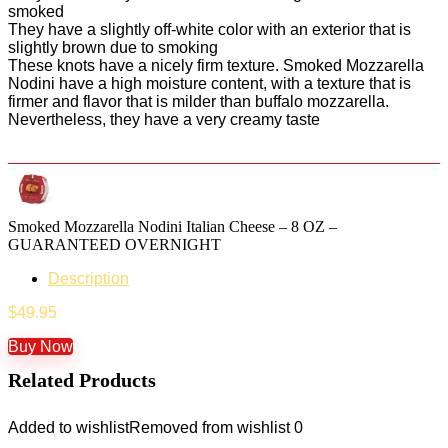
smoked
They have a slightly off-white color with an exterior that is
slightly brown due to smoking
These knots have a nicely firm texture. Smoked Mozzarella
Nodini have a high moisture content, with a texture that is
firmer and flavor that is milder than buffalo mozzarella.
Nevertheless, they have a very creamy taste
Smoked Mozzarella Nodini Italian Cheese – 8 OZ –
GUARANTEED OVERNIGHT
Description
$
49.95
Buy Now
Related Products
Added to wishlist
Removed from wishlist
0