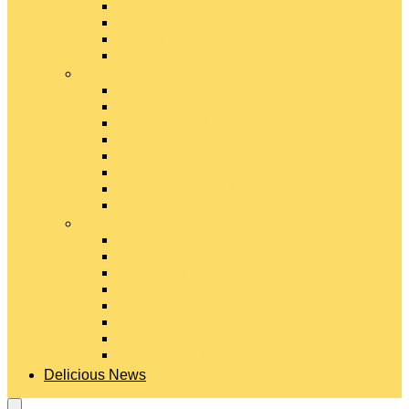
Gouda Cheese
Gruyère Cheese
Havarti Cheese
Limburger Cheese
#
Manchego Cheese
Mexican Cheeses
Monterey Jack Cheese
Mozzarella Cheese
Muenster Cheese
Packaged Cheese Blends
Packaged String & Snack Cheeses
Paneer Cheese
#
Parmesan Cheese
Pecorino Cheese
Processed Cheese
Provolone Cheese
Ricotta Cheese
Swiss Cheese
Taleggio Cheese
Vegetarian Cheese
Delicious News