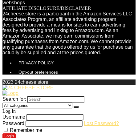
webshops.
AFFILIATE DISCLOSURE/DISCLAIMER
24cheese.store is a participant in the Amazon Services LLC
Associates Program, an affiliate advertising program
designed to provide a means for sites to earn advertising
fees by advertising and linking to Amazon.com. As an
Amazon Associate, we may earn commissions from
qualifying purchases from Amazon.com. We cannot provide
any guarantee that the goods offered by us for purchase can
actually be supplied and at the prices quoted.
PRIVACY POLICY
Opt-out preferences
2023 24cheese.store
Search for:
Log In
Username
Password
Lost Password?
Remember me
Login