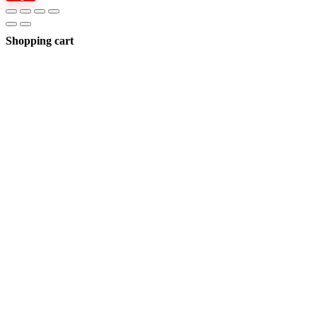
Shopping cart