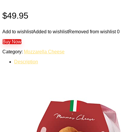
$
49.95
Add to wishlist
Added to wishlist
Removed from wishlist
0
Buy Now
Category:
Mozzarella Cheese
Description