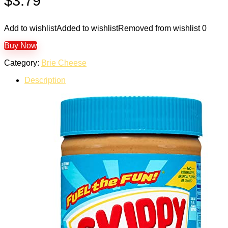
$
3.79
Add to wishlist
Added to wishlist
Removed from wishlist
0
Buy Now
Category:
Brie Cheese
Description