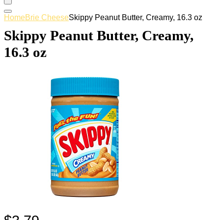
Home
Brie Cheese
Skippy Peanut Butter, Creamy, 16.3 oz
Skippy Peanut Butter, Creamy,
16.3 oz