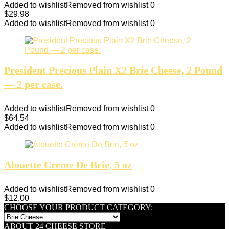
Added to wishlist
Removed from wishlist
0
$
29.98
Added to wishlist
Removed from wishlist
0
President Precious Plain X2 Brie Cheese, 2 Pound
— 2 per case.
Added to wishlist
Removed from wishlist
0
$
64.54
Added to wishlist
Removed from wishlist
0
Alouette Creme De Brie, 5 oz
Added to wishlist
Removed from wishlist
0
$
12.00
CHOOSE YOUR PRODUCT CATEGORY:
ABOUT 24 CHEESE STORE