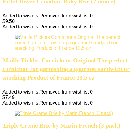
Eiffel Tower Canadian Baby Brie (7 ounce)
Added to wishlist
Removed from wishlist
0
$
9.50
Added to wishlist
Removed from wishlist
0
Maille Pickles Cornichons Original The perfect
cornichon for garnishing a gourmet sandwich or
snacking Product of France 13.5 oz
Added to wishlist
Removed from wishlist
0
$
7.49
Added to wishlist
Removed from wishlist
0
Triple Creme Brie by Marin French (3 pack)