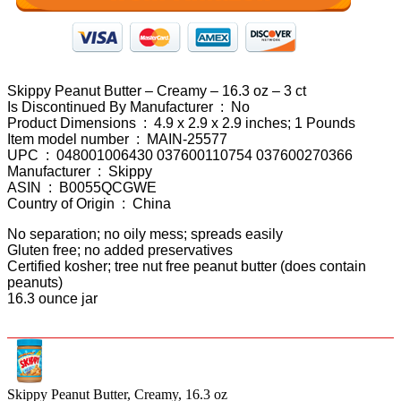
Skippy Peanut Butter – Creamy – 16.3 oz – 3 ct
Is Discontinued By Manufacturer ‏ : ‎ No
Product Dimensions ‏ : ‎ 4.9 x 2.9 x 2.9 inches; 1 Pounds
Item model number ‏ : ‎ MAIN-25577
UPC ‏ : ‎ 048001006430 037600110754 037600270366
Manufacturer ‏ : ‎ Skippy
ASIN ‏ : ‎ B0055QCGWE
Country of Origin ‏ : ‎ China
No separation; no oily mess; spreads easily
Gluten free; no added preservatives
Certified kosher; tree nut free peanut butter (does contain
peanuts)
16.3 ounce jar
Skippy Peanut Butter, Creamy, 16.3 oz