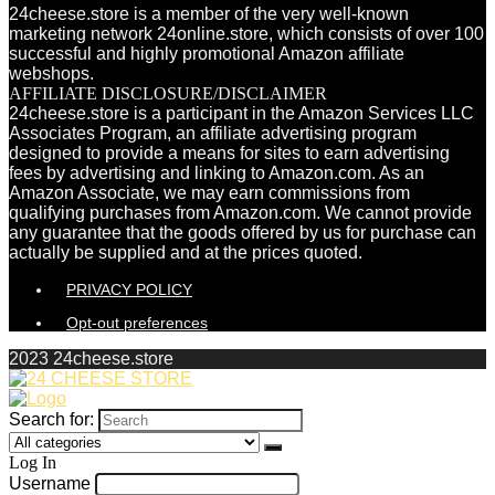
24cheese.store is a member of the very well-known
marketing network 24online.store, which consists of over 100
successful and highly promotional Amazon affiliate
webshops.
AFFILIATE DISCLOSURE/DISCLAIMER
24cheese.store is a participant in the Amazon Services LLC
Associates Program, an affiliate advertising program
designed to provide a means for sites to earn advertising
fees by advertising and linking to Amazon.com. As an
Amazon Associate, we may earn commissions from
qualifying purchases from Amazon.com. We cannot provide
any guarantee that the goods offered by us for purchase can
actually be supplied and at the prices quoted.
PRIVACY POLICY
Opt-out preferences
2023 24cheese.store
Search for:
Log In
Username