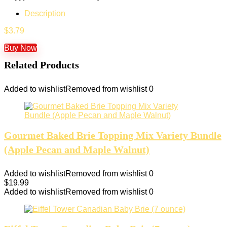
Description
$
3.79
Buy Now
Related Products
Added to wishlist
Removed from wishlist
0
Gourmet Baked Brie Topping Mix Variety Bundle
(Apple Pecan and Maple Walnut)
Added to wishlist
Removed from wishlist
0
$
19.99
Added to wishlist
Removed from wishlist
0