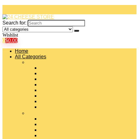
Search for:
Wishlist
0
$
0.00
Home
All Categories
#
American Cheeses
Asiago Cheese
Blue Cheese
Brie Cheese
Camembert Cheese
Cheddar Cheese
Cheese Curds
Chèvre Cheese
#
Colby Cheese
Deli Sliced Cheeses
Emmental Cheese
Feta Cheese