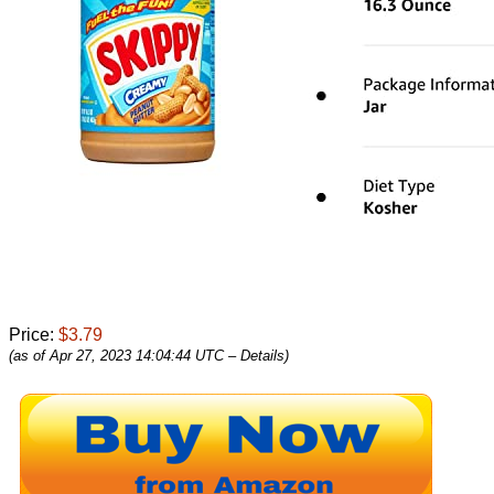
Price:
$3.79
(as of Apr 27, 2023 14:04:44 UTC –
Details
)