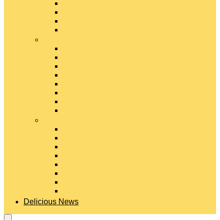
Gouda Cheese
Gruyère Cheese
Havarti Cheese
Limburger Cheese
#
Manchego Cheese
Mexican Cheeses
Monterey Jack Cheese
Mozzarella Cheese
Muenster Cheese
Packaged Cheese Blends
Packaged String & Snack Cheeses
Paneer Cheese
#
Parmesan Cheese
Pecorino Cheese
Processed Cheese
Provolone Cheese
Ricotta Cheese
Swiss Cheese
Taleggio Cheese
Vegetarian Cheese
Delicious News