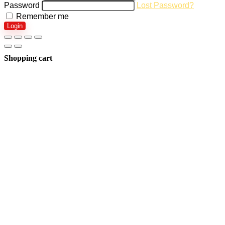
Password
Lost Password?
Remember me
Login
Shopping cart