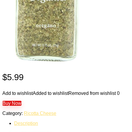
$
5.99
Add to wishlist
Added to wishlist
Removed from wishlist
0
Buy Now
Category:
Ricotta Cheese
Description