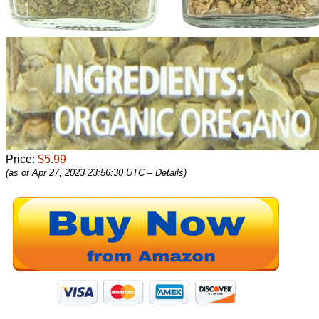
Price:
$5.99
(as of Apr 27, 2023 23:56:30 UTC –
Details
)