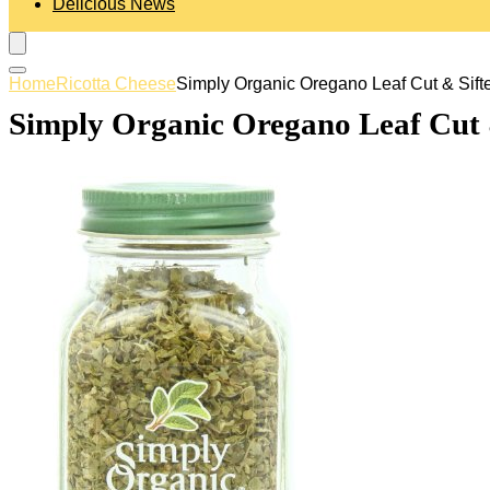
Delicious News
Home
Ricotta Cheese
Simply Organic Oregano Leaf Cut & Sifte
Simply Organic Oregano Leaf Cut &