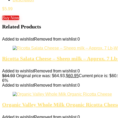
$
5.99
Buy Now
Related Products
Added to wishlist
Removed from wishlist
0
Ricotta Salata Cheese – Sheep milk – Approx. 7 L
Added to wishlist
Removed from wishlist
0
$
64.93
Original price was: $64.93.
$
60.95
Current price is: $60.
6%
Added to wishlist
Removed from wishlist
0
Organic Valley Whole Milk Organic Ricotta Chees
Added to wishlist
Removed from wishlist
0