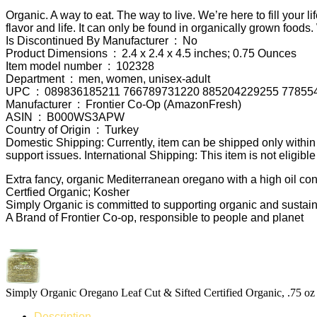
Organic. A way to eat. The way to live. We’re here to fill yo
flavor and life. It can only be found in organically grown foo
Is Discontinued By Manufacturer ‏ : ‎ No
Product Dimensions ‏ : ‎ 2.4 x 2.4 x 4.5 inches; 0.75 Ounces
Item model number ‏ : ‎ 102328
Department ‏ : ‎ men, women, unisex-adult
UPC ‏ : ‎ 089836185211 766789731220 885204229255 7785
Manufacturer ‏ : ‎ Frontier Co-Op (AmazonFresh)
ASIN ‏ : ‎ B000WS3APW
Country of Origin ‏ : ‎ Turkey
Domestic Shipping: Currently, item can be shipped only with
support issues. International Shipping: This item is not eligibl
Extra fancy, organic Mediterranean oregano with a high oil cont
Certfied Organic; Kosher
Simply Organic is committed to supporting organic and sustai
A Brand of Frontier Co-op, responsible to people and planet
Simply Organic Oregano Leaf Cut & Sifted Certified Organic, .75 oz
Description