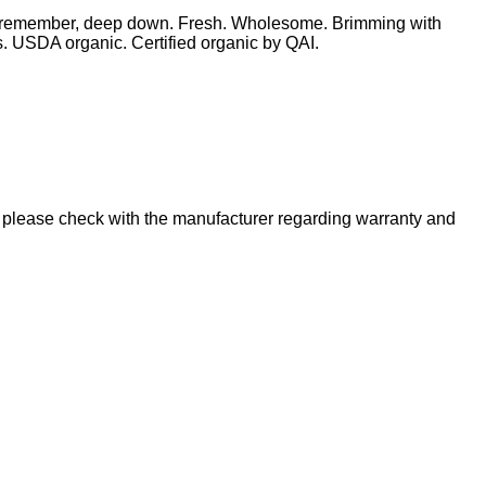
t you remember, deep down. Fresh. Wholesome. Brimming with
es. USDA organic. Certified organic by QAI.
please check with the manufacturer regarding warranty and