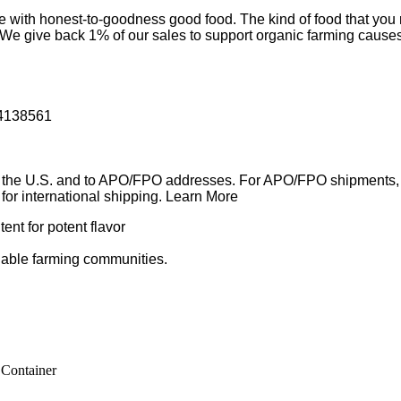
ur life with honest-to-goodness good food. The kind of food tha
ds. We give back 1% of our sales to support organic farming caus
54138561
in the U.S. and to APO/FPO addresses. For APO/FPO shipments, 
e for international shipping. Learn More
ent for potent flavor
nable farming communities.
 Container