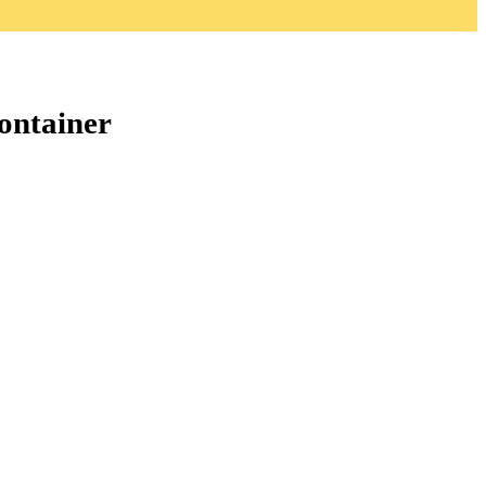
ontainer