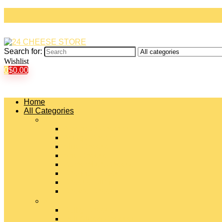
Search for:
Wishlist
0
$
0.00
Home
All Categories
#
American Cheeses
Asiago Cheese
Blue Cheese
Brie Cheese
Camembert Cheese
Cheddar Cheese
Cheese Curds
Chèvre Cheese
#
Colby Cheese
Deli Sliced Cheeses