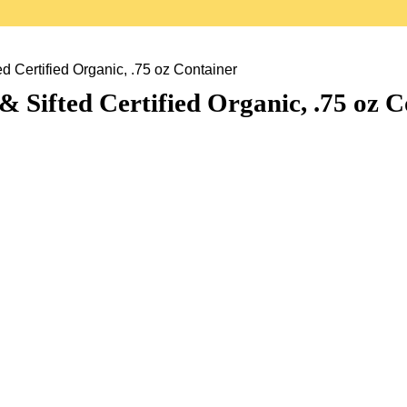
d Certified Organic, .75 oz Container
 Sifted Certified Organic, .75 oz C