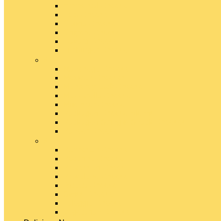
Emmental Cheese
Feta Cheese
Gouda Cheese
Gruyère Cheese
Havarti Cheese
Limburger Cheese
#
Manchego Cheese
Mexican Cheeses
Monterey Jack Cheese
Mozzarella Cheese
Muenster Cheese
Packaged Cheese Blends
Packaged String & Snack Cheeses
Paneer Cheese
#
Parmesan Cheese
Pecorino Cheese
Processed Cheese
Provolone Cheese
Ricotta Cheese
Swiss Cheese
Taleggio Cheese
Vegetarian Cheese