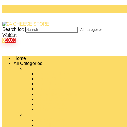
Search for:
Wishlist
0
$
0.00
Home
All Categories
#
American Cheeses
Asiago Cheese
Blue Cheese
Brie Cheese
Camembert Cheese
Cheddar Cheese
Cheese Curds
Chèvre Cheese
#
Colby Cheese
Deli Sliced Cheeses