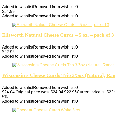
Added to wishlist
Removed from wishlist
0
$
54.99
Added to wishlist
Removed from wishlist
0
Ellsworth Natural Cheese Curds – 5 oz. – pack of 3
Added to wishlist
Removed from wishlist
0
$
22.95
Added to wishlist
Removed from wishlist
0
Wisconsin’s Cheese Curds Trio 3/5oz (Natural, Ra
Added to wishlist
Removed from wishlist
0
$
24.04
Original price was: $24.04.
$
22.95
Current price is: $22.
5%
Added to wishlist
Removed from wishlist
0