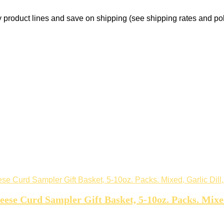
product lines and save on shipping (see shipping rates and pol
e Curd Sampler Gift Basket, 5-10oz. Packs. Mixed,