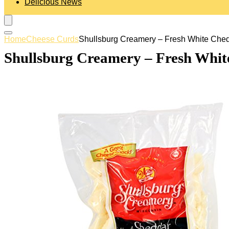
Delicious News
Home
Cheese Curds
Shullsburg Creamery – Fresh White Ched
Shullsburg Creamery – Fresh Whit