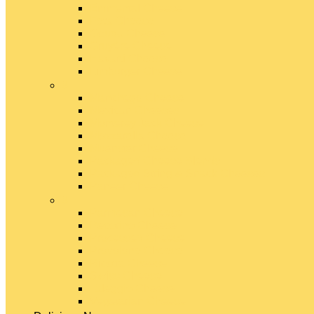
Emmental Cheese
Feta Cheese
Gouda Cheese
Gruyère Cheese
Havarti Cheese
Limburger Cheese
#
Manchego Cheese
Mexican Cheeses
Monterey Jack Cheese
Mozzarella Cheese
Muenster Cheese
Packaged Cheese Blends
Packaged String & Snack Cheeses
Paneer Cheese
#
Parmesan Cheese
Pecorino Cheese
Processed Cheese
Provolone Cheese
Ricotta Cheese
Swiss Cheese
Taleggio Cheese
Vegetarian Cheese