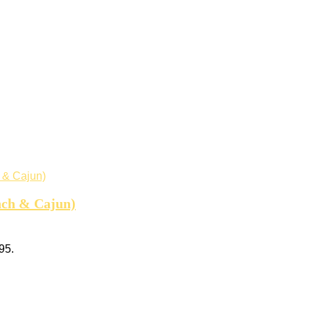
nch & Cajun)
95.