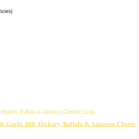
icies)
 Garlic Dill, Hickory, Buffalo & Jalapeno Cheese