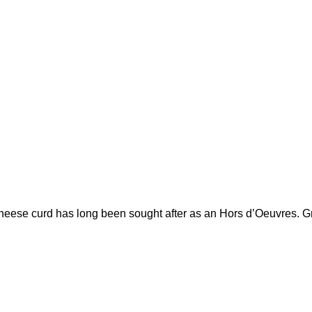
se curd has long been sought after as an Hors d’Oeuvres. Great