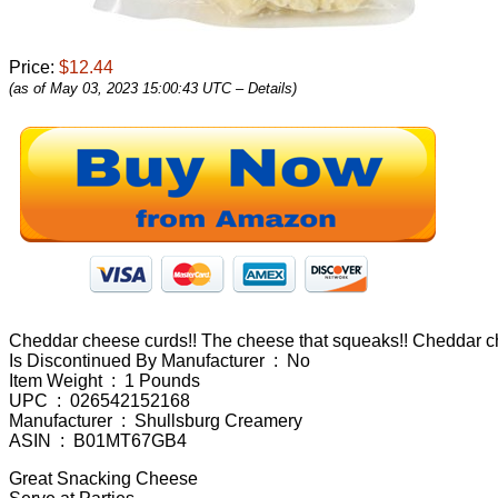
Price:
$12.44
(as of May 03, 2023 15:00:43 UTC –
Details
)
Cheddar cheese curds!! The cheese that squeaks!! Cheddar chee
Is Discontinued By Manufacturer ‏ : ‎ No
Item Weight ‏ : ‎ 1 Pounds
UPC ‏ : ‎ 026542152168
Manufacturer ‏ : ‎ Shullsburg Creamery
ASIN ‏ : ‎ B01MT67GB4
Great Snacking Cheese