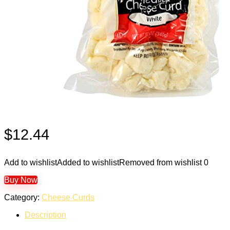
$
12.44
Add to wishlist
Added to wishlist
Removed from wishlist
0
Buy Now
Category:
Cheese Curds
Description