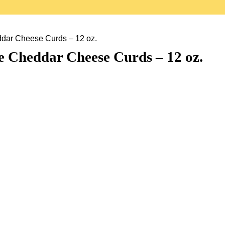
dar Cheese Curds – 12 oz.
e Cheddar Cheese Curds – 12 oz.