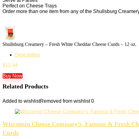
Serve at Parties
Perfect on Cheese Trays
Order more than one item from any of the Shullsburg Creamery 
Shullsburg Creamery – Fresh White Cheddar Cheese Curds – 12 oz.
Description
$
12.44
Buy Now
Related Products
Added to wishlist
Removed from wishlist
0
Wisconsin Cheese Company’s, Famous & Fresh Chees
Curds