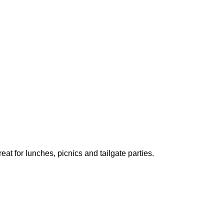
 for lunches, picnics and tailgate parties.