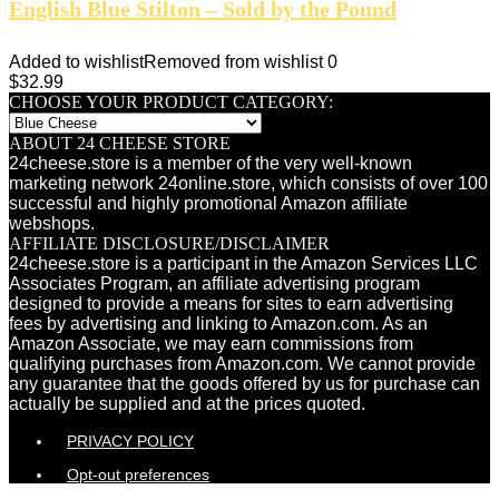
English Blue Stilton – Sold by the Pound
Added to wishlist
Removed from wishlist
0
$
32.99
CHOOSE YOUR PRODUCT CATEGORY:
ABOUT 24 CHEESE STORE
24cheese.store is a member of the very well-known
marketing network 24online.store, which consists of over 100
successful and highly promotional Amazon affiliate
webshops.
AFFILIATE DISCLOSURE/DISCLAIMER
24cheese.store is a participant in the Amazon Services LLC
Associates Program, an affiliate advertising program
designed to provide a means for sites to earn advertising
fees by advertising and linking to Amazon.com. As an
Amazon Associate, we may earn commissions from
qualifying purchases from Amazon.com. We cannot provide
any guarantee that the goods offered by us for purchase can
actually be supplied and at the prices quoted.
PRIVACY POLICY
Opt-out preferences