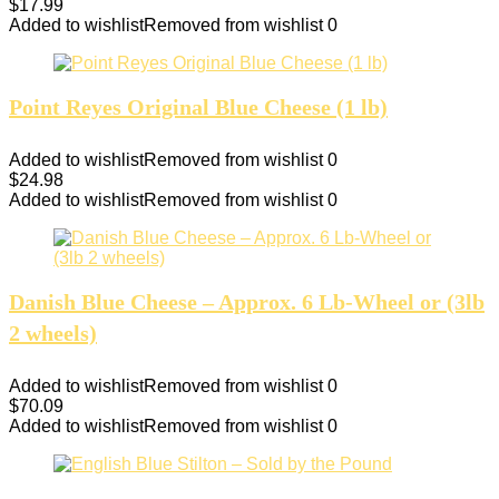
$
17.99
Added to wishlist
Removed from wishlist
0
Point Reyes Original Blue Cheese (1 lb)
Added to wishlist
Removed from wishlist
0
$
24.98
Added to wishlist
Removed from wishlist
0
Danish Blue Cheese – Approx. 6 Lb-Wheel or (3lb
2 wheels)
Added to wishlist
Removed from wishlist
0
$
70.09
Added to wishlist
Removed from wishlist
0