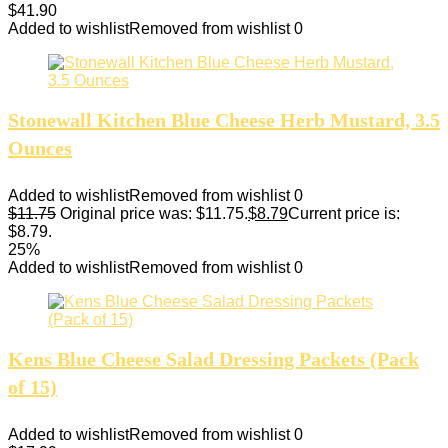
$
41.90
Added to wishlist
Removed from wishlist
0
Stonewall Kitchen Blue Cheese Herb Mustard, 3.5
Ounces
Added to wishlist
Removed from wishlist
0
$
11.75
Original price was: $11.75.
$
8.79
Current price is:
$8.79.
25%
Added to wishlist
Removed from wishlist
0
Kens Blue Cheese Salad Dressing Packets (Pack
of 15)
Added to wishlist
Removed from wishlist
0