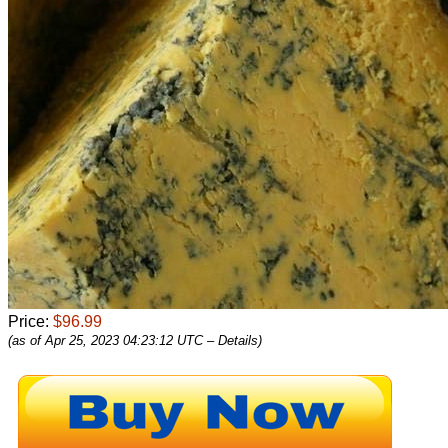
Price:
$96.99
(as of Apr 25, 2023 04:23:12 UTC –
Details
)