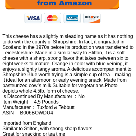
This cheese has a slightly misleading name as it has nothing
to do with the county of Shropshire. In fact, it originated in
Scotland in the 1970s before its production was transferred to
Leicestershire. Made in a similar way to Stilton, it is a soft
cheese with a sharp, strong flavor that takes between six to
eight weeks to mature. Orange in color with blue veining, it
enjoys a slightly tangy aroma. A delicious accompaniment to
Shropshire Blue worth trying is a simple cup of tea – making
it ideal for an afternoon or early evening snack. Made from
pasteurized cow’s milk.Suitable for vegetarians.Photo
depicts whole 4.5lb. form of cheese.
Is Discontinued By Manufacturer ‏ : ‎ No
Item Weight ‏ : ‎ 4.5 Pounds
Manufacturer ‏ : ‎ Tuxford & Tebbutt
ASIN ‏ : ‎ B006BOWDU4
Imported from England
Similar to Stilton, with strong sharp flavors
Great for snacking or tea time