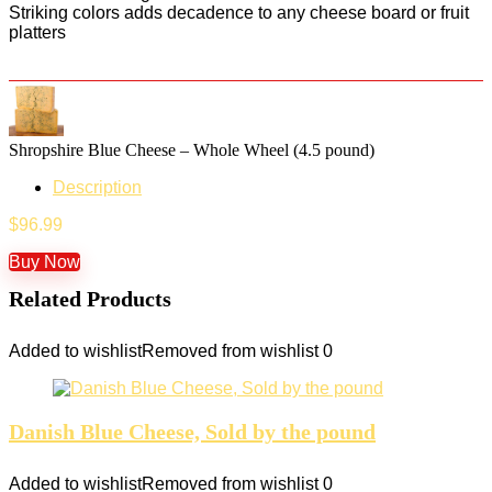
Striking colors adds decadence to any cheese board or fruit
platters
Shropshire Blue Cheese – Whole Wheel (4.5 pound)
Description
$
96.99
Buy Now
Related Products
Added to wishlist
Removed from wishlist
0
Danish Blue Cheese, Sold by the pound
Added to wishlist
Removed from wishlist
0