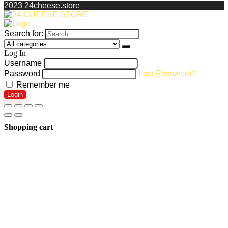
2023 24cheese.store
Search for:
Log In
Username
Password
Lost Password?
Remember me
Login
Shopping cart