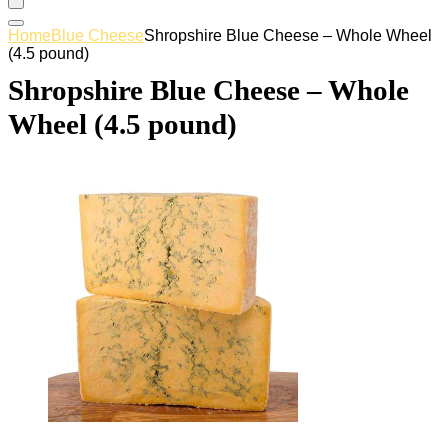
Home
Blue Cheese
Shropshire Blue Cheese – Whole Wheel
(4.5 pound)
Shropshire Blue Cheese – Whole
Wheel (4.5 pound)