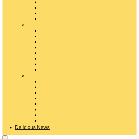
Gouda Cheese
Gruyère Cheese
Havarti Cheese
Limburger Cheese
#
Manchego Cheese
Mexican Cheeses
Monterey Jack Cheese
Mozzarella Cheese
Muenster Cheese
Packaged Cheese Blends
Packaged String & Snack Cheeses
Paneer Cheese
#
Parmesan Cheese
Pecorino Cheese
Processed Cheese
Provolone Cheese
Ricotta Cheese
Swiss Cheese
Taleggio Cheese
Vegetarian Cheese
Delicious News