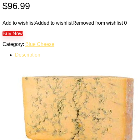
$
96.99
Add to wishlist
Added to wishlist
Removed from wishlist
0
Buy Now
Category:
Blue Cheese
Description