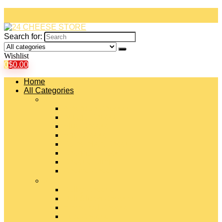
Search for:
Wishlist
0
$
0.00
Home
All Categories
#
American Cheeses
Asiago Cheese
Blue Cheese
Brie Cheese
Camembert Cheese
Cheddar Cheese
Cheese Curds
Chèvre Cheese
#
Colby Cheese
Deli Sliced Cheeses
Emmental Cheese
Feta Cheese