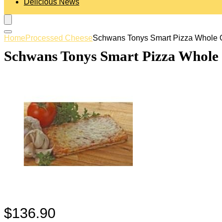
Delicious News
Home
Processed Cheese
Schwans Tonys Smart Pizza Whole G
Schwans Tonys Smart Pizza Whole G
$
136.90