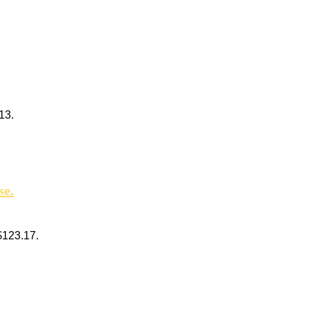
13.
se.
 $123.17.