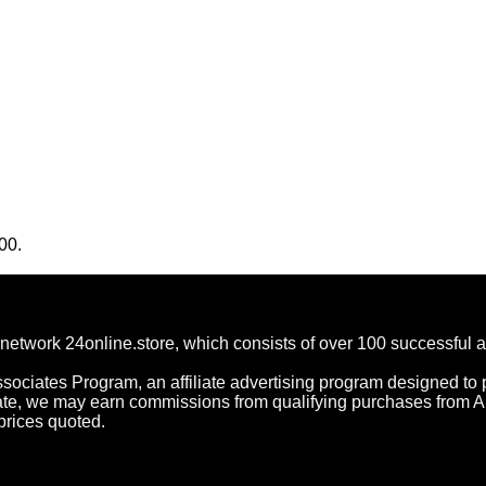
00.
network 24online.store, which consists of over 100 successful 
ociates Program, an affiliate advertising program designed to p
ate, we may earn commissions from qualifying purchases from 
prices quoted.