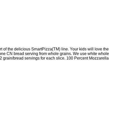
 the delicious SmartPizza(TM) line. Your kids will love the
r one CN bread serving from whole grains. We use white whole
 2 grain/bread servings for each slice. 100 Percent Mozzarella