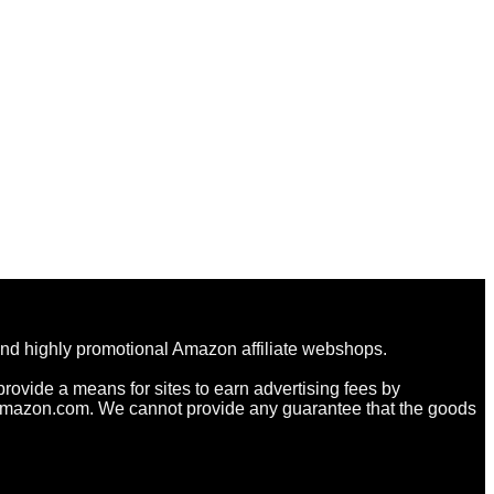
and highly promotional Amazon affiliate webshops.
rovide a means for sites to earn advertising fees by
Amazon.com. We cannot provide any guarantee that the goods