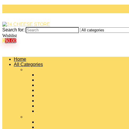
Search for:
Wishlist
0
$
0.00
Home
All Categories
#
American Cheeses
Asiago Cheese
Blue Cheese
Brie Cheese
Camembert Cheese
Cheddar Cheese
Cheese Curds
Chèvre Cheese
#
Colby Cheese
Deli Sliced Cheeses