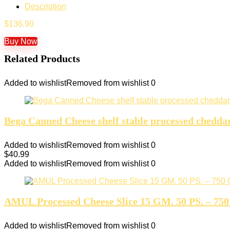
Description
$
136.90
Buy Now
Related Products
Added to wishlist
Removed from wishlist
0
Bega Canned Cheese shelf stable processed chedda
Added to wishlist
Removed from wishlist
0
$
40.99
Added to wishlist
Removed from wishlist
0
AMUL Processed Cheese Slice 15 GM. 50 PS. – 750 
Added to wishlist
Removed from wishlist
0