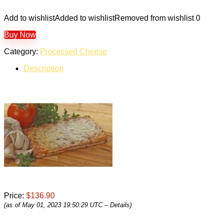
Add to wishlist
Added to wishlist
Removed from wishlist
0
Buy Now
Category:
Processed Cheese
Description
Price:
$136.90
(as of May 01, 2023 19:50:29 UTC –
Details
)