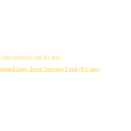
canned long-Term Storage Food (6 Cans)