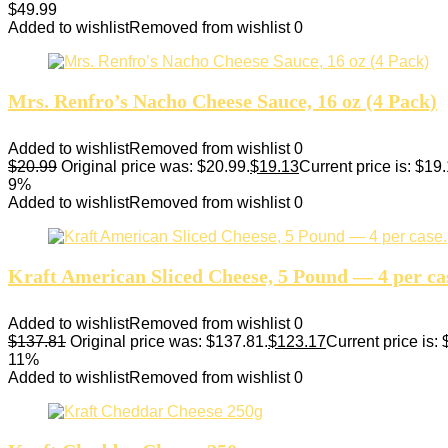
$
49.99
Added to wishlist
Removed from wishlist
0
Mrs. Renfro’s Nacho Cheese Sauce, 16 oz (4 Pack)
Added to wishlist
Removed from wishlist
0
$
20.99
Original price was: $20.99.
$
19.13
Current price is: $19.
9%
Added to wishlist
Removed from wishlist
0
Kraft American Sliced Cheese, 5 Pound — 4 per ca
Added to wishlist
Removed from wishlist
0
$
137.81
Original price was: $137.81.
$
123.17
Current price is:
11%
Added to wishlist
Removed from wishlist
0