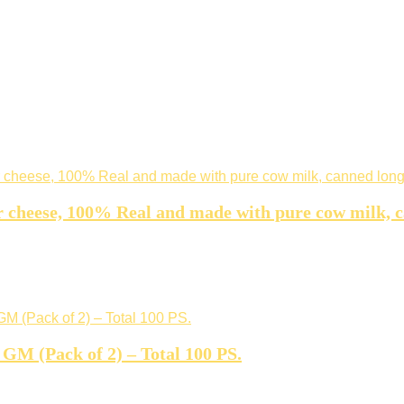
r cheese, 100% Real and made with pure cow milk, 
GM (Pack of 2) – Total 100 PS.