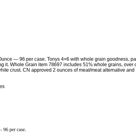
e — 96 per case. Tonys 4×6 with whole grain goodness, part of
ving it. Whole Grain item 78697 includes 51% whole grains, ove
l white crust. CN approved 2 ounces of meat/meat alternative and
nces
 96 per case.