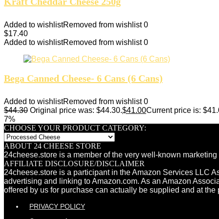
Kraft Cheddar Cheese 250g
Added to wishlist
Removed from wishlist
0
$
17.40
Added to wishlist
Removed from wishlist
0
Bega Canned Cheese- 6 Cans (6 Cans)
Added to wishlist
Removed from wishlist
0
$
44.30
Original price was: $44.30.
$
41.00
Current price is: $41.
7%
CHOOSE YOUR PRODUCT CATEGORY:
ABOUT 24 CHEESE STORE
24cheese.store is a member of the very well-known marketing 
AFFILIATE DISCLOSURE/DISCLAIMER
24cheese.store is a participant in the Amazon Services LLC Ass
advertising and linking to Amazon.com. As an Amazon Associ
offered by us for purchase can actually be supplied and at the 
PRIVACY POLICY