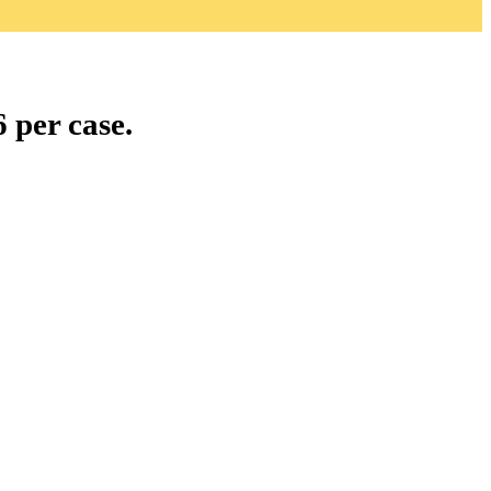
 per case.