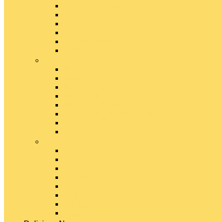
Emmental Cheese
Feta Cheese
Gouda Cheese
Gruyère Cheese
Havarti Cheese
Limburger Cheese
#
Manchego Cheese
Mexican Cheeses
Monterey Jack Cheese
Mozzarella Cheese
Muenster Cheese
Packaged Cheese Blends
Packaged String & Snack Cheeses
Paneer Cheese
#
Parmesan Cheese
Pecorino Cheese
Processed Cheese
Provolone Cheese
Ricotta Cheese
Swiss Cheese
Taleggio Cheese
Vegetarian Cheese