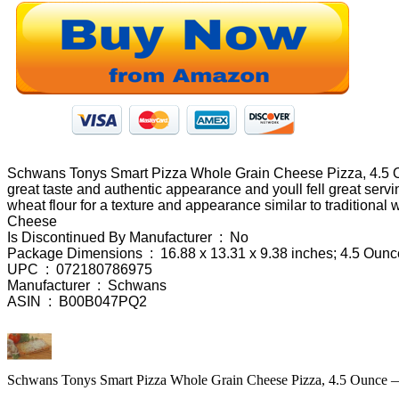
Schwans Tonys Smart Pizza Whole Grain Cheese Pizza, 4.5 Ounc
great taste and authentic appearance and youll fell great ser
wheat flour for a texture and appearance similar to traditiona
Cheese
Is Discontinued By Manufacturer ‏ : ‎ No
Package Dimensions ‏ : ‎ 16.88 x 13.31 x 9.38 inches; 4.5 Ou
UPC ‏ : ‎ 072180786975
Manufacturer ‏ : ‎ Schwans
ASIN ‏ : ‎ B00B047PQ2
Schwans Tonys Smart Pizza Whole Grain Cheese Pizza, 4.5 Ounce —