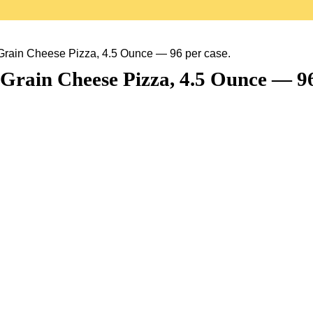
rain Cheese Pizza, 4.5 Ounce — 96 per case.
rain Cheese Pizza, 4.5 Ounce — 96