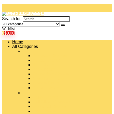
Search for:
Wishlist
0
$
0.00
Home
All Categories
#
American Cheeses
Asiago Cheese
Blue Cheese
Brie Cheese
Camembert Cheese
Cheddar Cheese
Cheese Curds
Chèvre Cheese
#
Colby Cheese
Deli Sliced Cheeses
Emmental Cheese
Feta Cheese