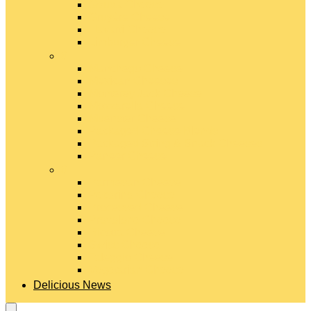
Gouda Cheese
Gruyère Cheese
Havarti Cheese
Limburger Cheese
#
Manchego Cheese
Mexican Cheeses
Monterey Jack Cheese
Mozzarella Cheese
Muenster Cheese
Packaged Cheese Blends
Packaged String & Snack Cheeses
Paneer Cheese
#
Parmesan Cheese
Pecorino Cheese
Processed Cheese
Provolone Cheese
Ricotta Cheese
Swiss Cheese
Taleggio Cheese
Vegetarian Cheese
Delicious News