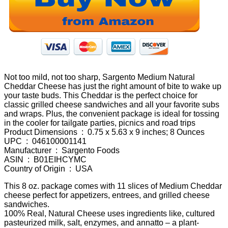
Not too mild, not too sharp, Sargento Medium Natural
Cheddar Cheese has just the right amount of bite to wake up
your taste buds. This Cheddar is the perfect choice for
classic grilled cheese sandwiches and all your favorite subs
and wraps. Plus, the convenient package is ideal for tossing
in the cooler for tailgate parties, picnics and road trips
Product Dimensions ‏ : ‎ 0.75 x 5.63 x 9 inches; 8 Ounces
UPC ‏ : ‎ 046100001141
Manufacturer ‏ : ‎ Sargento Foods
ASIN ‏ : ‎ B01EIHCYMC
Country of Origin ‏ : ‎ USA
This 8 oz. package comes with 11 slices of Medium Cheddar
cheese perfect for appetizers, entrees, and grilled cheese
sandwiches.
100% Real, Natural Cheese uses ingredients like, cultured
pasteurized milk, salt, enzymes, and annatto – a plant-