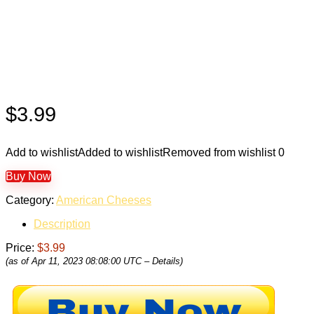
$
3.99
Add to wishlist
Added to wishlist
Removed from wishlist
0
Buy Now
Category:
American Cheeses
Description
Price:
$3.99
(as of Apr 11, 2023 08:08:00 UTC –
Details
)