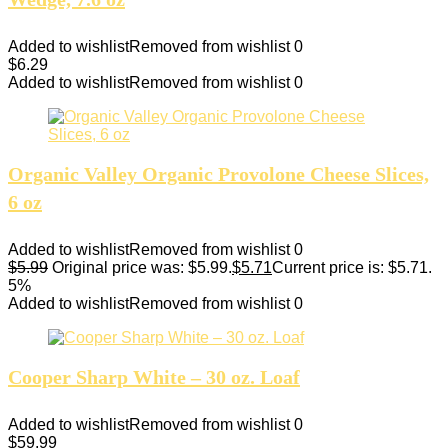
Added to wishlist
Removed from wishlist
0
$
6.29
Added to wishlist
Removed from wishlist
0
Organic Valley Organic Provolone Cheese Slices,
6 oz
Added to wishlist
Removed from wishlist
0
$
5.99
Original price was: $5.99.
$
5.71
Current price is: $5.71.
5%
Added to wishlist
Removed from wishlist
0
Cooper Sharp White – 30 oz. Loaf
Added to wishlist
Removed from wishlist
0
$
59.99