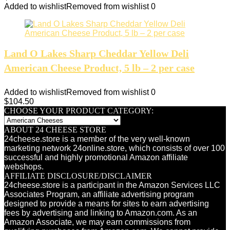
Added to wishlist
Removed from wishlist
0
Land O Lakes Sharp Cheddar Yellow Deli
American Cheese Product, 5 lb – 2 per case
Added to wishlist
Removed from wishlist
0
$
104.50
CHOOSE YOUR PRODUCT CATEGORY:
ABOUT 24 CHEESE STORE
24cheese.store is a member of the very well-known
marketing network 24online.store, which consists of over 100
successful and highly promotional Amazon affiliate
webshops.
AFFILIATE DISCLOSURE/DISCLAIMER
24cheese.store is a participant in the Amazon Services LLC
Associates Program, an affiliate advertising program
designed to provide a means for sites to earn advertising
fees by advertising and linking to Amazon.com. As an
Amazon Associate, we may earn commissions from