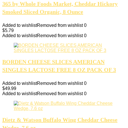
365 by Whole Foods Market, Cheddar Hickory
Smoked Sliced Organic, 8 Ounce
Added to wishlist
Removed from wishlist
0
$
5.79
Added to wishlist
Removed from wishlist
0
BORDEN CHEESE SLICES AMERICAN
SINGLES LACTOSE FREE 8 OZ PACK OF 3
Added to wishlist
Removed from wishlist
0
$
49.99
Added to wishlist
Removed from wishlist
0
Dietz & Watson Buffalo Wing Cheddar Cheese
Wedge, 7.6 oz