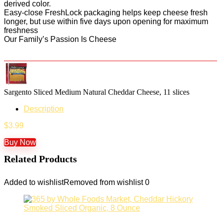
derived color.
Easy-close FreshLock packaging helps keep cheese fresh
longer, but use within five days upon opening for maximum
freshness
Our Family’s Passion Is Cheese
Sargento Sliced Medium Natural Cheddar Cheese, 11 slices
Description
$
3.99
Buy Now
Related Products
Added to wishlist
Removed from wishlist
0