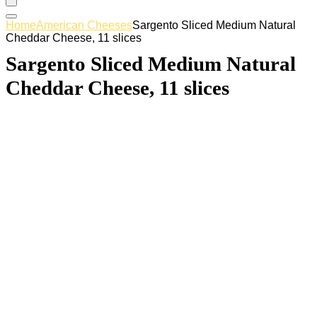
Home
American Cheeses
Sargento Sliced Medium Natural
Cheddar Cheese, 11 slices
Sargento Sliced Medium Natural
Cheddar Cheese, 11 slices