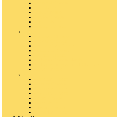
Emmental Cheese
Feta Cheese
Gouda Cheese
Gruyère Cheese
Havarti Cheese
Limburger Cheese
#
Manchego Cheese
Mexican Cheeses
Monterey Jack Cheese
Mozzarella Cheese
Muenster Cheese
Packaged Cheese Blends
Packaged String & Snack Cheeses
Paneer Cheese
#
Parmesan Cheese
Pecorino Cheese
Processed Cheese
Provolone Cheese
Ricotta Cheese
Swiss Cheese
Taleggio Cheese
Vegetarian Cheese