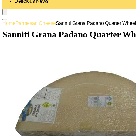
Delicious News
Home
Parmesan Cheese
Sanniti Grana Padano Quarter Wheel, 
Sanniti Grana Padano Quarter Whee