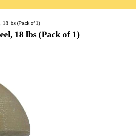
18 lbs (Pack of 1)
l, 18 lbs (Pack of 1)