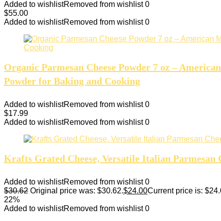
Added to wishlist
Removed from wishlist
0
$
55.00
Added to wishlist
Removed from wishlist
0
Organic Parmesan Cheese Powder 7 oz – American 
Powder for Baking and Cooking
Added to wishlist
Removed from wishlist
0
$
17.99
Added to wishlist
Removed from wishlist
0
Krafts Grated Cheese, Versatile Italian Parmesan 
Added to wishlist
Removed from wishlist
0
$
30.62
Original price was: $30.62.
$
24.00
Current price is: $24.
22%
Added to wishlist
Removed from wishlist
0