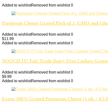
Added to wishlist
Removed from wishlist
0
Parmesan Cheese Grated Pack of 1, GMO and Glut
Added to wishlist
Removed from wishlist
0
$
11.99
Added to wishlist
Removed from wishlist
0
NOOCH IT! Fair Trade Dairy-Free Cashew Grated C
Added to wishlist
Removed from wishlist
0
$
9.99
Added to wishlist
Removed from wishlist
0
Evaxo 100% Grated Parmesan Cheese (1 pk. / 4.5 l