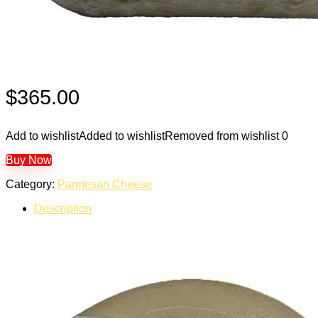
$
365.00
Add to wishlist
Added to wishlist
Removed from wishlist
0
Buy Now
Category:
Parmesan Cheese
Description