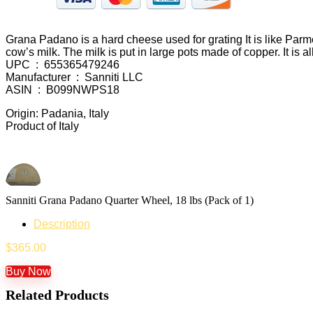
Grana Padano is a hard cheese used for grating It is like Parmes
cow’s milk. The milk is put in large pots made of copper. It is a
UPC ‏ : ‎ 655365479246
Manufacturer ‏ : ‎ Sanniti LLC
ASIN ‏ : ‎ B099NWPS18
Origin: Padania, Italy
Product of Italy
Sanniti Grana Padano Quarter Wheel, 18 lbs (Pack of 1)
Description
$
365.00
Buy Now
Related Products