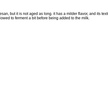
an, but it is not aged as long. it has a milder flavor, and its te
llowed to ferment a bit before being added to the milk.