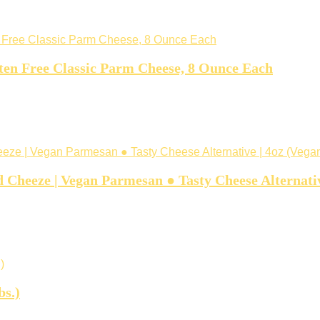
en Free Classic Parm Cheese, 8 Ounce Each
heeze | Vegan Parmesan ● Tasty Cheese Alternativ
bs.)