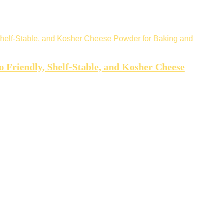
Friendly, Shelf-Stable, and Kosher Cheese