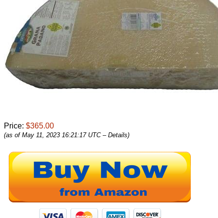
Price:
$365.00
(as of May 11, 2023 16:21:17 UTC –
Details
)