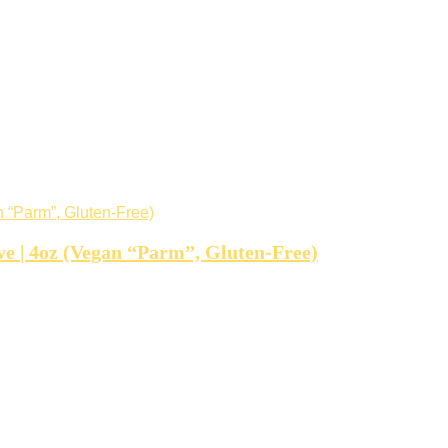
e | 4oz (Vegan “Parm”, Gluten-Free)