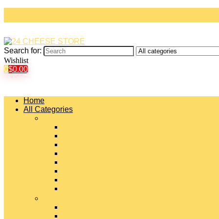
Search for:
Wishlist
0
$
0.00
Home
All Categories
#
American Cheeses
Asiago Cheese
Blue Cheese
Brie Cheese
Camembert Cheese
Cheddar Cheese
Cheese Curds
Chèvre Cheese
#
Colby Cheese
Deli Sliced Cheeses