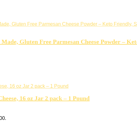
Made, Gluten Free Parmesan Cheese Powder – Keto 
Cheese, 16 oz Jar 2 pack – 1 Pound
00.