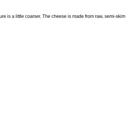
xture is a little coarser. The cheese is made from raw, semi-skim