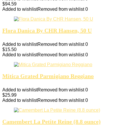
$
94.59
Added to wishlist
Removed from wishlist
0
Flora Danica By CHR Hansen, 50 U
Added to wishlist
Removed from wishlist
0
$
15.50
Added to wishlist
Removed from wishlist
0
Mitica Grated Parmigiano Reggiano
Added to wishlist
Removed from wishlist
0
$
25.99
Added to wishlist
Removed from wishlist
0
Camembert La Petite Reine (8.8 ounce)