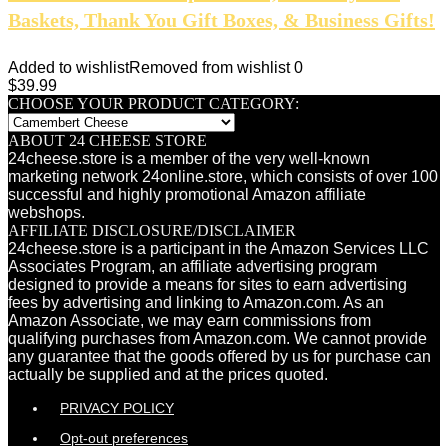
Baskets, Thank You Gift Boxes, & Business Gifts!
Added to wishlist
Removed from wishlist
0
$
39.99
CHOOSE YOUR PRODUCT CATEGORY:
ABOUT 24 CHEESE STORE
24cheese.store is a member of the very well-known
marketing network 24online.store, which consists of over 100
successful and highly promotional Amazon affiliate
webshops.
AFFILIATE DISCLOSURE/DISCLAIMER
24cheese.store is a participant in the Amazon Services LLC
Associates Program, an affiliate advertising program
designed to provide a means for sites to earn advertising
fees by advertising and linking to Amazon.com. As an
Amazon Associate, we may earn commissions from
qualifying purchases from Amazon.com. We cannot provide
any guarantee that the goods offered by us for purchase can
actually be supplied and at the prices quoted.
PRIVACY POLICY
Opt-out preferences