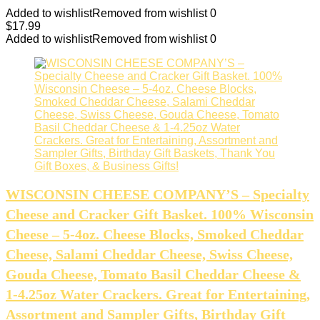
Added to wishlist
Removed from wishlist
0
$
17.99
Added to wishlist
Removed from wishlist
0
WISCONSIN CHEESE COMPANY’S – Specialty
Cheese and Cracker Gift Basket. 100% Wisconsin
Cheese – 5-4oz. Cheese Blocks, Smoked Cheddar
Cheese, Salami Cheddar Cheese, Swiss Cheese,
Gouda Cheese, Tomato Basil Cheddar Cheese &
1-4.25oz Water Crackers. Great for Entertaining,
Assortment and Sampler Gifts, Birthday Gift