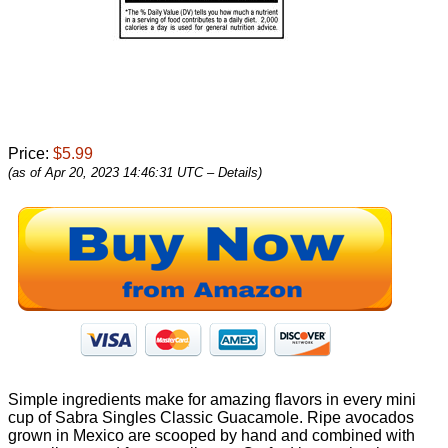
Price:
$5.99
(as of Apr 20, 2023 14:46:31 UTC –
Details
)
Simple ingredients make for amazing flavors in every mini
cup of Sabra Singles Classic Guacamole. Ripe avocados
grown in Mexico are scooped by hand and combined with