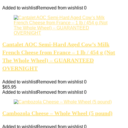
Added to wishlist
Removed from wishlist
0
Cantalet AOС Semi-Hard Aged Cow’s Milk
French Cheese from France – 1 lb / 454 g (Not
The Whole Wheel) – GUARANTEED
OVERNIGHT
Added to wishlist
Removed from wishlist
0
$
65.95
Added to wishlist
Removed from wishlist
0
Cambozola Cheese – Whole Wheel (5 pound)
Added to wishlist
Removed from wishlist
0