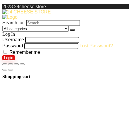
2023 24cheese.store
Search for:
Log In
Username
Password
Lost Password?
Remember me
Login
Shopping cart