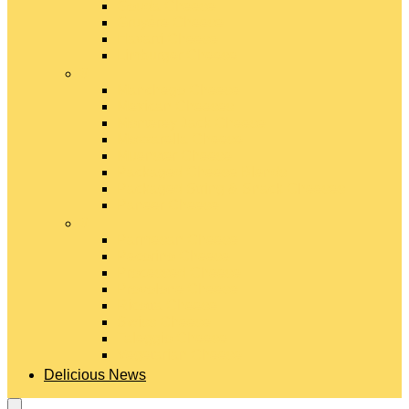
Gouda Cheese
Gruyère Cheese
Havarti Cheese
Limburger Cheese
#
Manchego Cheese
Mexican Cheeses
Monterey Jack Cheese
Mozzarella Cheese
Muenster Cheese
Packaged Cheese Blends
Packaged String & Snack Cheeses
Paneer Cheese
#
Parmesan Cheese
Pecorino Cheese
Processed Cheese
Provolone Cheese
Ricotta Cheese
Swiss Cheese
Taleggio Cheese
Vegetarian Cheese
Delicious News