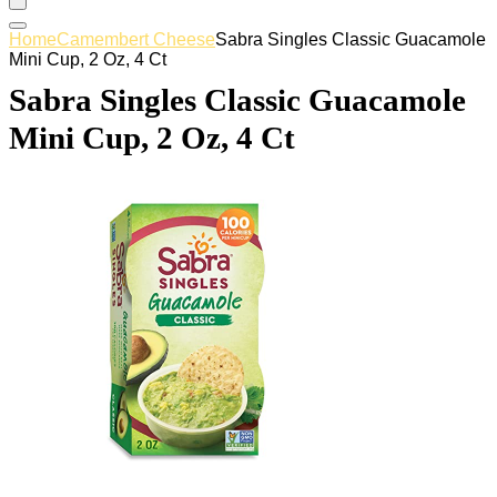
Home
Camembert Cheese
Sabra Singles Classic Guacamole
Mini Cup, 2 Oz, 4 Ct
Sabra Singles Classic Guacamole
Mini Cup, 2 Oz, 4 Ct