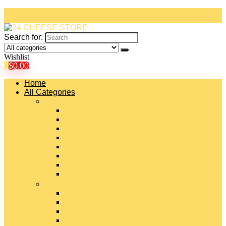
Search for:
Wishlist
0
$
0.00
Home
All Categories
#
American Cheeses
Asiago Cheese
Blue Cheese
Brie Cheese
Camembert Cheese
Cheddar Cheese
Cheese Curds
Chèvre Cheese
#
Colby Cheese
Deli Sliced Cheeses
Emmental Cheese
Feta Cheese