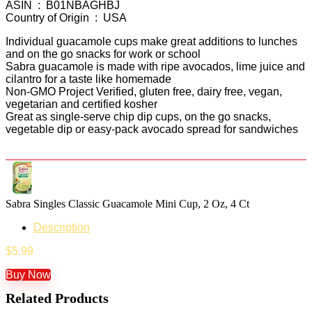
ASIN ‏ : ‎ B01NBAGHBJ
Country of Origin ‏ : ‎ USA
Individual guacamole cups make great additions to lunches
and on the go snacks for work or school
Sabra guacamole is made with ripe avocados, lime juice and
cilantro for a taste like homemade
Non-GMO Project Verified, gluten free, dairy free, vegan,
vegetarian and certified kosher
Great as single-serve chip dip cups, on the go snacks,
vegetable dip or easy-pack avocado spread for sandwiches
Sabra Singles Classic Guacamole Mini Cup, 2 Oz, 4 Ct
Description
$
5.99
Buy Now
Related Products