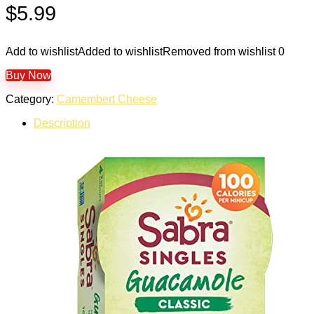
$
5.99
Add to wishlist
Added to wishlist
Removed from wishlist
0
Buy Now
Category:
Camembert Cheese
Description