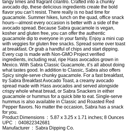
tangy limes and fragrant cilantro. Crafted into a chunky
avocado dip, these delicious ingredients create the bold
flavor you can’t resist. There really is no bad time for
guacamole. Summer hikes, lunch on the quad, office snack
hours—almost every occasion is better with a side of the
avocado spread. Because Sabra guacamole is vegan,
kosher and gluten free, you can offer the authentic
guacamole dip to everyone in your family. Enjoy a mini cup
with veggies for gluten free snacks. Spread some over toast
at breakfast. Or grab a handful of chips and start dipping.
Every cup is made with Non-GMO Project verified
ingredients, including real, ripe Hass avocados grown in
Mexico. With Sabra Classic Guacamole, it’s all about doing
what tastes good. In addition to Classic, Sabra also offers
Spicy single-serve chunky guacamole. For a fast breakfast,
try Sabra Breakfast Avocado Toast, a creamy avocado
spread made with Hass avocados and served alongside
crispy whole wheat bread, or Sabra Snackers in either
guacamole or hummus for a quick bite to eat. Single-serve
hummus is also available in Classic and Roasted Red
Pepper flavors. No matter the occasion, Sabra has a snack
for you.
Product Dimensions ‏ : ‎ 5.87 x 3.25 x 1.71 inches; 8 Ounces
UPC ‏ : ‎ 040822342681
Manufacturer ‏ : ‎ Sabra Dipping Co.