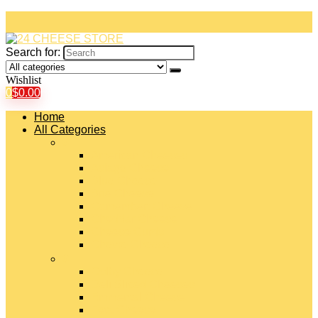
Search for:
Wishlist
0
$
0.00
Home
All Categories
#
American Cheeses
Asiago Cheese
Blue Cheese
Brie Cheese
Camembert Cheese
Cheddar Cheese
Cheese Curds
Chèvre Cheese
#
Colby Cheese
Deli Sliced Cheeses
Emmental Cheese
Feta Cheese