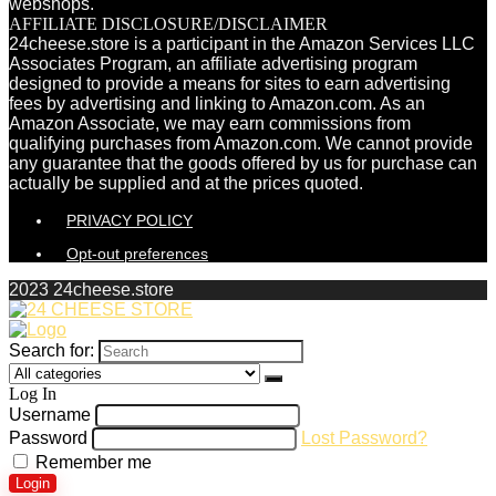
webshops.
AFFILIATE DISCLOSURE/DISCLAIMER
24cheese.store is a participant in the Amazon Services LLC
Associates Program, an affiliate advertising program
designed to provide a means for sites to earn advertising
fees by advertising and linking to Amazon.com. As an
Amazon Associate, we may earn commissions from
qualifying purchases from Amazon.com. We cannot provide
any guarantee that the goods offered by us for purchase can
actually be supplied and at the prices quoted.
PRIVACY POLICY
Opt-out preferences
2023 24cheese.store
Search for:
Log In
Username
Password
Lost Password?
Remember me
Login