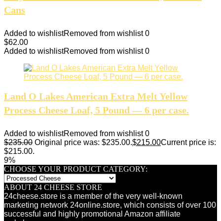
Cans
Added to wishlist
Removed from wishlist
0
$
62.00
Added to wishlist
Removed from wishlist
0
Land O Lakes American Extra Melt Yellow
Process Cheese Loaf, 5 Pound — 6 per case.
Added to wishlist
Removed from wishlist
0
$
235.00
Original price was: $235.00.
$
215.00
Current price is:
$215.00.
9%
CHOOSE YOUR PRODUCT CATEGORY:
ABOUT 24 CHEESE STORE
24cheese.store is a member of the very well-known
marketing network 24online.store, which consists of over 100
successful and highly promotional Amazon affiliate