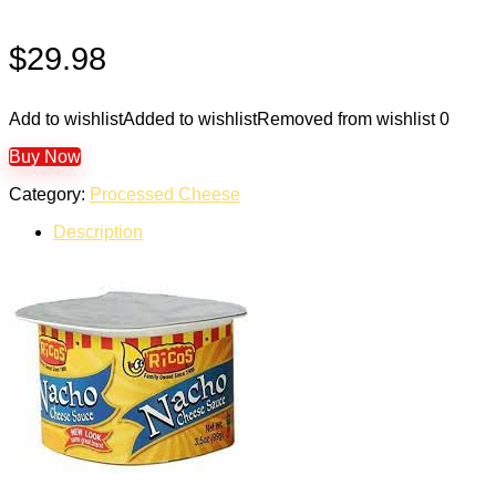
$
29.98
Add to wishlist
Added to wishlist
Removed from wishlist
0
Buy Now
Category:
Processed Cheese
Description