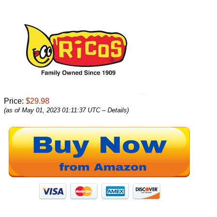
Price:
$29.98
(as of May 01, 2023 01:11:37 UTC –
Details
)