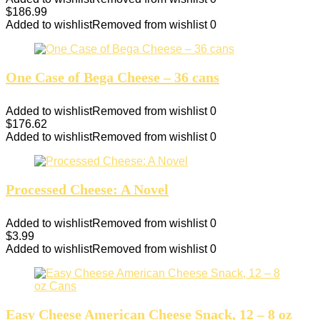
$
186.99
Added to wishlist
Removed from wishlist
0
One Case of Bega Cheese – 36 cans
Added to wishlist
Removed from wishlist
0
$
176.62
Added to wishlist
Removed from wishlist
0
Processed Cheese: A Novel
Added to wishlist
Removed from wishlist
0
$
3.99
Added to wishlist
Removed from wishlist
0
Easy Cheese American Cheese Snack, 12 – 8 oz