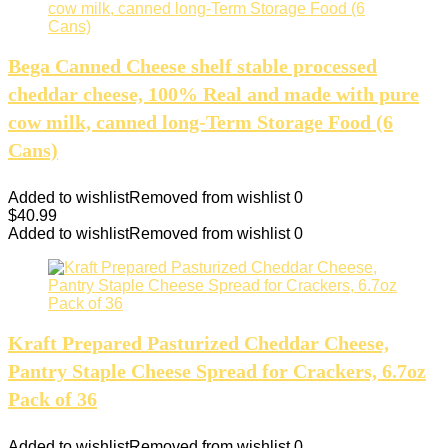
Bega Canned Cheese shelf stable processed
cheddar cheese, 100% Real and made with pure
cow milk, canned long-Term Storage Food (6
Cans)
Added to wishlist
Removed from wishlist
0
$
40.99
Added to wishlist
Removed from wishlist
0
Kraft Prepared Pasturized Cheddar Cheese,
Pantry Staple Cheese Spread for Crackers, 6.7oz
Pack of 36
Added to wishlist
Removed from wishlist
0