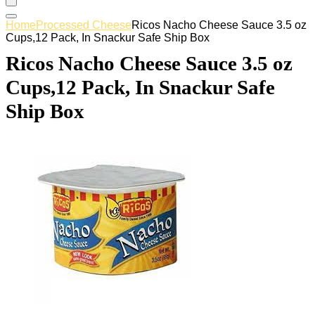
Home
Processed Cheese
Ricos Nacho Cheese Sauce 3.5 oz
Cups,12 Pack, In Snackur Safe Ship Box
Ricos Nacho Cheese Sauce 3.5 oz
Cups,12 Pack, In Snackur Safe
Ship Box