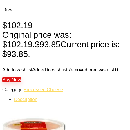
- 8%
$
102.19
Original price was:
$102.19.
$
93.85
Current price is:
$93.85.
Add to wishlist
Added to wishlist
Removed from wishlist
0
Buy Now
Category:
Processed Cheese
Description