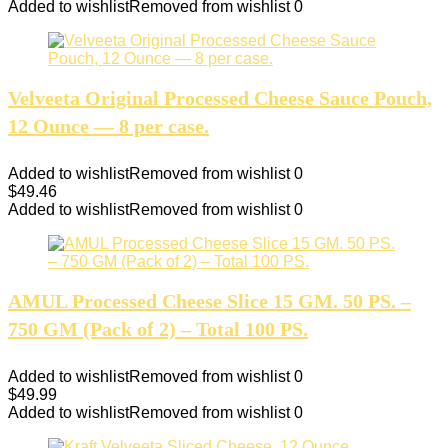
Added to wishlist
Removed from wishlist
0
Velveeta Original Processed Cheese Sauce Pouch,
12 Ounce — 8 per case.
Added to wishlist
Removed from wishlist
0
$
49.46
Added to wishlist
Removed from wishlist
0
AMUL Processed Cheese Slice 15 GM. 50 PS. –
750 GM (Pack of 2) – Total 100 PS.
Added to wishlist
Removed from wishlist
0
$
49.99
Added to wishlist
Removed from wishlist
0