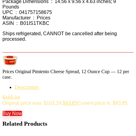
Package Dimensions ‏ : ‎ 14.56 x 9.56 x 4.63 inches; 9
Pounds
UPC ‏ : ‎ 041757158675
Manufacturer ‏ : ‎ Prices
ASIN ‏ : ‎ B01IS1TKBC
Ships refrigerated, CANNOT be cancelled after being
processed.
Prices Original Pimiento Cheese Spread, 12 Ounce Cup — 12 per
case.
Description
$
102.19
Original price was: $102.19.
$
93.85
Current price is: $93.85.
Buy Now
Related Products