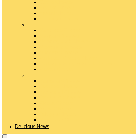
Gouda Cheese
Gruyère Cheese
Havarti Cheese
Limburger Cheese
#
Manchego Cheese
Mexican Cheeses
Monterey Jack Cheese
Mozzarella Cheese
Muenster Cheese
Packaged Cheese Blends
Packaged String & Snack Cheeses
Paneer Cheese
#
Parmesan Cheese
Pecorino Cheese
Processed Cheese
Provolone Cheese
Ricotta Cheese
Swiss Cheese
Taleggio Cheese
Vegetarian Cheese
Delicious News