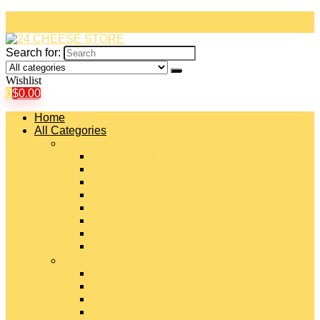
Search for:
Wishlist
0
$
0.00
Home
All Categories
#
American Cheeses
Asiago Cheese
Blue Cheese
Brie Cheese
Camembert Cheese
Cheddar Cheese
Cheese Curds
Chèvre Cheese
#
Colby Cheese
Deli Sliced Cheeses
Emmental Cheese
Feta Cheese