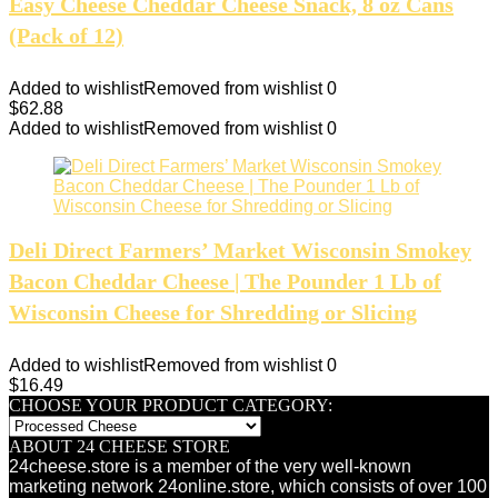
Easy Cheese Cheddar Cheese Snack, 8 oz Cans
(Pack of 12)
Added to wishlist
Removed from wishlist
0
$
62.88
Added to wishlist
Removed from wishlist
0
Deli Direct Farmers’ Market Wisconsin Smokey
Bacon Cheddar Cheese | The Pounder 1 Lb of
Wisconsin Cheese for Shredding or Slicing
Added to wishlist
Removed from wishlist
0
$
16.49
CHOOSE YOUR PRODUCT CATEGORY:
ABOUT 24 CHEESE STORE
24cheese.store is a member of the very well-known
marketing network 24online.store, which consists of over 100