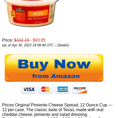
Price:
$102.19
- $93.85
(as of Apr 30, 2023 14:09:44 UTC –
Details
)
Prices Original Pimiento Cheese Spread, 12 Ounce Cup —
12 per case. The classic taste of Texas, made with real
cheddar cheese, pimiento and salad dressing.