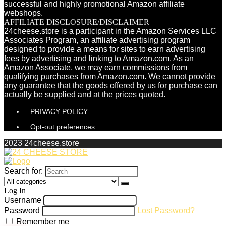
successful and highly promotional Amazon affiliate
webshops.
AFFILIATE DISCLOSURE/DISCLAIMER
24cheese.store is a participant in the Amazon Services LLC
Associates Program, an affiliate advertising program
designed to provide a means for sites to earn advertising
fees by advertising and linking to Amazon.com. As an
Amazon Associate, we may earn commissions from
qualifying purchases from Amazon.com. We cannot provide
any guarantee that the goods offered by us for purchase can
actually be supplied and at the prices quoted.
PRIVACY POLICY
Opt-out preferences
2023 24cheese.store
Search for:
Log In
Username
Password
Lost Password?
Remember me