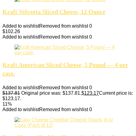
Kraft Velveeta Sliced Cheese, 12 Ounce
Added to wishlist
Removed from wishlist
0
$
102.26
Added to wishlist
Removed from wishlist
0
Kraft American Sliced Cheese, 5 Pound — 4 per
case.
Added to wishlist
Removed from wishlist
0
$
137.81
Original price was: $137.81.
$
123.17
Current price is:
$123.17.
11%
Added to wishlist
Removed from wishlist
0