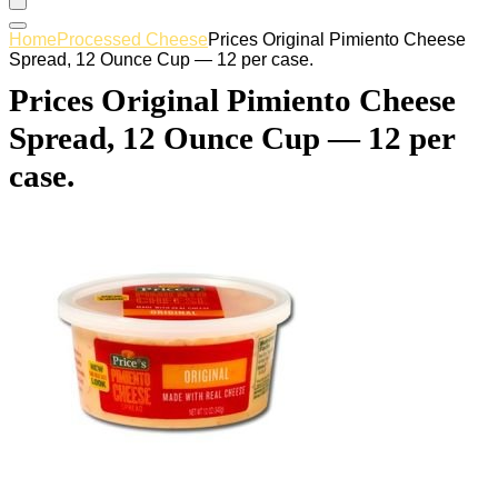
Home
Processed Cheese
Prices Original Pimiento Cheese
Spread, 12 Ounce Cup — 12 per case.
Prices Original Pimiento Cheese
Spread, 12 Ounce Cup — 12 per
case.