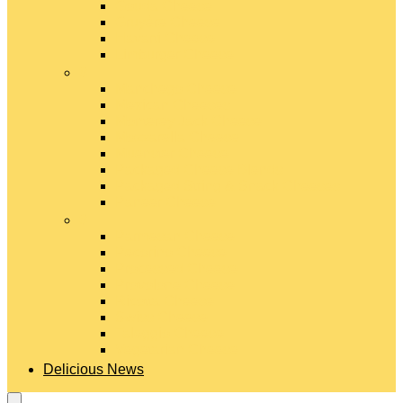
Gouda Cheese
Gruyère Cheese
Havarti Cheese
Limburger Cheese
#
Manchego Cheese
Mexican Cheeses
Monterey Jack Cheese
Mozzarella Cheese
Muenster Cheese
Packaged Cheese Blends
Packaged String & Snack Cheeses
Paneer Cheese
#
Parmesan Cheese
Pecorino Cheese
Processed Cheese
Provolone Cheese
Ricotta Cheese
Swiss Cheese
Taleggio Cheese
Vegetarian Cheese
Delicious News