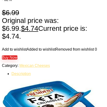
$
6.99
Original price was:
$6.99.
$
4.74
Current price is:
$4.74.
Add to wishlist
Added to wishlist
Removed from wishlist
0
Buy Now
Category:
Mexican Cheeses
Description