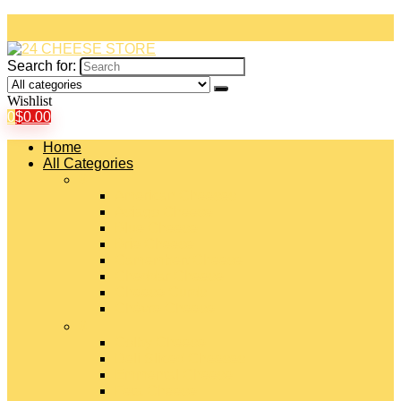
Search for:
Wishlist
0
$
0.00
Home
All Categories
#
American Cheeses
Asiago Cheese
Blue Cheese
Brie Cheese
Camembert Cheese
Cheddar Cheese
Cheese Curds
Chèvre Cheese
#
Colby Cheese
Deli Sliced Cheeses
Emmental Cheese
Feta Cheese