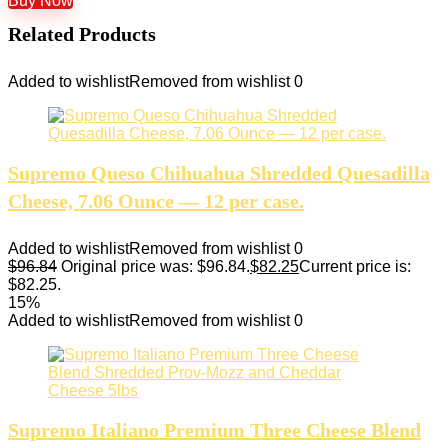
Buy Now
Related Products
Added to wishlist
Removed from wishlist
0
Supremo Queso Chihuahua Shredded Quesadilla
Cheese, 7.06 Ounce — 12 per case.
Added to wishlist
Removed from wishlist
0
$
96.84
Original price was: $96.84.
$
82.25
Current price is:
$82.25.
15%
Added to wishlist
Removed from wishlist
0
Supremo Italiano Premium Three Cheese Blend