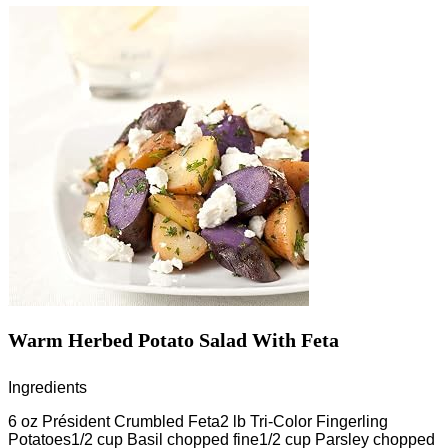
Warm Herbed Potato Salad With Feta
Ingredients
6 oz Président Crumbled Feta2 lb Tri-Color Fingerling
Potatoes1/2 cup Basil chopped fine1/2 cup Parsley chopped