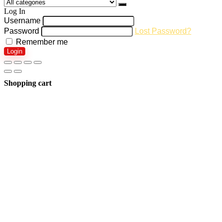
Log In
Username
Password
Lost Password?
Remember me
Login
Shopping cart