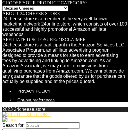
CHOOSE YOUR PRODUCT CATEGORY:
ABOUT 24 CHEESE STORE
24cheese.store is a member of the very well-known
marketing network 24online.store, which consists of over 100
successful and highly promotional Amazon affiliate
webshops.
AFFILIATE DISCLOSURE/DISCLAIMER
24cheese.store is a participant in the Amazon Services LLC
Associates Program, an affiliate advertising program
designed to provide a means for sites to earn advertising
fees by advertising and linking to Amazon.com. As an
Amazon Associate, we may earn commissions from
qualifying purchases from Amazon.com. We cannot provide
any guarantee that the goods offered by us for purchase can
actually be supplied and at the prices quoted.
PRIVACY POLICY
Opt-out preferences
2023 24cheese.store
Search for: