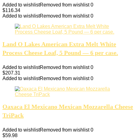
Added to wishlist
Removed from wishlist
0
$
116.34
Added to wishlist
Removed from wishlist
0
Land O Lakes American Extra Melt White
Process Cheese Loaf, 5 Pound — 6 per case.
Added to wishlist
Removed from wishlist
0
$
207.31
Added to wishlist
Removed from wishlist
0
Oaxaca El Mexicano Mexican Mozzarella Cheese
TriPack
Added to wishlist
Removed from wishlist
0
$
59.98