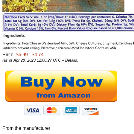
Price:
$6.99
- $4.74
(as of Apr 28, 2023 12:00:27 UTC –
Details
)
From the manufacturer