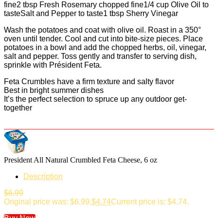
fine2 tbsp Fresh Rosemary chopped fine1/4 cup Olive Oil to
tasteSalt and Pepper to taste1 tbsp Sherry Vinegar
Wash the potatoes and coat with olive oil. Roast in a 350°
oven until tender. Cool and cut into bite-size pieces. Place
potatoes in a bowl and add the chopped herbs, oil, vinegar,
salt and pepper. Toss gently and transfer to serving dish,
sprinkle with Président Feta.
Feta Crumbles have a firm texture and salty flavor
Best in bright summer dishes
It’s the perfect selection to spruce up any outdoor get-
together
President All Natural Crumbled Feta Cheese, 6 oz
Description
$
6.99
Original price was: $6.99.
$
4.74
Current price is: $4.74.