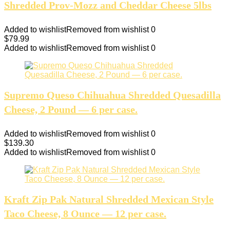
Shredded Prov-Mozz and Cheddar Cheese 5lbs
Added to wishlist
Removed from wishlist
0
$
79.99
Added to wishlist
Removed from wishlist
0
Supremo Queso Chihuahua Shredded Quesadilla
Cheese, 2 Pound — 6 per case.
Added to wishlist
Removed from wishlist
0
$
139.30
Added to wishlist
Removed from wishlist
0
Kraft Zip Pak Natural Shredded Mexican Style
Taco Cheese, 8 Ounce — 12 per case.