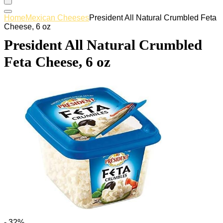
Home
Mexican Cheeses
President All Natural Crumbled Feta
Cheese, 6 oz
President All Natural Crumbled
Feta Cheese, 6 oz
- 32%