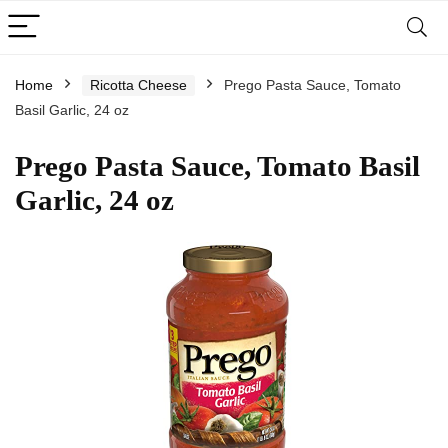
Home
Ricotta Cheese
Prego Pasta Sauce, Tomato
Basil Garlic, 24 oz
Prego Pasta Sauce, Tomato Basil
Garlic, 24 oz