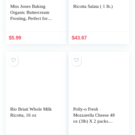
Miss Jones Baking
Ricotta Salata ( 1 lb.)
Organic Buttercream
Frosting, Perfect for
Icing and Decorating,
Vegan-Friendly: Cream
Cheese (Pack of 1)
$
5.99
$
43.67
Rio Briati Whole Milk
Polly-o Fresh
Ricotta, 16 oz
Mozzarella Cheese 48
oz (3lb) X 2 packs
TotaL 6LBS