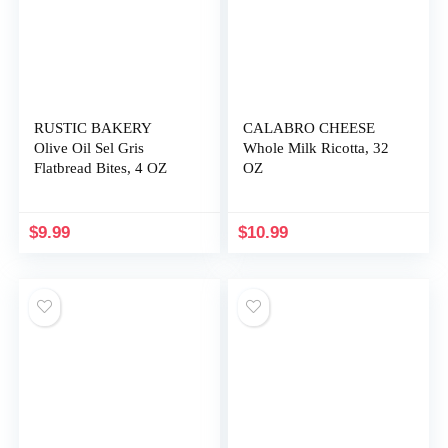
RUSTIC BAKERY
CALABRO CHEESE
Olive Oil Sel Gris
Whole Milk Ricotta, 32
Flatbread Bites, 4 OZ
OZ
$
9.99
$
10.99