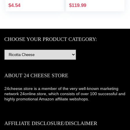
$
4.54
$
119.99
CHOOSE YOUR PRODUCT CATEGORY:
ABOUT 24 CHEESE STORE
24cheese.store is a member of the very well-known marketing
network 24online.store, which consists of over 100 successful and
highly promotional Amazon affiliate webshops.
AFFILIATE DISCLOSURE/DISCLAIMER