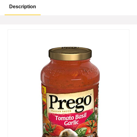
Description