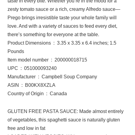
taste in every bite. Whether you’re in the mood for a
zesty tomato sauce or a rich, creamy Alfredo sauce—
Prego brings irresistible taste your whole family will
love. And with a variety of sauces to feed every diet,
there’s something for everyone at the table.
Product Dimensions ‏ : ‎ 3.35 x 3.35 x 6.4 inches; 1.5
Pounds
Item model number ‏ : ‎ 200000018715
UPC ‏ : ‎ 051000093240
Manufacturer ‏ : ‎ Campbell Soup Company
ASIN ‏ : ‎ B00KX8XZLA
Country of Origin ‏ : ‎ Canada
GLUTEN FREE PASTA SAUCE: Made almost entirely
of vegetables, this spaghetti sauce is naturally gluten
free and low in fat