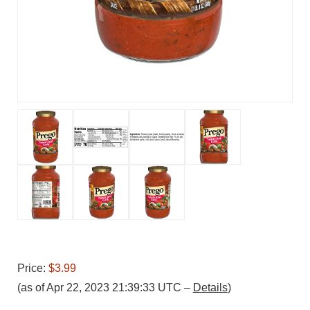
Price:
$3.99
(as of Apr 22, 2023 21:39:33 UTC –
Details
)