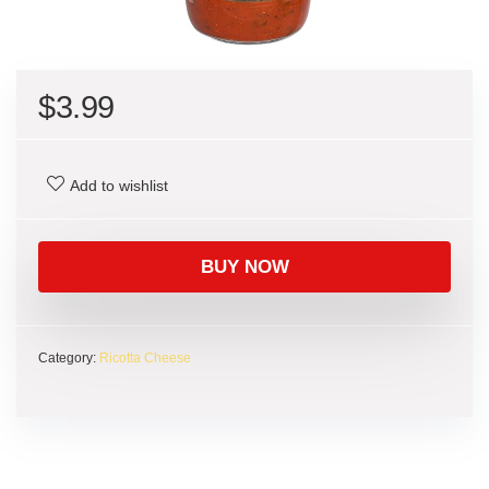
$
3.99
Add to wishlist
BUY NOW
Category:
Ricotta Cheese