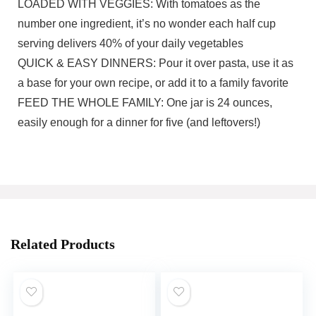
LOADED WITH VEGGIES: With tomatoes as the
number one ingredient, it’s no wonder each half cup
serving delivers 40% of your daily vegetables
QUICK & EASY DINNERS: Pour it over pasta, use it as
a base for your own recipe, or add it to a family favorite
FEED THE WHOLE FAMILY: One jar is 24 ounces,
easily enough for a dinner for five (and leftovers!)
Related Products