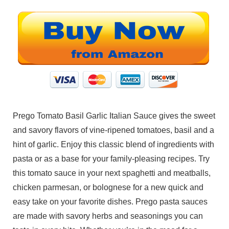
Prego Tomato Basil Garlic Italian Sauce gives the sweet
and savory flavors of vine-ripened tomatoes, basil and a
hint of garlic. Enjoy this classic blend of ingredients with
pasta or as a base for your family-pleasing recipes. Try
this tomato sauce in your next spaghetti and meatballs,
chicken parmesan, or bolognese for a new quick and
easy take on your favorite dishes. Prego pasta sauces
are made with savory herbs and seasonings you can