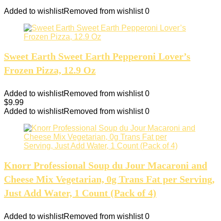
Added to wishlist
Removed from wishlist
0
Sweet Earth Sweet Earth Pepperoni Lover’s
Frozen Pizza, 12.9 Oz
Added to wishlist
Removed from wishlist
0
$
9.99
Added to wishlist
Removed from wishlist
0
Knorr Professional Soup du Jour Macaroni and
Cheese Mix Vegetarian, 0g Trans Fat per Serving,
Just Add Water, 1 Count (Pack of 4)
Added to wishlist
Removed from wishlist
0