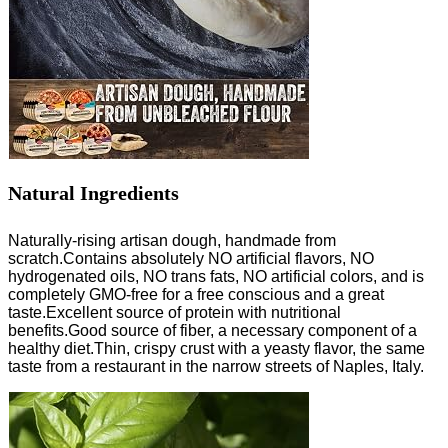
Natural Ingredients
Naturally-rising artisan dough, handmade from
scratch.Contains absolutely NO artificial flavors, NO
hydrogenated oils, NO trans fats, NO artificial colors, and is
completely GMO-free for a free conscious and a great
taste.Excellent source of protein with nutritional
benefits.Good source of fiber, a necessary component of a
healthy diet.Thin, crispy crust with a yeasty flavor, the same
taste from a restaurant in the narrow streets of Naples, Italy.