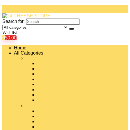
Search for:
Wishlist
0
$
0.00
Home
All Categories
#
American Cheeses
Asiago Cheese
Blue Cheese
Brie Cheese
Camembert Cheese
Cheddar Cheese
Cheese Curds
Chèvre Cheese
#
Colby Cheese
Deli Sliced Cheeses
Emmental Cheese
Feta Cheese