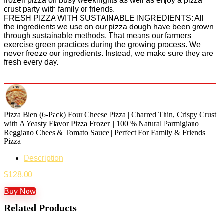
frozen pizza on busy weeknights as well as enjoy a pizza
crust party with family or friends.
FRESH PIZZA WITH SUSTAINABLE INGREDIENTS: All
the ingredients we use on our pizza dough have been grown
through sustainable methods. That means our farmers
exercise green practices during the growing process. We
never freeze our ingredients. Instead, we make sure they are
fresh every day.
Pizza Bien (6-Pack) Four Cheese Pizza | Charred Thin, Crispy Crust
with A Yeasty Flavor Pizza Frozen | 100 % Natural Parmigiano
Reggiano Chees & Tomato Sauce | Perfect For Family & Friends
Pizza
Description
$
128.00
Buy Now
Related Products