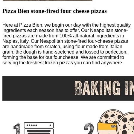
Pizza Bien stone-fired four cheese pizzas
Here at Pizza Bien, we begin our day with the highest quality
ingredients each season has to offer. Our Neapolitan stone-
fired pizzas are made from 100% all-natural ingredients in
Naples, Italy. Our Neapolitan stone-fired four-cheese pizzas
are handmade from scratch, using flour made from Italian
grain, the dough is hand-stretched and tossed to perfection,
forming the base for our four cheese. We are committed to
serving the freshest frozen pizzas you can find anywhere.