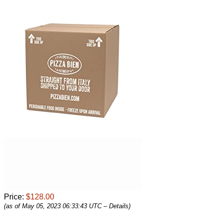
Price:
$128.00
(as of May 05, 2023 06:33:43 UTC –
Details
)