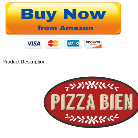
Product Description