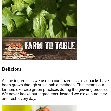
Delicious
All the ingredients we use on our frozen pizza six packs have
been grown through sustainable methods. That means our
farmers exercise green practices during the growing process.
We never freeze our ingredients. Instead we make sure they
are fresh every day.