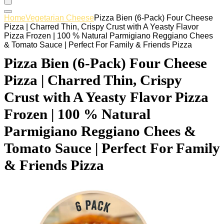
Home
Vegetarian Cheese
Pizza Bien (6-Pack) Four Cheese
Pizza | Charred Thin, Crispy Crust with A Yeasty Flavor
Pizza Frozen | 100 % Natural Parmigiano Reggiano Chees
& Tomato Sauce | Perfect For Family & Friends Pizza
Pizza Bien (6-Pack) Four Cheese
Pizza | Charred Thin, Crispy
Crust with A Yeasty Flavor Pizza
Frozen | 100 % Natural
Parmigiano Reggiano Chees &
Tomato Sauce | Perfect For Family
& Friends Pizza