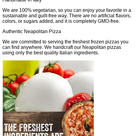
We are 100% vegetarian, so you can enjoy your favorite in a
sustainable and guilt-free way. There are no artificial flavors,
colors, or sugars added, and it is completely GMO-free.
Authentic Neapolitan Pizza
We are committed to serving the freshest frozen pizzas you
can find anywhere. We handcraft our Neapolitan pizzas
using only the best quality Italian ingredients.