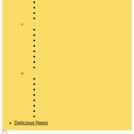
Gouda Cheese
Gruyère Cheese
Havarti Cheese
Limburger Cheese
#
Manchego Cheese
Mexican Cheeses
Monterey Jack Cheese
Mozzarella Cheese
Muenster Cheese
Packaged Cheese Blends
Packaged String & Snack Cheeses
Paneer Cheese
#
Parmesan Cheese
Pecorino Cheese
Processed Cheese
Provolone Cheese
Ricotta Cheese
Swiss Cheese
Taleggio Cheese
Vegetarian Cheese
Delicious News