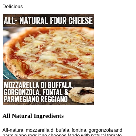
Delicious
All Natural Ingredients
All-natural mozzarella di bufala, fontina, gorgonzola and
parmigiano reggiano cheeses.Made with natural tomato