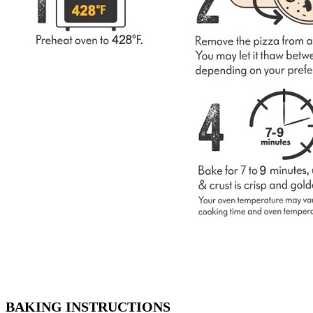
BAKING INSTRUCTIONS