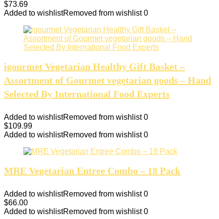
$
73.69
Added to wishlist
Removed from wishlist
0
igourmet Vegetarian Healthy Gift Basket –
Assortment of Gourmet vegetarian goods – Hand
Selected By International Food Experts
Added to wishlist
Removed from wishlist
0
$
109.99
Added to wishlist
Removed from wishlist
0
MRE Vegetarian Entree Combo – 18 Pack
Added to wishlist
Removed from wishlist
0
$
66.00
Added to wishlist
Removed from wishlist
0