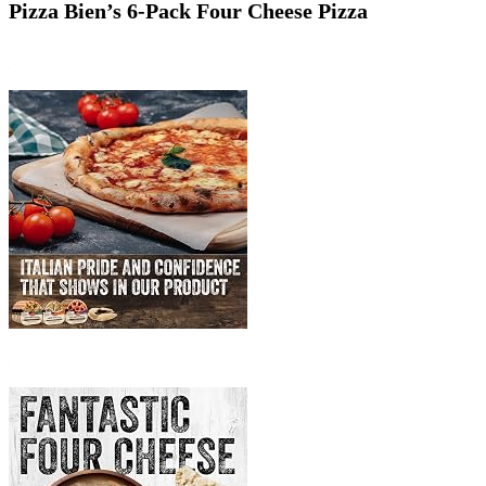
Pizza Bien’s 6-Pack Four Cheese Pizza