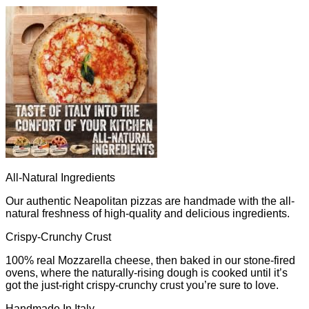
All-Natural Ingredients
Our authentic Neapolitan pizzas are handmade with the all-
natural freshness of high-quality and delicious ingredients.
Crispy-Crunchy Crust
100% real Mozzarella cheese, then baked in our stone-fired
ovens, where the naturally-rising dough is cooked until it’s
got the just-right crispy-crunchy crust you’re sure to love.
Handmade In Italy