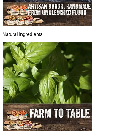
Natural Ingredients