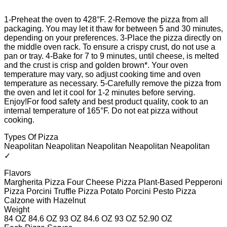
1-Preheat the oven to 428°F. 2-Remove the pizza from all
packaging. You may let it thaw for between 5 and 30 minutes,
depending on your preferences. 3-Place the pizza directly on
the middle oven rack. To ensure a crispy crust, do not use a
pan or tray. 4-Bake for 7 to 9 minutes, until cheese, is melted
and the crust is crisp and golden brown*. Your oven
temperature may vary, so adjust cooking time and oven
temperature as necessary. 5-Carefully remove the pizza from
the oven and let it cool for 1-2 minutes before serving.
Enjoy!For food safety and best product quality, cook to an
internal temperature of 165°F. Do not eat pizza without
cooking.
Types Of Pizza
Neapolitan Neapolitan Neapolitan Neapolitan Neapolitan
✓
Flavors
Margherita Pizza Four Cheese Pizza Plant-Based Pepperoni
Pizza Porcini Truffle Pizza Potato Porcini Pesto Pizza
Calzone with Hazelnut
Weight
84 OZ 84.6 OZ 93 OZ 84.6 OZ 93 OZ 52.90 OZ