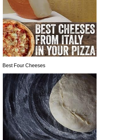
Best Four Cheeses