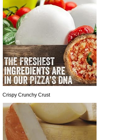
Crispy Crunchy Crust