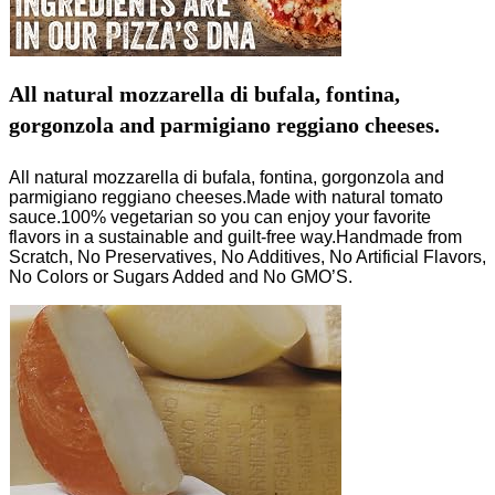
All natural mozzarella di bufala, fontina,
gorgonzola and parmigiano reggiano cheeses.
All natural mozzarella di bufala, fontina, gorgonzola and
parmigiano reggiano cheeses.Made with natural tomato
sauce.100% vegetarian so you can enjoy your favorite
flavors in a sustainable and guilt-free way.Handmade from
Scratch, No Preservatives, No Additives, No Artificial Flavors,
No Colors or Sugars Added and No GMO’S.