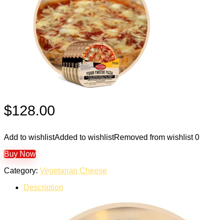
$
128.00
Add to wishlist
Added to wishlist
Removed from wishlist
0
Buy Now
Category:
Vegetarian Cheese
Description