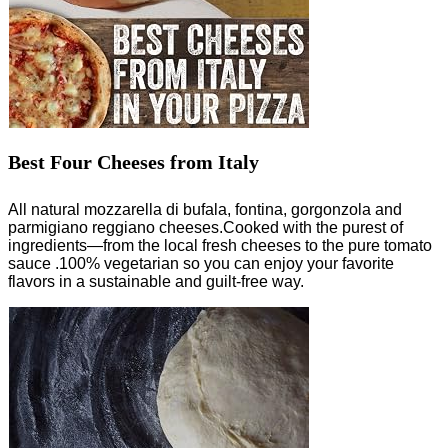
Best Four Cheeses from Italy
All natural mozzarella di bufala, fontina, gorgonzola and
parmigiano reggiano cheeses.Cooked with the purest of
ingredients—from the local fresh cheeses to the pure tomato
sauce .100% vegetarian so you can enjoy your favorite
flavors in a sustainable and guilt-free way.