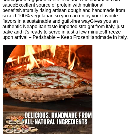
sauceExcellent source of protein with nutritional
benefitsNaturally rising artisan dough and handmade from
scratch100% vegetarian so you can enjoy your favorite
flavors in a sustainable and guilt-free wayGives you an
authentic Neapolitan taste imported straight from Italy, just
bake and it’s ready to serve in just a few minutes!Freeze
upon arrival – Perishable – Keep FrozenHandmade in Italy.