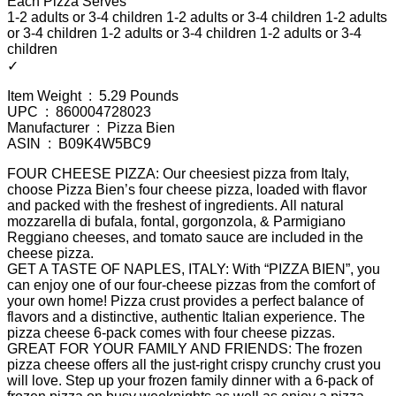
Each Pizza Serves
1-2 adults or 3-4 children 1-2 adults or 3-4 children 1-2 adults
or 3-4 children 1-2 adults or 3-4 children 1-2 adults or 3-4
children
✓
Item Weight ‏ : ‎ 5.29 Pounds
UPC ‏ : ‎ 860004728023
Manufacturer ‏ : ‎ Pizza Bien
ASIN ‏ : ‎ B09K4W5BC9
FOUR CHEESE PIZZA: Our cheesiest pizza from Italy,
choose Pizza Bien’s four cheese pizza, loaded with flavor
and packed with the freshest of ingredients. All natural
mozzarella di bufala, fontal, gorgonzola, & Parmigiano
Reggiano cheeses, and tomato sauce are included in the
cheese pizza.
GET A TASTE OF NAPLES, ITALY: With “PIZZA BIEN”, you
can enjoy one of our four-cheese pizzas from the comfort of
your own home! Pizza crust provides a perfect balance of
flavors and a distinctive, authentic Italian experience. The
pizza cheese 6-pack comes with four cheese pizzas.
GREAT FOR YOUR FAMILY AND FRIENDS: The frozen
pizza cheese offers all the just-right crispy crunchy crust you
will love. Step up your frozen family dinner with a 6-pack of