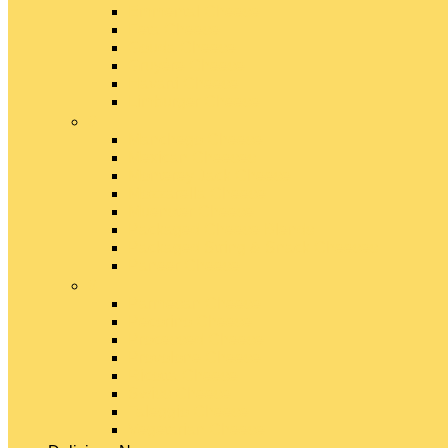
Emmental Cheese
Feta Cheese
Gouda Cheese
Gruyère Cheese
Havarti Cheese
Limburger Cheese
#
Manchego Cheese
Mexican Cheeses
Monterey Jack Cheese
Mozzarella Cheese
Muenster Cheese
Packaged Cheese Blends
Packaged String & Snack Cheeses
Paneer Cheese
#
Parmesan Cheese
Pecorino Cheese
Processed Cheese
Provolone Cheese
Ricotta Cheese
Swiss Cheese
Taleggio Cheese
Vegetarian Cheese