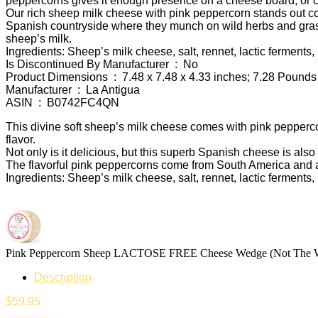
peppercorns gives it enough presence on a cheese board, or cut
Our rich sheep milk cheese with pink peppercorn stands out co
Spanish countryside where they munch on wild herbs and gras
sheep’s milk.
Ingredients
: Sheep’s milk cheese, salt, rennet, lactic ferments
Is Discontinued By Manufacturer ‏ : ‎ No
Product Dimensions ‏ : ‎ 7.48 x 7.48 x 4.33 inches; 7.28 Pounds
Manufacturer ‏ : ‎ La Antigua
ASIN ‏ : ‎ B0742FC4QN
This divine soft sheep’s milk cheese comes with pink peppercor
flavor.
Not only is it delicious, but this superb Spanish cheese is als
The flavorful pink peppercorns come from South America and a
Ingredients: Sheep’s milk cheese, salt, rennet, lactic ferments
Pink Peppercorn Sheep LACTOSE FREE Cheese Wedge (Not Th
Description
$
59.95