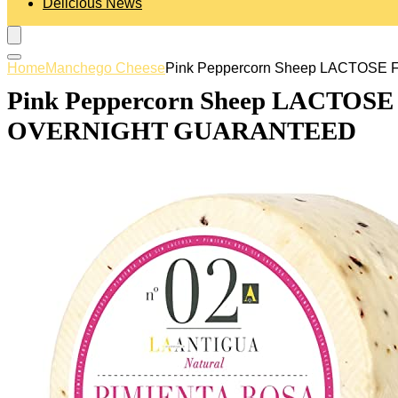
Delicious News
Home
Manchego Cheese
Pink Peppercorn Sheep LACTOSE 
Pink Peppercorn Sheep LACTOSE F
OVERNIGHT GUARANTEED