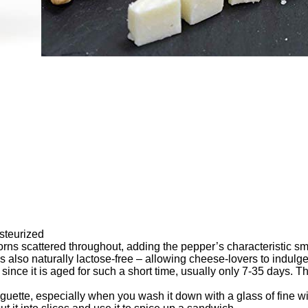
steurized
ns scattered throughout, adding the pepper’s characteristic smel
 is also naturally lactose-free – allowing cheese-lovers to indul
since it is aged for such a short time, usually only 7-35 days.
uette, especially when you wash it down with a glass of fine wine,