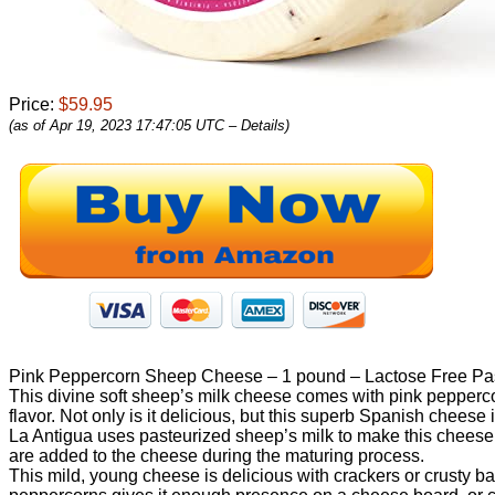
Price:
$59.95
(as of Apr 19, 2023 17:47:05 UTC –
Details
)
Pink Peppercorn Sheep Cheese – 1 pound – Lactose Free Pa
This divine soft sheep’s milk cheese comes with pink peppercor
flavor. Not only is it delicious, but this superb Spanish cheese
La Antigua uses pasteurized sheep’s milk to make this cheese 
are added to the cheese during the maturing process.
This mild, young cheese is delicious with crackers or crusty bag