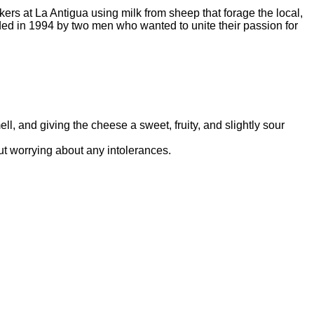
rs at La Antigua using milk from sheep that forage the local,
d in 1994 by two men who wanted to unite their passion for
l, and giving the cheese a sweet, fruity, and slightly sour
out worrying about any intolerances.