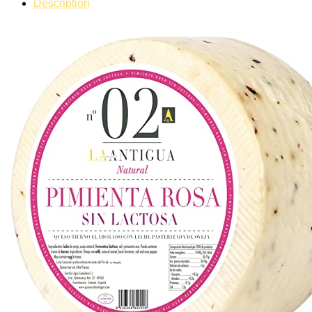
Description