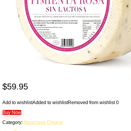
$
59.95
Add to wishlist
Added to wishlist
Removed from wishlist
0
Buy Now
Category:
Manchego Cheese