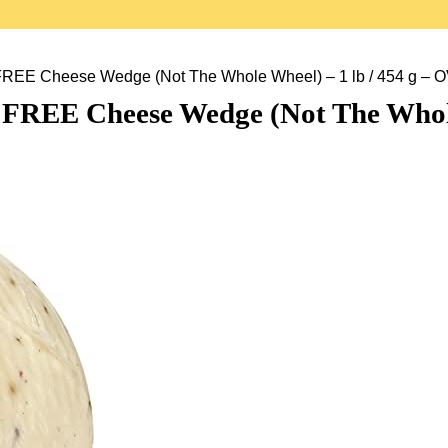
FREE Cheese Wedge (Not The Whole Wheel) – 1 lb / 454 
REE Cheese Wedge (Not The Whole W