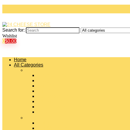
Search for:
Wishlist
0
$
0.00
Home
All Categories
#
American Cheeses
Asiago Cheese
Blue Cheese
Brie Cheese
Camembert Cheese
Cheddar Cheese
Cheese Curds
Chèvre Cheese
#
Colby Cheese
Deli Sliced Cheeses