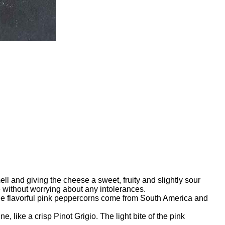
l and giving the cheese a sweet, fruity and slightly sour
ge without worrying about any intolerances.
 The flavorful pink peppercorns come from South America and
 like a crisp Pinot Grigio. The light bite of the pink