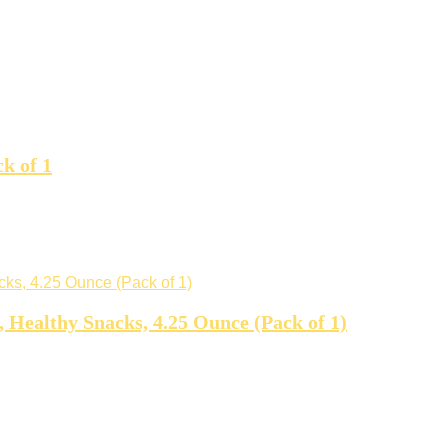
k of 1
 Healthy Snacks, 4.25 Ounce (Pack of 1)