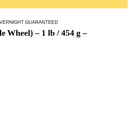
g – OVERNIGHT GUARANTEED
heel) – 1 lb / 454 g –