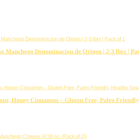
o Manchego Denominacion de Origen | 2-3 lbrs | Pac
our, Honey Cinnamon – Gluten Free, Paleo Friendly,