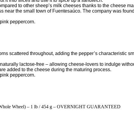
 it into slices and use it to spice up a sandwich.
mpared to other sheep’s milk cheeses thanks to the cheese make
s near the small town of Fuentesaúco. The company was founde
, pink peppercorn.
ns scattered throughout, adding the pepper’s characteristic smel
o naturally lactose-free – allowing cheese-lovers to indulge with
re added to the cheese during the maturing process.
, pink peppercorn.
e Whole Wheel) – 1 lb / 454 g – OVERNIGHT GUARANTEED