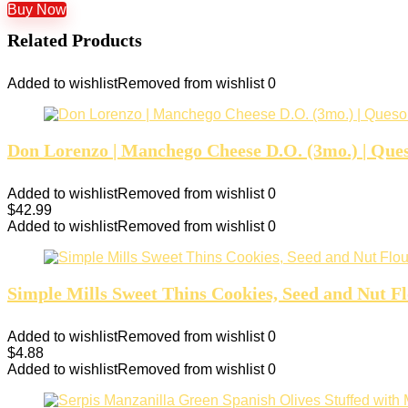
Buy Now
Related Products
Added to wishlist
Removed from wishlist
0
Don Lorenzo | Manchego Cheese D.O. (3mo.) | Ques
Added to wishlist
Removed from wishlist
0
$
42.99
Added to wishlist
Removed from wishlist
0
Simple Mills Sweet Thins Cookies, Seed and Nut Fl
Added to wishlist
Removed from wishlist
0
$
4.88
Added to wishlist
Removed from wishlist
0