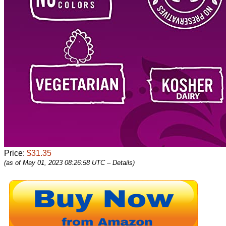
Price:
$31.35
(as of May 01, 2023 08:26:58 UTC –
Details
)