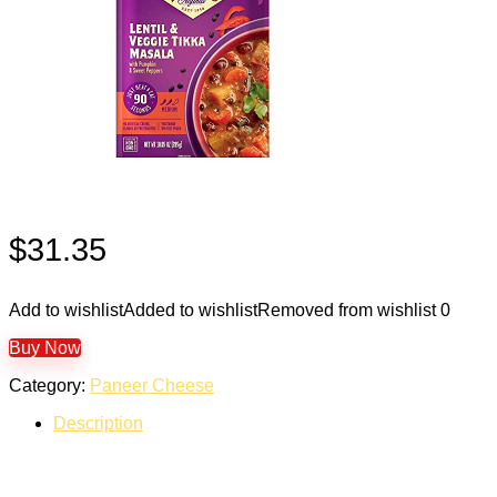
$
31.35
Add to wishlist
Added to wishlist
Removed from wishlist
0
Buy Now
Category:
Paneer Cheese
Description