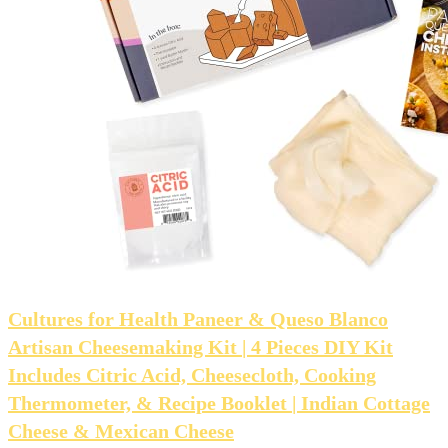
Cultures for Health Paneer & Queso Blanco
Artisan Cheesemaking Kit | 4 Pieces DIY Kit
Includes Citric Acid, Cheesecloth, Cooking
Thermometer, & Recipe Booklet | Indian Cottage
Cheese & Mexican Cheese