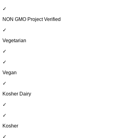
✓
NON GMO Project Verified
✓
Vegetarian
✓
✓
Vegan
✓
Kosher Dairy
✓
✓
Kosher
✓