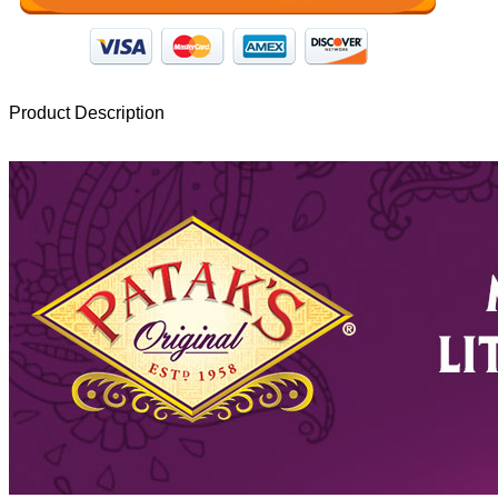
Product Description