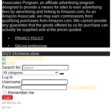
Associates Program, an affiliate advertising program
designed to provide a means for sites to earn advertising
fees by advertising and linking to Amazon.com. As an
Amazon Associate, we may earn commissions from
qualifying purchases from Amazon.com. We cannot provide
any guarantee that the goods offered by us for purchase can
actually be supplied and at the prices quoted.
PRIVACY POLICY
Opt-out preferences
2023 24cheese.store
Search for:
Log In
Username
Password
Lost Password?
Remember me
Login