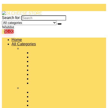
Search for:
Wishlist
0
$
0.00
Home
All Categories
#
American Cheeses
Asiago Cheese
Blue Cheese
Brie Cheese
Camembert Cheese
Cheddar Cheese
Cheese Curds
Chèvre Cheese
#
Colby Cheese
Deli Sliced Cheeses
Emmental Cheese
Feta Cheese