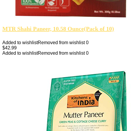
MTR Shahi Paneer, 10.58 Ounce(Pack of 10)
Added to wishlist
Removed from wishlist
0
$
42.99
Added to wishlist
Removed from wishlist
0