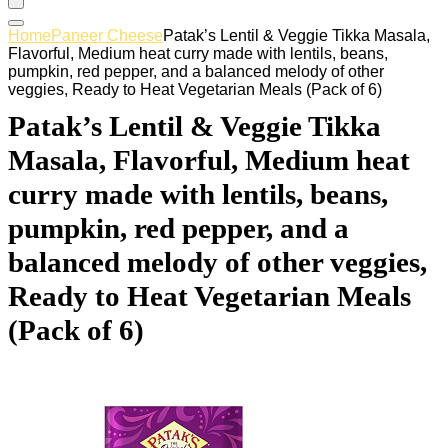
Home
Paneer Cheese
Patak’s Lentil & Veggie Tikka Masala,
Flavorful, Medium heat curry made with lentils, beans,
pumpkin, red pepper, and a balanced melody of other
veggies, Ready to Heat Vegetarian Meals (Pack of 6)
Patak’s Lentil & Veggie Tikka
Masala, Flavorful, Medium heat
curry made with lentils, beans,
pumpkin, red pepper, and a
balanced melody of other veggies,
Ready to Heat Vegetarian Meals
(Pack of 6)