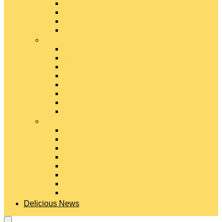
Gouda Cheese
Gruyère Cheese
Havarti Cheese
Limburger Cheese
#
Manchego Cheese
Mexican Cheeses
Monterey Jack Cheese
Mozzarella Cheese
Muenster Cheese
Packaged Cheese Blends
Packaged String & Snack Cheeses
Paneer Cheese
#
Parmesan Cheese
Pecorino Cheese
Processed Cheese
Provolone Cheese
Ricotta Cheese
Swiss Cheese
Taleggio Cheese
Vegetarian Cheese
Delicious News