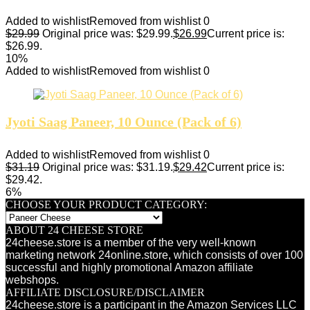
Added to wishlist
Removed from wishlist
0
$
29.99
Original price was: $29.99.
$
26.99
Current price is:
$26.99.
10%
Added to wishlist
Removed from wishlist
0
Jyoti Saag Paneer, 10 Ounce (Pack of 6)
Added to wishlist
Removed from wishlist
0
$
31.19
Original price was: $31.19.
$
29.42
Current price is:
$29.42.
6%
CHOOSE YOUR PRODUCT CATEGORY:
ABOUT 24 CHEESE STORE
24cheese.store is a member of the very well-known
marketing network 24online.store, which consists of over 100
successful and highly promotional Amazon affiliate
webshops.
AFFILIATE DISCLOSURE/DISCLAIMER
24cheese.store is a participant in the Amazon Services LLC