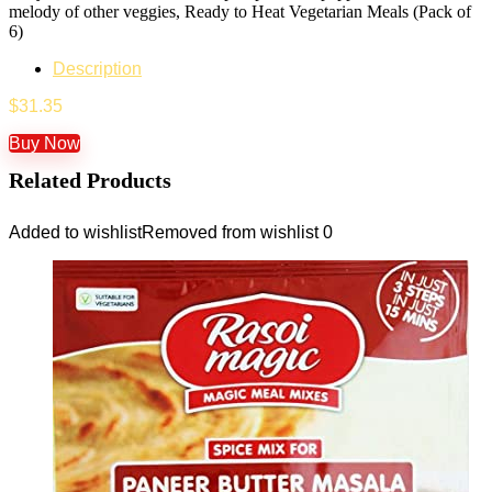
melody of other veggies, Ready to Heat Vegetarian Meals (Pack of
6)
Description
$
31.35
Buy Now
Related Products
Added to wishlist
Removed from wishlist
0