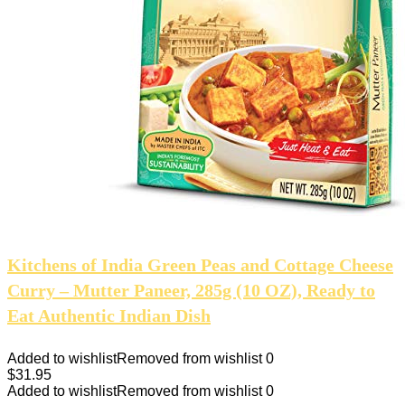
Kitchens of India Green Peas and Cottage Cheese
Curry – Mutter Paneer, 285g (10 OZ), Ready to
Eat Authentic Indian Dish
Added to wishlist
Removed from wishlist
0
$
31.95
Added to wishlist
Removed from wishlist
0