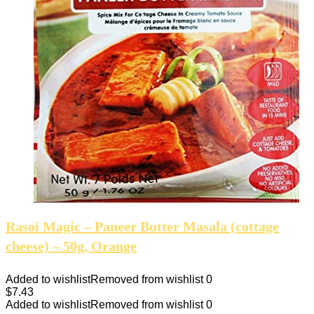
Rasoi Magic – Paneer Butter Masala (cottage
cheese) – 50g, Orange
Added to wishlist
Removed from wishlist
0
$
7.43
Added to wishlist
Removed from wishlist
0