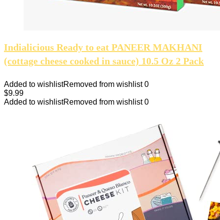
Indialicious Ready to eat PANEER MAKHANI
(cottage cheese cooked in sauce) 10.5 Oz 2 Pack
Added to wishlist
Removed from wishlist
0
$
9.99
Added to wishlist
Removed from wishlist
0