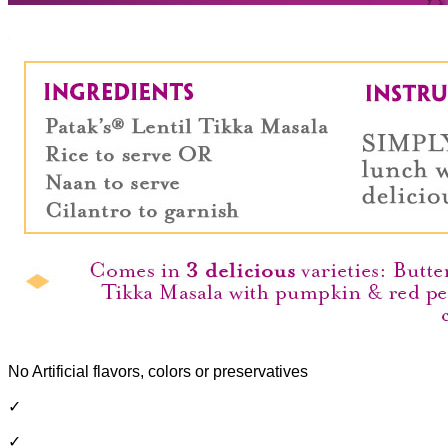
No Artificial flavors, colors or preservatives
✓
✓