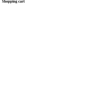
Shopping cart