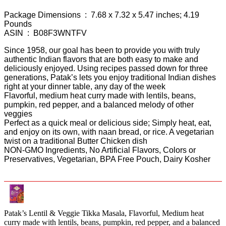
Package Dimensions ‏ : ‎ 7.68 x 7.32 x 5.47 inches; 4.19
Pounds
ASIN ‏ : ‎ B08F3WNTFV
Since 1958, our goal has been to provide you with truly
authentic Indian flavors that are both easy to make and
deliciously enjoyed. Using recipes passed down for three
generations, Patak’s lets you enjoy traditional Indian dishes
right at your dinner table, any day of the week
Flavorful, medium heat curry made with lentils, beans,
pumpkin, red pepper, and a balanced melody of other
veggies
Perfect as a quick meal or delicious side; Simply heat, eat,
and enjoy on its own, with naan bread, or rice. A vegetarian
twist on a traditional Butter Chicken dish
NON-GMO Ingredients, No Artificial Flavors, Colors or
Preservatives, Vegetarian, BPA Free Pouch, Dairy Kosher
Patak’s Lentil & Veggie Tikka Masala, Flavorful, Medium heat
curry made with lentils, beans, pumpkin, red pepper, and a balanced