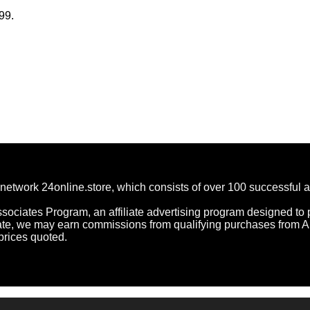
99.
network 24online.store, which consists of over 100 successful 
ociates Program, an affiliate advertising program designed to p
ate, we may earn commissions from qualifying purchases from 
prices quoted.