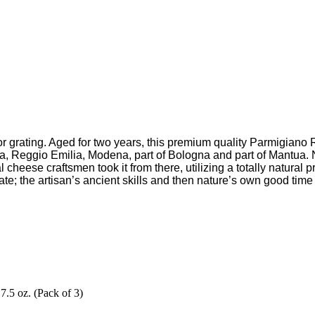
ing or grating. Aged for two years, this premium quality Parmigi
ma, Reggio Emilia, Modena, part of Bologna and part of Mantua. N
l cheese craftsmen took it from there, utilizing a totally natural
tate; the artisan’s ancient skills and then nature’s own good tim
5 oz. (Pack of 3)