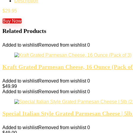
Description
$
29.95
Buy Now
Related Products
Added to wishlist
Removed from wishlist
0
Kraft Grated Parmesan Cheese, 16 Ounce (Pack of
Added to wishlist
Removed from wishlist
0
$
49.99
Added to wishlist
Removed from wishlist
0
Special Italian Style Grated Parmesan Cheese | 5lb
Added to wishlist
Removed from wishlist
0
$
49.00