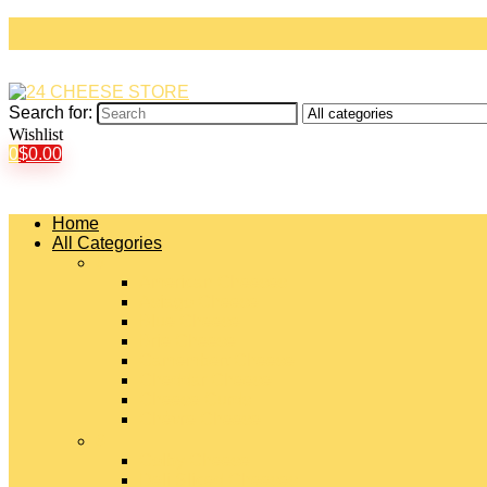
Search for:
Wishlist
0
$
0.00
Home
All Categories
#
American Cheeses
Asiago Cheese
Blue Cheese
Brie Cheese
Camembert Cheese
Cheddar Cheese
Cheese Curds
Chèvre Cheese
#
Colby Cheese
Deli Sliced Cheeses