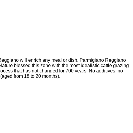
ano Reggiano will enrich any meal or dish. Parmigiano Reggiano
ature blessed this zone with the most idealistic cattle grazing
 process that has not changed for 700 years. No additives, no
e (aged from 18 to 20 months).