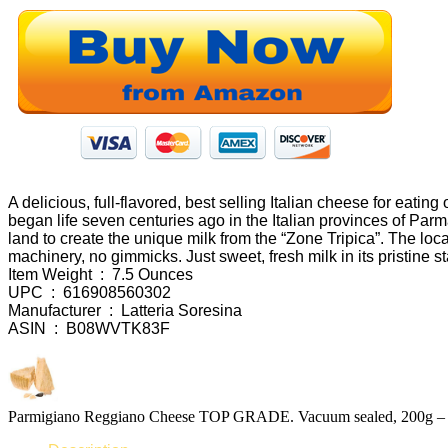
A delicious, full-flavored, best selling Italian cheese for eat
began life seven centuries ago in the Italian provinces of Par
land to create the unique milk from the “Zone Tripica”. The loca
machinery, no gimmicks. Just sweet, fresh milk in its pristine s
Item Weight ‏ : ‎ 7.5 Ounces
UPC ‏ : ‎ 616908560302
Manufacturer ‏ : ‎ Latteria Soresina
ASIN ‏ : ‎ B08WVTK83F
Parmigiano Reggiano Cheese TOP GRADE. Vacuum sealed, 200g – 7.