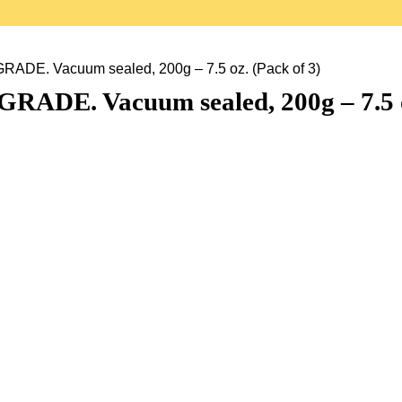
ADE. Vacuum sealed, 200g – 7.5 oz. (Pack of 3)
RADE. Vacuum sealed, 200g – 7.5 o