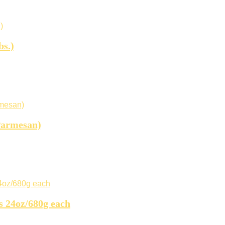
bs.)
Parmesan)
s 24oz/680g each