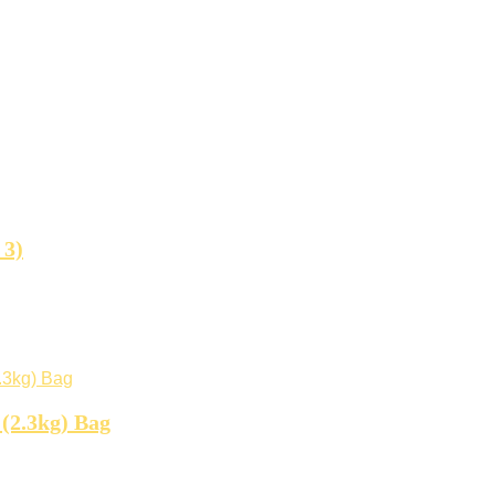
 3)
 (2.3kg) Bag