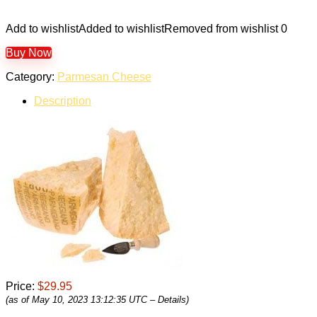
Add to wishlist
Added to wishlist
Removed from wishlist
0
Buy Now
Category:
Parmesan Cheese
Description
Price:
$29.95
(as of May 10, 2023 13:12:35 UTC –
Details
)