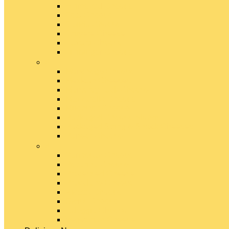
Emmental Cheese
Feta Cheese
Gouda Cheese
Gruyère Cheese
Havarti Cheese
Limburger Cheese
#
Manchego Cheese
Mexican Cheeses
Monterey Jack Cheese
Mozzarella Cheese
Muenster Cheese
Packaged Cheese Blends
Packaged String & Snack Cheeses
Paneer Cheese
#
Parmesan Cheese
Pecorino Cheese
Processed Cheese
Provolone Cheese
Ricotta Cheese
Swiss Cheese
Taleggio Cheese
Vegetarian Cheese