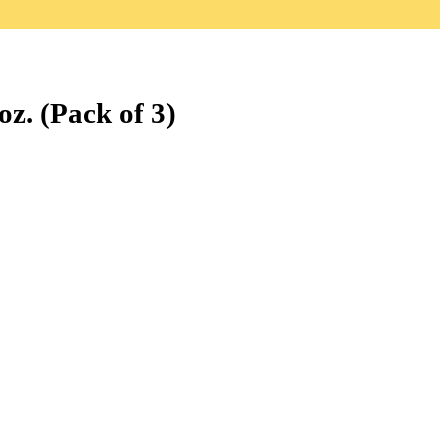
z. (Pack of 3)