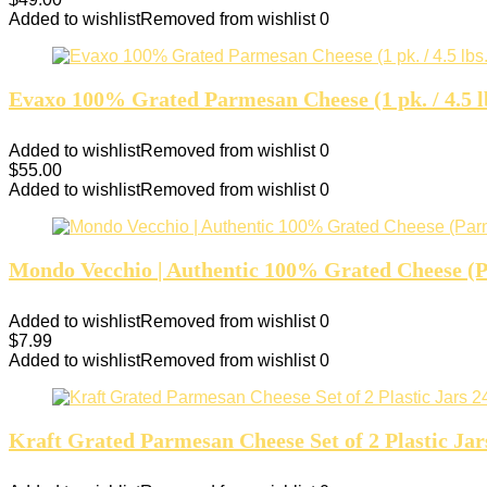
Added to wishlist
Removed from wishlist
0
Evaxo 100% Grated Parmesan Cheese (1 pk. / 4.5 l
Added to wishlist
Removed from wishlist
0
$
55.00
Added to wishlist
Removed from wishlist
0
Mondo Vecchio | Authentic 100% Grated Cheese (
Added to wishlist
Removed from wishlist
0
$
7.99
Added to wishlist
Removed from wishlist
0
Kraft Grated Parmesan Cheese Set of 2 Plastic Jar