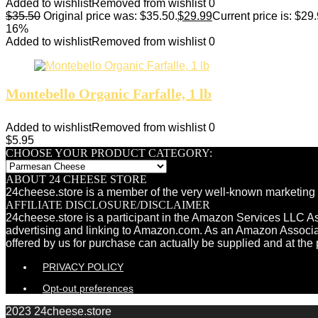
Added to wishlist
Removed from wishlist
0
$
35.50
Original price was: $35.50.
$
29.99
Current price is: $29.
16%
Added to wishlist
Removed from wishlist
0
Montebello Organic Farfalle, 1 lb
Added to wishlist
Removed from wishlist
0
$
5.95
CHOOSE YOUR PRODUCT CATEGORY:
ABOUT 24 CHEESE STORE
24cheese.store is a member of the very well-known marketing 
AFFILIATE DISCLOSURE/DISCLAIMER
24cheese.store is a participant in the Amazon Services LLC Ass
advertising and linking to Amazon.com. As an Amazon Associ
offered by us for purchase can actually be supplied and at the 
PRIVACY POLICY
Opt-out preferences
2023 24cheese.store