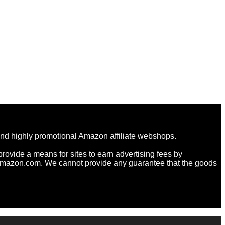
and highly promotional Amazon affiliate webshops.
rovide a means for sites to earn advertising fees by
Amazon.com. We cannot provide any guarantee that the goods