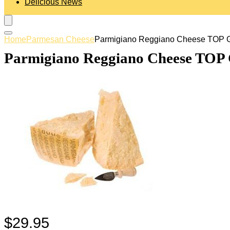
Delicious News
Home
Parmesan Cheese
Parmigiano Reggiano Cheese TOP GR
Parmigiano Reggiano Cheese TOP G
$
29.95