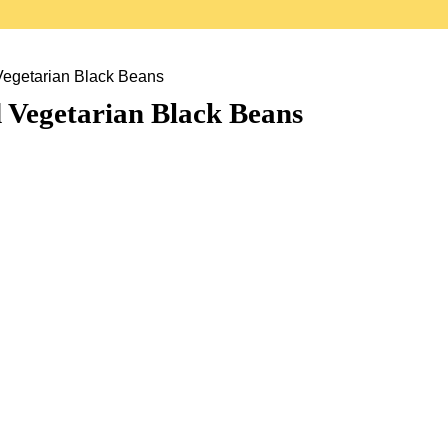
Vegetarian Black Beans
 Vegetarian Black Beans