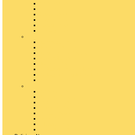
Emmental Cheese
Feta Cheese
Gouda Cheese
Gruyère Cheese
Havarti Cheese
Limburger Cheese
#
Manchego Cheese
Mexican Cheeses
Monterey Jack Cheese
Mozzarella Cheese
Muenster Cheese
Packaged Cheese Blends
Packaged String & Snack Cheeses
Paneer Cheese
#
Parmesan Cheese
Pecorino Cheese
Processed Cheese
Provolone Cheese
Ricotta Cheese
Swiss Cheese
Taleggio Cheese
Vegetarian Cheese