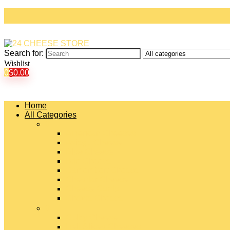
Search for:
Wishlist
0
$
0.00
Home
All Categories
#
American Cheeses
Asiago Cheese
Blue Cheese
Brie Cheese
Camembert Cheese
Cheddar Cheese
Cheese Curds
Chèvre Cheese
#
Colby Cheese
Deli Sliced Cheeses