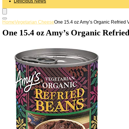
Delicious News
Home
Vegetarian Cheese
One 15.4 oz Amy’s Organic Refried 
One 15.4 oz Amy’s Organic Refried