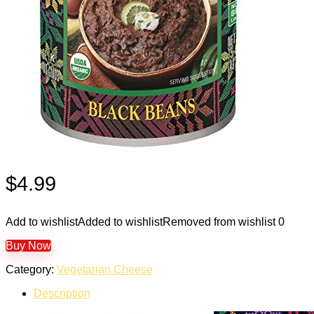
$
4.99
Add to wishlist
Added to wishlist
Removed from wishlist
0
Buy Now
Category:
Vegetarian Cheese
Description