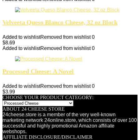
Velveeta Queso Blanco Cheese, 32 oz Block
Added to wishlist
Removed from wishlist
0
$
8.69
Added to wishlist
Removed from wishlist
0
Processed Cheese: A Novel
Added to wishlist
Removed from wishlist
0
$
3.99
CHOOSE YOUR PRODUCT CATEGORY:
ABOUT 24 CHEESE STORE
24cheese.store is a member of the very well-known
marketing network 24online.store, which consists of over 100
successful and highly promotional Amazon affiliate
webshops.
AFFILIATE DISCLOSURE/DISCLAIMER