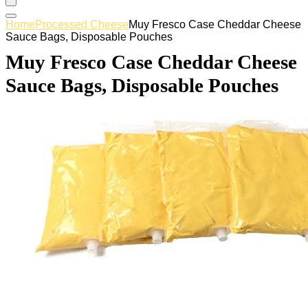
Home
Processed Cheese
Muy Fresco Case Cheddar Cheese
Sauce Bags, Disposable Pouches
Muy Fresco Case Cheddar Cheese
Sauce Bags, Disposable Pouches