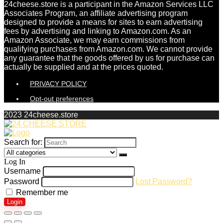
24cheese.store is a participant in the Amazon Services LLC
Associates Program, an affiliate advertising program
designed to provide a means for sites to earn advertising
fees by advertising and linking to Amazon.com. As an
Amazon Associate, we may earn commissions from
qualifying purchases from Amazon.com. We cannot provide
any guarantee that the goods offered by us for purchase can
actually be supplied and at the prices quoted.
PRIVACY POLICY
Opt-out preferences
2023 24cheese.store
Search for:
Log In
Username
Password
Lost Password?
Remember me
Login