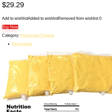
$
29.29
Add to wishlist
Added to wishlist
Removed from wishlist
0
Buy Now
Category:
Processed Cheese
Description