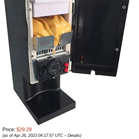
Price:
$29.29
(as of Apr 26, 2023 04:17:57 UTC –
Details
)