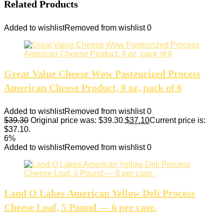
Related Products
Added to wishlist
Removed from wishlist
0
Great Value Cheese Wow Pasteurized Process
American Cheese Product, 8 oz, pack of 6
Added to wishlist
Removed from wishlist
0
$
39.30
Original price was: $39.30.
$
37.10
Current price is:
$37.10.
6%
Added to wishlist
Removed from wishlist
0
Land O Lakes American Yellow Deli Process
Cheese Loaf, 5 Pound — 6 per case.