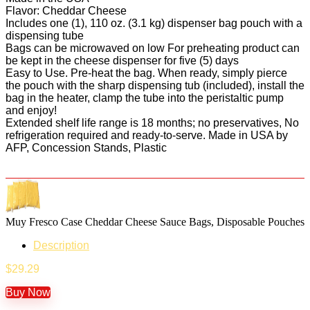
Flavor: Cheddar Cheese
Includes one (1), 110 oz. (3.1 kg) dispenser bag pouch with a
dispensing tube
Bags can be microwaved on low For preheating product can
be kept in the cheese dispenser for five (5) days
Easy to Use. Pre-heat the bag. When ready, simply pierce
the pouch with the sharp dispensing tub (included), install the
bag in the heater, clamp the tube into the peristaltic pump
and enjoy!
Extended shelf life range is 18 months; no preservatives, No
refrigeration required and ready-to-serve. Made in USA by
AFP, Concession Stands, Plastic
Muy Fresco Case Cheddar Cheese Sauce Bags, Disposable Pouches
Description
$
29.29
Buy Now