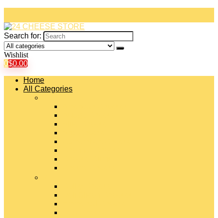
Search for:
Wishlist
0
$
0.00
Home
All Categories
#
American Cheeses
Asiago Cheese
Blue Cheese
Brie Cheese
Camembert Cheese
Cheddar Cheese
Cheese Curds
Chèvre Cheese
#
Colby Cheese
Deli Sliced Cheeses
Emmental Cheese
Feta Cheese