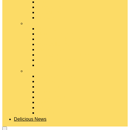
Gouda Cheese
Gruyère Cheese
Havarti Cheese
Limburger Cheese
#
Manchego Cheese
Mexican Cheeses
Monterey Jack Cheese
Mozzarella Cheese
Muenster Cheese
Packaged Cheese Blends
Packaged String & Snack Cheeses
Paneer Cheese
#
Parmesan Cheese
Pecorino Cheese
Processed Cheese
Provolone Cheese
Ricotta Cheese
Swiss Cheese
Taleggio Cheese
Vegetarian Cheese
Delicious News