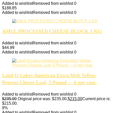
Added to wishlist
Removed from wishlist
0
$
188.85
Added to wishlist
Removed from wishlist
0
AMUL PROCESSED CHEESE BLOCK 1 KG
Added to wishlist
Removed from wishlist
0
$
44.99
Added to wishlist
Removed from wishlist
0
Land O Lakes American Extra Melt Yellow
Process Cheese Loaf, 5 Pound — 6 per case.
Added to wishlist
Removed from wishlist
0
$
235.00
Original price was: $235.00.
$
215.00
Current price is:
$215.00.
9%
Added to wishlist
Removed from wishlist
0