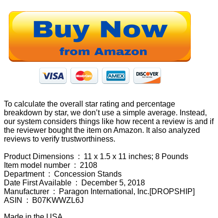
To calculate the overall star rating and percentage
breakdown by star, we don’t use a simple average. Instead,
our system considers things like how recent a review is and if
the reviewer bought the item on Amazon. It also analyzed
reviews to verify trustworthiness.
Product Dimensions ‏ : ‎ 11 x 1.5 x 11 inches; 8 Pounds
Item model number ‏ : ‎ 2108
Department ‏ : ‎ Concession Stands
Date First Available ‏ : ‎ December 5, 2018
Manufacturer ‏ : ‎ Paragon International, Inc.[DROPSHIP]
ASIN ‏ : ‎ B07KWWZL6J
Made in the USA