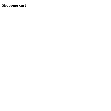
Shopping cart