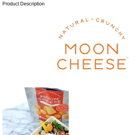
Product Description