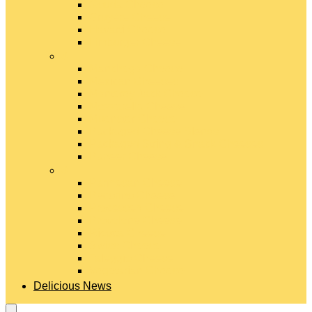
Gouda Cheese
Gruyère Cheese
Havarti Cheese
Limburger Cheese
#
Manchego Cheese
Mexican Cheeses
Monterey Jack Cheese
Mozzarella Cheese
Muenster Cheese
Packaged Cheese Blends
Packaged String & Snack Cheeses
Paneer Cheese
#
Parmesan Cheese
Pecorino Cheese
Processed Cheese
Provolone Cheese
Ricotta Cheese
Swiss Cheese
Taleggio Cheese
Vegetarian Cheese
Delicious News