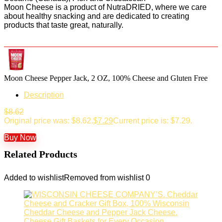
Moon Cheese is a product of NutraDRIED, where we care
about healthy snacking and are dedicated to creating
products that taste great, naturally.
Moon Cheese Pepper Jack, 2 OZ, 100% Cheese and Gluten Free
Description
$
8.62
Original price was: $8.62.
$
7.29
Current price is: $7.29.
Buy Now
Related Products
Added to wishlist
Removed from wishlist
0