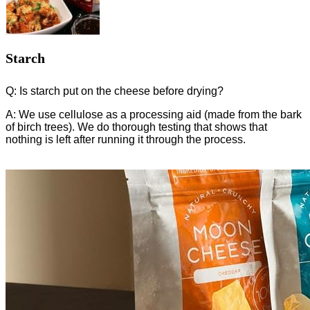
Starch
Q: Is starch put on the cheese before drying?
A: We use cellulose as a processing aid (made from the bark
of birch trees). We do thorough testing that shows that
nothing is left after running it through the process.