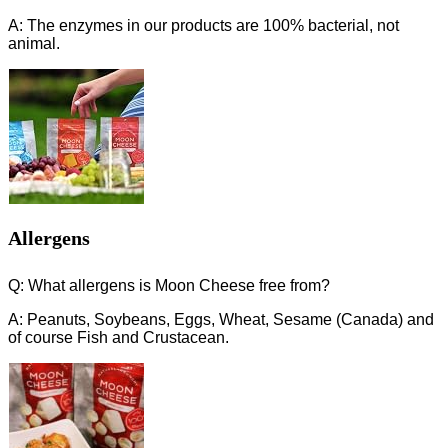
A: The enzymes in our products are 100% bacterial, not
animal.
Allergens
Q: What allergens is Moon Cheese free from?
A: Peanuts, Soybeans, Eggs, Wheat, Sesame (Canada) and
of course Fish and Crustacean.