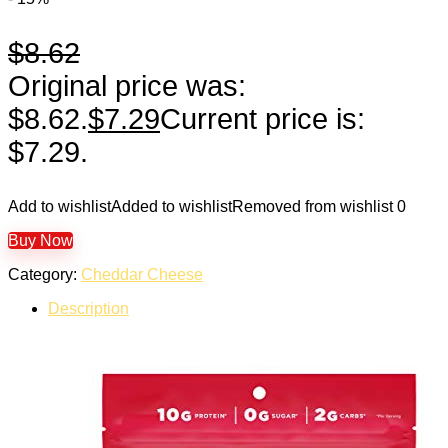
$
8.62
Original price was:
$8.62.
$
7.29
Current price is:
$7.29.
Add to wishlist
Added to wishlist
Removed from wishlist
0
Buy Now
Category:
Cheddar Cheese
Description