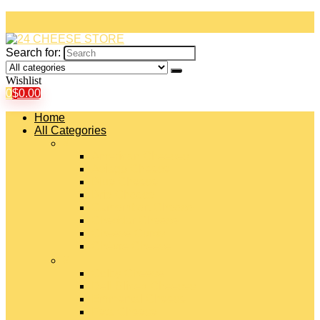
Search for:
Wishlist
0
$
0.00
Home
All Categories
#
American Cheeses
Asiago Cheese
Blue Cheese
Brie Cheese
Camembert Cheese
Cheddar Cheese
Cheese Curds
Chèvre Cheese
#
Colby Cheese
Deli Sliced Cheeses
Emmental Cheese
Feta Cheese