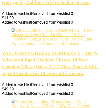
Kerrygold, Dubliner Irish Cheddar-precut
Added to wishlist
Removed from wishlist
0
$
11.99
Added to wishlist
Removed from wishlist
0
WISCONSIN CHEESE COMPANY’S – 100%
Wisconsin Aged Cheddar Cheese, 10 Year
Cheddar 7.5oz. (Pack of 2-7.75oz. Blocks) Elite
Aged Cheddar for Cheese and Crackers
Added to wishlist
Removed from wishlist
0
$
49.99
Added to wishlist
Removed from wishlist
0