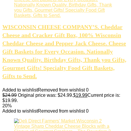
WISCONSIN CHEESE COMPANY’S. Cheddar
Cheese and Cracker Gift Box, 100% Wisconsin
Cheddar Cheese and Pepper Jack Cheese. Cheese
Gift Baskets for Every Occasion. Nationally
Known Quality. Birthday Gifts, Thank you Gifts,
Gourmet Gifts! Specialty Food Gift Baskets,
Gifts to Send.
Added to wishlist
Removed from wishlist
0
$
24.99
Original price was: $24.99.
$
19.99
Current price is:
$19.99.
20%
Added to wishlist
Removed from wishlist
0