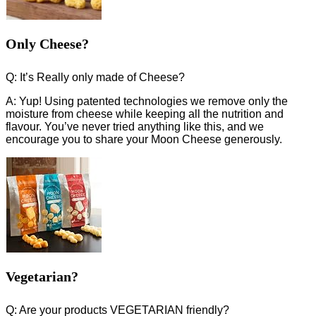
Only Cheese?
Q: It’s Really only made of Cheese?
A: Yup! Using patented technologies we remove only the
moisture from cheese while keeping all the nutrition and
flavour. You’ve never tried anything like this, and we
encourage you to share your Moon Cheese generously.
Vegetarian?
Q: Are your products VEGETARIAN friendly?