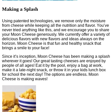
Making a Splash
Using patented technologies, we remove only the moisture
from cheese while keeping all the nutrition and flavor. You’ve
never tried anything like this, and we encourage you to share
your Moon Cheese generously. We currently offer a variety of
delicious flavors with new flavors and ideas always on the
horizon. Moon Cheese is that fun and healthy snack that
brings a smile to your face!
Since it’s inception, Moon Cheese has been making a splash
wherever it goes! Our great tasting cheeses are enjoyed by
people of all ages! Eat it by the pool, enjoy a bag at work,
make it a late-night snack, or throw it in your kids lunch box
for school the next day! The options are endless. Moon
Cheese is making waves!