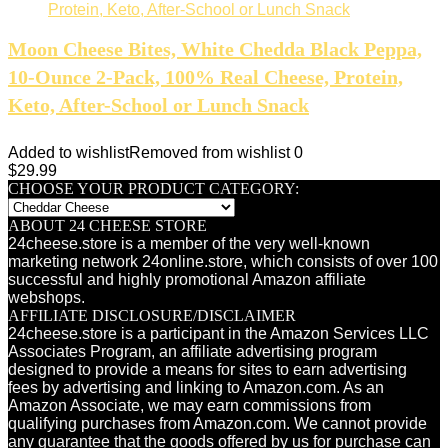
Moon Cheese Bites, White Chedda Black Peppa,
10-Ounce 2-Pack, 100% Real Cheese, Protein,
Keto, After-School or Lunch Snack
Added to wishlist
Removed from wishlist
0
$
29.99
CHOOSE YOUR PRODUCT CATEGORY:
ABOUT 24 CHEESE STORE
24cheese.store is a member of the very well-known
marketing network 24online.store, which consists of over 100
successful and highly promotional Amazon affiliate
webshops.
AFFILIATE DISCLOSURE/DISCLAIMER
24cheese.store is a participant in the Amazon Services LLC
Associates Program, an affiliate advertising program
designed to provide a means for sites to earn advertising
fees by advertising and linking to Amazon.com. As an
Amazon Associate, we may earn commissions from
qualifying purchases from Amazon.com. We cannot provide
any guarantee that the goods offered by us for purchase can