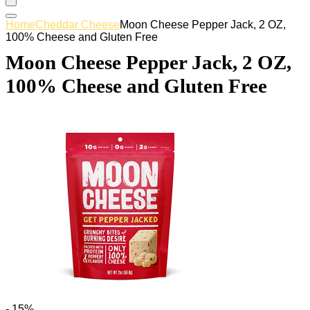
Home
Cheddar Cheese
Moon Cheese Pepper Jack, 2 OZ,
100% Cheese and Gluten Free
Moon Cheese Pepper Jack, 2 OZ,
100% Cheese and Gluten Free
- 15%