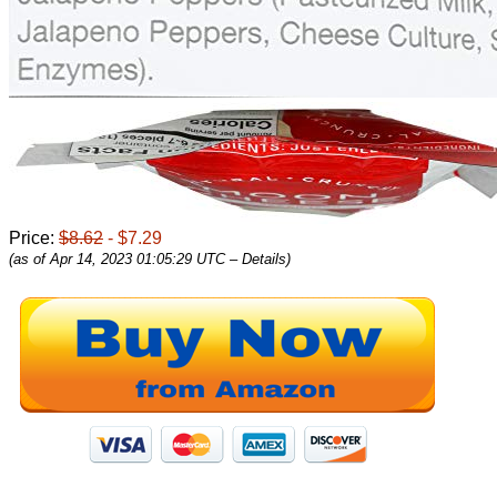
Price:
$8.62
- $7.29
(as of Apr 14, 2023 01:05:29 UTC –
Details
)