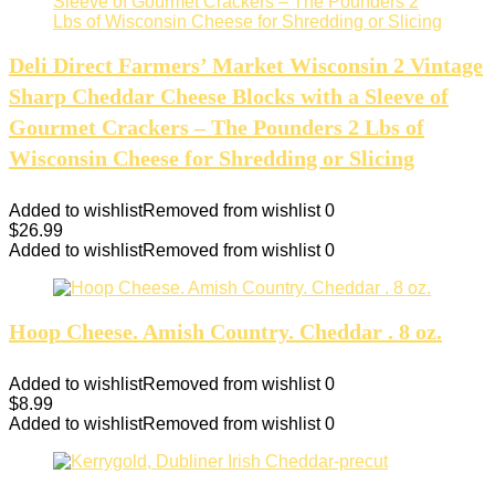
Deli Direct Farmers’ Market Wisconsin 2 Vintage
Sharp Cheddar Cheese Blocks with a Sleeve of
Gourmet Crackers – The Pounders 2 Lbs of
Wisconsin Cheese for Shredding or Slicing
Added to wishlist
Removed from wishlist
0
$
26.99
Added to wishlist
Removed from wishlist
0
Hoop Cheese. Amish Country. Cheddar . 8 oz.
Added to wishlist
Removed from wishlist
0
$
8.99
Added to wishlist
Removed from wishlist
0