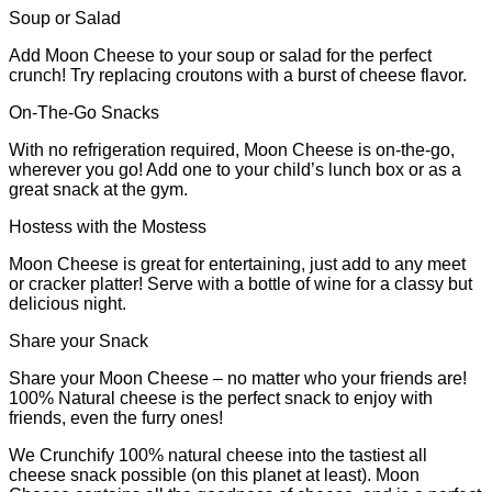
Soup or Salad
Add Moon Cheese to your soup or salad for the perfect
crunch! Try replacing croutons with a burst of cheese flavor.
On-The-Go Snacks
With no refrigeration required, Moon Cheese is on-the-go,
wherever you go! Add one to your child’s lunch box or as a
great snack at the gym.
Hostess with the Mostess
Moon Cheese is great for entertaining, just add to any meet
or cracker platter! Serve with a bottle of wine for a classy but
delicious night.
Share your Snack
Share your Moon Cheese – no matter who your friends are!
100% Natural cheese is the perfect snack to enjoy with
friends, even the furry ones!
We Crunchify 100% natural cheese into the tastiest all
cheese snack possible (on this planet at least). Moon