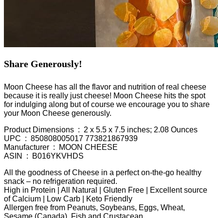
Share Generously!
Moon Cheese has all the flavor and nutrition of real cheese
because it is really just cheese! Moon Cheese hits the spot
for indulging along but of course we encourage you to share
your Moon Cheese generously.
Product Dimensions ‏ : ‎ 2 x 5.5 x 7.5 inches; 2.08 Ounces
UPC ‏ : ‎ 850808005017 773821867939
Manufacturer ‏ : ‎ MOON CHEESE
ASIN ‏ : ‎ B016YKVHDS
All the goodness of Cheese in a perfect on-the-go healthy
snack – no refrigeration required.
High in Protein | All Natural | Gluten Free | Excellent source
of Calcium | Low Carb | Keto Friendly
Allergen free from Peanuts, Soybeans, Eggs, Wheat,
Sesame (Canada), Fish and Crustacean