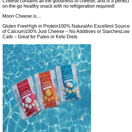
Cheese contains all the goodness of cheese, and is a perfect
on-the-go healthy snack with no refrigeration required!
Moon Cheese is…
Gluten FreeHigh in Protein100% NaturalAn Excellent Source
of Calcium100% Just Cheese – No Additives or StarchesLow
Carb – Great for Paleo or Keto Diets