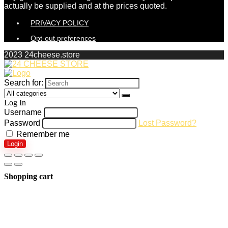
actually be supplied and at the prices quoted.
PRIVACY POLICY
Opt-out preferences
2023 24cheese.store
Search for:
Log In
Username
Password
Lost Password?
Remember me
Login
Shopping cart