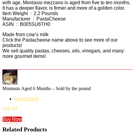
with age. Montasio mezzano is aged from five to ten months.
It has a deeper flavor, is firmer and more of a golden color.
Item Weight ‏ : ‎ 2.2 Pounds
Manufacturer ‏ : ‎ PastaCheese
ASIN ‏ : ‎ B005SU6TH0
Made from cow’s milk
Click the Pastacheese name above to see more of our
products!
We sell quality pastas, cheeses, oils, vinegars, and many
more gourmet items!
Montasio Aged 6 Months – Sold by the pound
Description
$
35.99
Buy Now
Related Products