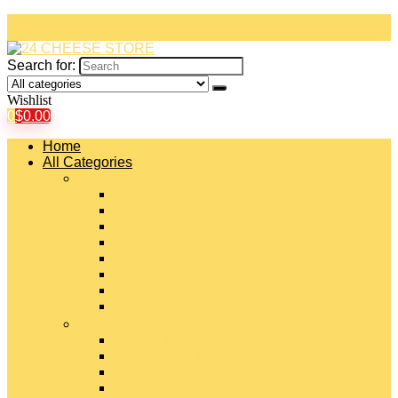
Search for:
Wishlist
0
$
0.00
Home
All Categories
#
American Cheeses
Asiago Cheese
Blue Cheese
Brie Cheese
Camembert Cheese
Cheddar Cheese
Cheese Curds
Chèvre Cheese
#
Colby Cheese
Deli Sliced Cheeses
Emmental Cheese
Feta Cheese