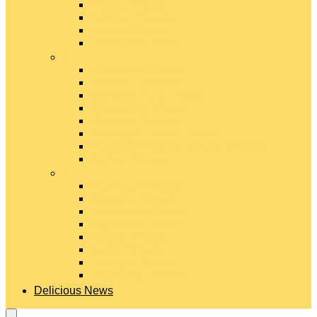
Gouda Cheese
Gruyère Cheese
Havarti Cheese
Limburger Cheese
#
Manchego Cheese
Mexican Cheeses
Monterey Jack Cheese
Mozzarella Cheese
Muenster Cheese
Packaged Cheese Blends
Packaged String & Snack Cheeses
Paneer Cheese
#
Parmesan Cheese
Pecorino Cheese
Processed Cheese
Provolone Cheese
Ricotta Cheese
Swiss Cheese
Taleggio Cheese
Vegetarian Cheese
Delicious News