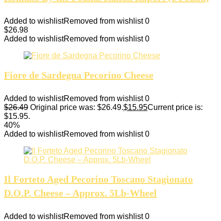
Added to wishlist
Removed from wishlist
0
$
26.98
Added to wishlist
Removed from wishlist
0
Fiore de Sardegna Pecorino Cheese
Added to wishlist
Removed from wishlist
0
$
26.49
Original price was: $26.49.
$
15.95
Current price is:
$15.95.
40%
Added to wishlist
Removed from wishlist
0
Il Forteto Aged Pecorino Toscano Stagionato
D.O.P. Cheese – Approx. 5Lb-Wheel
Added to wishlist
Removed from wishlist
0