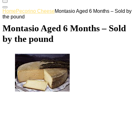
Home
Pecorino Cheese
Montasio Aged 6 Months – Sold by
the pound
Montasio Aged 6 Months – Sold
by the pound