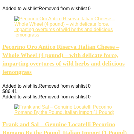
Added to wishlist
Removed from wishlist
0
Pecorino Oro Antico Riserva Italian Cheese –
Whole Wheel (4 pound) – with delicate force,
imparting overtures of wild herbs and delicious
lemongrass
Added to wishlist
Removed from wishlist
0
$
86.41
Added to wishlist
Removed from wishlist
0
Frank and Sal – Genuine Locatelli Pecorino
Romano By the Pound. Italian Import (1 Pound)