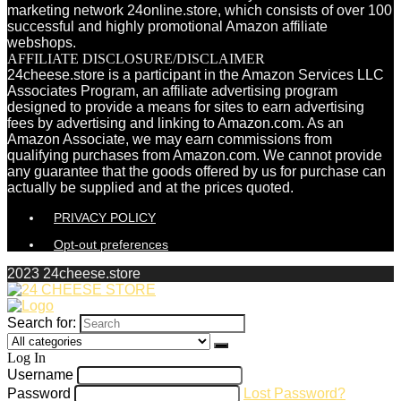
marketing network 24online.store, which consists of over 100
successful and highly promotional Amazon affiliate
webshops.
AFFILIATE DISCLOSURE/DISCLAIMER
24cheese.store is a participant in the Amazon Services LLC
Associates Program, an affiliate advertising program
designed to provide a means for sites to earn advertising
fees by advertising and linking to Amazon.com. As an
Amazon Associate, we may earn commissions from
qualifying purchases from Amazon.com. We cannot provide
any guarantee that the goods offered by us for purchase can
actually be supplied and at the prices quoted.
PRIVACY POLICY
Opt-out preferences
2023 24cheese.store
Search for:
Log In
Username
Password
Lost Password?