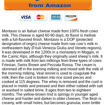
Montasio is an Italian cheese made from 100% fresh cows
milk. This cheese is aged 60-90 days, its flavor is mellow
with a full-flavored finish. Montasio is a DOP (protected
designation of origin) cheese made from raw cow’s milk in
northeastern Italy (Friuli-Venezia Giulia and Veneto regions).
It was developed in the 1200s in a monastery in Moggio, in
the Carnic Alps, although they originally used sheep’s milk. It
is made with milk from two milkings from three types of cows:
Friesian, Swiss Brown and Pezzata Rossa. The cream is
skimmed off in the evening milking and mixed with the milk of
the morning milking. Veal rennet is used to coagulate the
milk, then the curd is broken into rice sized pieces and
cooked at 115 degrees. The whey is removed and the curd is
placed in molds and pressed and then either rubbed with salt
or washed in salted brine. It ages from two to eighteen
months. The yellow-brown rind is springy in younger aged
cheese and harder and darker in older cheeses. The flesh is
creamy, with small holes, but becomes granular, even brittle