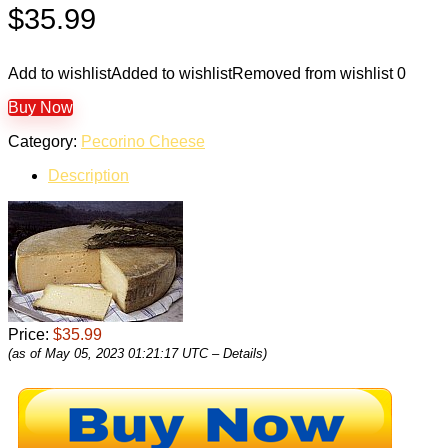
$
35.99
Add to wishlist
Added to wishlist
Removed from wishlist
0
Buy Now
Category:
Pecorino Cheese
Description
Price:
$35.99
(as of May 05, 2023 01:21:17 UTC –
Details
)