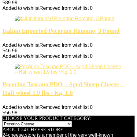
$
89.99
Added to wishlist
Removed from wishlist
0
Italian Imported Pecorino Romano, 3 Pound
Added to wishlist
Removed from wishlist
0
$
46.96
Added to wishlist
Removed from wishlist
0
Pecorino Toscano PDO – Aged Sheep Cheese –
Half wheel 1.9 lbs / Kg. 1.0
Added to wishlist
Removed from wishlist
0
$
56.98
CHOOSE YOUR PRODUCT CATEGORY:
ABOUT 24 CHEESE STORE
24cheese.store is a member of the very well-known