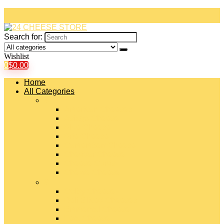
Search for:
Wishlist
0
$
0.00
Home
All Categories
#
American Cheeses
Asiago Cheese
Blue Cheese
Brie Cheese
Camembert Cheese
Cheddar Cheese
Cheese Curds
Chèvre Cheese
#
Colby Cheese
Deli Sliced Cheeses
Emmental Cheese
Feta Cheese