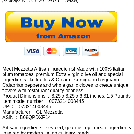
(as of Apr 30, 2023 17:15:29 UTC –
Details
)
Meet Mezzetta Artisan Ingredients! Made with 100% Italian
plum tomatoes, premium Extra virgin olive oil and special
ingredients like truffles & Cream, Parmigiano Reggiano,
Calabrian peppers and whole garlic cloves to create unique
flavors with restaurant quality richness.
Product Dimensions ‏ : ‎ 3.25 x 3.25 x 6.31 inches; 1.5 Pounds
Item model number ‏ : ‎ 0073214008445
UPC ‏ : ‎ 073214008445
Manufacturer ‏ : ‎ GL Mezzetta
ASIN ‏ : ‎ B08QPDXP14
Artisan ingredients: elevated, gourmet, epicurean ingredients
inspired by modern Italian culinary trends