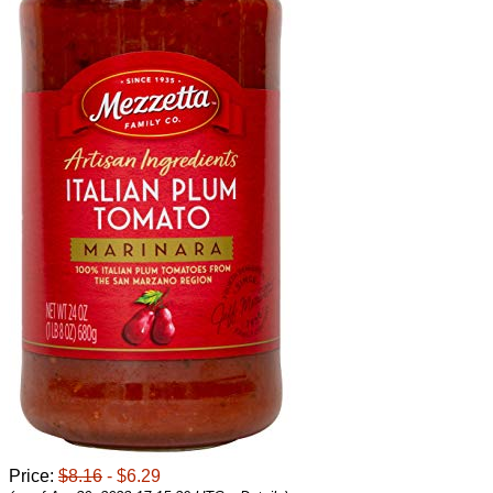
Price:
$8.16
- $6.29