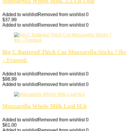
Mozzarella Whole Milk. 2.5 LB Loaf
Added to wishlist
Removed from wishlist
0
$
37.99
Added to wishlist
Removed from wishlist
0
Big C Battered Thick Cut Mozzarella Sticks 7 lbs
– Frosted-
Added to wishlist
Removed from wishlist
0
$
98.99
Added to wishlist
Removed from wishlist
0
Mozzarella Whole Milk Loaf 6Lb
Added to wishlist
Removed from wishlist
0
$
61.00
Added to wishlist
Removed from wishlist
0