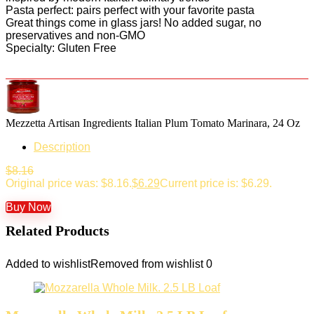
Pasta perfect: pairs perfect with your favorite pasta
Great things come in glass jars! No added sugar, no
preservatives and non-GMO
Specialty: Gluten Free
Mezzetta Artisan Ingredients Italian Plum Tomato Marinara, 24 Oz
Description
$
8.16
Original price was: $8.16.
$
6.29
Current price is: $6.29.
Buy Now
Related Products
Added to wishlist
Removed from wishlist
0