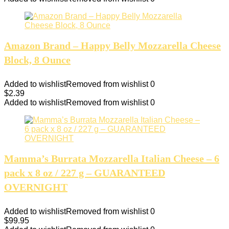
Amazon Brand – Happy Belly Mozzarella Cheese
Block, 8 Ounce
Added to wishlist
Removed from wishlist
0
$
2.39
Added to wishlist
Removed from wishlist
0
Mamma’s Burrata Mozzarella Italian Cheese – 6
pack x 8 oz / 227 g – GUARANTEED
OVERNIGHT
Added to wishlist
Removed from wishlist
0
$
99.95