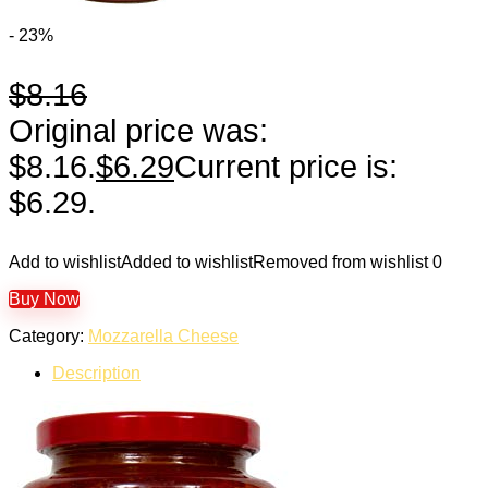
- 23%
$
8.16
Original price was:
$8.16.
$
6.29
Current price is:
$6.29.
Add to wishlist
Added to wishlist
Removed from wishlist
0
Buy Now
Category:
Mozzarella Cheese
Description