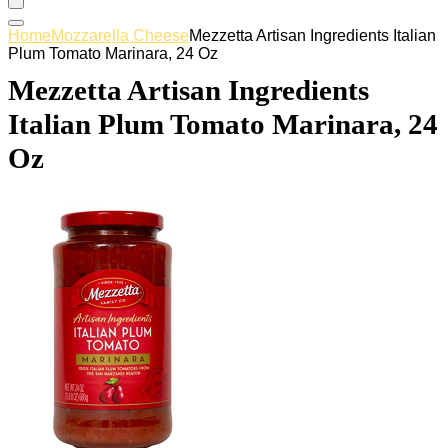
Home
Mozzarella Cheese
Mezzetta Artisan Ingredients Italian
Plum Tomato Marinara, 24 Oz
Mezzetta Artisan Ingredients
Italian Plum Tomato Marinara, 24
Oz