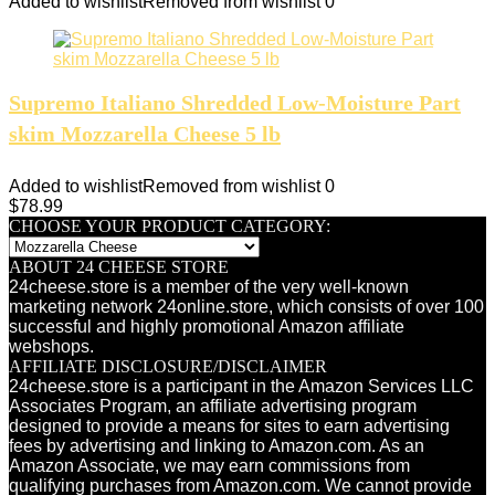
Added to wishlist
Removed from wishlist
0
Supremo Italiano Shredded Low-Moisture Part
skim Mozzarella Cheese 5 lb
Added to wishlist
Removed from wishlist
0
$
78.99
CHOOSE YOUR PRODUCT CATEGORY:
ABOUT 24 CHEESE STORE
24cheese.store is a member of the very well-known
marketing network 24online.store, which consists of over 100
successful and highly promotional Amazon affiliate
webshops.
AFFILIATE DISCLOSURE/DISCLAIMER
24cheese.store is a participant in the Amazon Services LLC
Associates Program, an affiliate advertising program
designed to provide a means for sites to earn advertising
fees by advertising and linking to Amazon.com. As an
Amazon Associate, we may earn commissions from
qualifying purchases from Amazon.com. We cannot provide