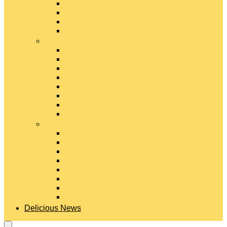
Gouda Cheese
Gruyère Cheese
Havarti Cheese
Limburger Cheese
#
Manchego Cheese
Mexican Cheeses
Monterey Jack Cheese
Mozzarella Cheese
Muenster Cheese
Packaged Cheese Blends
Packaged String & Snack Cheeses
Paneer Cheese
#
Parmesan Cheese
Pecorino Cheese
Processed Cheese
Provolone Cheese
Ricotta Cheese
Swiss Cheese
Taleggio Cheese
Vegetarian Cheese
Delicious News