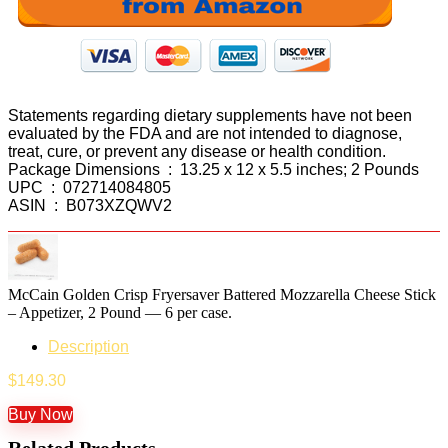
Statements regarding dietary supplements have not been
evaluated by the FDA and are not intended to diagnose,
treat, cure, or prevent any disease or health condition.
Package Dimensions ‏ : ‎ 13.25 x 12 x 5.5 inches; 2 Pounds
UPC ‏ : ‎ 072714084805
ASIN ‏ : ‎ B073XZQWV2
McCain Golden Crisp Fryersaver Battered Mozzarella Cheese Stick
– Appetizer, 2 Pound — 6 per case.
Description
$
149.30
Buy Now
Related Products