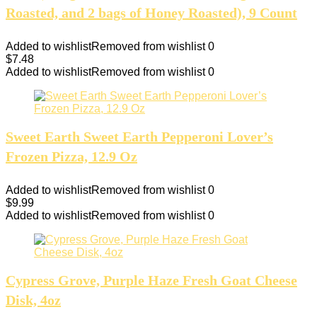
Roasted, and 2 bags of Honey Roasted), 9 Count
Added to wishlist
Removed from wishlist
0
$
7.48
Added to wishlist
Removed from wishlist
0
Sweet Earth Sweet Earth Pepperoni Lover’s
Frozen Pizza, 12.9 Oz
Added to wishlist
Removed from wishlist
0
$
9.99
Added to wishlist
Removed from wishlist
0
Cypress Grove, Purple Haze Fresh Goat Cheese
Disk, 4oz