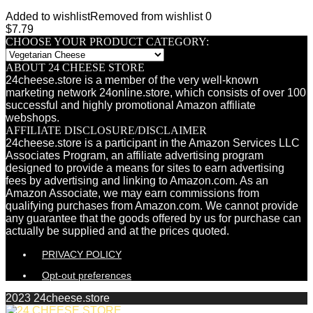
Added to wishlist
Removed from wishlist
0
$
7.79
CHOOSE YOUR PRODUCT CATEGORY:
ABOUT 24 CHEESE STORE
24cheese.store is a member of the very well-known
marketing network 24online.store, which consists of over 100
successful and highly promotional Amazon affiliate
webshops.
AFFILIATE DISCLOSURE/DISCLAIMER
24cheese.store is a participant in the Amazon Services LLC
Associates Program, an affiliate advertising program
designed to provide a means for sites to earn advertising
fees by advertising and linking to Amazon.com. As an
Amazon Associate, we may earn commissions from
qualifying purchases from Amazon.com. We cannot provide
any guarantee that the goods offered by us for purchase can
actually be supplied and at the prices quoted.
PRIVACY POLICY
Opt-out preferences
2023 24cheese.store