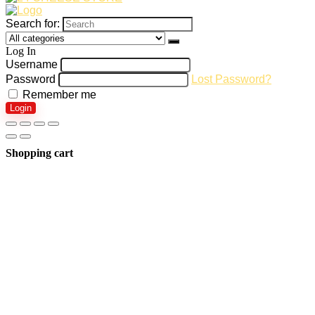
Search for:
Log In
Username
Password
Lost Password?
Remember me
Login
Shopping cart