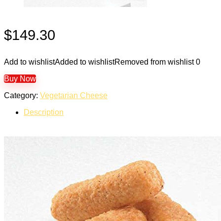
$
149.30
Add to wishlist
Added to wishlist
Removed from wishlist
0
Buy Now
Category:
Vegetarian Cheese
Description