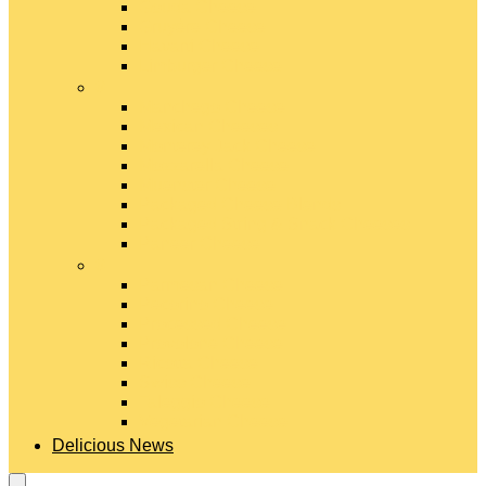
Gouda Cheese
Gruyère Cheese
Havarti Cheese
Limburger Cheese
#
Manchego Cheese
Mexican Cheeses
Monterey Jack Cheese
Mozzarella Cheese
Muenster Cheese
Packaged Cheese Blends
Packaged String & Snack Cheeses
Paneer Cheese
#
Parmesan Cheese
Pecorino Cheese
Processed Cheese
Provolone Cheese
Ricotta Cheese
Swiss Cheese
Taleggio Cheese
Vegetarian Cheese
Delicious News