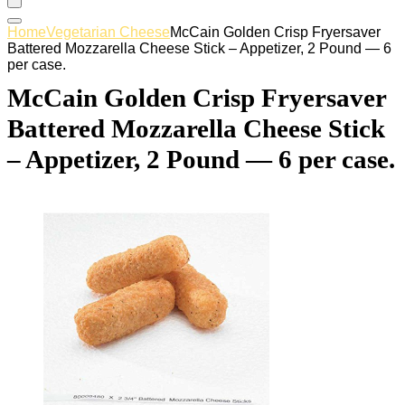
Home
Vegetarian Cheese
McCain Golden Crisp Fryersaver
Battered Mozzarella Cheese Stick – Appetizer, 2 Pound — 6
per case.
McCain Golden Crisp Fryersaver
Battered Mozzarella Cheese Stick
– Appetizer, 2 Pound — 6 per case.