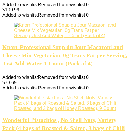
Added to wishlist
Removed from wishlist
0
$
109.99
Added to wishlist
Removed from wishlist
0
Knorr Professional Soup du Jour Macaroni and
Cheese Mix Vegetarian, 0g Trans Fat per Serving,
Just Add Water, 1 Count (Pack of 4)
Added to wishlist
Removed from wishlist
0
$
73.69
Added to wishlist
Removed from wishlist
0
Wonderful Pistachios , No Shell Nuts, Variety
Pack (4 bags of Roasted & Salted, 3 bags of Chili