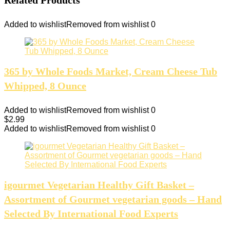
Added to wishlist
Removed from wishlist
0
365 by Whole Foods Market, Cream Cheese Tub
Whipped, 8 Ounce
Added to wishlist
Removed from wishlist
0
$
2.99
Added to wishlist
Removed from wishlist
0
igourmet Vegetarian Healthy Gift Basket –
Assortment of Gourmet vegetarian goods – Hand
Selected By International Food Experts