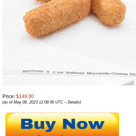
Price:
$149.30
(as of May 08, 2023 12:08:06 UTC –
Details
)