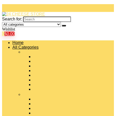
Search for:
Wishlist
0
$
0.00
Home
All Categories
#
American Cheeses
Asiago Cheese
Blue Cheese
Brie Cheese
Camembert Cheese
Cheddar Cheese
Cheese Curds
Chèvre Cheese
#
Colby Cheese
Deli Sliced Cheeses
Emmental Cheese
Feta Cheese