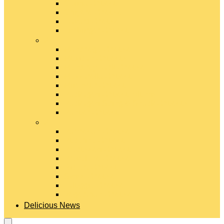
Gouda Cheese
Gruyère Cheese
Havarti Cheese
Limburger Cheese
#
Manchego Cheese
Mexican Cheeses
Monterey Jack Cheese
Mozzarella Cheese
Muenster Cheese
Packaged Cheese Blends
Packaged String & Snack Cheeses
Paneer Cheese
#
Parmesan Cheese
Pecorino Cheese
Processed Cheese
Provolone Cheese
Ricotta Cheese
Swiss Cheese
Taleggio Cheese
Vegetarian Cheese
Delicious News