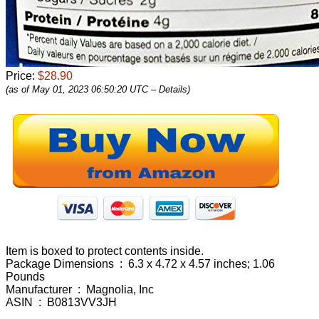
Price:
$28.90
(as of May 01, 2023 06:50:20 UTC –
Details
)
Item is boxed to protect contents inside.
Package Dimensions ‏ : ‎ 6.3 x 4.72 x 4.57 inches; 1.06
Pounds
Manufacturer ‏ : ‎ Magnolia, Inc
ASIN ‏ : ‎ B0813VV3JH