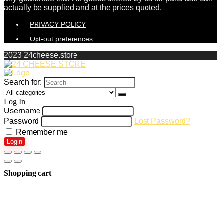
actually be supplied and at the prices quoted.
PRIVACY POLICY
Opt-out preferences
2023 24cheese.store
Search for:
Log In
Username
Password
Lost Password?
Remember me
Login
Shopping cart