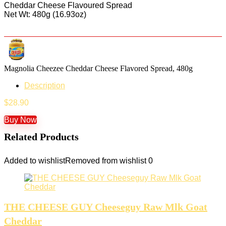
Cheddar Cheese Flavoured Spread
Net Wt: 480g (16.93oz)
Magnolia Cheezee Cheddar Cheese Flavored Spread, 480g
Description
$
28.90
Buy Now
Related Products
Added to wishlist
Removed from wishlist
0
THE CHEESE GUY Cheeseguy Raw Mlk Goat
Cheddar