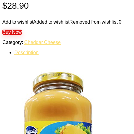
$
28.90
Add to wishlist
Added to wishlist
Removed from wishlist
0
Buy Now
Category:
Cheddar Cheese
Description