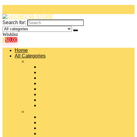
Search for:
Wishlist
0
$
0.00
Home
All Categories
#
American Cheeses
Asiago Cheese
Blue Cheese
Brie Cheese
Camembert Cheese
Cheddar Cheese
Cheese Curds
Chèvre Cheese
#
Colby Cheese
Deli Sliced Cheeses
Emmental Cheese
Feta Cheese