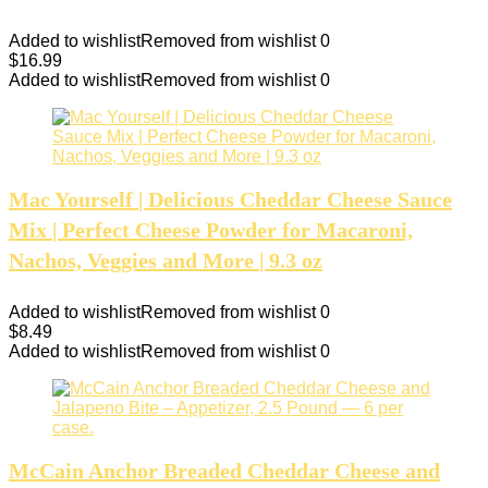
Added to wishlist
Removed from wishlist
0
$
16.99
Added to wishlist
Removed from wishlist
0
Mac Yourself | Delicious Cheddar Cheese Sauce
Mix | Perfect Cheese Powder for Macaroni,
Nachos, Veggies and More | 9.3 oz
Added to wishlist
Removed from wishlist
0
$
8.49
Added to wishlist
Removed from wishlist
0
McCain Anchor Breaded Cheddar Cheese and