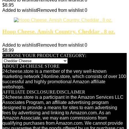
$
8.95
Added to wishlist
Removed from wishlist
0
Hoop Cheese. Amish Country. Cheddar . 8 oz.
Added to wishlist
Removed from wishlist
0
$
8.99
CHOOSE YOUR PRODUCT CATEGORY:
ABOUT 24 CHEESE STORE
24cheese.store is a member of the very well-known
marketing network 24online.store, which consists of over 100
successful and highly promotional Amazon affiliate
webshops.
AFFILIATE DISCLOSURE/DISCLAIMER
24cheese.store is a participant in the Amazon Services LLC
Associates Program, an affiliate advertising program
designed to provide a means for sites to earn advertising
fees by advertising and linking to Amazon.com. As an
Amazon Associate, we may earn commissions from
qualifying purchases from Amazon.com. We cannot provide
any guarantee that the goods offered by us for purchase can