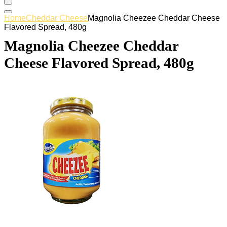
Home
Cheddar Cheese
Magnolia Cheezee Cheddar Cheese
Flavored Spread, 480g
Magnolia Cheezee Cheddar
Cheese Flavored Spread, 480g