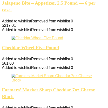
Jalapeno Bite – Appetizer, 2.5 Pound — 6 per
case.
Added to wishlist
Removed from wishlist
0
$
217.01
Added to wishlist
Removed from wishlist
0
Cheddar Wheel Five Pound
Added to wishlist
Removed from wishlist
0
$
61.00
Added to wishlist
Removed from wishlist
0
Farmers’ Market Sharp Cheddar 7oz Cheese
Block
Added to wishlist
Removed from wishlist
0