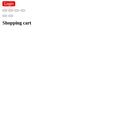
Login
Shopping cart