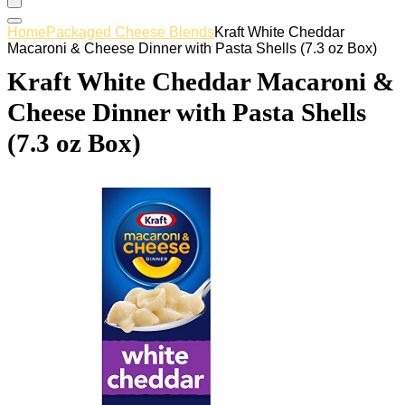
Home
Packaged Cheese Blends
Kraft White Cheddar
Macaroni & Cheese Dinner with Pasta Shells (7.3 oz Box)
Kraft White Cheddar Macaroni &
Cheese Dinner with Pasta Shells
(7.3 oz Box)