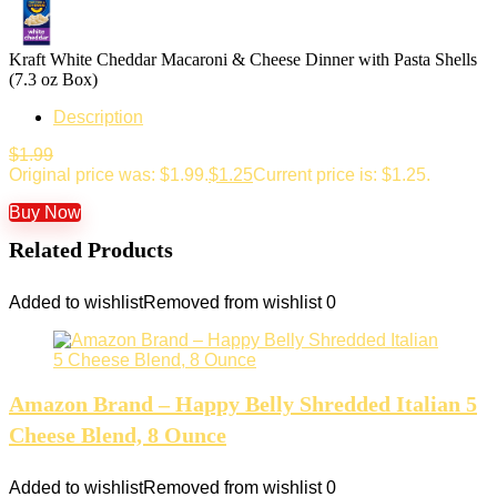
Kraft White Cheddar Macaroni & Cheese Dinner with Pasta Shells
(7.3 oz Box)
Description
$
1.99
Original price was: $1.99.
$
1.25
Current price is: $1.25.
Buy Now
Related Products
Added to wishlist
Removed from wishlist
0
Amazon Brand – Happy Belly Shredded Italian 5
Cheese Blend, 8 Ounce
Added to wishlist
Removed from wishlist
0