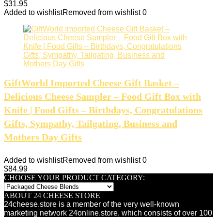
$
31.95
Added to wishlist
Removed from wishlist
0
GiftWorld Imported Cheese Gift Basket –
Delicious Cheese Sampler – Food Gift Box with
Knife | Food Gifts – Birthdays, Congratulations
Gifts, Sympathy, Tailgating, Business and
Mothers Day Gifts
Added to wishlist
Removed from wishlist
0
$
84.99
CHOOSE YOUR PRODUCT CATEGORY:
ABOUT 24 CHEESE STORE
24cheese.store is a member of the very well-known
marketing network 24online.store, which consists of over 100