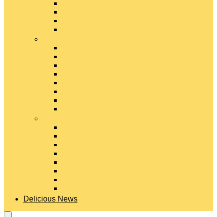
Gouda Cheese
Gruyère Cheese
Havarti Cheese
Limburger Cheese
#
Manchego Cheese
Mexican Cheeses
Monterey Jack Cheese
Mozzarella Cheese
Muenster Cheese
Packaged Cheese Blends
Packaged String & Snack Cheeses
Paneer Cheese
#
Parmesan Cheese
Pecorino Cheese
Processed Cheese
Provolone Cheese
Ricotta Cheese
Swiss Cheese
Taleggio Cheese
Vegetarian Cheese
Delicious News