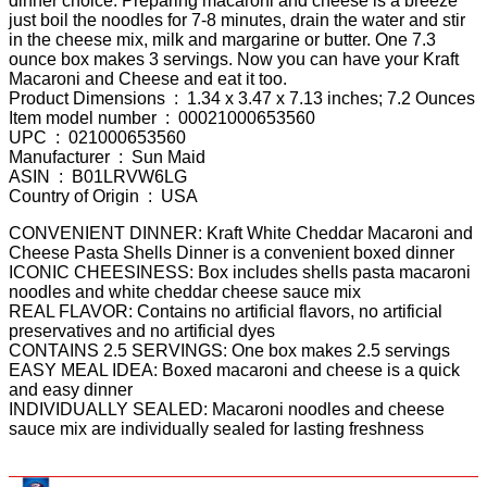
dinner choice. Preparing macaroni and cheese is a breeze
just boil the noodles for 7-8 minutes, drain the water and stir
in the cheese mix, milk and margarine or butter. One 7.3
ounce box makes 3 servings. Now you can have your Kraft
Macaroni and Cheese and eat it too.
Product Dimensions ‏ : ‎ 1.34 x 3.47 x 7.13 inches; 7.2 Ounces
Item model number ‏ : ‎ 00021000653560
UPC ‏ : ‎ 021000653560
Manufacturer ‏ : ‎ Sun Maid
ASIN ‏ : ‎ B01LRVW6LG
Country of Origin ‏ : ‎ USA
CONVENIENT DINNER: Kraft White Cheddar Macaroni and
Cheese Pasta Shells Dinner is a convenient boxed dinner
ICONIC CHEESINESS: Box includes shells pasta macaroni
noodles and white cheddar cheese sauce mix
REAL FLAVOR: Contains no artificial flavors, no artificial
preservatives and no artificial dyes
CONTAINS 2.5 SERVINGS: One box makes 2.5 servings
EASY MEAL IDEA: Boxed macaroni and cheese is a quick
and easy dinner
INDIVIDUALLY SEALED: Macaroni noodles and cheese
sauce mix are individually sealed for lasting freshness