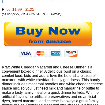
Price:
$1.99
- $1.25
(as of Apr 27, 2023 13:50:41 UTC –
Details
)
Kraft White Cheddar Macaroni and Cheese Dinner is a
convenient boxed dinner. A delicious twist on a classic
comfort food, kids and adults love the bold, sharp taste of
macaroni with white cheddar cheesy goodness. This handy
dinner includes macaroni noodles and white cheddar cheese
sauce mix, so you just need milk and margarine or butter to
make a tasty family meal or a quick dinner for kids. With no
artificial flavors, no artificial preservatives and no artificial
dyes, boxed macaroni and cheese is always a great family