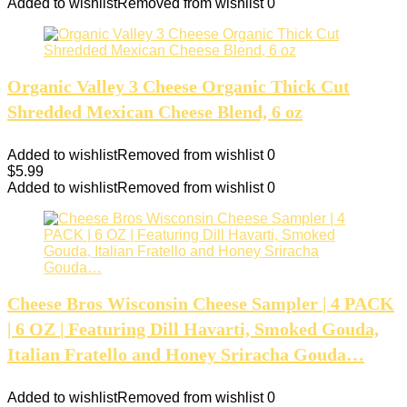
Added to wishlist
Removed from wishlist
0
Organic Valley 3 Cheese Organic Thick Cut
Shredded Mexican Cheese Blend, 6 oz
Added to wishlist
Removed from wishlist
0
$
5.99
Added to wishlist
Removed from wishlist
0
Cheese Bros Wisconsin Cheese Sampler | 4 PACK
| 6 OZ | Featuring Dill Havarti, Smoked Gouda,
Italian Fratello and Honey Sriracha Gouda…
Added to wishlist
Removed from wishlist
0