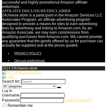
successful and highly promotional Amazon affiliate
webshops.
AFFILIATE DISCLOSURE/DISCLAIMER
24cheese.store is a participant in the Amazon Services LLC
Associates Program, an affiliate advertising program
designed to provide a means for sites to earn advertising
fees by advertising and linking to Amazon.com. As an
Amazon Associate, we may earn commissions from
qualifying purchases from Amazon.com. We cannot provide
any guarantee that the goods offered by us for purchase can
actually be supplied and at the prices quoted.
PRIVACY POLICY
Opt-out preferences
2023 24cheese.store
Search for:
Log In
Username
Password
Lost Password?
Remember me