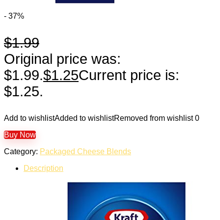
- 37%
$
1.99
Original price was:
$1.99.
$
1.25
Current price is:
$1.25.
Add to wishlist
Added to wishlist
Removed from wishlist
0
Buy Now
Category:
Packaged Cheese Blends
Description