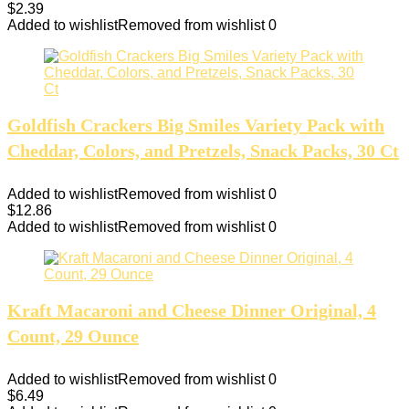
$
2.39
Added to wishlist
Removed from wishlist
0
Goldfish Crackers Big Smiles Variety Pack with
Cheddar, Colors, and Pretzels, Snack Packs, 30 Ct
Added to wishlist
Removed from wishlist
0
$
12.86
Added to wishlist
Removed from wishlist
0
Kraft Macaroni and Cheese Dinner Original, 4
Count, 29 Ounce
Added to wishlist
Removed from wishlist
0
$
6.49