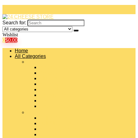
Search for:
Wishlist
0
$
0.00
Home
All Categories
#
American Cheeses
Asiago Cheese
Blue Cheese
Brie Cheese
Camembert Cheese
Cheddar Cheese
Cheese Curds
Chèvre Cheese
#
Colby Cheese
Deli Sliced Cheeses
Emmental Cheese
Feta Cheese