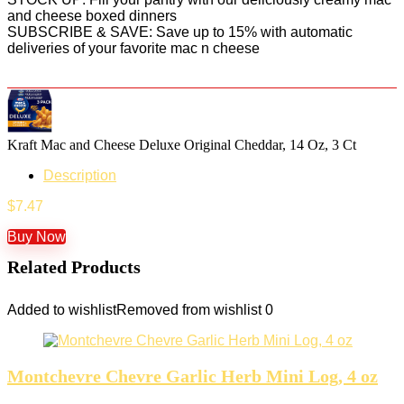
and cheese boxed dinners
SUBSCRIBE & SAVE: Save up to 15% with automatic
deliveries of your favorite mac n cheese
Kraft Mac and Cheese Deluxe Original Cheddar, 14 Oz, 3 Ct
Description
$
7.47
Buy Now
Related Products
Added to wishlist
Removed from wishlist
0
Montchevre Chevre Garlic Herb Mini Log, 4 oz