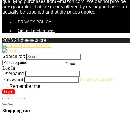
qualifying purchases from Amazon.com. We cannot provide
any guarantee that the goods offered by us for purchase can
actually be supplied and at the prices quoted.
PRIVACY POLICY
Opt-out preferences
2023 24cheese.store
Search for:
Log In
Username
Password
Lost Password?
Remember me
Login
Shopping cart