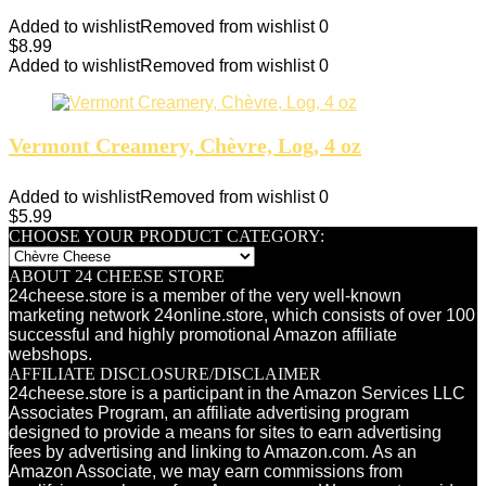
Added to wishlist
Removed from wishlist
0
$
8.99
Added to wishlist
Removed from wishlist
0
Vermont Creamery, Chèvre, Log, 4 oz
Added to wishlist
Removed from wishlist
0
$
5.99
CHOOSE YOUR PRODUCT CATEGORY:
ABOUT 24 CHEESE STORE
24cheese.store is a member of the very well-known
marketing network 24online.store, which consists of over 100
successful and highly promotional Amazon affiliate
webshops.
AFFILIATE DISCLOSURE/DISCLAIMER
24cheese.store is a participant in the Amazon Services LLC
Associates Program, an affiliate advertising program
designed to provide a means for sites to earn advertising
fees by advertising and linking to Amazon.com. As an
Amazon Associate, we may earn commissions from