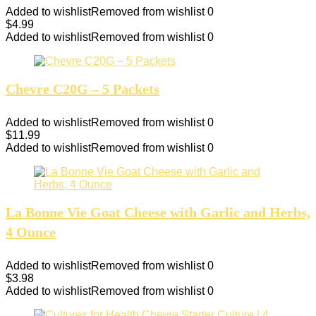
Added to wishlist
Removed from wishlist
0
$
4.99
Added to wishlist
Removed from wishlist
0
Chevre C20G – 5 Packets
Added to wishlist
Removed from wishlist
0
$
11.99
Added to wishlist
Removed from wishlist
0
La Bonne Vie Goat Cheese with Garlic and Herbs,
4 Ounce
Added to wishlist
Removed from wishlist
0
$
3.98
Added to wishlist
Removed from wishlist
0