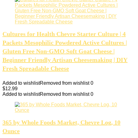
Cultures for Health Chevre Starter Culture | 4
Packets Mesophilic Powdered Active Cultures |
Gluten Free Non-GMO Soft Goat Cheese |
Beginner Friendly Artisan Cheesemaking | DIY
Fresh Spreadable Cheese
Added to wishlist
Removed from wishlist
0
$
12.99
Added to wishlist
Removed from wishlist
0
365 by Whole Foods Market, Chevre Log, 10
Ounce