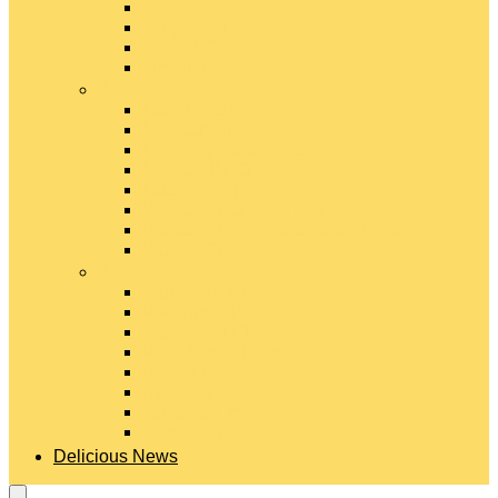
Gouda Cheese
Gruyère Cheese
Havarti Cheese
Limburger Cheese
#
Manchego Cheese
Mexican Cheeses
Monterey Jack Cheese
Mozzarella Cheese
Muenster Cheese
Packaged Cheese Blends
Packaged String & Snack Cheeses
Paneer Cheese
#
Parmesan Cheese
Pecorino Cheese
Processed Cheese
Provolone Cheese
Ricotta Cheese
Swiss Cheese
Taleggio Cheese
Vegetarian Cheese
Delicious News