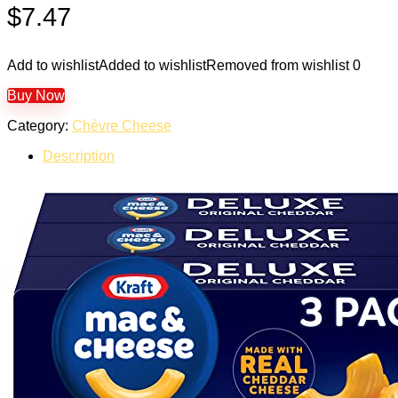
$
7.47
Add to wishlist
Added to wishlist
Removed from wishlist
0
Buy Now
Category:
Chèvre Cheese
Description