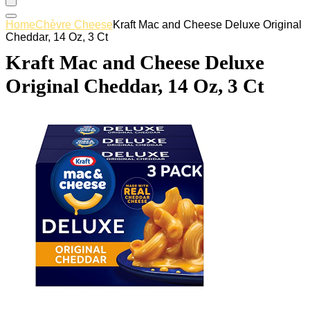
Home
Chèvre Cheese
Kraft Mac and Cheese Deluxe Original
Cheddar, 14 Oz, 3 Ct
Kraft Mac and Cheese Deluxe
Original Cheddar, 14 Oz, 3 Ct