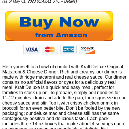
(as of May 01, 2023 01:43:41 UTC –
Details
)
Help yourself to a bowl of comfort with Kraft Deluxe Original
Macaroni & Cheese Dinner. Rich and creamy, our dinner is
made with ridge macaroni and real cheese sauce. Our dinner
contains no artificial flavors or dyes for a deliciously real
meal. Kraft Deluxe is a quick and easy meal, perfect for
families to stock up on. To prepare, simply boil noodles for
11-12 minutes, drain and add to the pan, then squeeze in our
cheesy sauce and stir. Top it with crispy chicken or mix in
broccoli for an even better bite. Don’t be fooled by the new
packaging; our deluxe mac and cheese still has the same
contagiously positive and delicious taste. Each pack
includes three 14 oz boxes that make about 4 servings each,
so everyone can enjoy our noodlefuls of delight. Eat