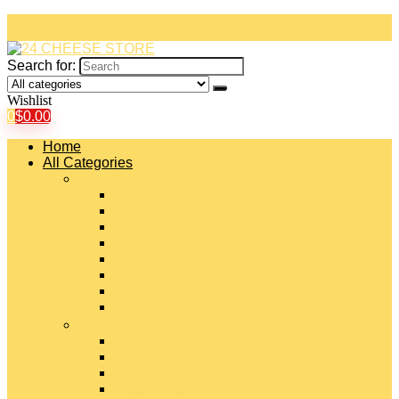
Search for:
Wishlist
0
$
0.00
Home
All Categories
#
American Cheeses
Asiago Cheese
Blue Cheese
Brie Cheese
Camembert Cheese
Cheddar Cheese
Cheese Curds
Chèvre Cheese
#
Colby Cheese
Deli Sliced Cheeses
Emmental Cheese
Feta Cheese