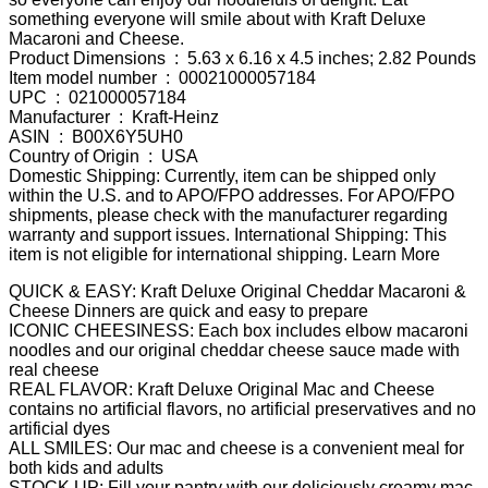
something everyone will smile about with Kraft Deluxe
Macaroni and Cheese.
Product Dimensions ‏ : ‎ 5.63 x 6.16 x 4.5 inches; 2.82 Pounds
Item model number ‏ : ‎ 00021000057184
UPC ‏ : ‎ 021000057184
Manufacturer ‏ : ‎ Kraft-Heinz
ASIN ‏ : ‎ B00X6Y5UH0
Country of Origin ‏ : ‎ USA
Domestic Shipping: Currently, item can be shipped only
within the U.S. and to APO/FPO addresses. For APO/FPO
shipments, please check with the manufacturer regarding
warranty and support issues. International Shipping: This
item is not eligible for international shipping. Learn More
QUICK & EASY: Kraft Deluxe Original Cheddar Macaroni &
Cheese Dinners are quick and easy to prepare
ICONIC CHEESINESS: Each box includes elbow macaroni
noodles and our original cheddar cheese sauce made with
real cheese
REAL FLAVOR: Kraft Deluxe Original Mac and Cheese
contains no artificial flavors, no artificial preservatives and no
artificial dyes
ALL SMILES: Our mac and cheese is a convenient meal for
both kids and adults
STOCK UP: Fill your pantry with our deliciously creamy mac