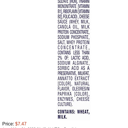
Price:
$7.47