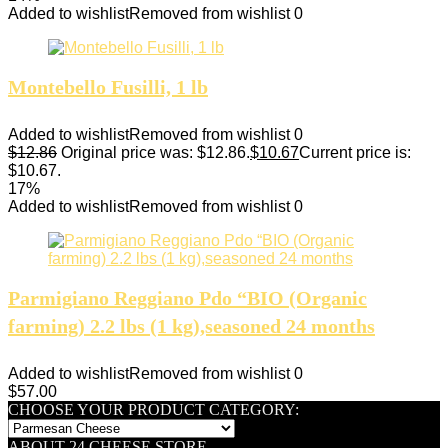
Added to wishlist
Removed from wishlist
0
Montebello Fusilli, 1 lb
Added to wishlist
Removed from wishlist
0
$
12.86
Original price was: $12.86.
$
10.67
Current price is:
$10.67.
17%
Added to wishlist
Removed from wishlist
0
Parmigiano Reggiano Pdo “BIO (Organic
farming) 2.2 lbs (1 kg),seasoned 24 months
Added to wishlist
Removed from wishlist
0
$
57.00
CHOOSE YOUR PRODUCT CATEGORY:
ABOUT 24 CHEESE STORE