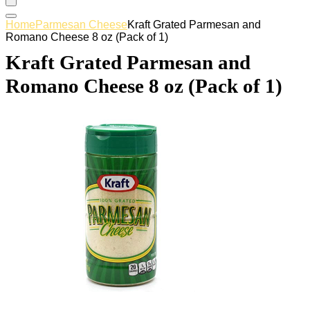
Home
Parmesan Cheese
Kraft Grated Parmesan and
Romano Cheese 8 oz (Pack of 1)
Kraft Grated Parmesan and
Romano Cheese 8 oz (Pack of 1)