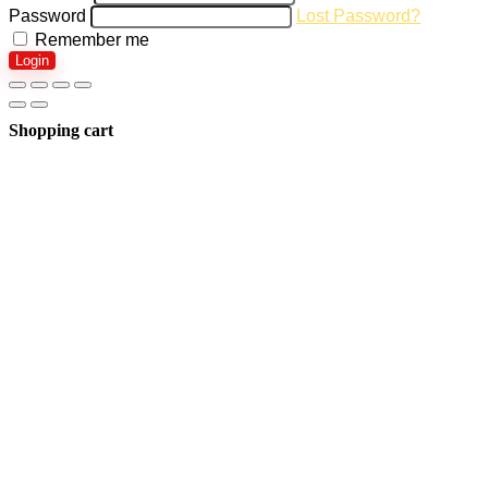
Password
Lost Password?
Remember me
Login
Shopping cart