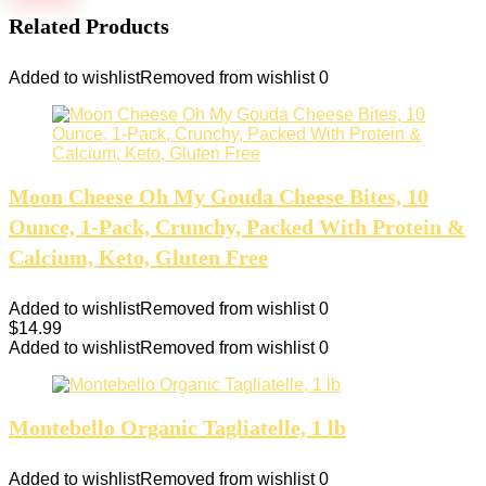
Related Products
Added to wishlist
Removed from wishlist
0
Moon Cheese Oh My Gouda Cheese Bites, 10
Ounce, 1-Pack, Crunchy, Packed With Protein &
Calcium, Keto, Gluten Free
Added to wishlist
Removed from wishlist
0
$
14.99
Added to wishlist
Removed from wishlist
0
Montebello Organic Tagliatelle, 1 lb
Added to wishlist
Removed from wishlist
0