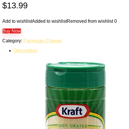
$
13.99
Add to wishlist
Added to wishlist
Removed from wishlist
0
Buy Now
Category:
Parmesan Cheese
Description