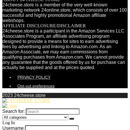
24cheese.store is a member of the very well-known
marketing network 24online.store, which consists of over 100
successful and highly promotional Amazon affiliate
webshops.
AFFILIATE DISCLOSURE/DISCLAIMER
24cheese.store is a participant in the Amazon Services LLC
Associates Program, an affiliate advertising program
designed to provide a means for sites to earn advertising
fees by advertising and linking to Amazon.com. As an
Amazon Associate, we may earn commissions from
qualifying purchases from Amazon.com. We cannot provide
any guarantee that the goods offered by us for purchase can
actually be supplied and at the prices quoted.
PRIVACY POLICY
Opt-out preferences
2023 24cheese.store
Search for:
Log In
Username