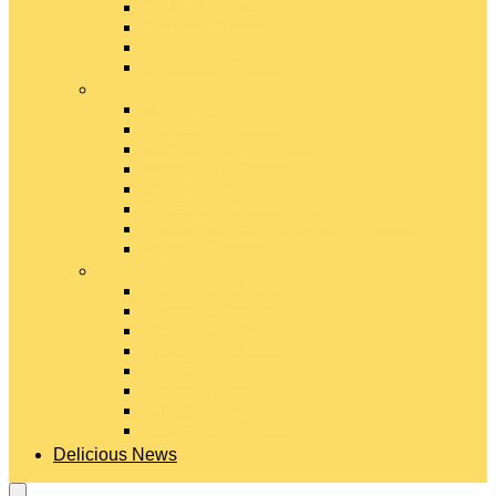
Gouda Cheese
Gruyère Cheese
Havarti Cheese
Limburger Cheese
#
Manchego Cheese
Mexican Cheeses
Monterey Jack Cheese
Mozzarella Cheese
Muenster Cheese
Packaged Cheese Blends
Packaged String & Snack Cheeses
Paneer Cheese
#
Parmesan Cheese
Pecorino Cheese
Processed Cheese
Provolone Cheese
Ricotta Cheese
Swiss Cheese
Taleggio Cheese
Vegetarian Cheese
Delicious News