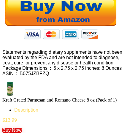
Statements regarding dietary supplements have not been
evaluated by the FDA and are not intended to diagnose,
treat, cure, or prevent any disease or health condition.
Package Dimensions ‏ : ‎ 6 x 2.75 x 2.75 inches; 8 Ounces
ASIN ‏ : ‎ B075JZBFZQ
Kraft Grated Parmesan and Romano Cheese 8 oz (Pack of 1)
Description
$
13.99
Buy Now