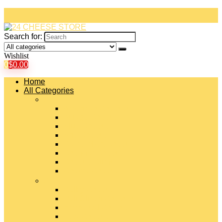
Search for:
Wishlist
0
$
0.00
Home
All Categories
#
American Cheeses
Asiago Cheese
Blue Cheese
Brie Cheese
Camembert Cheese
Cheddar Cheese
Cheese Curds
Chèvre Cheese
#
Colby Cheese
Deli Sliced Cheeses
Emmental Cheese
Feta Cheese