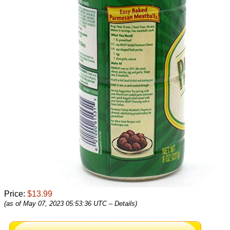
Price:
$13.99
(as of May 07, 2023 05:53:36 UTC –
Details
)