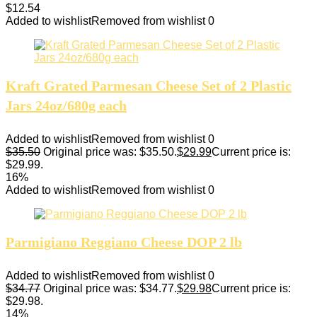
$
12.54
Added to wishlist
Removed from wishlist
0
Kraft Grated Parmesan Cheese Set of 2 Plastic
Jars 24oz/680g each
Added to wishlist
Removed from wishlist
0
$
35.50
Original price was: $35.50.
$
29.99
Current price is:
$29.99.
16%
Added to wishlist
Removed from wishlist
0
Parmigiano Reggiano Cheese DOP 2 lb
Added to wishlist
Removed from wishlist
0
$
34.77
Original price was: $34.77.
$
29.98
Current price is:
$29.98.
14%