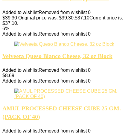
Added to wishlist
Removed from wishlist
0
$
39.30
Original price was: $39.30.
$
37.10
Current price is:
$37.10.
6%
Added to wishlist
Removed from wishlist
0
Velveeta Queso Blanco Cheese, 32 oz Block
Added to wishlist
Removed from wishlist
0
$
8.69
Added to wishlist
Removed from wishlist
0
AMUL PROCESSED CHEESE CUBE 25 GM.
(PACK OF 40)
Added to wishlist
Removed from wishlist
0