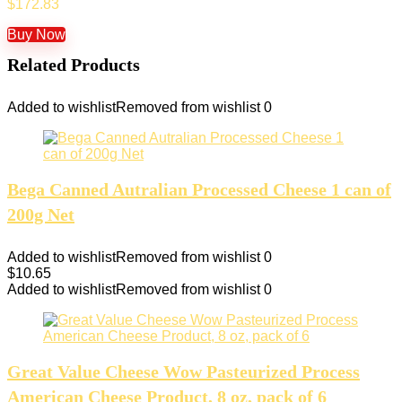
$
172.83
Buy Now
Related Products
Added to wishlist
Removed from wishlist
0
Bega Canned Autralian Processed Cheese 1 can of
200g Net
Added to wishlist
Removed from wishlist
0
$
10.65
Added to wishlist
Removed from wishlist
0
Great Value Cheese Wow Pasteurized Process
American Cheese Product, 8 oz, pack of 6