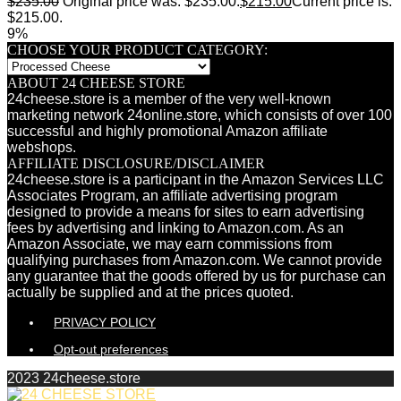
$
235.00
Original price was: $235.00.
$
215.00
Current price is:
$215.00.
9%
CHOOSE YOUR PRODUCT CATEGORY:
ABOUT 24 CHEESE STORE
24cheese.store is a member of the very well-known
marketing network 24online.store, which consists of over 100
successful and highly promotional Amazon affiliate
webshops.
AFFILIATE DISCLOSURE/DISCLAIMER
24cheese.store is a participant in the Amazon Services LLC
Associates Program, an affiliate advertising program
designed to provide a means for sites to earn advertising
fees by advertising and linking to Amazon.com. As an
Amazon Associate, we may earn commissions from
qualifying purchases from Amazon.com. We cannot provide
any guarantee that the goods offered by us for purchase can
actually be supplied and at the prices quoted.
PRIVACY POLICY
Opt-out preferences
2023 24cheese.store