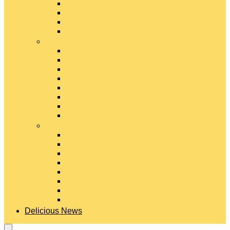
Gouda Cheese
Gruyère Cheese
Havarti Cheese
Limburger Cheese
#
Manchego Cheese
Mexican Cheeses
Monterey Jack Cheese
Mozzarella Cheese
Muenster Cheese
Packaged Cheese Blends
Packaged String & Snack Cheeses
Paneer Cheese
#
Parmesan Cheese
Pecorino Cheese
Processed Cheese
Provolone Cheese
Ricotta Cheese
Swiss Cheese
Taleggio Cheese
Vegetarian Cheese
Delicious News