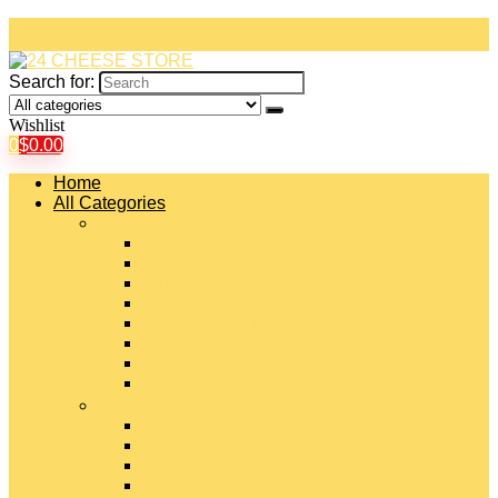
Search for:
Wishlist
0
$
0.00
Home
All Categories
#
American Cheeses
Asiago Cheese
Blue Cheese
Brie Cheese
Camembert Cheese
Cheddar Cheese
Cheese Curds
Chèvre Cheese
#
Colby Cheese
Deli Sliced Cheeses
Emmental Cheese
Feta Cheese