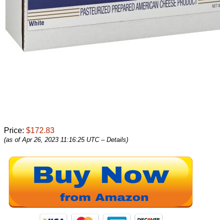
Price:
$172.83
(as of Apr 26, 2023 11:16:25 UTC –
Details
)