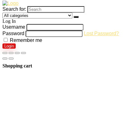
Search for:
Log In
Username
Password
Lost Password?
Remember me
Login
Shopping cart