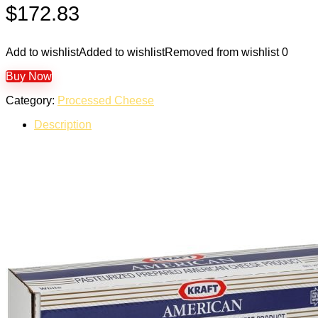
$
172.83
Add to wishlist
Added to wishlist
Removed from wishlist
0
Buy Now
Category:
Processed Cheese
Description