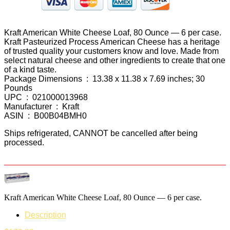
Kraft American White Cheese Loaf, 80 Ounce — 6 per case.
Kraft Pasteurized Process American Cheese has a heritage
of trusted quality your customers know and love. Made from
select natural cheese and other ingredients to create that one
of a kind taste.
Package Dimensions ‏ : ‎ 13.38 x 11.38 x 7.69 inches; 30
Pounds
UPC ‏ : ‎ 021000013968
Manufacturer ‏ : ‎ Kraft
ASIN ‏ : ‎ B00B04BMH0
Ships refrigerated, CANNOT be cancelled after being
processed.
Kraft American White Cheese Loaf, 80 Ounce — 6 per case.
Description