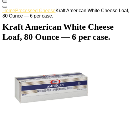
Home
Processed Cheese
Kraft American White Cheese Loaf,
80 Ounce — 6 per case.
Kraft American White Cheese
Loaf, 80 Ounce — 6 per case.