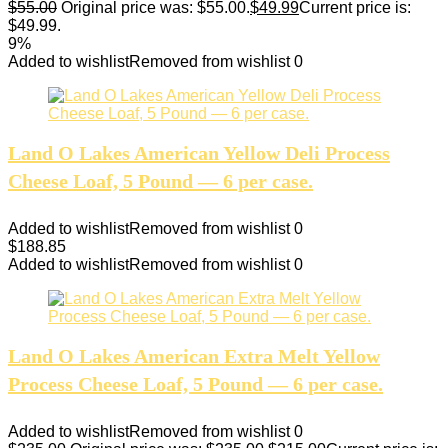
$
55.00
Original price was: $55.00.
$
49.99
Current price is:
$49.99.
9%
Added to wishlist
Removed from wishlist
0
Land O Lakes American Yellow Deli Process
Cheese Loaf, 5 Pound — 6 per case.
Added to wishlist
Removed from wishlist
0
$
188.85
Added to wishlist
Removed from wishlist
0
Land O Lakes American Extra Melt Yellow
Process Cheese Loaf, 5 Pound — 6 per case.
Added to wishlist
Removed from wishlist
0