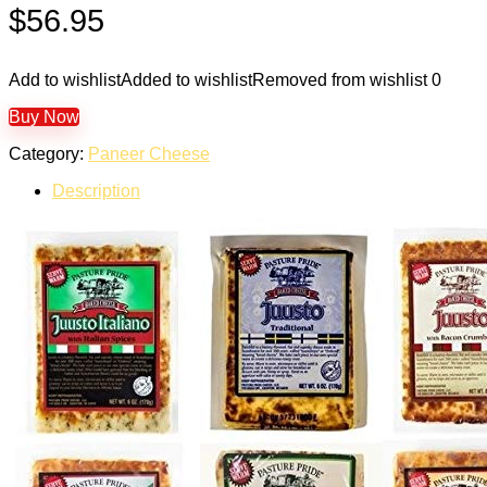
$
56.95
Add to wishlist
Added to wishlist
Removed from wishlist
0
Buy Now
Category:
Paneer Cheese
Description