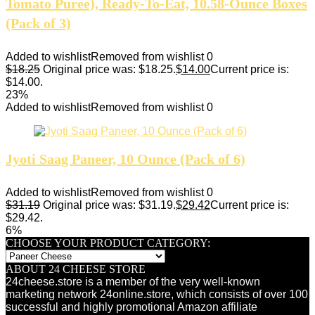
Tomato Puree), Ready-To-Eat, 10.58-Ounce Boxes
(Pack of 3)
Added to wishlist
Removed from wishlist
0
$
18.25
Original price was: $18.25.
$
14.00
Current price is:
$14.00.
23%
Added to wishlist
Removed from wishlist
0
Jyoti Saag Paneer, 10 Ounce (Pack of 6)
Added to wishlist
Removed from wishlist
0
$
31.19
Original price was: $31.19.
$
29.42
Current price is:
$29.42.
6%
CHOOSE YOUR PRODUCT CATEGORY:
ABOUT 24 CHEESE STORE
24cheese.store is a member of the very well-known
marketing network 24online.store, which consists of over 100
successful and highly promotional Amazon affiliate