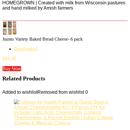
HOMEGROWN | Created with milk from Wisconsin pastures
and hand milked by Amish farmers
Juusto Variety Baked Bread Cheese- 6 pack
Description
$
56.95
Buy Now
Related Products
Added to wishlist
Removed from wishlist
0