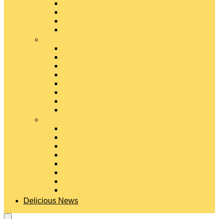
Gouda Cheese
Gruyère Cheese
Havarti Cheese
Limburger Cheese
#
Manchego Cheese
Mexican Cheeses
Monterey Jack Cheese
Mozzarella Cheese
Muenster Cheese
Packaged Cheese Blends
Packaged String & Snack Cheeses
Paneer Cheese
#
Parmesan Cheese
Pecorino Cheese
Processed Cheese
Provolone Cheese
Ricotta Cheese
Swiss Cheese
Taleggio Cheese
Vegetarian Cheese
Delicious News