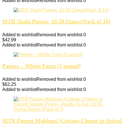
Added to wishlist
Removed from wishlist
0
MTR Shahi Paneer, 10.58 Ounce(Pack of 10)
Added to wishlist
Removed from wishlist
0
$
42.99
Added to wishlist
Removed from wishlist
0
Paneer – Whole Form (5 pound)
Added to wishlist
Removed from wishlist
0
$
62.25
Added to wishlist
Removed from wishlist
0
MTR Paneer Makhani (Cottage Cheese in Spiced