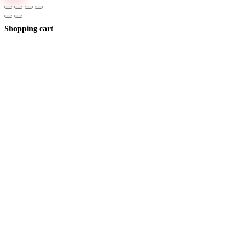
Shopping cart