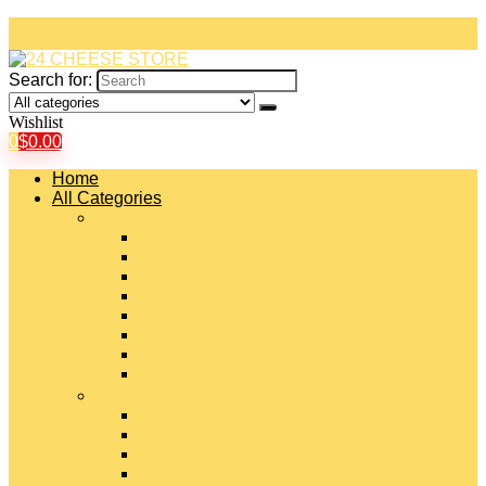
Search for:
Wishlist
0
$
0.00
Home
All Categories
#
American Cheeses
Asiago Cheese
Blue Cheese
Brie Cheese
Camembert Cheese
Cheddar Cheese
Cheese Curds
Chèvre Cheese
#
Colby Cheese
Deli Sliced Cheeses
Emmental Cheese
Feta Cheese