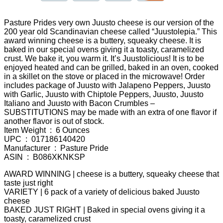
Pasture Prides very own Juusto cheese is our version of the
200 year old Scandinavian cheese called “Juustolepia.” This
award winning cheese is a buttery, squeaky cheese. It is
baked in our special ovens giving it a toasty, caramelized
crust. We bake it, you warm it. It’s Juustolicious! It is to be
enjoyed heated and can be grilled, baked in an oven, cooked
in a skillet on the stove or placed in the microwave! Order
includes package of Juusto with Jalapeno Peppers, Juusto
with Garlic, Juusto with Chiptole Peppers, Juusto, Juusto
Italiano and Juusto with Bacon Crumbles –
SUBSTITUTIONS may be made with an extra of one flavor if
another flavor is out of stock.
Item Weight ‏ : ‎ 6 Ounces
UPC ‏ : ‎ 017186140420
Manufacturer ‏ : ‎ Pasture Pride
ASIN ‏ : ‎ B086XKNKSP
AWARD WINNING | cheese is a buttery, squeaky cheese that
taste just right
VARIETY | 6 pack of a variety of delicious baked Juusto
cheese
BAKED JUST RIGHT | Baked in special ovens giving it a
toasty, caramelized crust