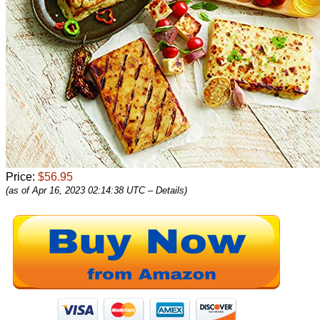
Price:
$56.95
(as of Apr 16, 2023 02:14:38 UTC –
Details
)