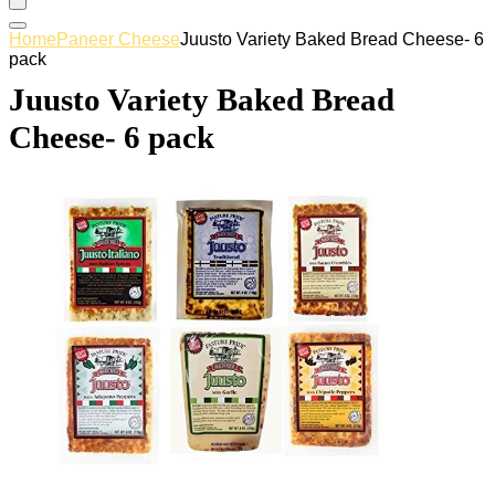
Home
Paneer Cheese
Juusto Variety Baked Bread Cheese- 6
pack
Juusto Variety Baked Bread
Cheese- 6 pack