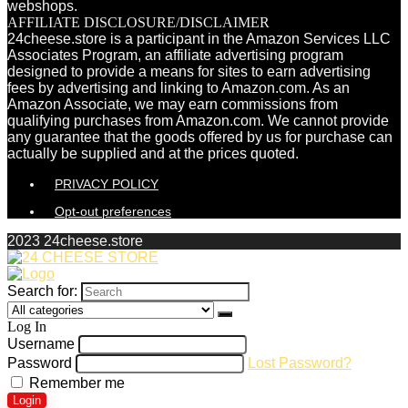
webshops.
AFFILIATE DISCLOSURE/DISCLAIMER
24cheese.store is a participant in the Amazon Services LLC
Associates Program, an affiliate advertising program
designed to provide a means for sites to earn advertising
fees by advertising and linking to Amazon.com. As an
Amazon Associate, we may earn commissions from
qualifying purchases from Amazon.com. We cannot provide
any guarantee that the goods offered by us for purchase can
actually be supplied and at the prices quoted.
PRIVACY POLICY
Opt-out preferences
2023 24cheese.store
Search for:
Log In
Username
Password
Lost Password?
Remember me
Login