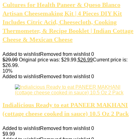
Cultures for Health Paneer & Queso Blanco
Artisan Cheesemaking Kit | 4 Pieces DIY Kit
Includes Citric Acid, Cheesecloth, Cooking
Thermometer, & Recipe Booklet | Indian Cottage
Cheese & Mexican Cheese
Added to wishlist
Removed from wishlist
0
$
29.99
Original price was: $29.99.
$
26.99
Current price is:
$26.99.
10%
Added to wishlist
Removed from wishlist
0
Indialicious Ready to eat PANEER MAKHANI
(cottage cheese cooked in sauce) 10.5 Oz 2 Pack
Added to wishlist
Removed from wishlist
0
$
9.99