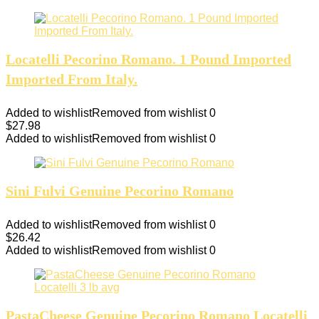
Locatelli Pecorino Romano. 1 Pound Imported
Imported From Italy.
Added to wishlist
Removed from wishlist
0
$
27.98
Added to wishlist
Removed from wishlist
0
Sini Fulvi Genuine Pecorino Romano
Added to wishlist
Removed from wishlist
0
$
26.42
Added to wishlist
Removed from wishlist
0
PastaCheese Genuine Pecorino Romano Locatelli