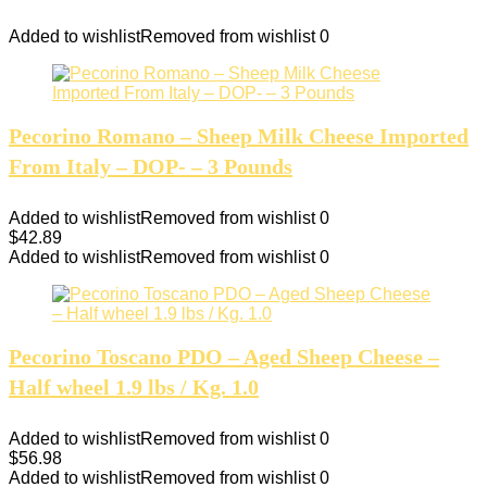
Added to wishlist
Removed from wishlist
0
Pecorino Romano – Sheep Milk Cheese Imported
From Italy – DOP- – 3 Pounds
Added to wishlist
Removed from wishlist
0
$
42.89
Added to wishlist
Removed from wishlist
0
Pecorino Toscano PDO – Aged Sheep Cheese –
Half wheel 1.9 lbs / Kg. 1.0
Added to wishlist
Removed from wishlist
0
$
56.98
Added to wishlist
Removed from wishlist
0