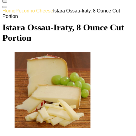
Home
Pecorino Cheese
Istara Ossau-Iraty, 8 Ounce Cut
Portion
Istara Ossau-Iraty, 8 Ounce Cut
Portion