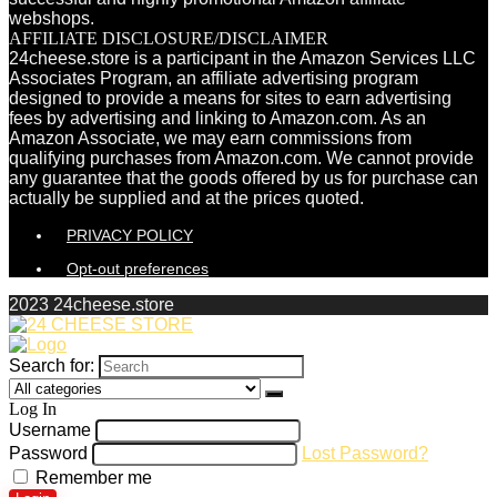
webshops.
AFFILIATE DISCLOSURE/DISCLAIMER
24cheese.store is a participant in the Amazon Services LLC
Associates Program, an affiliate advertising program
designed to provide a means for sites to earn advertising
fees by advertising and linking to Amazon.com. As an
Amazon Associate, we may earn commissions from
qualifying purchases from Amazon.com. We cannot provide
any guarantee that the goods offered by us for purchase can
actually be supplied and at the prices quoted.
PRIVACY POLICY
Opt-out preferences
2023 24cheese.store
Search for:
Log In
Username
Password
Lost Password?
Remember me