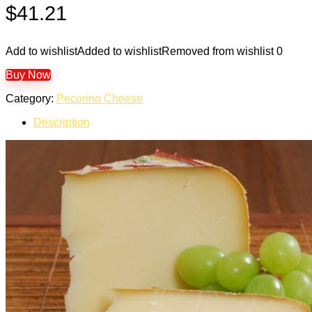
$
41.21
Add to wishlist
Added to wishlist
Removed from wishlist
0
Buy Now
Category:
Pecorino Cheese
Description