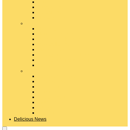
Gouda Cheese
Gruyère Cheese
Havarti Cheese
Limburger Cheese
#
Manchego Cheese
Mexican Cheeses
Monterey Jack Cheese
Mozzarella Cheese
Muenster Cheese
Packaged Cheese Blends
Packaged String & Snack Cheeses
Paneer Cheese
#
Parmesan Cheese
Pecorino Cheese
Processed Cheese
Provolone Cheese
Ricotta Cheese
Swiss Cheese
Taleggio Cheese
Vegetarian Cheese
Delicious News