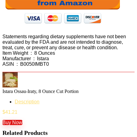
Statements regarding dietary supplements have not been
evaluated by the FDA and are not intended to diagnose,
treat, cure, or prevent any disease or health condition.
Item Weight ‏ : ‎ 8 Ounces
Manufacturer ‏ : ‎ Istara
ASIN ‏ : ‎ B0050IMBT0
Istara Ossau-Iraty, 8 Ounce Cut Portion
Description
$
41.21
Buy Now
Related Products