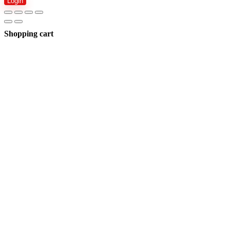
Login
Shopping cart