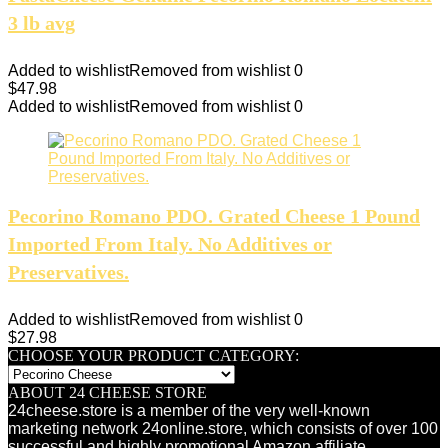
3 lb avg
Added to wishlist
Removed from wishlist
0
$
47.98
Added to wishlist
Removed from wishlist
0
Pecorino Romano PDO. Grated Cheese 1 Pound
Imported From Italy. No Additives or
Preservatives.
Added to wishlist
Removed from wishlist
0
$
27.98
CHOOSE YOUR PRODUCT CATEGORY:
ABOUT 24 CHEESE STORE
24cheese.store is a member of the very well-known
marketing network 24online.store, which consists of over 100
successful and highly promotional Amazon affiliate