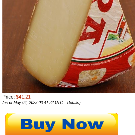
Price:
$41.21
(as of May 04, 2023 03:41:22 UTC –
Details
)