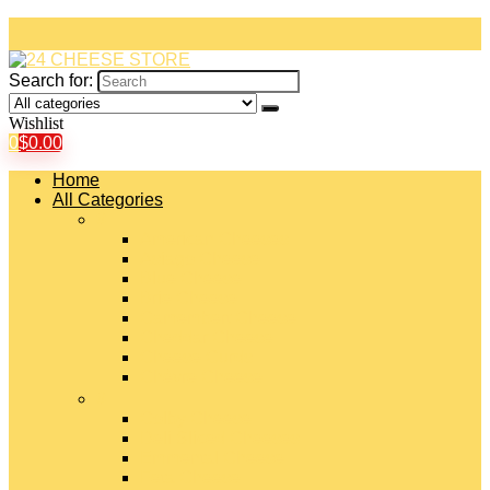
Search for:
Wishlist
0
$
0.00
Home
All Categories
#
American Cheeses
Asiago Cheese
Blue Cheese
Brie Cheese
Camembert Cheese
Cheddar Cheese
Cheese Curds
Chèvre Cheese
#
Colby Cheese
Deli Sliced Cheeses
Emmental Cheese
Feta Cheese